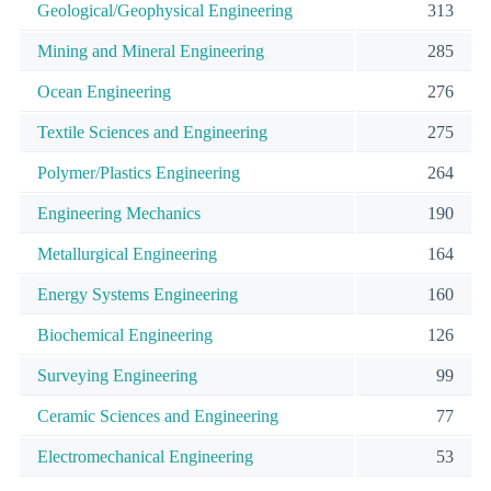
Geological/Geophysical Engineering
313
Mining and Mineral Engineering
285
Ocean Engineering
276
Textile Sciences and Engineering
275
Polymer/Plastics Engineering
264
Engineering Mechanics
190
Metallurgical Engineering
164
Energy Systems Engineering
160
Biochemical Engineering
126
Surveying Engineering
99
Ceramic Sciences and Engineering
77
Electromechanical Engineering
53