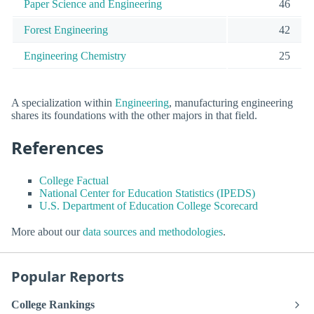
Paper Science and Engineering
46
Forest Engineering
42
Engineering Chemistry
25
A specialization within
Engineering
, manufacturing engineering
shares its foundations with the other majors in that field.
References
College Factual
National Center for Education Statistics (IPEDS)
U.S. Department of Education College Scorecard
More about our
data sources and methodologies
.
Popular Reports
College Rankings