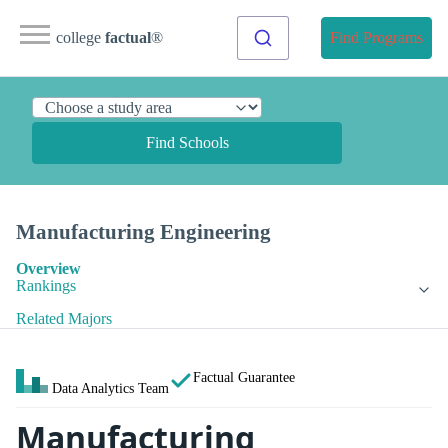
college
factual
®
Find Programs
Find Schools
Manufacturing Engineering
Overview
Rankings
Related Majors
Factual Guarantee
Data Analytics Team
Manufacturing