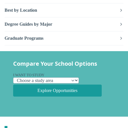
Best by Location
Degree Guides by Major
Graduate Programs
Compare Your School Options
I WANT TO STUDY
Explore Opportunities