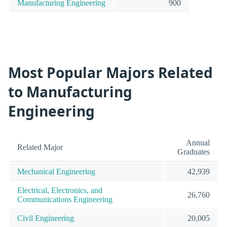
Manufacturing Engineering
900
Most Popular Majors Related
to Manufacturing
Engineering
Annual
Related Major
Graduates
Mechanical Engineering
42,939
Electrical, Electronics, and
26,760
Communications Engineering
Civil Engineering
20,005