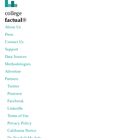
college
factual
®
About Us
Press
Contact Us
Support
Data Sources
Methodologies
Advertise
Partners
Twitter
Pinterest
Facebook
LinkedIn
Terms of Use
Privacy Policy
California Notice
Do Not Sell My Info