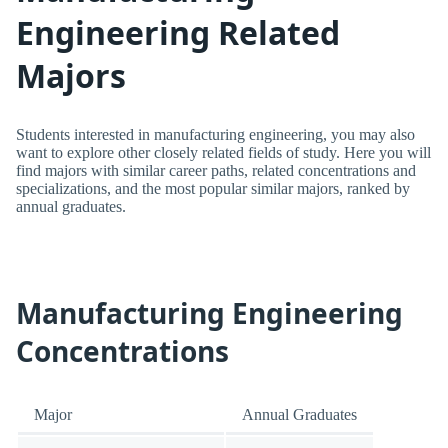
Engineering Related
Majors
Students interested in manufacturing engineering, you may also
want to explore other closely related fields of study. Here you will
find majors with similar career paths, related concentrations and
specializations, and the most popular similar majors, ranked by
annual graduates.
Manufacturing Engineering
Concentrations
Major
Annual Graduates