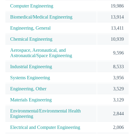
Computer Engineering
19,986
Biomedical/Medical Engineering
13,914
Engineering, General
13,411
Chemical Engineering
10,939
Aerospace, Aeronautical, and
9,596
Astronautical/Space Engineering
Industrial Engineering
8,533
Systems Engineering
3,956
Engineering, Other
3,529
Materials Engineering
3,129
Environmental/Environmental Health
2,844
Engineering
Electrical and Computer Engineering
2,006