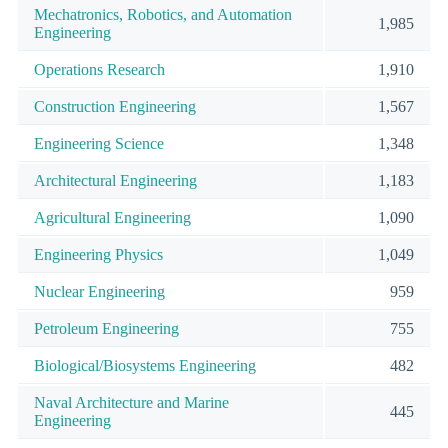
Mechatronics, Robotics, and Automation
1,985
Engineering
Operations Research
1,910
Construction Engineering
1,567
Engineering Science
1,348
Architectural Engineering
1,183
Agricultural Engineering
1,090
Engineering Physics
1,049
Nuclear Engineering
959
Petroleum Engineering
755
Biological/Biosystems Engineering
482
Naval Architecture and Marine
445
Engineering