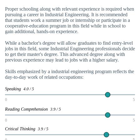
Proper schooling along with relevant experience is required when
pursuing a career in Industrial Engineering. It is recommended
that students work a summer job or internship or participate in a
cooperative-education program in this field while in school to
gain additional, hands-on experience.
While a bachelor's degree will allow graduates to find entry-level
jobs in this field, some Industrial Engineering professionals decide
to get their master's degree. This advanced degree along with
previous experience may lead to jobs with a higher salary.
Skills emphasized by a industrial engineering program reflects the
day-to-day work of related occupations:
Speaking
4.0 / 5
0
5
Reading Comprehension
3.9 / 5
0
5
Critical Thinking
3.9 / 5