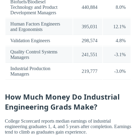
Biofuels/Biodiesel
Technology and Product
440,884
8.0%
Development Managers
Human Factors Engineers
395,031
12.1%
and Ergonomists
Validation Engineers
298,574
4.8%
Quality Control Systems
241,551
-3.1%
Managers
Industrial Production
219,777
-3.0%
Managers
How Much Money Do Industrial
Engineering Grads Make?
College Scorecard reports median earnings of industrial
engineering graduates 1, 4, and 5 years after completion. Earnings
tend to climb as graduates gain experience.