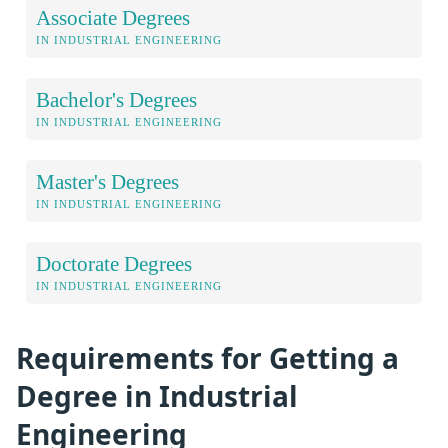
Associate Degrees
IN INDUSTRIAL ENGINEERING
Bachelor's Degrees
IN INDUSTRIAL ENGINEERING
Master's Degrees
IN INDUSTRIAL ENGINEERING
Doctorate Degrees
IN INDUSTRIAL ENGINEERING
Requirements for Getting a
Degree in Industrial
Engineering