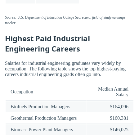
Source: U.S. Department of Education College Scorecard, field-of-study earnings
tracker.
Highest Paid Industrial
Engineering Careers
Salaries for industrial engineering graduates vary widely by
occupation. The following table shows the top highest-paying
careers industrial engineering grads often go into.
Median Annual
Occupation
Salary
Biofuels Production Managers
$164,096
Geothermal Production Managers
$160,381
Biomass Power Plant Managers
$146,025