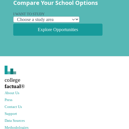
Compare Your School Options
I WANT TO STUDY
Explore Opportunities
college
factual
®
About Us
Press
Contact Us
Support
Data Sources
Methodologies