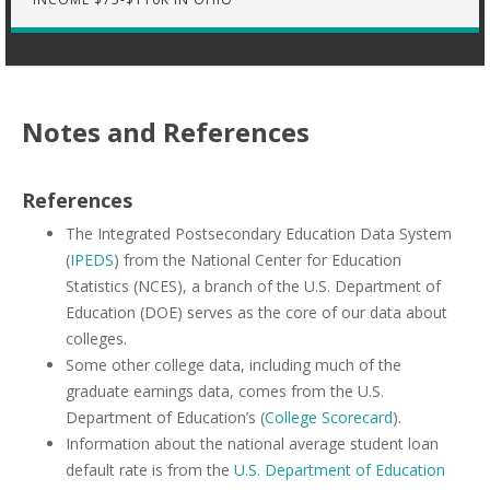
Notes and References
References
The Integrated Postsecondary Education Data System
(
IPEDS
) from the National Center for Education
Statistics (NCES), a branch of the U.S. Department of
Education (DOE) serves as the core of our data about
colleges.
Some other college data, including much of the
graduate earnings data, comes from the U.S.
Department of Education’s (
College Scorecard
).
Information about the national average student loan
default rate is from the
U.S. Department of Education