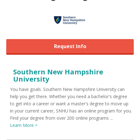
Request Info
Southern New Hampshire
University
You have goals. Southern New Hampshire University can
help you get there. Whether you need a bachelor's degree
to get into a career or want a master's degree to move up
in your current career, SNHU has an online program for you.
Find your degree from over 200 online programs ...
Learn More >