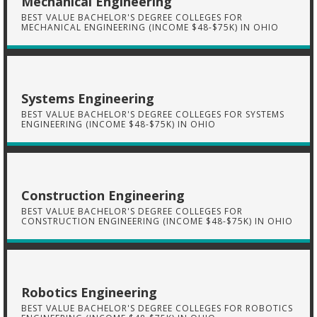
Mechanical Engineering
BEST VALUE BACHELOR'S DEGREE COLLEGES FOR
MECHANICAL ENGINEERING (INCOME $48-$75K) IN OHIO
Systems Engineering
BEST VALUE BACHELOR'S DEGREE COLLEGES FOR SYSTEMS
ENGINEERING (INCOME $48-$75K) IN OHIO
Construction Engineering
BEST VALUE BACHELOR'S DEGREE COLLEGES FOR
CONSTRUCTION ENGINEERING (INCOME $48-$75K) IN OHIO
Robotics Engineering
BEST VALUE BACHELOR'S DEGREE COLLEGES FOR ROBOTICS