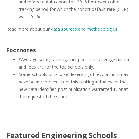
and refers to data about the 2016 borrower cohort
tracking period for which the cohort default rate (CDR)
was 10.1%.
Read more about our
data sources and methodologies
Footnotes
*Average salary, average net price, and average tuition
and fees are for the top schools only.
Some schools otherwise deserving of recognition may
have been removed from this ranking in the event that
new data identified post-publication warranted it, or at
the request of the school.
Featured
Engineering
Schools