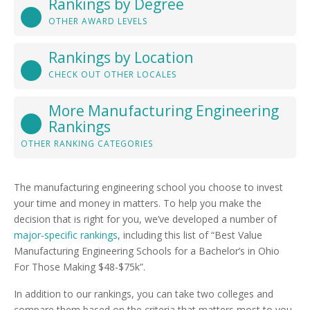
Rankings by Degree
OTHER AWARD LEVELS
Rankings by Location
CHECK OUT OTHER LOCALES
More Manufacturing Engineering
Rankings
OTHER RANKING CATEGORIES
The manufacturing engineering school you choose to invest
your time and money in matters. To help you make the
decision that is right for you, we’ve developed a number of
major-specific rankings
, including this list of “Best Value
Manufacturing Engineering Schools for a Bachelor’s in Ohio
For Those Making $48-$75k”.
In addition to our rankings, you can take two colleges and
compare them based on the criteria that matters most to you