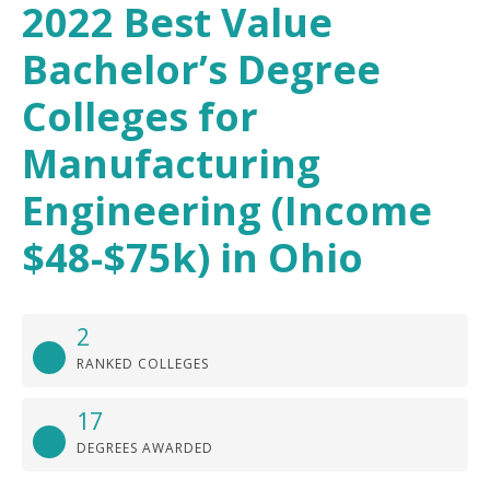
2022 Best Value
Bachelor’s Degree
Colleges for
Manufacturing
Engineering (Income
$48-$75k) in Ohio
2
RANKED COLLEGES
17
DEGREES AWARDED