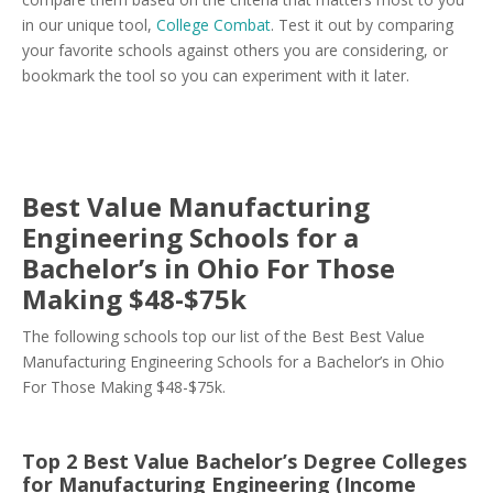
in our unique tool,
College Combat
. Test it out by comparing
your favorite schools against others you are considering, or
bookmark the tool so you can experiment with it later.
Best Value Manufacturing
Engineering Schools for a
Bachelor’s in Ohio For Those
Making $48-$75k
The following schools top our list of the Best Best Value
Manufacturing Engineering Schools for a Bachelor’s in Ohio
For Those Making $48-$75k.
Top 2 Best Value Bachelor’s Degree Colleges
for Manufacturing Engineering (Income