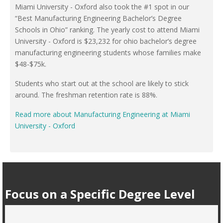
Miami University - Oxford also took the #1 spot in our
“Best Manufacturing Engineering Bachelor’s Degree
Schools in Ohio” ranking. The yearly cost to attend Miami
University - Oxford is $23,232 for ohio bachelor’s degree
manufacturing engineering students whose families make
$48-$75k.
Students who start out at the school are likely to stick
around. The freshman retention rate is 88%.
Read more about Manufacturing Engineering at Miami
University - Oxford
Focus on a Specific Degree Level