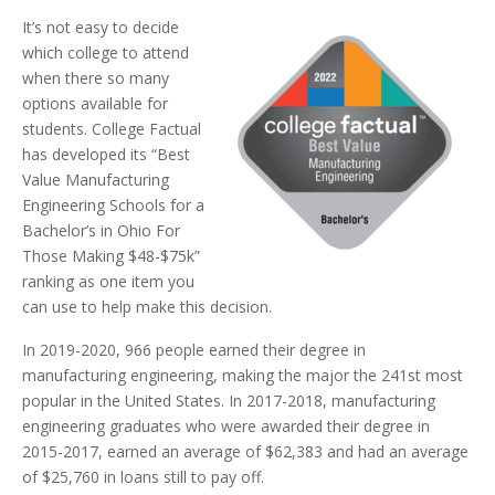
It’s not easy to decide
which college to attend
when there so many
options available for
students. College Factual
has developed its “Best
Value Manufacturing
Engineering Schools for a
Bachelor’s in Ohio For
Those Making $48-$75k”
ranking as one item you
can use to help make this decision.
In 2019-2020, 966 people earned their degree in
manufacturing engineering, making the major the 241st most
popular in the United States. In 2017-2018, manufacturing
engineering graduates who were awarded their degree in
2015-2017, earned an average of $62,383 and had an average
of $25,760 in loans still to pay off.