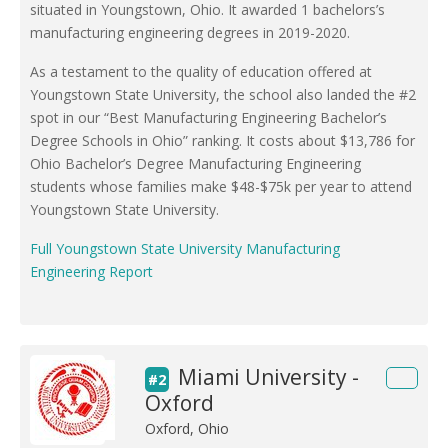
situated in Youngstown, Ohio. It awarded 1 bachelors’s
manufacturing engineering degrees in 2019-2020.
As a testament to the quality of education offered at
Youngstown State University, the school also landed the #2
spot in our “Best Manufacturing Engineering Bachelor’s
Degree Schools in Ohio” ranking. It costs about $13,786 for
Ohio Bachelor’s Degree Manufacturing Engineering
students whose families make $48-$75k per year to attend
Youngstown State University.
Full Youngstown State University Manufacturing
Engineering Report
Miami University -
#2
Oxford
Oxford, Ohio