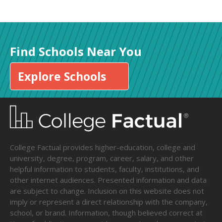
Find Schools Near You
Explore Schools
College Factual provides higher-education, college and
university, degree, program, career, salary, and other
helpful information to students, faculty, institutions, and
other internet audiences. Presented information and data
are subject to change. Inclusion on this website does not
imply or represent a direct relationship with the company,
school, or brand. Information, though believed correct at