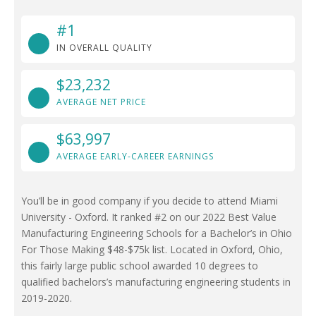
#1
IN OVERALL QUALITY
$23,232
AVERAGE NET PRICE
$63,997
AVERAGE EARLY-CAREER EARNINGS
You’ll be in good company if you decide to attend Miami
University - Oxford. It ranked #2 on our 2022 Best Value
Manufacturing Engineering Schools for a Bachelor’s in Ohio
For Those Making $48-$75k list. Located in Oxford, Ohio,
this fairly large public school awarded 10 degrees to
qualified bachelors’s manufacturing engineering students in
2019-2020.