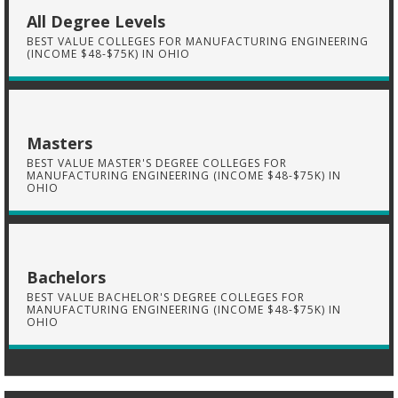
All Degree Levels
BEST VALUE COLLEGES FOR MANUFACTURING ENGINEERING
(INCOME $48-$75K) IN OHIO
Masters
BEST VALUE MASTER'S DEGREE COLLEGES FOR
MANUFACTURING ENGINEERING (INCOME $48-$75K) IN
OHIO
Bachelors
BEST VALUE BACHELOR'S DEGREE COLLEGES FOR
MANUFACTURING ENGINEERING (INCOME $48-$75K) IN
OHIO