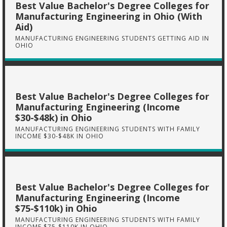
Best Value Bachelor's Degree Colleges for
Manufacturing Engineering in Ohio (With
Aid)
MANUFACTURING ENGINEERING STUDENTS GETTING AID IN
OHIO
Best Value Bachelor's Degree Colleges for
Manufacturing Engineering (Income
$30-$48k) in Ohio
MANUFACTURING ENGINEERING STUDENTS WITH FAMILY
INCOME $30-$48K IN OHIO
Best Value Bachelor's Degree Colleges for
Manufacturing Engineering (Income
$75-$110k) in Ohio
MANUFACTURING ENGINEERING STUDENTS WITH FAMILY
INCOME $75-$110K IN OHIO