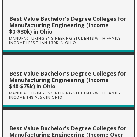
Best Value Bachelor's Degree Colleges for
Manufacturing Engineering (Income
$0-$30k) in Ohio
MANUFACTURING ENGINEERING STUDENTS WITH FAMILY
INCOME LESS THAN $30K IN OHIO
Best Value Bachelor's Degree Colleges for
Manufacturing Engineering (Income
$48-$75k) in Ohio
MANUFACTURING ENGINEERING STUDENTS WITH FAMILY
INCOME $48-$75K IN OHIO
Best Value Bachelor's Degree Colleges for
Manufacturing Engineering (Income Over