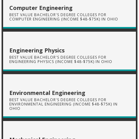
Computer Engineering
BEST VALUE BACHELOR'S DEGREE COLLEGES FOR
COMPUTER ENGINEERING (INCOME $48-$75K) IN OHIO
Engineering Physics
BEST VALUE BACHELOR'S DEGREE COLLEGES FOR
ENGINEERING PHYSICS (INCOME $48-$75K) IN OHIO
Environmental Engineering
BEST VALUE BACHELOR'S DEGREE COLLEGES FOR
ENVIRONMENTAL ENGINEERING (INCOME $48-$75K) IN
OHIO