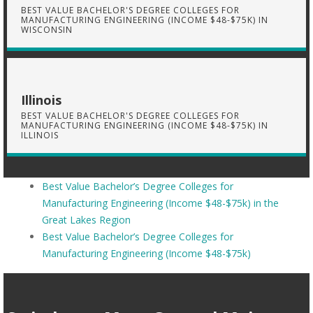
BEST VALUE BACHELOR'S DEGREE COLLEGES FOR
MANUFACTURING ENGINEERING (INCOME $48-$75K) IN
WISCONSIN
Illinois
BEST VALUE BACHELOR'S DEGREE COLLEGES FOR
MANUFACTURING ENGINEERING (INCOME $48-$75K) IN
ILLINOIS
Best Value Bachelor’s Degree Colleges for
Manufacturing Engineering (Income $48-$75k) in the
Great Lakes Region
Best Value Bachelor’s Degree Colleges for
Manufacturing Engineering (Income $48-$75k)