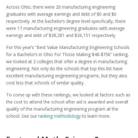
Across Ohio, there were 20 manufacturing engineering
graduates with average earnings and debt of $0 and $0
respectively. At the bachelor’s degree level specifically, there
were 17 manufacturing engineering graduates with average
earnings and debt of $38,281 and $26,151 respectively.
For this year’s “Best Value Manufacturing Engineering Schools
for a Bachelor’s in Ohio For Those Making $48-$75k” ranking,
we looked at 2 colleges that offer a degree in manufacturing
engineering. Not only do the schools that top this list have
excellent manufacturing engineering programs, but they also
cost less that schools of similar quality.
To come up with these rankings, we looked at factors such as
the cost to attend the school after aid is awarded and overall
quality of the manufacturing engineering program at the
school. See our
ranking methodology
to learn more.