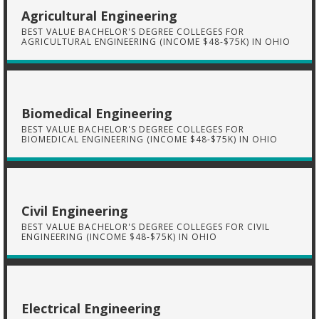
Agricultural Engineering
BEST VALUE BACHELOR'S DEGREE COLLEGES FOR
AGRICULTURAL ENGINEERING (INCOME $48-$75K) IN OHIO
Biomedical Engineering
BEST VALUE BACHELOR'S DEGREE COLLEGES FOR
BIOMEDICAL ENGINEERING (INCOME $48-$75K) IN OHIO
Civil Engineering
BEST VALUE BACHELOR'S DEGREE COLLEGES FOR CIVIL
ENGINEERING (INCOME $48-$75K) IN OHIO
Electrical Engineering