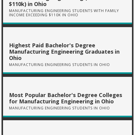
$110k) in Ohio
MANUFACTURING ENGINEERING STUDENTS WITH FAMILY
INCOME EXCEEDING $110K IN OHIO
Highest Paid Bachelor's Degree
Manufacturing Engineering Graduates in
Ohio
MANUFACTURING ENGINEERING STUDENTS IN OHIO
Most Popular Bachelor's Degree Colleges
for Manufacturing Engineering in Ohio
MANUFACTURING ENGINEERING STUDENTS IN OHIO