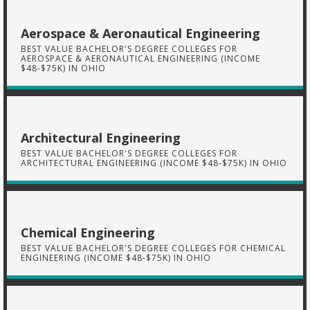
Aerospace & Aeronautical Engineering
BEST VALUE BACHELOR'S DEGREE COLLEGES FOR
AEROSPACE & AERONAUTICAL ENGINEERING (INCOME
$48-$75K) IN OHIO
Architectural Engineering
BEST VALUE BACHELOR'S DEGREE COLLEGES FOR
ARCHITECTURAL ENGINEERING (INCOME $48-$75K) IN OHIO
Chemical Engineering
BEST VALUE BACHELOR'S DEGREE COLLEGES FOR CHEMICAL
ENGINEERING (INCOME $48-$75K) IN OHIO