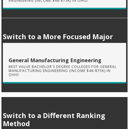
ENGINEERING (INCOME $48-$75K) IN OHIO
Switch to a More Focused Major
General Manufacturing Engineering
BEST VALUE BACHELOR'S DEGREE COLLEGES FOR GENERAL
MANUFACTURING ENGINEERING (INCOME $48-$75K) IN
OHIO
Switch to a Different Ranking
Method