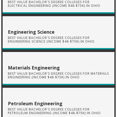
BEST VALUE BACHELOR'S DEGREE COLLEGES FOR
ELECTRICAL ENGINEERING (INCOME $48-$75K) IN OHIO
Engineering Science
BEST VALUE BACHELOR'S DEGREE COLLEGES FOR
ENGINEERING SCIENCE (INCOME $48-$75K) IN OHIO
Materials Engineering
BEST VALUE BACHELOR'S DEGREE COLLEGES FOR MATERIALS
ENGINEERING (INCOME $48-$75K) IN OHIO
Petroleum Engineering
BEST VALUE BACHELOR'S DEGREE COLLEGES FOR
PETROLEUM ENGINEERING (INCOME $48-$75K) IN OHIO