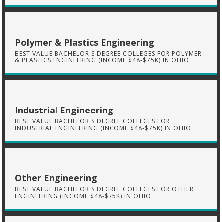
Polymer & Plastics Engineering
BEST VALUE BACHELOR'S DEGREE COLLEGES FOR POLYMER
& PLASTICS ENGINEERING (INCOME $48-$75K) IN OHIO
Industrial Engineering
BEST VALUE BACHELOR'S DEGREE COLLEGES FOR
INDUSTRIAL ENGINEERING (INCOME $48-$75K) IN OHIO
Other Engineering
BEST VALUE BACHELOR'S DEGREE COLLEGES FOR OTHER
ENGINEERING (INCOME $48-$75K) IN OHIO