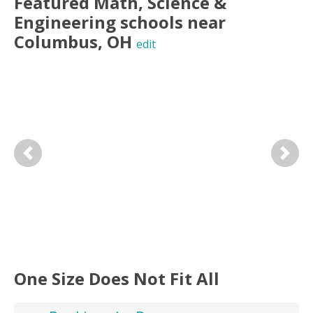
Featured
Math, Science &
Engineering
schools near
Columbus
,
OH
edit
Previous
Next
One Size Does Not Fit All