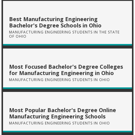
Best Manufacturing Engineering
Bachelor's Degree Schools in Ohio
MANUFACTURING ENGINEERING STUDENTS IN THE STATE
OF OHIO
Most Focused Bachelor's Degree Colleges
for Manufacturing Engineering in Ohio
MANUFACTURING ENGINEERING STUDENTS IN OHIO
Most Popular Bachelor's Degree Online
Manufacturing Engineering Schools
MANUFACTURING ENGINEERING STUDENTS IN OHIO