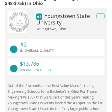
$48-$75k) in Ohio
Youngstown State
#1
University
Youngstown, Ohio
#2
IN OVERALL QUALITY
$13,786
AVERAGE NET PRICE
Out of the 2 schools in the Best Value Manufacturing
Engineering Schools for a Bachelor’s in Ohio For Those
Making $48-$75k that were part of this year’s ranking,
Youngstown State University landed the #1 spot on the list.
Youngstown State University is a fairly large public school