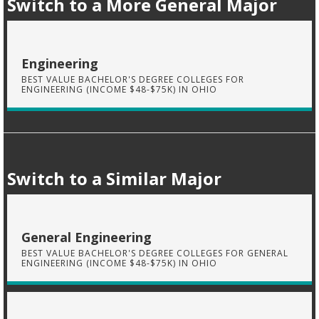
Switch to a More General Major
Engineering
BEST VALUE BACHELOR'S DEGREE COLLEGES FOR
ENGINEERING (INCOME $48-$75K) IN OHIO
Switch to a Similar Major
General Engineering
BEST VALUE BACHELOR'S DEGREE COLLEGES FOR GENERAL
ENGINEERING (INCOME $48-$75K) IN OHIO