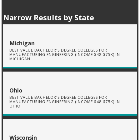
Narrow Results by State
Michigan
BEST VALUE BACHELOR'S DEGREE COLLEGES FOR
MANUFACTURING ENGINEERING (INCOME $48-$75K) IN
MICHIGAN
Ohio
BEST VALUE BACHELOR'S DEGREE COLLEGES FOR
MANUFACTURING ENGINEERING (INCOME $48-$75K) IN
OHIO
Wisconsin