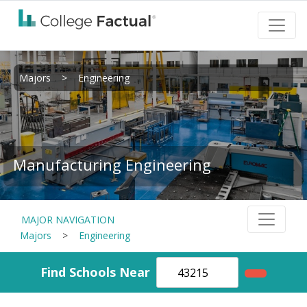
Majors
>
Engineering
Manufacturing Engineering
MAJOR NAVIGATION
Majors
>
Engineering
Find Schools Near