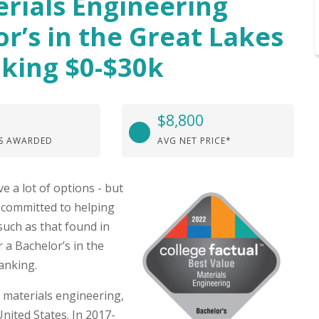
erials Engineering
or’s in the Great Lakes
king $0-$30k
$8,800
S AWARDED
AVG NET PRICE*
e a lot of options - but
e committed to helping
such as that found in
 a Bachelor’s in the
anking.
 materials engineering,
nited States. In 2017-