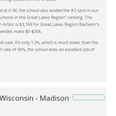
ed at U-M, the school also landed the #2 spot in our
Schools in the Great Lakes Region” ranking. The
nn Arbor is $3,166 for Great Lakes Region Bachelor’s
amilies make $0-$30k.
t rate. It’s only 1.2%, which is much lower than the
n rate of 96%, the school does an excellent job of
 Wisconsin - Madison