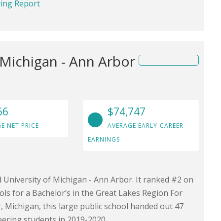
ring Report
 Michigan - Ann Arbor
66
$74,747
E NET PRICE
AVERAGE EARLY-CAREER
EARNINGS
d University of Michigan - Ann Arbor. It ranked #2 on
ls for a Bachelor’s in the Great Lakes Region For
, Michigan, this large public school handed out 47
eering students in 2019-2020.