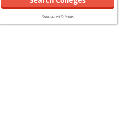
Sponsored Schools