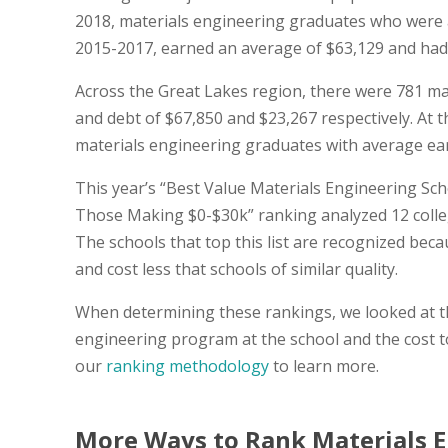
2018, materials engineering graduates who were 
2015-2017, earned an average of $63,129 and had an
Across the Great Lakes region, there were 781 m
and debt of $67,850 and $23,267 respectively. At th
materials engineering graduates with average ear
This year’s “Best Value Materials Engineering Sch
Those Making $0-$30k” ranking analyzed 12 colleg
The schools that top this list are recognized be
and cost less that schools of similar quality.
When determining these rankings, we looked at thi
engineering program at the school and the cost t
our
ranking methodology
to learn more.
More Ways to Rank Materials E