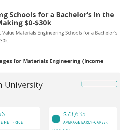
g Schools for a Bachelor’s in the
Making $0-$30k
st Value Materials Engineering Schools for a Bachelor’s
30k.
leges for Materials Engineering (Income
 University
66
$73,635
E NET PRICE
AVERAGE EARLY-CAREER