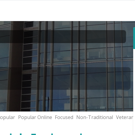
opular
Popular Online
Focused
Non-Traditional
Veteran