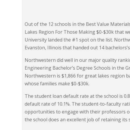
Out of the 12 schools in the Best Value Material
Lakes Region For Those Making $0-$30k that wer
University landed the #1 spot on the list. Northw
Evanston, Illinois that handed out 14 bachelors’
Northwestern did well in our major quality ranki
Engineering Bachelor’s Degree Schools in the Gre
Northwestern is $1,866 for great lakes region b
whose families make $0-$30k.
The student loan default rate at the school is 0
default rate of 10.1%. The student-to-faculty rati
opportunities to engage with their professors 
the school does an excellent job of retaining its 