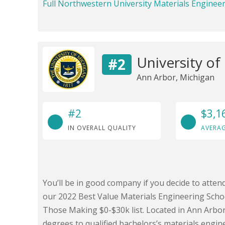
Full Northwestern University Materials Enginee
University of
#2
Ann Arbor, Michigan
#2
$3,1
IN OVERALL QUALITY
AVERAG
You’ll be in good company if you decide to atten
our 2022 Best Value Materials Engineering Schoo
Those Making $0-$30k list. Located in Ann Arbor
degrees to qualified bachelors’s materials engin