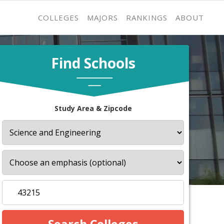
COLLEGES
MAJORS
RANKINGS
ABOUT
Find Schools
Study Area & Zipcode
s