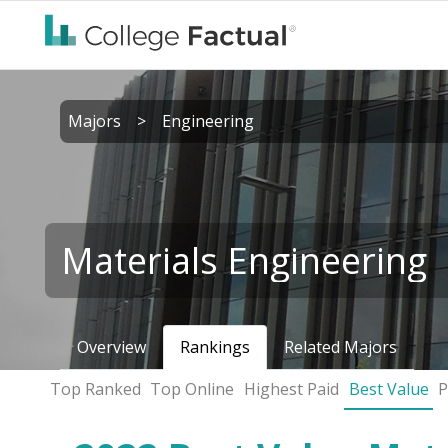
Majors
>
Engineering
Materials Engineering
Overview
Rankings
Related Majors
Top Ranked
Top Online
Highest Paid
Best Value
P