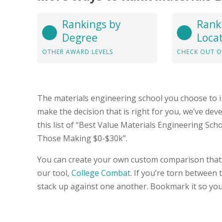
Rankings by
Rank
Degree
Loca
OTHER AWARD LEVELS
CHECK OUT O
The materials engineering school you choose to i
make the decision that is right for you, we’ve de
this list of “Best Value Materials Engineering Sch
Those Making $0-$30k”.
You can create your own custom comparison that 
our tool,
College Combat
. If you’re torn between
stack up against one another. Bookmark it so you