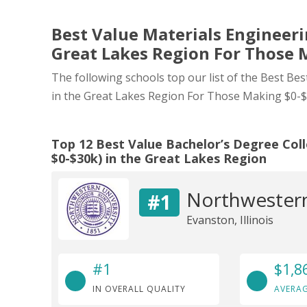
Best Value Materials Engineerin
Great Lakes Region For Those 
The following schools top our list of the Best Be
in the Great Lakes Region For Those Making $0-$
Top 12 Best Value Bachelor’s Degree Col
$0-$30k) in the Great Lakes Region
Northwestern
#1
Evanston, Illinois
#1
$1,8
IN OVERALL QUALITY
AVERAG