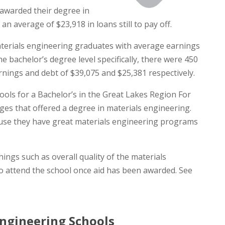
awarded their degree in
 average of $23,918 in loans still to pay off.
aterials engineering graduates with average earnings
e bachelor’s degree level specifically, there were 450
nings and debt of $39,075 and $25,381 respectively.
ools for a Bachelor’s in the Great Lakes Region For
es that offered a degree in materials engineering.
cause they have great materials engineering programs
ngs such as overall quality of the materials
o attend the school once aid has been awarded. See
ngineering Schools