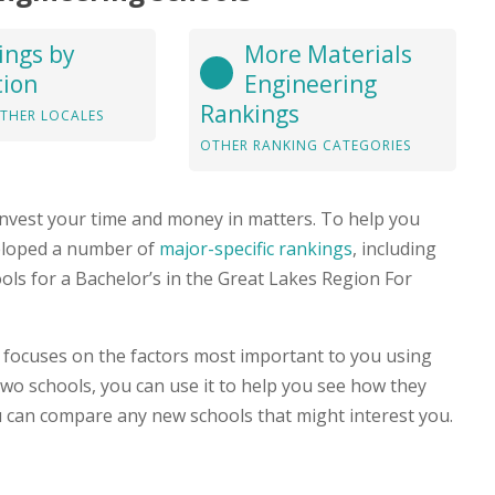
ings by
More Materials
tion
Engineering
Rankings
THER LOCALES
OTHER RANKING CATEGORIES
nvest your time and money in matters. To help you
veloped a number of
major-specific rankings
, including
ools for a Bachelor’s in the Great Lakes Region For
focuses on the factors most important to you using
 two schools, you can use it to help you see how they
 can compare any new schools that might interest you.