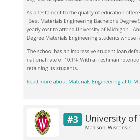
As a testament to the quality of education offer
“Best Materials Engineering Bachelor’s Degree 
yearly cost to attend University of Michigan - A
Degree Materials Engineering students whose f
The school has an impressive student loan defaul
national rate of 10.1%. With a freshman retentio
retaining its students.
Read more about Materials Engineering at U-M
University of
#3
Madison, Wisconsin