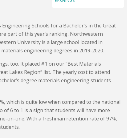
EARNINGS
s Engineering Schools for a Bachelor’s in the Great
e part of this year’s ranking, Northwestern
estern University is a large school located in
s materials engineering degrees in 2019-2020.
ngs, too. It placed #1 on our “Best Materials
at Lakes Region” list. The yearly cost to attend
achelor’s degree materials engineering students
.8%, which is quite low when compared to the national
o of 6 to 1 is a sign that students will have more
one-on-one. With a freshman retention rate of 97%,
students.