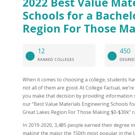
2022 Best Value Mat
Schools for a Bachel
Region For Those Ma
12
450
RANKED COLLEGES
DEGREE
When it comes to choosing a college, students hav
not all of them are good. At College Factual, we’r
you make that decision by providing information 
our “Best Value Materials Engineering Schools for
Great Lakes Region For Those Making $0-$30k” r
In 2019-2020, 3,485 people earned their degree in
making the major the 150th most popular in the U