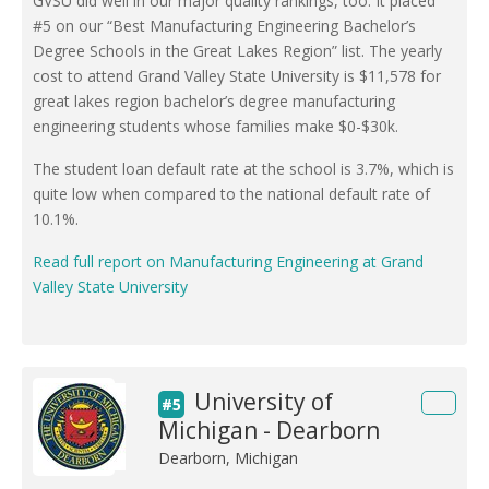
GVSU did well in our major quality rankings, too. It placed
#5 on our “Best Manufacturing Engineering Bachelor’s
Degree Schools in the Great Lakes Region” list. The yearly
cost to attend Grand Valley State University is $11,578 for
great lakes region bachelor’s degree manufacturing
engineering students whose families make $0-$30k.
The student loan default rate at the school is 3.7%, which is
quite low when compared to the national default rate of
10.1%.
Read full report on Manufacturing Engineering at Grand
Valley State University
University of
#5
Michigan - Dearborn
Dearborn, Michigan