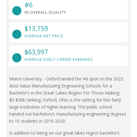
#6
IN OVERALL QUALITY
$13,759
AVERAGE NET PRICE
$63,997
AVERAGE EARLY-CAREER EARNINGS
Miami University - Oxford landed the #6 spot on the 2022
Best Value Manufacturing Engineering Schools for a
Bachelor’s in the Great Lakes Region For Those Making
$0-$30k ranking. Oxford, Ohio is the setting for this fairly
large institution of higher learning. The public school
handed out bachelors’s manufacturing engineering degrees
to 10 students in 2019-2020.
In addition to being on our great lakes region bachelor’s