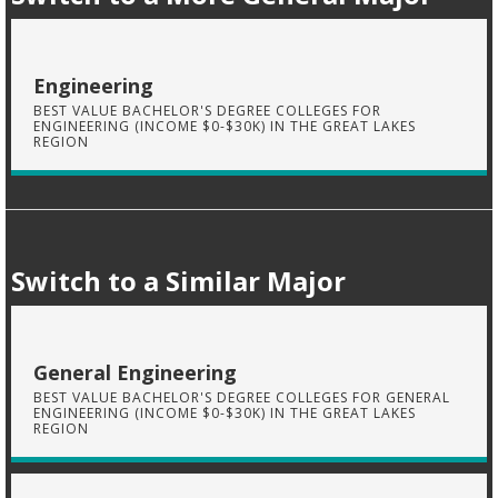
Engineering
BEST VALUE BACHELOR'S DEGREE COLLEGES FOR
ENGINEERING (INCOME $0-$30K) IN THE GREAT LAKES
REGION
Switch to a Similar Major
General Engineering
BEST VALUE BACHELOR'S DEGREE COLLEGES FOR GENERAL
ENGINEERING (INCOME $0-$30K) IN THE GREAT LAKES
REGION