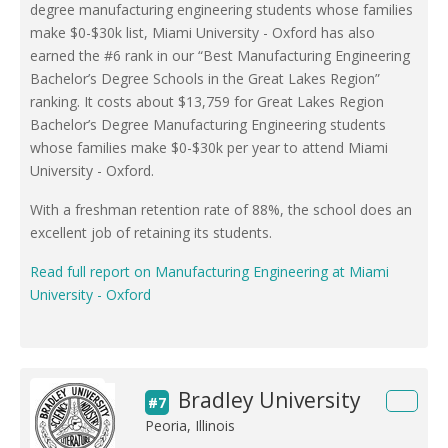
degree manufacturing engineering students whose families
make $0-$30k list, Miami University - Oxford has also
earned the #6 rank in our “Best Manufacturing Engineering
Bachelor’s Degree Schools in the Great Lakes Region”
ranking. It costs about $13,759 for Great Lakes Region
Bachelor’s Degree Manufacturing Engineering students
whose families make $0-$30k per year to attend Miami
University - Oxford.
With a freshman retention rate of 88%, the school does an
excellent job of retaining its students.
Read full report on Manufacturing Engineering at Miami
University - Oxford
Bradley University
#7
Peoria, Illinois