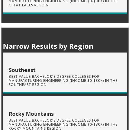
MANUFACTURING ENGINEERING (INCOME $0-$30K) IN THE
GREAT LAKES REGION
Narrow Results by Region
Southeast
BEST VALUE BACHELOR'S DEGREE COLLEGES FOR
MANUFACTURING ENGINEERING (INCOME $0-$30K) IN THE
SOUTHEAST REGION
Rocky Mountains
BEST VALUE BACHELOR'S DEGREE COLLEGES FOR
MANUFACTURING ENGINEERING (INCOME $0-$30K) IN THE
ROCKY MOUNTAINS REGION