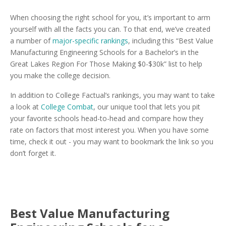
When choosing the right school for you, it’s important to arm
yourself with all the facts you can. To that end, we’ve created
a number of
major-specific rankings
, including this “Best Value
Manufacturing Engineering Schools for a Bachelor’s in the
Great Lakes Region For Those Making $0-$30k” list to help
you make the college decision.
In addition to College Factual’s rankings, you may want to take
a look at
College Combat
, our unique tool that lets you pit
your favorite schools head-to-head and compare how they
rate on factors that most interest you. When you have some
time, check it out - you may want to bookmark the link so you
don’t forget it.
Best Value Manufacturing