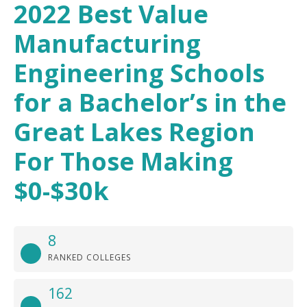
2022 Best Value
Manufacturing
Engineering Schools
for a Bachelor’s in the
Great Lakes Region
For Those Making
$0-$30k
8
RANKED COLLEGES
162