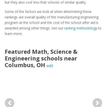
but they also cost less that schools of similar quality.
Some of the factors we look at when determining these
rankings are overall quality of the manufacturing engineering
program at the school and the cost of the school after aid is
awarded among other things. See our
ranking methodology
to
learn more.
Featured
Math, Science &
Engineering
schools near
Columbus
,
OH
edit
Previous
Next