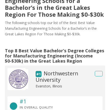
Engineering Schools for a
Bachelor’s in the Great Lakes
Region For Those Making $0-$30k
The following schools top our list of the Best Best Value
Manufacturing Engineering Schools for a Bachelor’s in the
Great Lakes Region For Those Making $0-$30k.
Top 8 Best Value Bachelor’s Degree Colleges
for Manufacturing Engineering (Income
$0-$30k) in the Great Lakes Region
Northwestern
#1
University
Evanston, Illinois
#1
IN OVERALL QUALITY