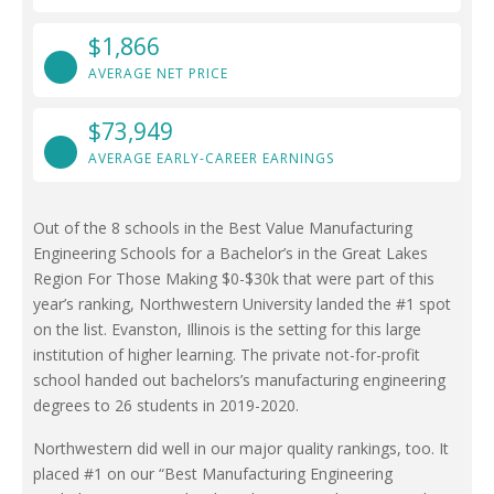
$1,866
AVERAGE NET PRICE
$73,949
AVERAGE EARLY-CAREER EARNINGS
Out of the 8 schools in the Best Value Manufacturing
Engineering Schools for a Bachelor’s in the Great Lakes
Region For Those Making $0-$30k that were part of this
year’s ranking, Northwestern University landed the #1 spot
on the list. Evanston, Illinois is the setting for this large
institution of higher learning. The private not-for-profit
school handed out bachelors’s manufacturing engineering
degrees to 26 students in 2019-2020.
Northwestern did well in our major quality rankings, too. It
placed #1 on our “Best Manufacturing Engineering