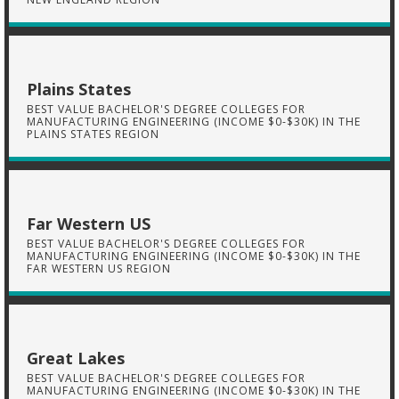
Plains States
BEST VALUE BACHELOR'S DEGREE COLLEGES FOR
MANUFACTURING ENGINEERING (INCOME $0-$30K) IN THE
PLAINS STATES REGION
Far Western US
BEST VALUE BACHELOR'S DEGREE COLLEGES FOR
MANUFACTURING ENGINEERING (INCOME $0-$30K) IN THE
FAR WESTERN US REGION
Great Lakes
BEST VALUE BACHELOR'S DEGREE COLLEGES FOR
MANUFACTURING ENGINEERING (INCOME $0-$30K) IN THE