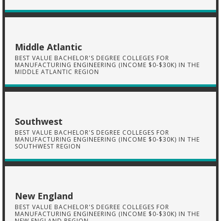
Middle Atlantic
BEST VALUE BACHELOR'S DEGREE COLLEGES FOR
MANUFACTURING ENGINEERING (INCOME $0-$30K) IN THE
MIDDLE ATLANTIC REGION
Southwest
BEST VALUE BACHELOR'S DEGREE COLLEGES FOR
MANUFACTURING ENGINEERING (INCOME $0-$30K) IN THE
SOUTHWEST REGION
New England
BEST VALUE BACHELOR'S DEGREE COLLEGES FOR
MANUFACTURING ENGINEERING (INCOME $0-$30K) IN THE
NEW ENGLAND REGION