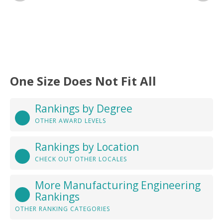
One Size Does Not Fit All
Rankings by Degree
OTHER AWARD LEVELS
Rankings by Location
CHECK OUT OTHER LOCALES
More Manufacturing Engineering
Rankings
OTHER RANKING CATEGORIES