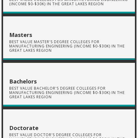
(INCOME $0-$30K) IN THE GREAT LAKES REGION
Masters
BEST VALUE MASTER'S DEGREE COLLEGES FOR
MANUFACTURING ENGINEERING (INCOME $0-$30K) IN THE
GREAT LAKES REGION
Bachelors
BEST VALUE BACHELOR'S DEGREE COLLEGES FOR
MANUFACTURING ENGINEERING (INCOME $0-$30K) IN THE
GREAT LAKES REGION
Doctorate
BEST VALUE DOCTOR'S DEGREE COLLEGES FOR