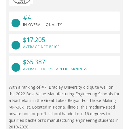
#4
IN OVERALL QUALITY
$17,205
AVERAGE NET PRICE
$65,387
AVERAGE EARLY-CAREER EARNINGS
With a ranking of #7, Bradley University did quite well on
the 2022 Best Value Manufacturing Engineering Schools for
a Bachelor’s in the Great Lakes Region For Those Making
$0-$30k list. Located in Peoria, Illinois, this medium-sized
private not-for-profit school handed out 16 degrees to
qualified bachelors’s manufacturing engineering students in
2019-2020.