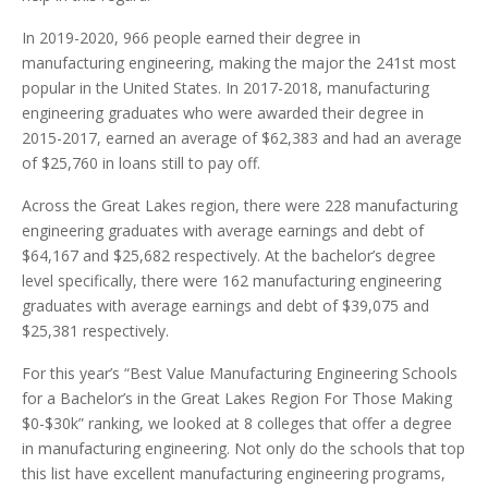
In 2019-2020, 966 people earned their degree in
manufacturing engineering, making the major the 241st most
popular in the United States. In 2017-2018, manufacturing
engineering graduates who were awarded their degree in
2015-2017, earned an average of $62,383 and had an average
of $25,760 in loans still to pay off.
Across the Great Lakes region, there were 228 manufacturing
engineering graduates with average earnings and debt of
$64,167 and $25,682 respectively. At the bachelor’s degree
level specifically, there were 162 manufacturing engineering
graduates with average earnings and debt of $39,075 and
$25,381 respectively.
For this year’s “Best Value Manufacturing Engineering Schools
for a Bachelor’s in the Great Lakes Region For Those Making
$0-$30k” ranking, we looked at 8 colleges that offer a degree
in manufacturing engineering. Not only do the schools that top
this list have excellent manufacturing engineering programs,