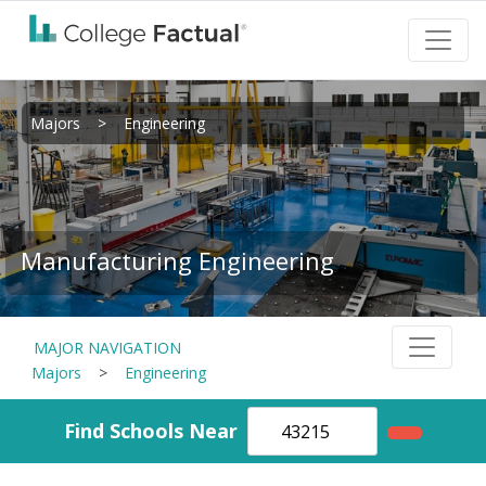
Majors
>
Engineering
Manufacturing Engineering
MAJOR NAVIGATION
Majors
>
Engineering
Find Schools Near