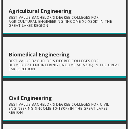
Agricultural Engineering
BEST VALUE BACHELOR'S DEGREE COLLEGES FOR
AGRICULTURAL ENGINEERING (INCOME $0-$30K) IN THE
GREAT LAKES REGION
Biomedical Engineering
BEST VALUE BACHELOR'S DEGREE COLLEGES FOR
BIOMEDICAL ENGINEERING (INCOME $0-$30K) IN THE GREAT
LAKES REGION
Civil Engineering
BEST VALUE BACHELOR'S DEGREE COLLEGES FOR CIVIL
ENGINEERING (INCOME $0-$30K) IN THE GREAT LAKES
REGION