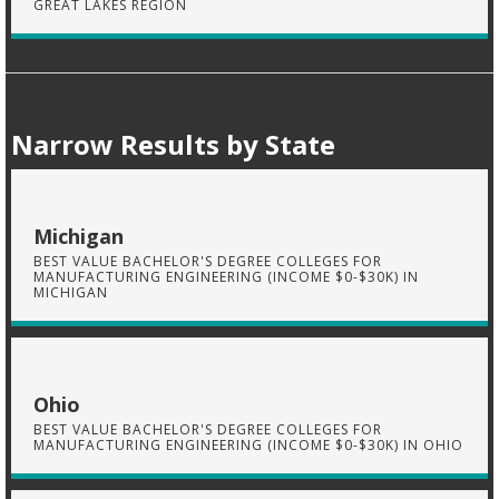
GREAT LAKES REGION
Narrow Results by State
Michigan
BEST VALUE BACHELOR'S DEGREE COLLEGES FOR
MANUFACTURING ENGINEERING (INCOME $0-$30K) IN
MICHIGAN
Ohio
BEST VALUE BACHELOR'S DEGREE COLLEGES FOR
MANUFACTURING ENGINEERING (INCOME $0-$30K) IN OHIO