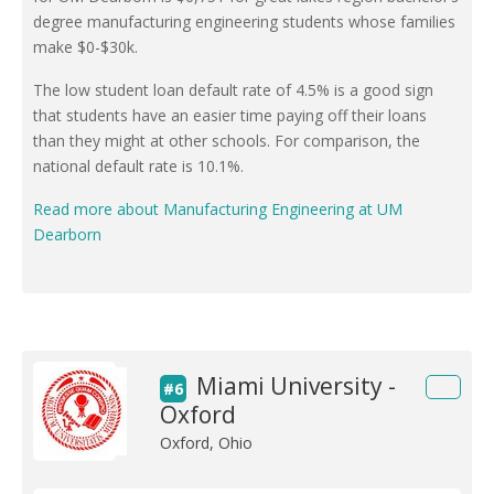
degree manufacturing engineering students whose families
make $0-$30k.
The low student loan default rate of 4.5% is a good sign
that students have an easier time paying off their loans
than they might at other schools. For comparison, the
national default rate is 10.1%.
Read more about Manufacturing Engineering at UM
Dearborn
Miami University -
#6
Oxford
Oxford, Ohio