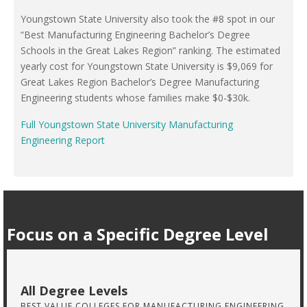
Youngstown State University also took the #8 spot in our
“Best Manufacturing Engineering Bachelor’s Degree
Schools in the Great Lakes Region” ranking. The estimated
yearly cost for Youngstown State University is $9,069 for
Great Lakes Region Bachelor’s Degree Manufacturing
Engineering students whose families make $0-$30k.
Full Youngstown State University Manufacturing
Engineering Report
Focus on a Specific Degree Level
All Degree Levels
BEST VALUE COLLEGES FOR MANUFACTURING ENGINEERING