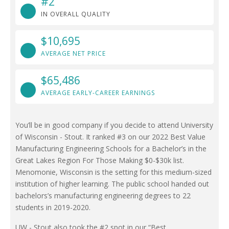
#2
IN OVERALL QUALITY
$10,695
AVERAGE NET PRICE
$65,486
AVERAGE EARLY-CAREER EARNINGS
You’ll be in good company if you decide to attend University
of Wisconsin - Stout. It ranked #3 on our 2022 Best Value
Manufacturing Engineering Schools for a Bachelor’s in the
Great Lakes Region For Those Making $0-$30k list.
Menomonie, Wisconsin is the setting for this medium-sized
institution of higher learning. The public school handed out
bachelors’s manufacturing engineering degrees to 22
students in 2019-2020.
UW - Stout also took the #2 spot in our “Best