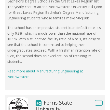
Bachelor’s Degree Schools in the Great Lakes Region” list.
The yearly cost to attend Northwestern University is $1,866
for Great Lakes Region Bachelor’s Degree Manufacturing
Engineering students whose families make $0-$30k.
The school has an impressive student loan default rate. It’s
only 0.8%, which is much lower than the national rate of
10.1%. With a student-to-faculty ratio of 6 to 1, it’s easy to
see that the school is committed to helping their
undergraduates succeed. With a freshman retention rate of
97%, the school does an excellent job of retaining its
students.
Read more about Manufacturing Engineering at
Northwestern
Ferris State
#2
University