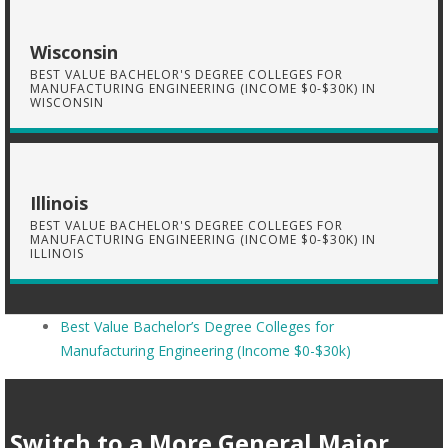
Wisconsin
BEST VALUE BACHELOR'S DEGREE COLLEGES FOR
MANUFACTURING ENGINEERING (INCOME $0-$30K) IN
WISCONSIN
Illinois
BEST VALUE BACHELOR'S DEGREE COLLEGES FOR
MANUFACTURING ENGINEERING (INCOME $0-$30K) IN
ILLINOIS
Best Value Bachelor’s Degree Colleges for
Manufacturing Engineering (Income $0-$30k)
Switch to a More General Major