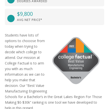
DEGREES AWARDED
$9,800
AVG NET PRICE*
Students have lots of
options to chooose from
today when trying to
decide which college to
attend. Our mission at
College Factual is to arm
you with as much
information as we can to
help you make that
decision. Our “Best Value
Manufacturing Engineering
Schools for a Bachelor’s in the Great Lakes Region For Those
Making $0-$30k” ranking is one tool we have developed to
help in this regard.