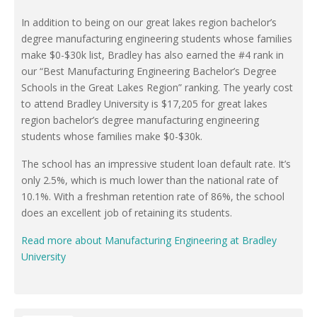
In addition to being on our great lakes region bachelor’s
degree manufacturing engineering students whose families
make $0-$30k list, Bradley has also earned the #4 rank in
our “Best Manufacturing Engineering Bachelor’s Degree
Schools in the Great Lakes Region” ranking. The yearly cost
to attend Bradley University is $17,205 for great lakes
region bachelor’s degree manufacturing engineering
students whose families make $0-$30k.
The school has an impressive student loan default rate. It’s
only 2.5%, which is much lower than the national rate of
10.1%. With a freshman retention rate of 86%, the school
does an excellent job of retaining its students.
Read more about Manufacturing Engineering at Bradley
University