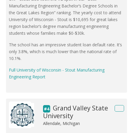
Manufacturing Engineering Bachelor’s Degree Schools in
the Great Lakes Region” ranking. The yearly cost to attend
University of Wisconsin - Stout is $10,695 for great lakes
region bachelor’s degree manufacturing engineering
students whose families make $0-$30k.
The school has an impressive student loan default rate. It’s
only 3.8%, which is much lower than the national rate of
10.1%.
Full University of Wisconsin - Stout Manufacturing
Engineering Report
Grand Valley State
#4
University
Allendale, Michigan