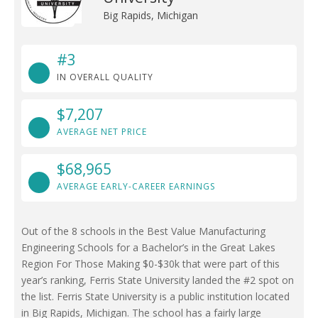
Big Rapids, Michigan
#3
IN OVERALL QUALITY
$7,207
AVERAGE NET PRICE
$68,965
AVERAGE EARLY-CAREER EARNINGS
Out of the 8 schools in the Best Value Manufacturing
Engineering Schools for a Bachelor’s in the Great Lakes
Region For Those Making $0-$30k that were part of this
year’s ranking, Ferris State University landed the #2 spot on
the list. Ferris State University is a public institution located
in Big Rapids, Michigan. The school has a fairly large