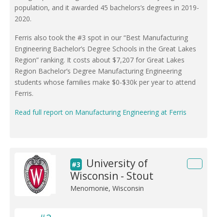
population, and it awarded 45 bachelors’s degrees in 2019-
2020.
Ferris also took the #3 spot in our “Best Manufacturing
Engineering Bachelor’s Degree Schools in the Great Lakes
Region” ranking. It costs about $7,207 for Great Lakes
Region Bachelor’s Degree Manufacturing Engineering
students whose families make $0-$30k per year to attend
Ferris.
Read full report on Manufacturing Engineering at Ferris
University of
#3
Wisconsin - Stout
Menomonie, Wisconsin