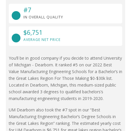
#7
IN OVERALL QUALITY
$6,751
AVERAGE NET PRICE
You’ll be in good company if you decide to attend University
of Michigan - Dearborn. It ranked #5 on our 2022 Best
Value Manufacturing Engineering Schools for a Bachelor’s in
the Great Lakes Region For Those Making $0-$30k list.
Located in Dearborn, Michigan, this medium-sized public
school awarded 3 degrees to qualified bachelors’s
manufacturing engineering students in 2019-2020.
UM Dearborn also took the #7 spot in our “Best
Manufacturing Engineering Bachelor’s Degree Schools in
the Great Lakes Region” ranking. The estimated yearly cost
for UM Dearborn is $6,751 for great lakes region bachelor’s