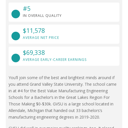
#5
IN OVERALL QUALITY
$11,578
AVERAGE NET PRICE
$69,338
AVERAGE EARLY-CAREER EARNINGS
You’ll join some of the best and brightest minds around if
you attend Grand Valley State University. The school came
in at #4 for the Best Value Manufacturing Engineering
Schools for a Bachelor’s in the Great Lakes Region For
Those Making $0-$30k. GVSU is a large school located in
Allendale, Michigan that handed out 33 bachelors’s
manufacturing engineering degrees in 2019-2020.