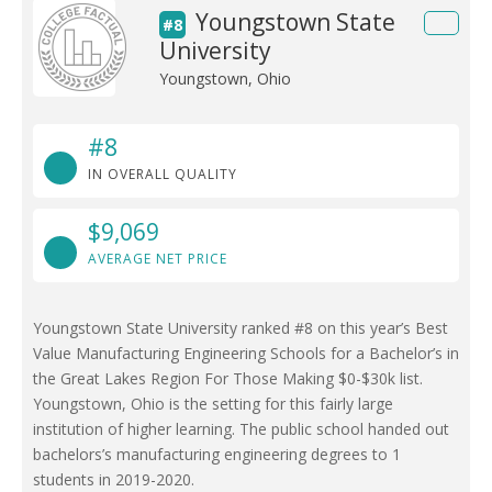
Youngstown State
#8
University
Youngstown, Ohio
#8
IN OVERALL QUALITY
$9,069
AVERAGE NET PRICE
Youngstown State University ranked #8 on this year’s Best
Value Manufacturing Engineering Schools for a Bachelor’s in
the Great Lakes Region For Those Making $0-$30k list.
Youngstown, Ohio is the setting for this fairly large
institution of higher learning. The public school handed out
bachelors’s manufacturing engineering degrees to 1
students in 2019-2020.