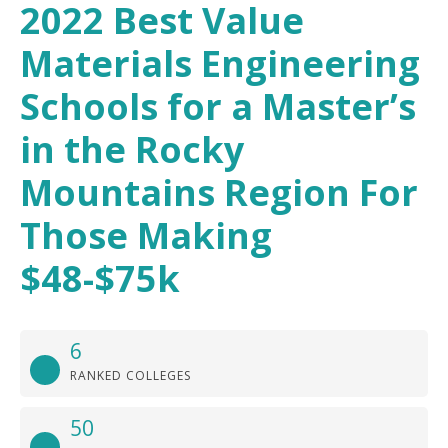
2022 Best Value
Materials Engineering
Schools for a Master’s
in the Rocky
Mountains Region For
Those Making
$48-$75k
6
RANKED COLLEGES
50