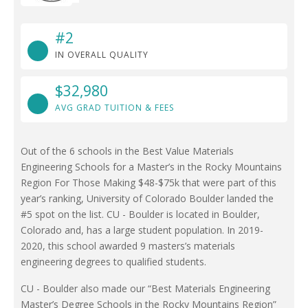
#2
IN OVERALL QUALITY
$32,980
AVG GRAD TUITION & FEES
Out of the 6 schools in the Best Value Materials
Engineering Schools for a Master’s in the Rocky Mountains
Region For Those Making $48-$75k that were part of this
year’s ranking, University of Colorado Boulder landed the
#5 spot on the list. CU - Boulder is located in Boulder,
Colorado and, has a large student population. In 2019-
2020, this school awarded 9 masters’s materials
engineering degrees to qualified students.
CU - Boulder also made our “Best Materials Engineering
Master’s Degree Schools in the Rocky Mountains Region”