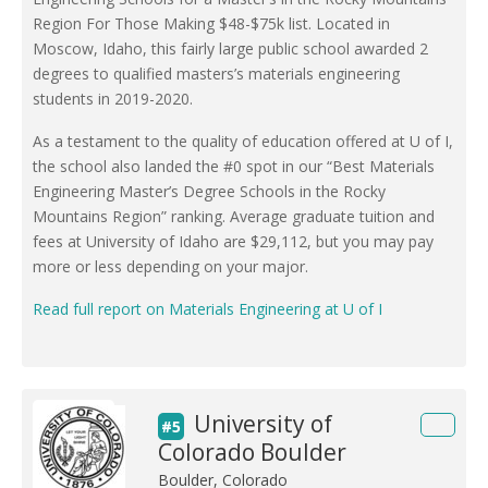
Region For Those Making $48-$75k list. Located in
Moscow, Idaho, this fairly large public school awarded 2
degrees to qualified masters’s materials engineering
students in 2019-2020.
As a testament to the quality of education offered at U of I,
the school also landed the #0 spot in our “Best Materials
Engineering Master’s Degree Schools in the Rocky
Mountains Region” ranking. Average graduate tuition and
fees at University of Idaho are $29,112, but you may pay
more or less depending on your major.
Read full report on Materials Engineering at U of I
University of
#5
Colorado Boulder
Boulder, Colorado