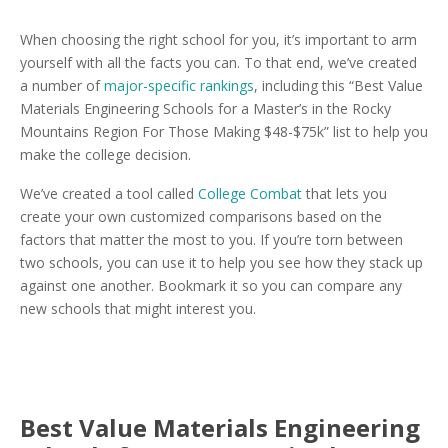
When choosing the right school for you, it’s important to arm
yourself with all the facts you can. To that end, we’ve created
a number of
major-specific rankings
, including this “Best Value
Materials Engineering Schools for a Master’s in the Rocky
Mountains Region For Those Making $48-$75k” list to help you
make the college decision.
We’ve created a tool called
College Combat
that lets you
create your own customized comparisons based on the
factors that matter the most to you. If you’re torn between
two schools, you can use it to help you see how they stack up
against one another. Bookmark it so you can compare any
new schools that might interest you.
Best Value Materials Engineering