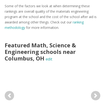
Some of the factors we look at when determining these
rankings are overall quality of the materials engineering
program at the school and the cost of the school after aid is
awarded among other things. Check out our
ranking
methodology
for more information.
Featured
Math, Science &
Engineering
schools near
Columbus
,
OH
edit
Previous
Next