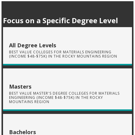
Focus on a Specific Degree Level
All Degree Levels
BEST VALUE COLLEGES FOR MATERIALS ENGINEERING
(INCOME $48-$75K) IN THE ROCKY MOUNTAINS REGION
Masters
BEST VALUE MASTER'S DEGREE COLLEGES FOR MATERIALS
ENGINEERING (INCOME $48-$75K) IN THE ROCKY
MOUNTAINS REGION
Bachelors