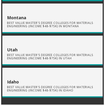
Montana
BEST VALUE MASTER'S DEGREE COLLEGES FOR MATERIALS
ENGINEERING (INCOME $48-$75K) IN MONTANA
Utah
BEST VALUE MASTER'S DEGREE COLLEGES FOR MATERIALS
ENGINEERING (INCOME $48-$75K) IN UTAH
Idaho
BEST VALUE MASTER'S DEGREE COLLEGES FOR MATERIALS
ENGINEERING (INCOME $48-$75K) IN IDAHO