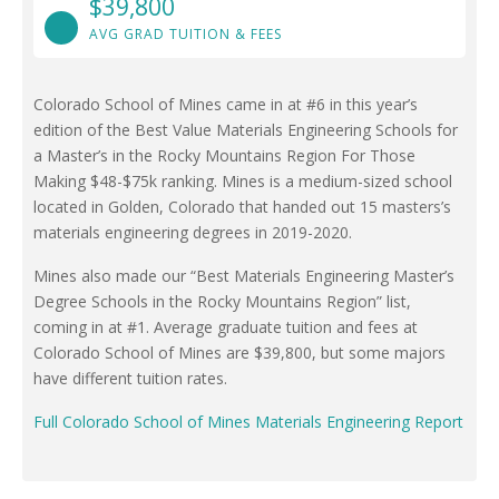
$39,800
AVG GRAD TUITION & FEES
Colorado School of Mines came in at #6 in this year’s
edition of the Best Value Materials Engineering Schools for
a Master’s in the Rocky Mountains Region For Those
Making $48-$75k ranking. Mines is a medium-sized school
located in Golden, Colorado that handed out 15 masters’s
materials engineering degrees in 2019-2020.
Mines also made our “Best Materials Engineering Master’s
Degree Schools in the Rocky Mountains Region” list,
coming in at #1. Average graduate tuition and fees at
Colorado School of Mines are $39,800, but some majors
have different tuition rates.
Full Colorado School of Mines Materials Engineering Report