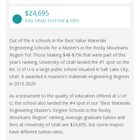
$24,695
AVG GRAD TUITION & FEES
Out of the 6 schools in the Best Value Materials
Engineering Schools for a Master’s in the Rocky Mountains
Region For Those Making $48-$75k that were part of this
year’s ranking, University of Utah landed the #1 spot on the
list. U of U is a large public school situated in Salt Lake City,
Utah. It awarded 6 masters’s materials engineering degrees
in 2019-2020.
As a testament to the quality of education offered at U of
U, the school also landed the #4 spot in our “Best Materials
Engineering Master’s Degree Schools in the Rocky
Mountains Region” ranking. Average graduate tuition and
fees at University of Utah are $24,695, but some majors
have different tuition rates.