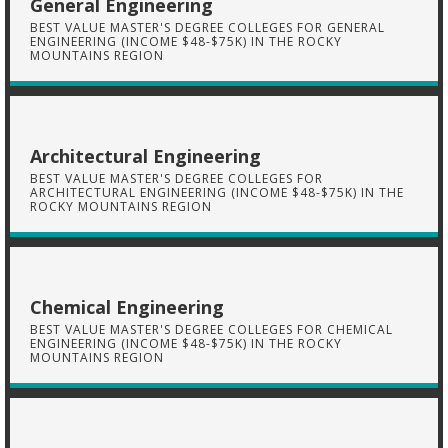
General Engineering
BEST VALUE MASTER'S DEGREE COLLEGES FOR GENERAL
ENGINEERING (INCOME $48-$75K) IN THE ROCKY
MOUNTAINS REGION
Architectural Engineering
BEST VALUE MASTER'S DEGREE COLLEGES FOR
ARCHITECTURAL ENGINEERING (INCOME $48-$75K) IN THE
ROCKY MOUNTAINS REGION
Chemical Engineering
BEST VALUE MASTER'S DEGREE COLLEGES FOR CHEMICAL
ENGINEERING (INCOME $48-$75K) IN THE ROCKY
MOUNTAINS REGION