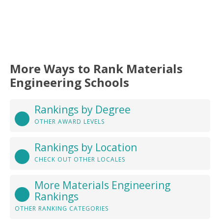
More Ways to Rank Materials
Engineering Schools
Rankings by Degree
OTHER AWARD LEVELS
Rankings by Location
CHECK OUT OTHER LOCALES
More Materials Engineering
Rankings
OTHER RANKING CATEGORIES