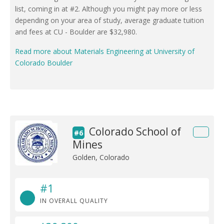
list, coming in at #2. Although you might pay more or less
depending on your area of study, average graduate tuition
and fees at CU - Boulder are $32,980.
Read more about Materials Engineering at University of
Colorado Boulder
Colorado School of
#6
Mines
Golden, Colorado
#1
IN OVERALL QUALITY