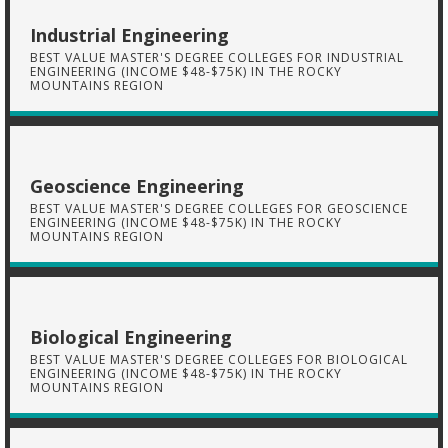
Industrial Engineering
BEST VALUE MASTER'S DEGREE COLLEGES FOR INDUSTRIAL
ENGINEERING (INCOME $48-$75K) IN THE ROCKY
MOUNTAINS REGION
Geoscience Engineering
BEST VALUE MASTER'S DEGREE COLLEGES FOR GEOSCIENCE
ENGINEERING (INCOME $48-$75K) IN THE ROCKY
MOUNTAINS REGION
Biological Engineering
BEST VALUE MASTER'S DEGREE COLLEGES FOR BIOLOGICAL
ENGINEERING (INCOME $48-$75K) IN THE ROCKY
MOUNTAINS REGION