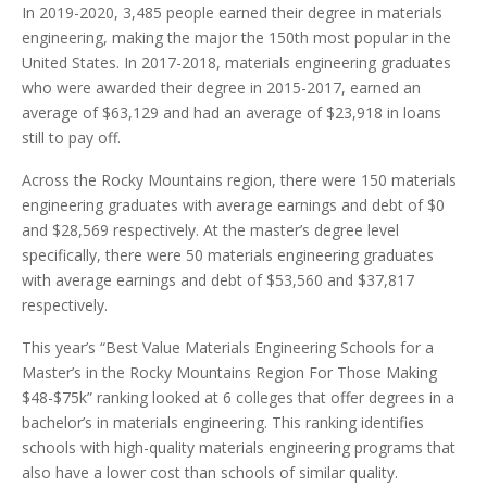
In 2019-2020, 3,485 people earned their degree in materials
engineering, making the major the 150th most popular in the
United States. In 2017-2018, materials engineering graduates
who were awarded their degree in 2015-2017, earned an
average of $63,129 and had an average of $23,918 in loans
still to pay off.
Across the Rocky Mountains region, there were 150 materials
engineering graduates with average earnings and debt of $0
and $28,569 respectively. At the master’s degree level
specifically, there were 50 materials engineering graduates
with average earnings and debt of $53,560 and $37,817
respectively.
This year’s “Best Value Materials Engineering Schools for a
Master’s in the Rocky Mountains Region For Those Making
$48-$75k” ranking looked at 6 colleges that offer degrees in a
bachelor’s in materials engineering. This ranking identifies
schools with high-quality materials engineering programs that
also have a lower cost than schools of similar quality.