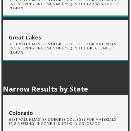
ENGINEERING (INCOME $48-$75K) IN THE FAR WESTERN US
REGION
Great Lakes
BEST VALUE MASTER'S DEGREE COLLEGES FOR MATERIALS
ENGINEERING (INCOME $48-$75K) IN THE GREAT LAKES
REGION
Narrow Results by State
Colorado
BEST VALUE MASTER'S DEGREE COLLEGES FOR MATERIALS
ENGINEERING (INCOME $48-$75K) IN COLORADO