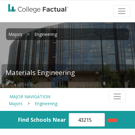
Majors
>
Engineering
Materials Engineering
MAJOR NAVIGATION
Majors
>
Engineering
Find Schools Near