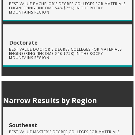
BEST VALUE BACHELOR'S DEGREE COLLEGES FOR MATERIALS
ENGINEERING (INCOME $48-$75K) IN THE ROCKY
MOUNTAINS REGION
Doctorate
BEST VALUE DOCTOR'S DEGREE COLLEGES FOR MATERIALS
ENGINEERING (INCOME $48-$75K) IN THE ROCKY
MOUNTAINS REGION
Narrow Results by Region
Southeast
BEST VALUE MASTER'S DEGREE COLLEGES FOR MATERIALS