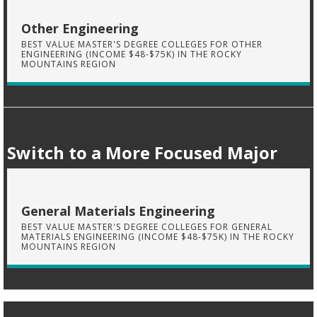
Other Engineering
BEST VALUE MASTER'S DEGREE COLLEGES FOR OTHER
ENGINEERING (INCOME $48-$75K) IN THE ROCKY
MOUNTAINS REGION
Switch to a More Focused Major
General Materials Engineering
BEST VALUE MASTER'S DEGREE COLLEGES FOR GENERAL
MATERIALS ENGINEERING (INCOME $48-$75K) IN THE ROCKY
MOUNTAINS REGION