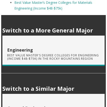
Best Value Master’s Degree Colleges for Materials
Engineering (Income $48-$75k)
Switch to a More General Major
Engineering
BEST VALUE MASTER'S DEGREE COLLEGES FOR ENGINEERING
(INCOME $48-$75K) IN THE ROCKY MOUNTAINS REGION
Switch to a Similar Major