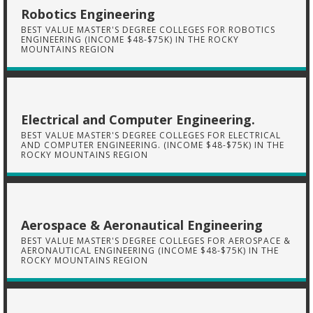
Robotics Engineering
BEST VALUE MASTER'S DEGREE COLLEGES FOR ROBOTICS
ENGINEERING (INCOME $48-$75K) IN THE ROCKY
MOUNTAINS REGION
Electrical and Computer Engineering.
BEST VALUE MASTER'S DEGREE COLLEGES FOR ELECTRICAL
AND COMPUTER ENGINEERING. (INCOME $48-$75K) IN THE
ROCKY MOUNTAINS REGION
Aerospace & Aeronautical Engineering
BEST VALUE MASTER'S DEGREE COLLEGES FOR AEROSPACE &
AERONAUTICAL ENGINEERING (INCOME $48-$75K) IN THE
ROCKY MOUNTAINS REGION