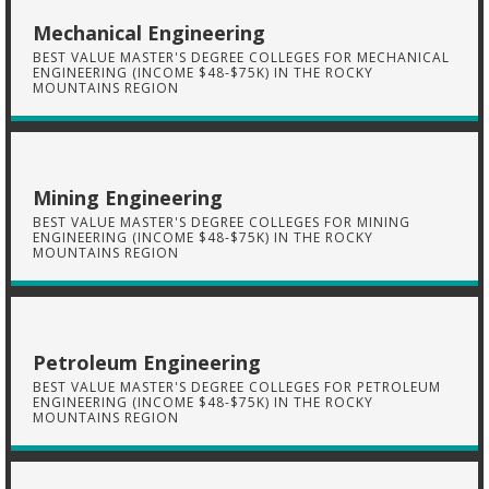
Mechanical Engineering
BEST VALUE MASTER'S DEGREE COLLEGES FOR MECHANICAL
ENGINEERING (INCOME $48-$75K) IN THE ROCKY
MOUNTAINS REGION
Mining Engineering
BEST VALUE MASTER'S DEGREE COLLEGES FOR MINING
ENGINEERING (INCOME $48-$75K) IN THE ROCKY
MOUNTAINS REGION
Petroleum Engineering
BEST VALUE MASTER'S DEGREE COLLEGES FOR PETROLEUM
ENGINEERING (INCOME $48-$75K) IN THE ROCKY
MOUNTAINS REGION