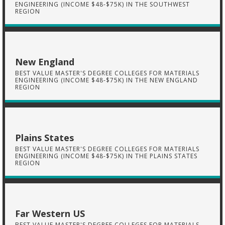
ENGINEERING (INCOME $48-$75K) IN THE SOUTHWEST
REGION
New England
BEST VALUE MASTER'S DEGREE COLLEGES FOR MATERIALS
ENGINEERING (INCOME $48-$75K) IN THE NEW ENGLAND
REGION
Plains States
BEST VALUE MASTER'S DEGREE COLLEGES FOR MATERIALS
ENGINEERING (INCOME $48-$75K) IN THE PLAINS STATES
REGION
Far Western US
BEST VALUE MASTER'S DEGREE COLLEGES FOR MATERIALS