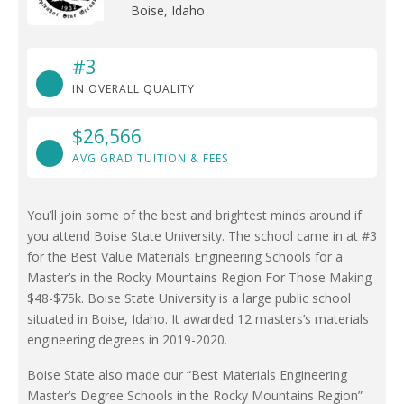
Boise, Idaho
#3
IN OVERALL QUALITY
$26,566
AVG GRAD TUITION & FEES
You’ll join some of the best and brightest minds around if
you attend Boise State University. The school came in at #3
for the Best Value Materials Engineering Schools for a
Master’s in the Rocky Mountains Region For Those Making
$48-$75k. Boise State University is a large public school
situated in Boise, Idaho. It awarded 12 masters’s materials
engineering degrees in 2019-2020.
Boise State also made our “Best Materials Engineering
Master’s Degree Schools in the Rocky Mountains Region”