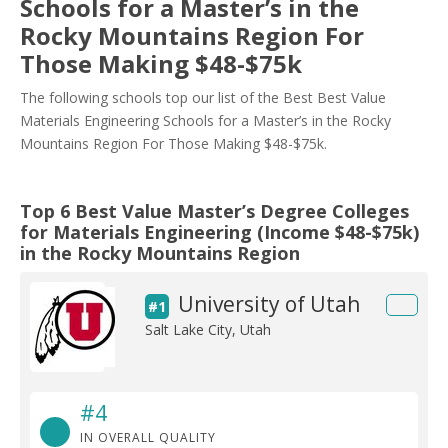
Schools for a Master’s in the
Rocky Mountains Region For
Those Making $48-$75k
The following schools top our list of the Best Best Value
Materials Engineering Schools for a Master’s in the Rocky
Mountains Region For Those Making $48-$75k.
Top 6 Best Value Master’s Degree Colleges
for Materials Engineering (Income $48-$75k)
in the Rocky Mountains Region
University of Utah
#1
Salt Lake City, Utah
#4
IN OVERALL QUALITY