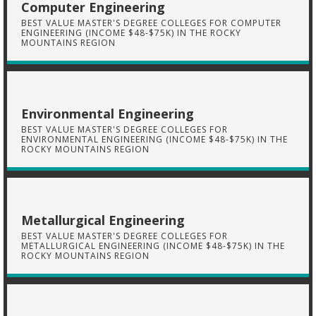
Computer Engineering
BEST VALUE MASTER'S DEGREE COLLEGES FOR COMPUTER
ENGINEERING (INCOME $48-$75K) IN THE ROCKY
MOUNTAINS REGION
Environmental Engineering
BEST VALUE MASTER'S DEGREE COLLEGES FOR
ENVIRONMENTAL ENGINEERING (INCOME $48-$75K) IN THE
ROCKY MOUNTAINS REGION
Metallurgical Engineering
BEST VALUE MASTER'S DEGREE COLLEGES FOR
METALLURGICAL ENGINEERING (INCOME $48-$75K) IN THE
ROCKY MOUNTAINS REGION