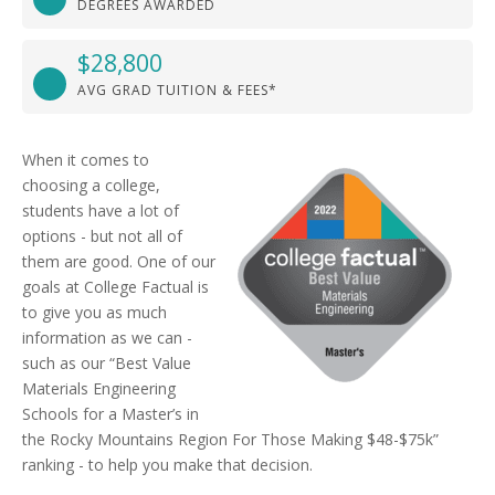
DEGREES AWARDED
$28,800
AVG GRAD TUITION & FEES*
When it comes to
choosing a college,
students have a lot of
options - but not all of
them are good. One of our
goals at College Factual is
to give you as much
information as we can -
such as our “Best Value
Materials Engineering
Schools for a Master’s in
the Rocky Mountains Region For Those Making $48-$75k”
ranking - to help you make that decision.