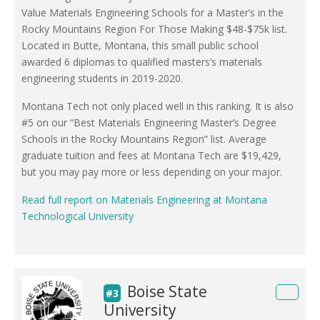
Value Materials Engineering Schools for a Master’s in the
Rocky Mountains Region For Those Making $48-$75k list.
Located in Butte, Montana, this small public school
awarded 6 diplomas to qualified masters’s materials
engineering students in 2019-2020.
Montana Tech not only placed well in this ranking. It is also
#5 on our “Best Materials Engineering Master’s Degree
Schools in the Rocky Mountains Region” list. Average
graduate tuition and fees at Montana Tech are $19,429,
but you may pay more or less depending on your major.
Read full report on Materials Engineering at Montana
Technological University
Boise State
#3
University