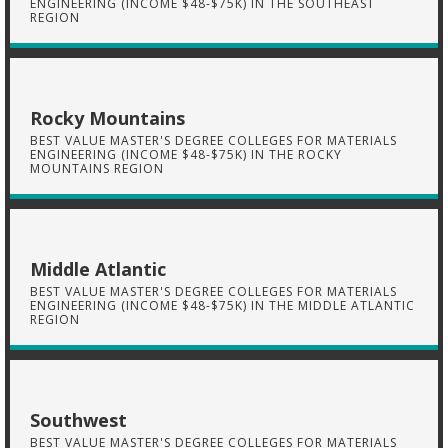
ENGINEERING (INCOME $48-$75K) IN THE SOUTHEAST
REGION
Rocky Mountains
BEST VALUE MASTER'S DEGREE COLLEGES FOR MATERIALS
ENGINEERING (INCOME $48-$75K) IN THE ROCKY
MOUNTAINS REGION
Middle Atlantic
BEST VALUE MASTER'S DEGREE COLLEGES FOR MATERIALS
ENGINEERING (INCOME $48-$75K) IN THE MIDDLE ATLANTIC
REGION
Southwest
BEST VALUE MASTER'S DEGREE COLLEGES FOR MATERIALS