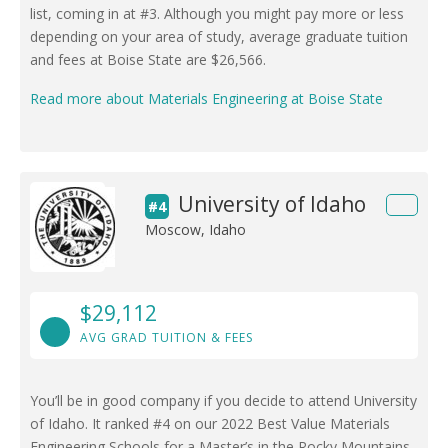
list, coming in at #3. Although you might pay more or less
depending on your area of study, average graduate tuition
and fees at Boise State are $26,566.
Read more about Materials Engineering at Boise State
University of Idaho
#4
Moscow, Idaho
$29,112
AVG GRAD TUITION & FEES
You’ll be in good company if you decide to attend University
of Idaho. It ranked #4 on our 2022 Best Value Materials
Engineering Schools for a Master’s in the Rocky Mountains