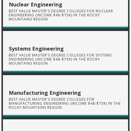
Nuclear Engineering
BEST VALUE MASTER'S DEGREE COLLEGES FOR NUCLEAR
ENGINEERING (INCOME $48-$75K) IN THE ROCKY
MOUNTAINS REGION
Systems Engineering
BEST VALUE MASTER'S DEGREE COLLEGES FOR SYSTEMS
ENGINEERING (INCOME $48-$75K) IN THE ROCKY
MOUNTAINS REGION
Manufacturing Engineering
BEST VALUE MASTER'S DEGREE COLLEGES FOR
MANUFACTURING ENGINEERING (INCOME $48-$75K) IN THE
ROCKY MOUNTAINS REGION