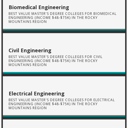
Biomedical Engineering
BEST VALUE MASTER'S DEGREE COLLEGES FOR BIOMEDICAL
ENGINEERING (INCOME $48-$75K) IN THE ROCKY
MOUNTAINS REGION
Civil Engineering
BEST VALUE MASTER'S DEGREE COLLEGES FOR CIVIL
ENGINEERING (INCOME $48-$75K) IN THE ROCKY
MOUNTAINS REGION
Electrical Engineering
BEST VALUE MASTER'S DEGREE COLLEGES FOR ELECTRICAL
ENGINEERING (INCOME $48-$75K) IN THE ROCKY
MOUNTAINS REGION