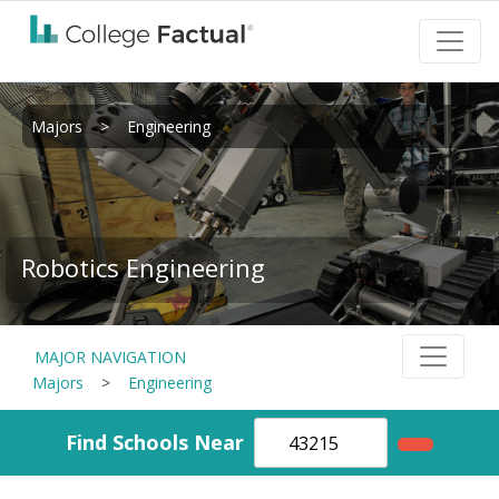
Majors
>
Engineering
Robotics Engineering
MAJOR NAVIGATION
Majors
>
Engineering
Find Schools Near