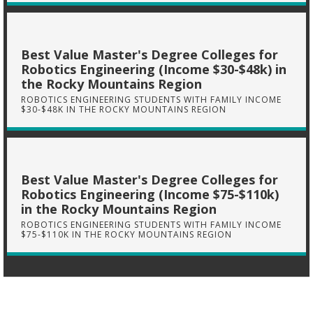
Best Value Master's Degree Colleges for
Robotics Engineering (Income $30-$48k) in
the Rocky Mountains Region
ROBOTICS ENGINEERING STUDENTS WITH FAMILY INCOME
$30-$48K IN THE ROCKY MOUNTAINS REGION
Best Value Master's Degree Colleges for
Robotics Engineering (Income $75-$110k)
in the Rocky Mountains Region
ROBOTICS ENGINEERING STUDENTS WITH FAMILY INCOME
$75-$110K IN THE ROCKY MOUNTAINS REGION