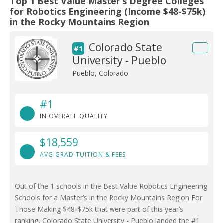
Top 1 Best Value Master’s Degree Colleges
for Robotics Engineering (Income $48-$75k)
in the Rocky Mountains Region
Colorado State
#1
University - Pueblo
Pueblo, Colorado
#1
IN OVERALL QUALITY
$18,559
AVG GRAD TUITION & FEES
Out of the 1 schools in the Best Value Robotics Engineering
Schools for a Master’s in the Rocky Mountains Region For
Those Making $48-$75k that were part of this year’s
ranking, Colorado State University - Pueblo landed the #1