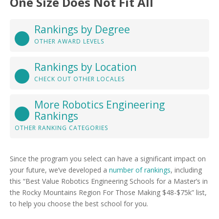
One Size Does Not Fit All
Rankings by Degree
OTHER AWARD LEVELS
Rankings by Location
CHECK OUT OTHER LOCALES
More Robotics Engineering
Rankings
OTHER RANKING CATEGORIES
Since the program you select can have a significant impact on
your future, we’ve developed a
number of rankings
, including
this “Best Value Robotics Engineering Schools for a Master’s in
the Rocky Mountains Region For Those Making $48-$75k” list,
to help you choose the best school for you.