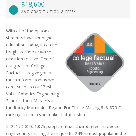
$18,600
AVG GRAD TUITION & FEES*
With all of the options
students have for higher
education today, it can be
tough to choose which
direction to take. One of
our goals at College
Factual is to give you as
much information as we
can - such as our “Best
Value Robotics Engineering
Schools for a Master’s in
the Rocky Mountains Region For Those Making $48-$75k”
ranking - to help you make that decision.
In 2019-2020, 1,075 people earned their degree in robotics
engineering, making the major the 249th most popular in the