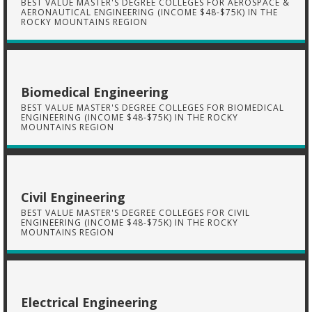
BEST VALUE MASTER'S DEGREE COLLEGES FOR AEROSPACE &
AERONAUTICAL ENGINEERING (INCOME $48-$75K) IN THE
ROCKY MOUNTAINS REGION
Biomedical Engineering
BEST VALUE MASTER'S DEGREE COLLEGES FOR BIOMEDICAL
ENGINEERING (INCOME $48-$75K) IN THE ROCKY
MOUNTAINS REGION
Civil Engineering
BEST VALUE MASTER'S DEGREE COLLEGES FOR CIVIL
ENGINEERING (INCOME $48-$75K) IN THE ROCKY
MOUNTAINS REGION
Electrical Engineering