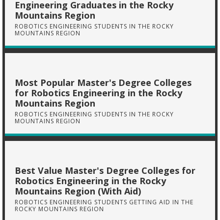
Engineering Graduates in the Rocky
Mountains Region
ROBOTICS ENGINEERING STUDENTS IN THE ROCKY
MOUNTAINS REGION
Most Popular Master's Degree Colleges
for Robotics Engineering in the Rocky
Mountains Region
ROBOTICS ENGINEERING STUDENTS IN THE ROCKY
MOUNTAINS REGION
Best Value Master's Degree Colleges for
Robotics Engineering in the Rocky
Mountains Region (With Aid)
ROBOTICS ENGINEERING STUDENTS GETTING AID IN THE
ROCKY MOUNTAINS REGION