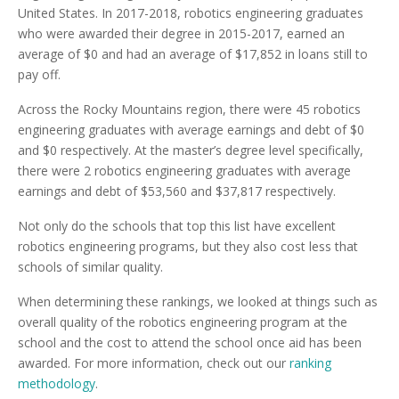
United States. In 2017-2018, robotics engineering graduates
who were awarded their degree in 2015-2017, earned an
average of $0 and had an average of $17,852 in loans still to
pay off.
Across the Rocky Mountains region, there were 45 robotics
engineering graduates with average earnings and debt of $0
and $0 respectively. At the master’s degree level specifically,
there were 2 robotics engineering graduates with average
earnings and debt of $53,560 and $37,817 respectively.
Not only do the schools that top this list have excellent
robotics engineering programs, but they also cost less that
schools of similar quality.
When determining these rankings, we looked at things such as
overall quality of the robotics engineering program at the
school and the cost to attend the school once aid has been
awarded. For more information, check out our
ranking
methodology
.