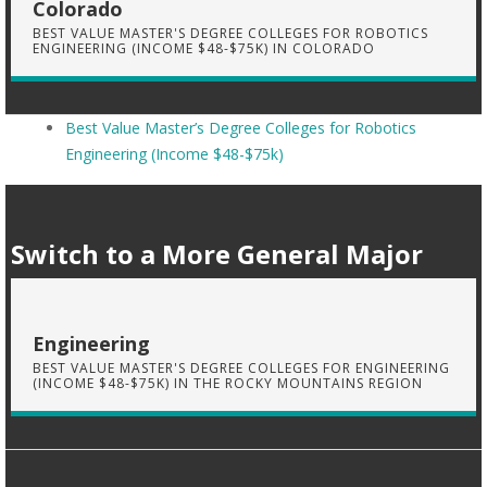
Colorado
BEST VALUE MASTER'S DEGREE COLLEGES FOR ROBOTICS
ENGINEERING (INCOME $48-$75K) IN COLORADO
Best Value Master’s Degree Colleges for Robotics
Engineering (Income $48-$75k)
Switch to a More General Major
Engineering
BEST VALUE MASTER'S DEGREE COLLEGES FOR ENGINEERING
(INCOME $48-$75K) IN THE ROCKY MOUNTAINS REGION