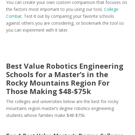
You can create your own custom comparison that focuses on
the factors most important to you using our tool,
College
Combat
. Test it out by comparing your favorite schools
against others you are considering, or bookmark the tool so
you can experiment with it later.
Best Value Robotics Engineering
Schools for a Master’s in the
Rocky Mountains Region For
Those Making $48-$75k
The colleges and universities below are the best for rocky
mountains region master’s degree robotics engineering
students whose families make $48-$75k.