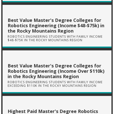
Best Value Master's Degree Colleges for
Robotics Engineering (Income $48-$75k) in
the Rocky Mountains Region
ROBOTICS ENGINEERING STUDENTS WITH FAMILY INCOME
$48-$75K IN THE ROCKY MOUNTAINS REGION
Best Value Master's Degree Colleges for
Robotics Engineering (Income Over $110k)
in the Rocky Mountains Region
ROBOTICS ENGINEERING STUDENTS WITH FAMILY INCOME
EXCEEDING $110K IN THE ROCKY MOUNTAINS REGION
Highest Paid Master's Degree Robotics