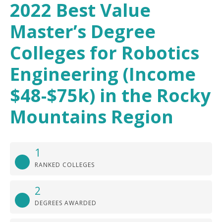
2022 Best Value
Master’s Degree
Colleges for Robotics
Engineering (Income
$48-$75k) in the Rocky
Mountains Region
1
RANKED COLLEGES
2
DEGREES AWARDED