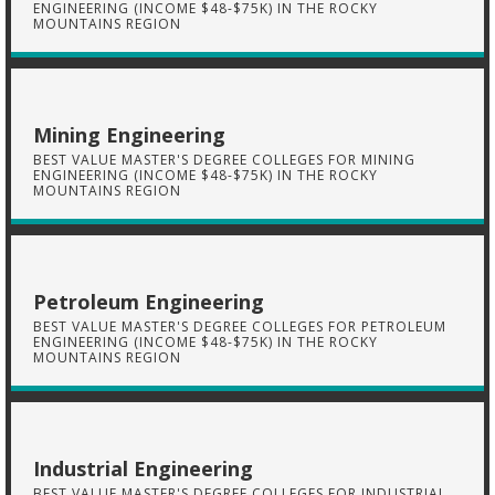
ENGINEERING (INCOME $48-$75K) IN THE ROCKY
MOUNTAINS REGION
Mining Engineering
BEST VALUE MASTER'S DEGREE COLLEGES FOR MINING
ENGINEERING (INCOME $48-$75K) IN THE ROCKY
MOUNTAINS REGION
Petroleum Engineering
BEST VALUE MASTER'S DEGREE COLLEGES FOR PETROLEUM
ENGINEERING (INCOME $48-$75K) IN THE ROCKY
MOUNTAINS REGION
Industrial Engineering
BEST VALUE MASTER'S DEGREE COLLEGES FOR INDUSTRIAL