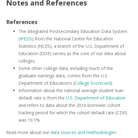
Notes and References
References
The Integrated Postsecondary Education Data System
(
IPEDS
) from the National Center for Education
Statistics (NCES), a branch of the U.S. Department of
Education (DOE) serves as the core of our data about
colleges.
Some other college data, including much of the
graduate earnings data, comes from the U.S.
Department of Education’s (
College Scorecard
).
Information about the national average student loan
default rate is from the
U.S. Department of Education
and refers to data about the 2016 borrower cohort
tracking period for which the cohort default rate (CDR)
was 10.1%.
Read more about our
data sources and methodologies