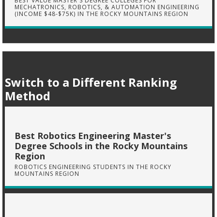
BEST VALUE MASTER'S DEGREE COLLEGES FOR
MECHATRONICS, ROBOTICS, & AUTOMATION ENGINEERING
(INCOME $48-$75K) IN THE ROCKY MOUNTAINS REGION
Switch to a Different Ranking
Method
Best Robotics Engineering Master's
Degree Schools in the Rocky Mountains
Region
ROBOTICS ENGINEERING STUDENTS IN THE ROCKY
MOUNTAINS REGION