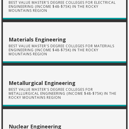
BEST VALUE MASTER'S DEGREE COLLEGES FOR ELECTRICAL
ENGINEERING (INCOME $48-$75K) IN THE ROCKY
MOUNTAINS REGION
Materials Engineering
BEST VALUE MASTER'S DEGREE COLLEGES FOR MATERIALS
ENGINEERING (INCOME $48-$75K) IN THE ROCKY
MOUNTAINS REGION
Metallurgical Engineering
BEST VALUE MASTER'S DEGREE COLLEGES FOR
METALLURGICAL ENGINEERING (INCOME $48-$75K) IN THE
ROCKY MOUNTAINS REGION
Nuclear Engineering