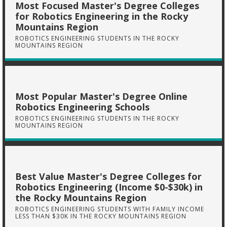
Most Focused Master's Degree Colleges
for Robotics Engineering in the Rocky
Mountains Region
ROBOTICS ENGINEERING STUDENTS IN THE ROCKY
MOUNTAINS REGION
Most Popular Master's Degree Online
Robotics Engineering Schools
ROBOTICS ENGINEERING STUDENTS IN THE ROCKY
MOUNTAINS REGION
Best Value Master's Degree Colleges for
Robotics Engineering (Income $0-$30k) in
the Rocky Mountains Region
ROBOTICS ENGINEERING STUDENTS WITH FAMILY INCOME
LESS THAN $30K IN THE ROCKY MOUNTAINS REGION