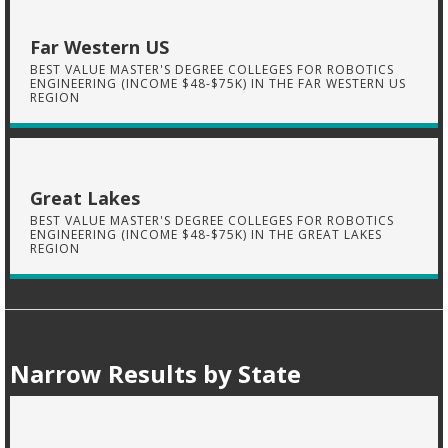
Far Western US
BEST VALUE MASTER'S DEGREE COLLEGES FOR ROBOTICS
ENGINEERING (INCOME $48-$75K) IN THE FAR WESTERN US
REGION
Great Lakes
BEST VALUE MASTER'S DEGREE COLLEGES FOR ROBOTICS
ENGINEERING (INCOME $48-$75K) IN THE GREAT LAKES
REGION
Narrow Results by State