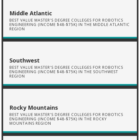
Middle Atlantic
BEST VALUE MASTER'S DEGREE COLLEGES FOR ROBOTICS
ENGINEERING (INCOME $48-$75K) IN THE MIDDLE ATLANTIC
REGION
Southwest
BEST VALUE MASTER'S DEGREE COLLEGES FOR ROBOTICS
ENGINEERING (INCOME $48-$75K) IN THE SOUTHWEST
REGION
Rocky Mountains
BEST VALUE MASTER'S DEGREE COLLEGES FOR ROBOTICS
ENGINEERING (INCOME $48-$75K) IN THE ROCKY
MOUNTAINS REGION