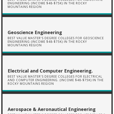
ENGINEERING (INCOME $48-$75K) IN THE ROCKY
MOUNTAINS REGION
Geoscience Engineering
BEST VALUE MASTER'S DEGREE COLLEGES FOR GEOSCIENCE
ENGINEERING (INCOME $48-$75K) IN THE ROCKY
MOUNTAINS REGION
Electrical and Computer Engineering.
BEST VALUE MASTER'S DEGREE COLLEGES FOR ELECTRICAL
AND COMPUTER ENGINEERING. (INCOME $48-$75K) IN THE
ROCKY MOUNTAINS REGION
Aerospace & Aeronautical Engineering