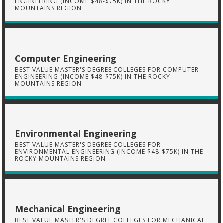
ENGINEERING (INCOME $48-$75K) IN THE ROCKY
MOUNTAINS REGION
Computer Engineering
BEST VALUE MASTER'S DEGREE COLLEGES FOR COMPUTER
ENGINEERING (INCOME $48-$75K) IN THE ROCKY
MOUNTAINS REGION
Environmental Engineering
BEST VALUE MASTER'S DEGREE COLLEGES FOR
ENVIRONMENTAL ENGINEERING (INCOME $48-$75K) IN THE
ROCKY MOUNTAINS REGION
Mechanical Engineering
BEST VALUE MASTER'S DEGREE COLLEGES FOR MECHANICAL