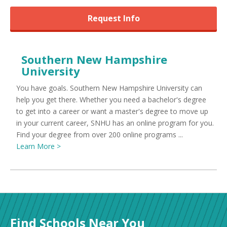
Request Info
Southern New Hampshire
University
You have goals. Southern New Hampshire University can
help you get there. Whether you need a bachelor's degree
to get into a career or want a master's degree to move up
in your current career, SNHU has an online program for you.
Find your degree from over 200 online programs ...
Learn More >
Find Schools Near You