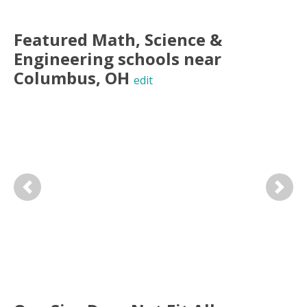
Featured
Math, Science &
Engineering
schools near
Columbus
,
OH
edit
Previous
Next