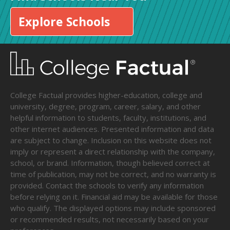
Explore Schools
College Factual provides higher-education, college and
university, degree, program, career, salary, and other
helpful information to students, faculty, institutions, and
other internet audiences. Presented information and data
are subject to change. Inclusion on this website does not
imply or represent a direct relationship with the company,
school, or brand. Information, though believed correct at
time of publication, may not be correct, and no warranty is
provided. Contact the schools to verify any information
before relying on it. Financial aid may be available for those
who qualify. The displayed options may include sponsored
or recommended results, not necessarily based on your