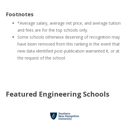
Footnotes
*Average salary, average net price, and average tuition
and fees are for the top schools only.
Some schools otherwise deserving of recognition may
have been removed from this ranking in the event that
new data identified post-publication warranted it, or at
the request of the school.
Featured
Engineering
Schools