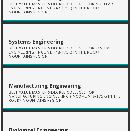
BEST VALUE MASTER'S DEGREE COLLEGES FOR NUCLEAR
ENGINEERING (INCOME $48-$75K) IN THE ROCKY
MOUNTAINS REGION
Systems Engineering
BEST VALUE MASTER'S DEGREE COLLEGES FOR SYSTEMS
ENGINEERING (INCOME $48-$75K) IN THE ROCKY
MOUNTAINS REGION
Manufacturing Engineering
BEST VALUE MASTER'S DEGREE COLLEGES FOR
MANUFACTURING ENGINEERING (INCOME $48-$75K) IN THE
ROCKY MOUNTAINS REGION
Biological Engineering