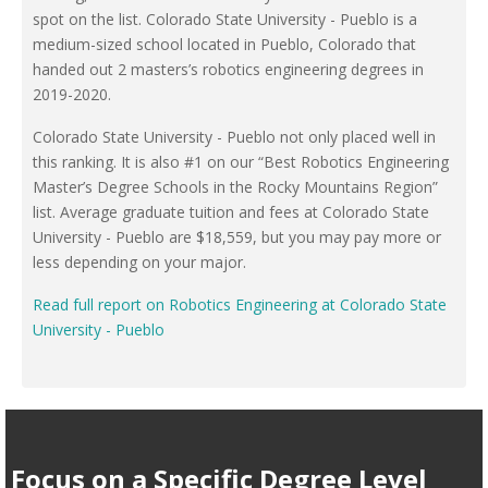
spot on the list. Colorado State University - Pueblo is a
medium-sized school located in Pueblo, Colorado that
handed out 2 masters’s robotics engineering degrees in
2019-2020.
Colorado State University - Pueblo not only placed well in
this ranking. It is also #1 on our “Best Robotics Engineering
Master’s Degree Schools in the Rocky Mountains Region”
list. Average graduate tuition and fees at Colorado State
University - Pueblo are $18,559, but you may pay more or
less depending on your major.
Read full report on Robotics Engineering at Colorado State
University - Pueblo
Focus on a Specific Degree Level