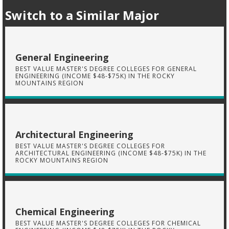
Switch to a Similar Major
General Engineering
BEST VALUE MASTER'S DEGREE COLLEGES FOR GENERAL
ENGINEERING (INCOME $48-$75K) IN THE ROCKY
MOUNTAINS REGION
Architectural Engineering
BEST VALUE MASTER'S DEGREE COLLEGES FOR
ARCHITECTURAL ENGINEERING (INCOME $48-$75K) IN THE
ROCKY MOUNTAINS REGION
Chemical Engineering
BEST VALUE MASTER'S DEGREE COLLEGES FOR CHEMICAL