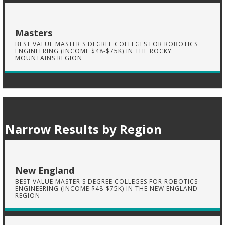
Masters
BEST VALUE MASTER'S DEGREE COLLEGES FOR ROBOTICS
ENGINEERING (INCOME $48-$75K) IN THE ROCKY
MOUNTAINS REGION
Narrow Results by Region
New England
BEST VALUE MASTER'S DEGREE COLLEGES FOR ROBOTICS
ENGINEERING (INCOME $48-$75K) IN THE NEW ENGLAND
REGION