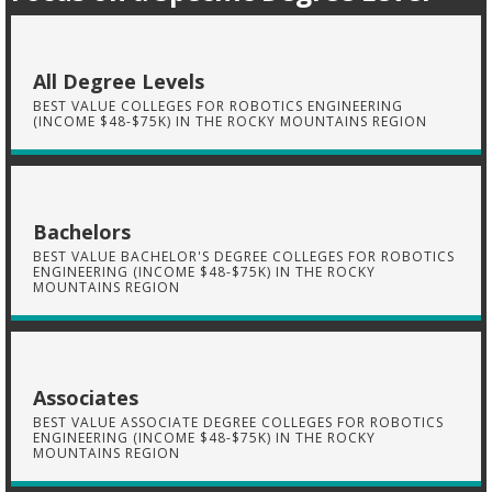
All Degree Levels
BEST VALUE COLLEGES FOR ROBOTICS ENGINEERING
(INCOME $48-$75K) IN THE ROCKY MOUNTAINS REGION
Bachelors
BEST VALUE BACHELOR'S DEGREE COLLEGES FOR ROBOTICS
ENGINEERING (INCOME $48-$75K) IN THE ROCKY
MOUNTAINS REGION
Associates
BEST VALUE ASSOCIATE DEGREE COLLEGES FOR ROBOTICS
ENGINEERING (INCOME $48-$75K) IN THE ROCKY
MOUNTAINS REGION