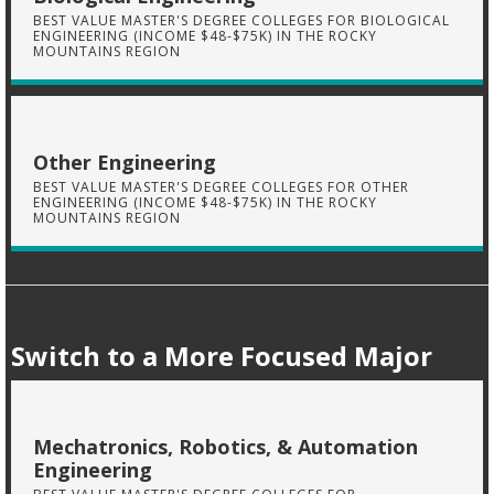
BEST VALUE MASTER'S DEGREE COLLEGES FOR BIOLOGICAL
ENGINEERING (INCOME $48-$75K) IN THE ROCKY
MOUNTAINS REGION
Other Engineering
BEST VALUE MASTER'S DEGREE COLLEGES FOR OTHER
ENGINEERING (INCOME $48-$75K) IN THE ROCKY
MOUNTAINS REGION
Switch to a More Focused Major
Mechatronics, Robotics, & Automation
Engineering