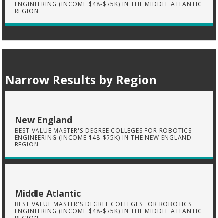
ENGINEERING (INCOME $48-$75K) IN THE MIDDLE ATLANTIC
REGION
Narrow Results by Region
New England
BEST VALUE MASTER'S DEGREE COLLEGES FOR ROBOTICS
ENGINEERING (INCOME $48-$75K) IN THE NEW ENGLAND
REGION
Middle Atlantic
BEST VALUE MASTER'S DEGREE COLLEGES FOR ROBOTICS
ENGINEERING (INCOME $48-$75K) IN THE MIDDLE ATLANTIC
REGION