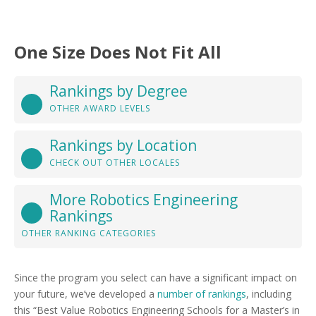
One Size Does Not Fit All
Rankings by Degree
OTHER AWARD LEVELS
Rankings by Location
CHECK OUT OTHER LOCALES
More Robotics Engineering
Rankings
OTHER RANKING CATEGORIES
Since the program you select can have a significant impact on
your future, we’ve developed a
number of rankings
, including
this “Best Value Robotics Engineering Schools for a Master’s in