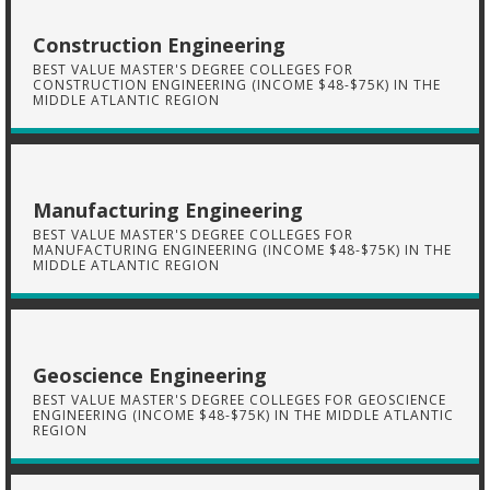
Construction Engineering
BEST VALUE MASTER'S DEGREE COLLEGES FOR
CONSTRUCTION ENGINEERING (INCOME $48-$75K) IN THE
MIDDLE ATLANTIC REGION
Manufacturing Engineering
BEST VALUE MASTER'S DEGREE COLLEGES FOR
MANUFACTURING ENGINEERING (INCOME $48-$75K) IN THE
MIDDLE ATLANTIC REGION
Geoscience Engineering
BEST VALUE MASTER'S DEGREE COLLEGES FOR GEOSCIENCE
ENGINEERING (INCOME $48-$75K) IN THE MIDDLE ATLANTIC
REGION