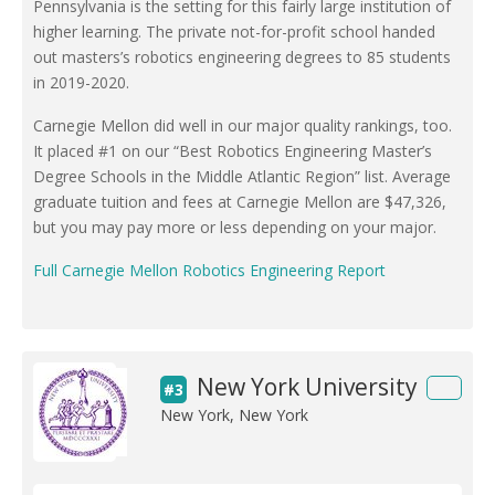
Pennsylvania is the setting for this fairly large institution of
higher learning. The private not-for-profit school handed
out masters’s robotics engineering degrees to 85 students
in 2019-2020.
Carnegie Mellon did well in our major quality rankings, too.
It placed #1 on our “Best Robotics Engineering Master’s
Degree Schools in the Middle Atlantic Region” list. Average
graduate tuition and fees at Carnegie Mellon are $47,326,
but you may pay more or less depending on your major.
Full Carnegie Mellon Robotics Engineering Report
New York University
#3
New York, New York