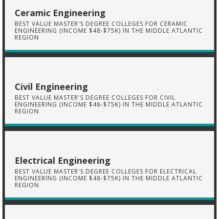
Ceramic Engineering
BEST VALUE MASTER'S DEGREE COLLEGES FOR CERAMIC
ENGINEERING (INCOME $48-$75K) IN THE MIDDLE ATLANTIC
REGION
Civil Engineering
BEST VALUE MASTER'S DEGREE COLLEGES FOR CIVIL
ENGINEERING (INCOME $48-$75K) IN THE MIDDLE ATLANTIC
REGION
Electrical Engineering
BEST VALUE MASTER'S DEGREE COLLEGES FOR ELECTRICAL
ENGINEERING (INCOME $48-$75K) IN THE MIDDLE ATLANTIC
REGION