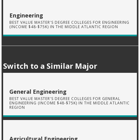
Engineering
BEST VALUE MASTER'S DEGREE COLLEGES FOR ENGINEERING
(INCOME $48-$75K) IN THE MIDDLE ATLANTIC REGION
Switch to a Similar Major
General Engineering
BEST VALUE MASTER'S DEGREE COLLEGES FOR GENERAL
ENGINEERING (INCOME $48-$75K) IN THE MIDDLE ATLANTIC
REGION
Agricultural Engineering