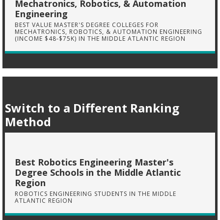
Mechatronics, Robotics, & Automation
Engineering
BEST VALUE MASTER'S DEGREE COLLEGES FOR
MECHATRONICS, ROBOTICS, & AUTOMATION ENGINEERING
(INCOME $48-$75K) IN THE MIDDLE ATLANTIC REGION
Switch to a Different Ranking
Method
Best Robotics Engineering Master's
Degree Schools in the Middle Atlantic
Region
ROBOTICS ENGINEERING STUDENTS IN THE MIDDLE
ATLANTIC REGION