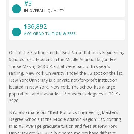
#3
IN OVERALL QUALITY
$36,892
AVG GRAD TUITION & FEES
Out of the 3 schools in the Best Value Robotics Engineering
Schools for a Master’s in the Middle Atlantic Region For
Those Making $48-$75k that were part of this year’s
ranking, New York University landed the #3 spot on the list.
New York University is a private not-for-profit institution
located in New York, New York. The school has a large
population, and it awarded 16 masters’s degrees in 2019-
2020.
NYU also made our “Best Robotics Engineering Master’s
Degree Schools in the Middle Atlantic Region” list, coming
in at #3. Average graduate tuition and fees at New York
University are $36,892, but some majors have different