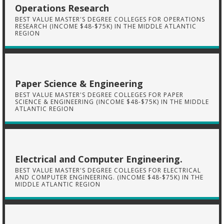
Operations Research
BEST VALUE MASTER'S DEGREE COLLEGES FOR OPERATIONS
RESEARCH (INCOME $48-$75K) IN THE MIDDLE ATLANTIC
REGION
Paper Science & Engineering
BEST VALUE MASTER'S DEGREE COLLEGES FOR PAPER
SCIENCE & ENGINEERING (INCOME $48-$75K) IN THE MIDDLE
ATLANTIC REGION
Electrical and Computer Engineering.
BEST VALUE MASTER'S DEGREE COLLEGES FOR ELECTRICAL
AND COMPUTER ENGINEERING. (INCOME $48-$75K) IN THE
MIDDLE ATLANTIC REGION