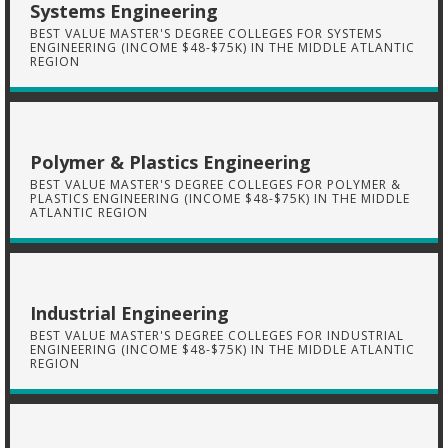
Systems Engineering
BEST VALUE MASTER'S DEGREE COLLEGES FOR SYSTEMS
ENGINEERING (INCOME $48-$75K) IN THE MIDDLE ATLANTIC
REGION
Polymer & Plastics Engineering
BEST VALUE MASTER'S DEGREE COLLEGES FOR POLYMER &
PLASTICS ENGINEERING (INCOME $48-$75K) IN THE MIDDLE
ATLANTIC REGION
Industrial Engineering
BEST VALUE MASTER'S DEGREE COLLEGES FOR INDUSTRIAL
ENGINEERING (INCOME $48-$75K) IN THE MIDDLE ATLANTIC
REGION