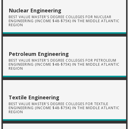
Nuclear Engineering
BEST VALUE MASTER'S DEGREE COLLEGES FOR NUCLEAR
ENGINEERING (INCOME $48-$75K) IN THE MIDDLE ATLANTIC
REGION
Petroleum Engineering
BEST VALUE MASTER'S DEGREE COLLEGES FOR PETROLEUM
ENGINEERING (INCOME $48-$75K) IN THE MIDDLE ATLANTIC
REGION
Textile Engineering
BEST VALUE MASTER'S DEGREE COLLEGES FOR TEXTILE
ENGINEERING (INCOME $48-$75K) IN THE MIDDLE ATLANTIC
REGION