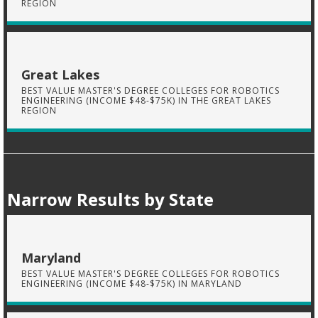
REGION
Great Lakes
BEST VALUE MASTER'S DEGREE COLLEGES FOR ROBOTICS
ENGINEERING (INCOME $48-$75K) IN THE GREAT LAKES
REGION
Narrow Results by State
Maryland
BEST VALUE MASTER'S DEGREE COLLEGES FOR ROBOTICS
ENGINEERING (INCOME $48-$75K) IN MARYLAND