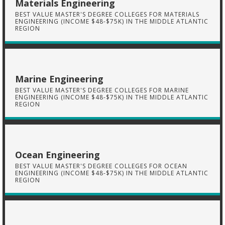
Materials Engineering
BEST VALUE MASTER'S DEGREE COLLEGES FOR MATERIALS
ENGINEERING (INCOME $48-$75K) IN THE MIDDLE ATLANTIC
REGION
Marine Engineering
BEST VALUE MASTER'S DEGREE COLLEGES FOR MARINE
ENGINEERING (INCOME $48-$75K) IN THE MIDDLE ATLANTIC
REGION
Ocean Engineering
BEST VALUE MASTER'S DEGREE COLLEGES FOR OCEAN
ENGINEERING (INCOME $48-$75K) IN THE MIDDLE ATLANTIC
REGION