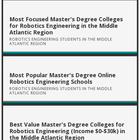
Most Focused Master's Degree Colleges
for Robotics Engineering in the Middle
Atlantic Region
ROBOTICS ENGINEERING STUDENTS IN THE MIDDLE
ATLANTIC REGION
Most Popular Master's Degree Online
Robotics Engineering Schools
ROBOTICS ENGINEERING STUDENTS IN THE MIDDLE
ATLANTIC REGION
Best Value Master's Degree Colleges for
Robotics Engineering (Income $0-$30k) in
the Middle Atlantic Region