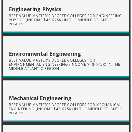
Engineering Physics
BEST VALUE MASTER'S DEGREE COLLEGES FOR ENGINEERING
PHYSICS (INCOME $48-$75K) IN THE MIDDLE ATLANTIC
REGION
Environmental Engineering
BEST VALUE MASTER'S DEGREE COLLEGES FOR
ENVIRONMENTAL ENGINEERING (INCOME $48-$75K) IN THE
MIDDLE ATLANTIC REGION
Mechanical Engineering
BEST VALUE MASTER'S DEGREE COLLEGES FOR MECHANICAL
ENGINEERING (INCOME $48-$75K) IN THE MIDDLE ATLANTIC
REGION