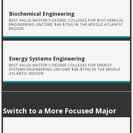
Biochemical Engineering
BEST VALUE MASTER'S DEGREE COLLEGES FOR BIOCHEMICAL
ENGINEERING (INCOME $48-$75K) IN THE MIDDLE ATLANTIC
REGION
Energy Systems Engineering
BEST VALUE MASTER'S DEGREE COLLEGES FOR ENERGY
SYSTEMS ENGINEERING (INCOME $48-$75K) IN THE MIDDLE
ATLANTIC REGION
Switch to a More Focused Major