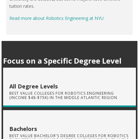
tuition rates.
Read more about Robotics Engineering at NYU
Focus on a Specific Degree Level
All Degree Levels
BEST VALUE COLLEGES FOR ROBOTICS ENGINEERING
(INCOME $48-$75K) IN THE MIDDLE ATLANTIC REGION
Bachelors
BEST VALUE BACHELOR'S DEGREE COLLEGES FOR ROBOTICS