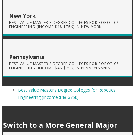
New York
BEST VALUE MASTER'S DEGREE COLLEGES FOR ROBOTICS
ENGINEERING (INCOME $48-$75K) IN NEW YORK
Pennsylvania
BEST VALUE MASTER'S DEGREE COLLEGES FOR ROBOTICS
ENGINEERING (INCOME $48-$75K) IN PENNSYLVANIA
Best Value Master’s Degree Colleges for Robotics
Engineering (Income $48-$75k)
Switch to a More General Major