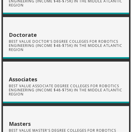
ENGINEERING (INCOME $48-$75K) IN THE MIDDLE ATLANTIC
REGION
Doctorate
BEST VALUE DOCTOR'S DEGREE COLLEGES FOR ROBOTICS
ENGINEERING (INCOME $48-$75K) IN THE MIDDLE ATLANTIC
REGION
Associates
BEST VALUE ASSOCIATE DEGREE COLLEGES FOR ROBOTICS
ENGINEERING (INCOME $48-$75K) IN THE MIDDLE ATLANTIC
REGION
Masters
BEST VALUE MASTER'S DEGREE COLLEGES FOR ROBOTICS