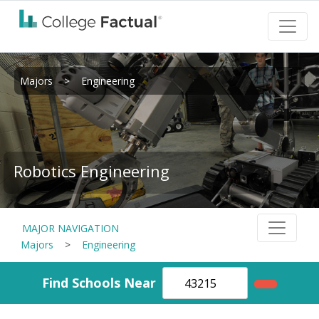
Majors
>
Engineering
Robotics Engineering
MAJOR NAVIGATION
Majors
>
Engineering
Find Schools Near