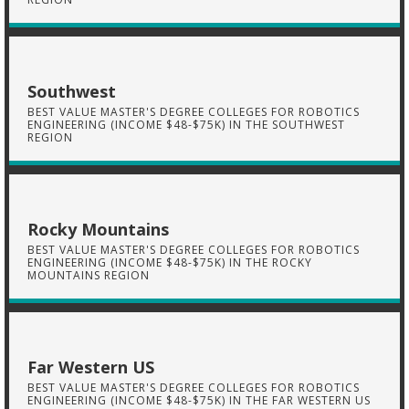
Southwest
BEST VALUE MASTER'S DEGREE COLLEGES FOR ROBOTICS
ENGINEERING (INCOME $48-$75K) IN THE SOUTHWEST
REGION
Rocky Mountains
BEST VALUE MASTER'S DEGREE COLLEGES FOR ROBOTICS
ENGINEERING (INCOME $48-$75K) IN THE ROCKY
MOUNTAINS REGION
Far Western US
BEST VALUE MASTER'S DEGREE COLLEGES FOR ROBOTICS
ENGINEERING (INCOME $48-$75K) IN THE FAR WESTERN US