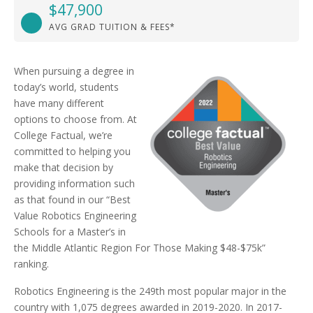
$47,900
AVG GRAD TUITION & FEES*
When pursuing a degree in
today’s world, students
have many different
options to choose from. At
College Factual, we’re
committed to helping you
make that decision by
providing information such
as that found in our “Best
Value Robotics Engineering
Schools for a Master’s in
the Middle Atlantic Region For Those Making $48-$75k”
ranking.
Robotics Engineering is the 249th most popular major in the
country with 1,075 degrees awarded in 2019-2020. In 2017-