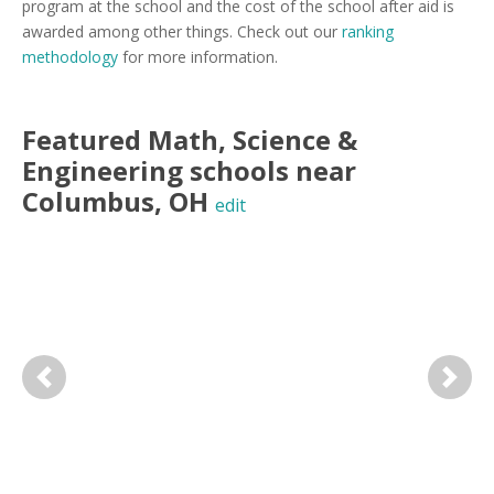
program at the school and the cost of the school after aid is
awarded among other things. Check out our
ranking
methodology
for more information.
Featured
Math, Science &
Engineering
schools near
Columbus
,
OH
edit
Previous
Next