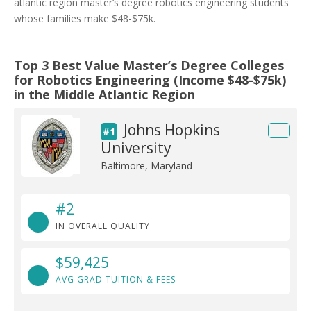
atlantic region master’s degree robotics engineering students
whose families make $48-$75k.
Top 3 Best Value Master’s Degree Colleges
for Robotics Engineering (Income $48-$75k)
in the Middle Atlantic Region
Johns Hopkins
#1
University
Baltimore, Maryland
#2
IN OVERALL QUALITY
$59,425
AVG GRAD TUITION & FEES