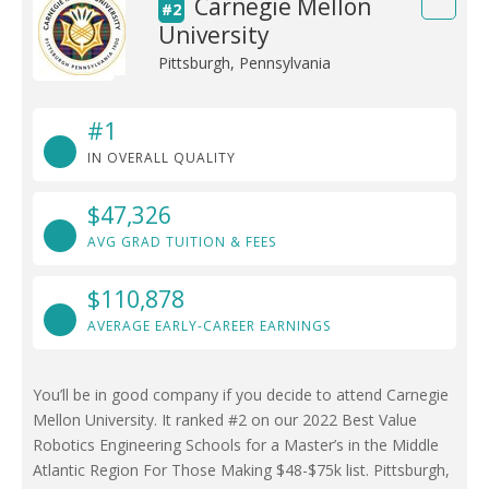
Carnegie Mellon
#2
University
Pittsburgh, Pennsylvania
#1
IN OVERALL QUALITY
$47,326
AVG GRAD TUITION & FEES
$110,878
AVERAGE EARLY-CAREER EARNINGS
You’ll be in good company if you decide to attend Carnegie
Mellon University. It ranked #2 on our 2022 Best Value
Robotics Engineering Schools for a Master’s in the Middle
Atlantic Region For Those Making $48-$75k list. Pittsburgh,