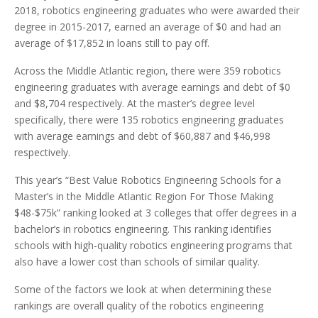
2018, robotics engineering graduates who were awarded their
degree in 2015-2017, earned an average of $0 and had an
average of $17,852 in loans still to pay off.
Across the Middle Atlantic region, there were 359 robotics
engineering graduates with average earnings and debt of $0
and $8,704 respectively. At the master’s degree level
specifically, there were 135 robotics engineering graduates
with average earnings and debt of $60,887 and $46,998
respectively.
This year’s “Best Value Robotics Engineering Schools for a
Master’s in the Middle Atlantic Region For Those Making
$48-$75k” ranking looked at 3 colleges that offer degrees in a
bachelor’s in robotics engineering. This ranking identifies
schools with high-quality robotics engineering programs that
also have a lower cost than schools of similar quality.
Some of the factors we look at when determining these
rankings are overall quality of the robotics engineering