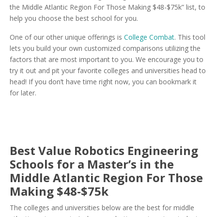
the Middle Atlantic Region For Those Making $48-$75k” list, to
help you choose the best school for you.
One of our other unique offerings is
College Combat
. This tool
lets you build your own customized comparisons utilizing the
factors that are most important to you. We encourage you to
try it out and pit your favorite colleges and universities head to
head! If you don’t have time right now, you can bookmark it
for later.
Best Value Robotics Engineering
Schools for a Master’s in the
Middle Atlantic Region For Those
Making $48-$75k
The colleges and universities below are the best for middle