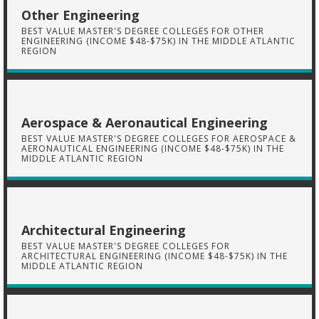
Other Engineering
BEST VALUE MASTER'S DEGREE COLLEGES FOR OTHER
ENGINEERING (INCOME $48-$75K) IN THE MIDDLE ATLANTIC
REGION
Aerospace & Aeronautical Engineering
BEST VALUE MASTER'S DEGREE COLLEGES FOR AEROSPACE &
AERONAUTICAL ENGINEERING (INCOME $48-$75K) IN THE
MIDDLE ATLANTIC REGION
Architectural Engineering
BEST VALUE MASTER'S DEGREE COLLEGES FOR
ARCHITECTURAL ENGINEERING (INCOME $48-$75K) IN THE
MIDDLE ATLANTIC REGION