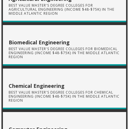
BEST VALUE MASTER'S DEGREE COLLEGES FOR
AGRICULTURAL ENGINEERING (INCOME $48-$75K) IN THE
MIDDLE ATLANTIC REGION
Biomedical Engineering
BEST VALUE MASTER'S DEGREE COLLEGES FOR BIOMEDICAL
ENGINEERING (INCOME $48-$75K) IN THE MIDDLE ATLANTIC
REGION
Chemical Engineering
BEST VALUE MASTER'S DEGREE COLLEGES FOR CHEMICAL
ENGINEERING (INCOME $48-$75K) IN THE MIDDLE ATLANTIC
REGION