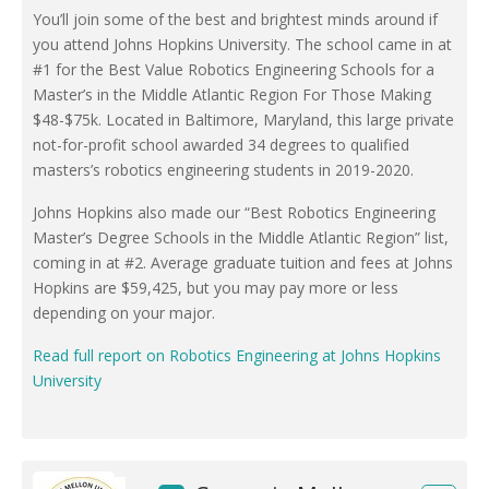
You’ll join some of the best and brightest minds around if
you attend Johns Hopkins University. The school came in at
#1 for the Best Value Robotics Engineering Schools for a
Master’s in the Middle Atlantic Region For Those Making
$48-$75k. Located in Baltimore, Maryland, this large private
not-for-profit school awarded 34 degrees to qualified
masters’s robotics engineering students in 2019-2020.
Johns Hopkins also made our “Best Robotics Engineering
Master’s Degree Schools in the Middle Atlantic Region” list,
coming in at #2. Average graduate tuition and fees at Johns
Hopkins are $59,425, but you may pay more or less
depending on your major.
Read full report on Robotics Engineering at Johns Hopkins
University