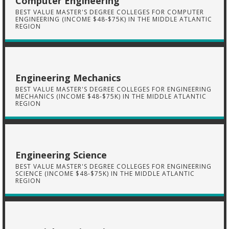
Computer Engineering
BEST VALUE MASTER'S DEGREE COLLEGES FOR COMPUTER
ENGINEERING (INCOME $48-$75K) IN THE MIDDLE ATLANTIC
REGION
Engineering Mechanics
BEST VALUE MASTER'S DEGREE COLLEGES FOR ENGINEERING
MECHANICS (INCOME $48-$75K) IN THE MIDDLE ATLANTIC
REGION
Engineering Science
BEST VALUE MASTER'S DEGREE COLLEGES FOR ENGINEERING
SCIENCE (INCOME $48-$75K) IN THE MIDDLE ATLANTIC
REGION