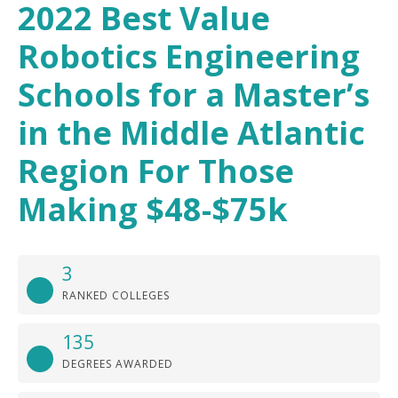
2022 Best Value
Robotics Engineering
Schools for a Master’s
in the Middle Atlantic
Region For Those
Making $48-$75k
3
RANKED COLLEGES
135
DEGREES AWARDED