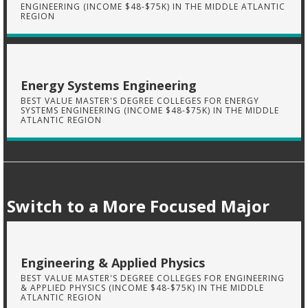
ENGINEERING (INCOME $48-$75K) IN THE MIDDLE ATLANTIC
REGION
Energy Systems Engineering
BEST VALUE MASTER'S DEGREE COLLEGES FOR ENERGY
SYSTEMS ENGINEERING (INCOME $48-$75K) IN THE MIDDLE
ATLANTIC REGION
Switch to a More Focused Major
Engineering & Applied Physics
BEST VALUE MASTER'S DEGREE COLLEGES FOR ENGINEERING
& APPLIED PHYSICS (INCOME $48-$75K) IN THE MIDDLE
ATLANTIC REGION