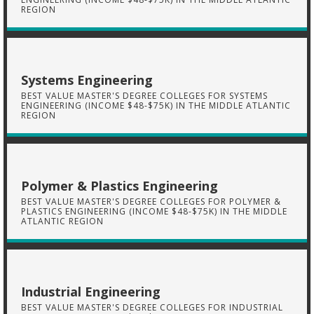
REGION
Systems Engineering
BEST VALUE MASTER'S DEGREE COLLEGES FOR SYSTEMS
ENGINEERING (INCOME $48-$75K) IN THE MIDDLE ATLANTIC
REGION
Polymer & Plastics Engineering
BEST VALUE MASTER'S DEGREE COLLEGES FOR POLYMER &
PLASTICS ENGINEERING (INCOME $48-$75K) IN THE MIDDLE
ATLANTIC REGION
Industrial Engineering
BEST VALUE MASTER'S DEGREE COLLEGES FOR INDUSTRIAL