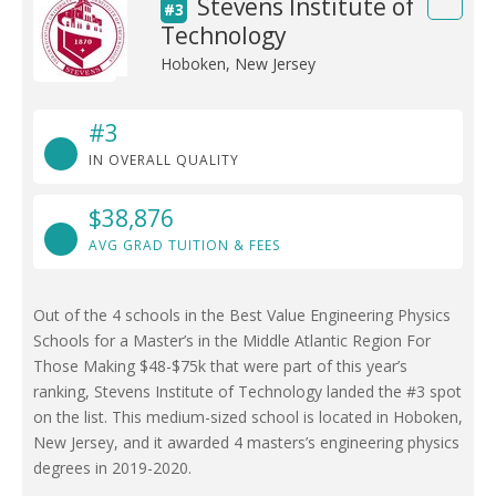
Stevens Institute of
#3
Technology
Hoboken, New Jersey
#3
IN OVERALL QUALITY
$38,876
AVG GRAD TUITION & FEES
Out of the 4 schools in the Best Value Engineering Physics
Schools for a Master’s in the Middle Atlantic Region For
Those Making $48-$75k that were part of this year’s
ranking, Stevens Institute of Technology landed the #3 spot
on the list. This medium-sized school is located in Hoboken,
New Jersey, and it awarded 4 masters’s engineering physics
degrees in 2019-2020.