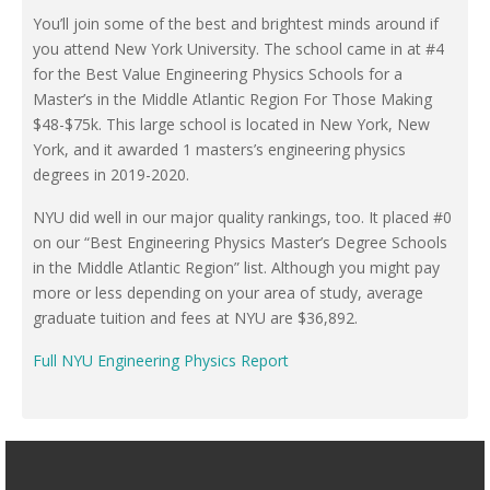
You’ll join some of the best and brightest minds around if
you attend New York University. The school came in at #4
for the Best Value Engineering Physics Schools for a
Master’s in the Middle Atlantic Region For Those Making
$48-$75k. This large school is located in New York, New
York, and it awarded 1 masters’s engineering physics
degrees in 2019-2020.
NYU did well in our major quality rankings, too. It placed #0
on our “Best Engineering Physics Master’s Degree Schools
in the Middle Atlantic Region” list. Although you might pay
more or less depending on your area of study, average
graduate tuition and fees at NYU are $36,892.
Full NYU Engineering Physics Report