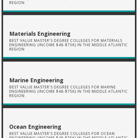
REGION
Materials Engineering
BEST VALUE MASTER'S DEGREE COLLEGES FOR MATERIALS
ENGINEERING (INCOME $48-$75K) IN THE MIDDLE ATLANTIC
REGION
Marine Engineering
BEST VALUE MASTER'S DEGREE COLLEGES FOR MARINE
ENGINEERING (INCOME $48-$75K) IN THE MIDDLE ATLANTIC
REGION
Ocean Engineering
BEST VALUE MASTER'S DEGREE COLLEGES FOR OCEAN
ENGINEERING (INCOME $48-$75K) IN THE MIDDLE ATLANTIC