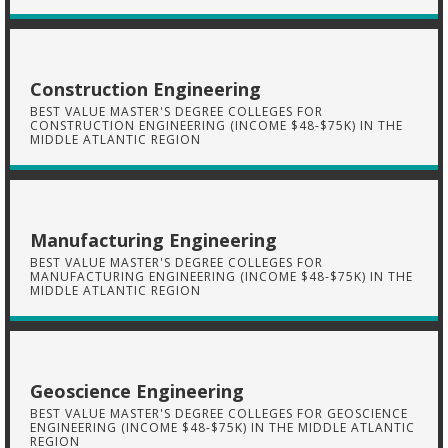
Construction Engineering
BEST VALUE MASTER'S DEGREE COLLEGES FOR
CONSTRUCTION ENGINEERING (INCOME $48-$75K) IN THE
MIDDLE ATLANTIC REGION
Manufacturing Engineering
BEST VALUE MASTER'S DEGREE COLLEGES FOR
MANUFACTURING ENGINEERING (INCOME $48-$75K) IN THE
MIDDLE ATLANTIC REGION
Geoscience Engineering
BEST VALUE MASTER'S DEGREE COLLEGES FOR GEOSCIENCE
ENGINEERING (INCOME $48-$75K) IN THE MIDDLE ATLANTIC
REGION