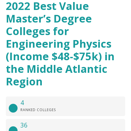
2022 Best Value
Master’s Degree
Colleges for
Engineering Physics
(Income $48-$75k) in
the Middle Atlantic
Region
4
RANKED COLLEGES
36