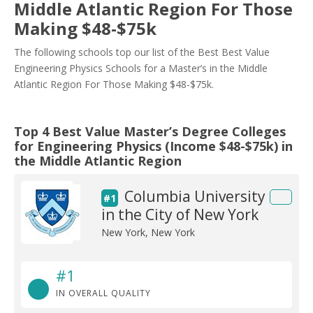
Middle Atlantic Region For Those
Making $48-$75k
The following schools top our list of the Best Best Value
Engineering Physics Schools for a Master’s in the Middle
Atlantic Region For Those Making $48-$75k.
Top 4 Best Value Master’s Degree Colleges
for Engineering Physics (Income $48-$75k) in
the Middle Atlantic Region
Columbia University
#1
in the City of New York
New York, New York
#1
IN OVERALL QUALITY