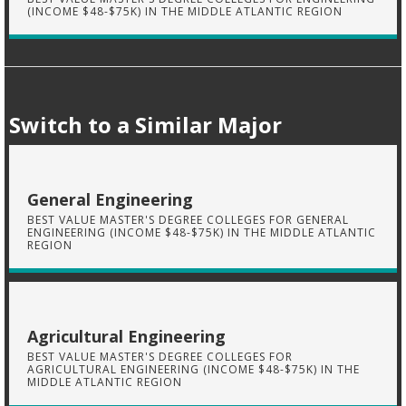
(INCOME $48-$75K) IN THE MIDDLE ATLANTIC REGION
Switch to a Similar Major
General Engineering
BEST VALUE MASTER'S DEGREE COLLEGES FOR GENERAL
ENGINEERING (INCOME $48-$75K) IN THE MIDDLE ATLANTIC
REGION
Agricultural Engineering
BEST VALUE MASTER'S DEGREE COLLEGES FOR
AGRICULTURAL ENGINEERING (INCOME $48-$75K) IN THE
MIDDLE ATLANTIC REGION