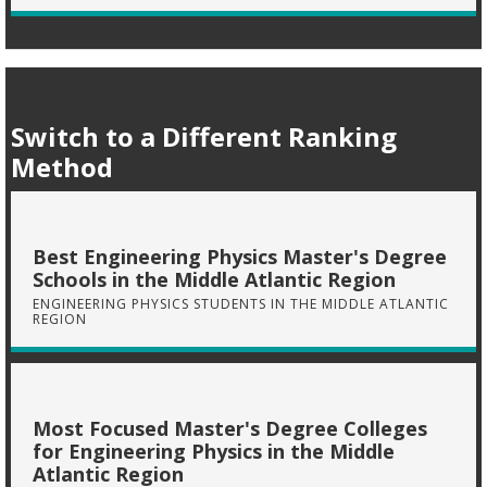
Switch to a Different Ranking
Method
Best Engineering Physics Master's Degree
Schools in the Middle Atlantic Region
ENGINEERING PHYSICS STUDENTS IN THE MIDDLE ATLANTIC
REGION
Most Focused Master's Degree Colleges
for Engineering Physics in the Middle
Atlantic Region