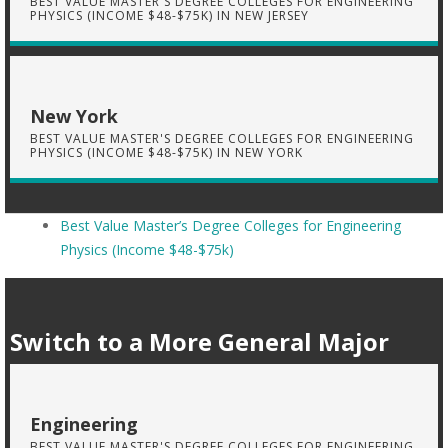
BEST VALUE MASTER'S DEGREE COLLEGES FOR ENGINEERING
PHYSICS (INCOME $48-$75K) IN NEW JERSEY
New York
BEST VALUE MASTER'S DEGREE COLLEGES FOR ENGINEERING
PHYSICS (INCOME $48-$75K) IN NEW YORK
Best Value Master’s Degree Colleges for Engineering
Physics (Income $48-$75k)
Switch to a More General Major
Engineering
BEST VALUE MASTER'S DEGREE COLLEGES FOR ENGINEERING