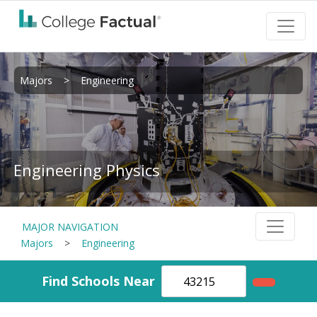
Majors
>
Engineering
Engineering Physics
MAJOR NAVIGATION
Majors
>
Engineering
Find Schools Near