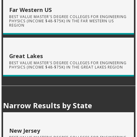
Far Western US
BEST VALUE MASTER'S DEGREE COLLEGES FOR ENGINEERING
PHYSICS (INCOME $48-$75K) IN THE FAR WESTERN US
REGION
Great Lakes
BEST VALUE MASTER'S DEGREE COLLEGES FOR ENGINEERING
PHYSICS (INCOME $48-$75K) IN THE GREAT LAKES REGION
Narrow Results by State
New Jersey