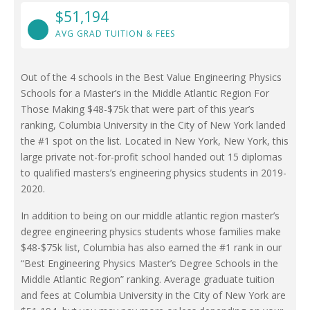
$51,194
AVG GRAD TUITION & FEES
Out of the 4 schools in the Best Value Engineering Physics
Schools for a Master’s in the Middle Atlantic Region For
Those Making $48-$75k that were part of this year’s
ranking, Columbia University in the City of New York landed
the #1 spot on the list. Located in New York, New York, this
large private not-for-profit school handed out 15 diplomas
to qualified masters’s engineering physics students in 2019-
2020.
In addition to being on our middle atlantic region master’s
degree engineering physics students whose families make
$48-$75k list, Columbia has also earned the #1 rank in our
“Best Engineering Physics Master’s Degree Schools in the
Middle Atlantic Region” ranking. Average graduate tuition
and fees at Columbia University in the City of New York are