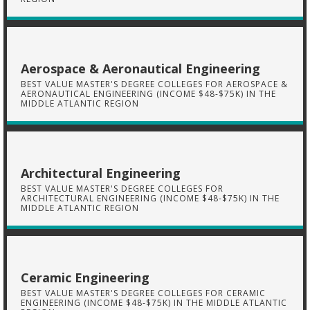
Aerospace & Aeronautical Engineering
BEST VALUE MASTER'S DEGREE COLLEGES FOR AEROSPACE &
AERONAUTICAL ENGINEERING (INCOME $48-$75K) IN THE
MIDDLE ATLANTIC REGION
Architectural Engineering
BEST VALUE MASTER'S DEGREE COLLEGES FOR
ARCHITECTURAL ENGINEERING (INCOME $48-$75K) IN THE
MIDDLE ATLANTIC REGION
Ceramic Engineering
BEST VALUE MASTER'S DEGREE COLLEGES FOR CERAMIC
ENGINEERING (INCOME $48-$75K) IN THE MIDDLE ATLANTIC