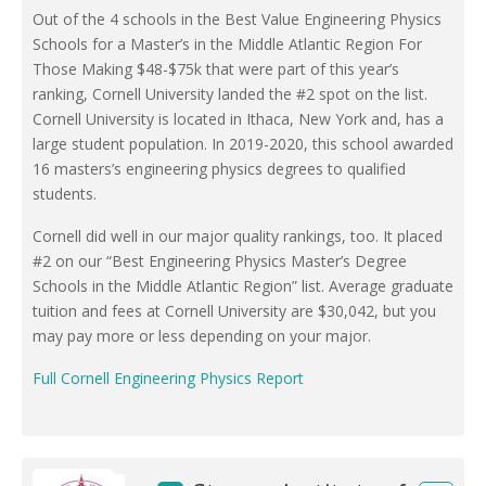
Out of the 4 schools in the Best Value Engineering Physics
Schools for a Master’s in the Middle Atlantic Region For
Those Making $48-$75k that were part of this year’s
ranking, Cornell University landed the #2 spot on the list.
Cornell University is located in Ithaca, New York and, has a
large student population. In 2019-2020, this school awarded
16 masters’s engineering physics degrees to qualified
students.
Cornell did well in our major quality rankings, too. It placed
#2 on our “Best Engineering Physics Master’s Degree
Schools in the Middle Atlantic Region” list. Average graduate
tuition and fees at Cornell University are $30,042, but you
may pay more or less depending on your major.
Full Cornell Engineering Physics Report