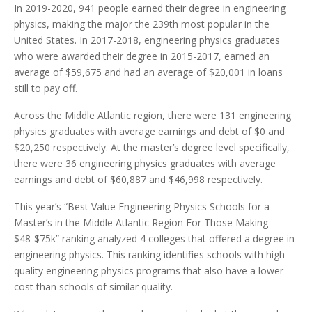
In 2019-2020, 941 people earned their degree in engineering
physics, making the major the 239th most popular in the
United States. In 2017-2018, engineering physics graduates
who were awarded their degree in 2015-2017, earned an
average of $59,675 and had an average of $20,001 in loans
still to pay off.
Across the Middle Atlantic region, there were 131 engineering
physics graduates with average earnings and debt of $0 and
$20,250 respectively. At the master’s degree level specifically,
there were 36 engineering physics graduates with average
earnings and debt of $60,887 and $46,998 respectively.
This year’s “Best Value Engineering Physics Schools for a
Master’s in the Middle Atlantic Region For Those Making
$48-$75k” ranking analyzed 4 colleges that offered a degree in
engineering physics. This ranking identifies schools with high-
quality engineering physics programs that also have a lower
cost than schools of similar quality.