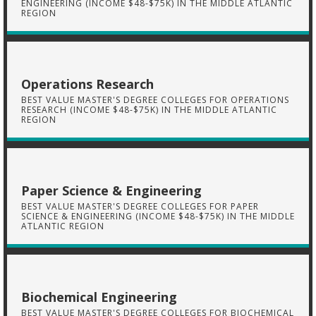
ENGINEERING (INCOME $48-$75K) IN THE MIDDLE ATLANTIC
REGION
Operations Research
BEST VALUE MASTER'S DEGREE COLLEGES FOR OPERATIONS
RESEARCH (INCOME $48-$75K) IN THE MIDDLE ATLANTIC
REGION
Paper Science & Engineering
BEST VALUE MASTER'S DEGREE COLLEGES FOR PAPER
SCIENCE & ENGINEERING (INCOME $48-$75K) IN THE MIDDLE
ATLANTIC REGION
Biochemical Engineering
BEST VALUE MASTER'S DEGREE COLLEGES FOR BIOCHEMICAL