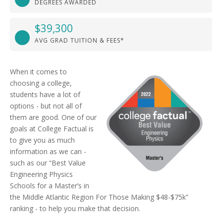
DEGREES AWARDED
$39,300
AVG GRAD TUITION & FEES*
When it comes to
choosing a college,
students have a lot of
options - but not all of
them are good. One of our
goals at College Factual is
to give you as much
information as we can -
such as our “Best Value
Engineering Physics
Schools for a Master’s in
the Middle Atlantic Region For Those Making $48-$75k”
ranking - to help you make that decision.