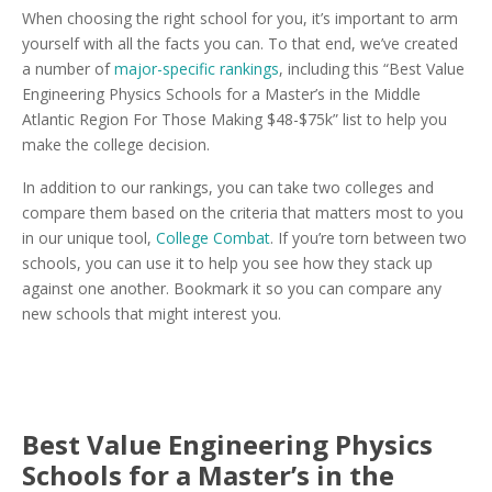
When choosing the right school for you, it’s important to arm
yourself with all the facts you can. To that end, we’ve created
a number of
major-specific rankings
, including this “Best Value
Engineering Physics Schools for a Master’s in the Middle
Atlantic Region For Those Making $48-$75k” list to help you
make the college decision.
In addition to our rankings, you can take two colleges and
compare them based on the criteria that matters most to you
in our unique tool,
College Combat
. If you’re torn between two
schools, you can use it to help you see how they stack up
against one another. Bookmark it so you can compare any
new schools that might interest you.
Best Value Engineering Physics
Schools for a Master’s in the