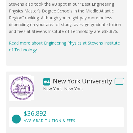
Stevens also took the #3 spot in our “Best Engineering
Physics Master’s Degree Schools in the Middle Atlantic
Region” ranking. Although you might pay more or less
depending on your area of study, average graduate tuition
and fees at Stevens Institute of Technology are $38,876.
Read more about Engineering Physics at Stevens Institute
of Technology
New York University
#4
New York, New York
$36,892
AVG GRAD TUITION & FEES