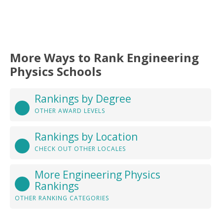
More Ways to Rank Engineering
Physics Schools
Rankings by Degree
OTHER AWARD LEVELS
Rankings by Location
CHECK OUT OTHER LOCALES
More Engineering Physics
Rankings
OTHER RANKING CATEGORIES