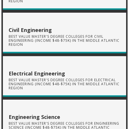
REGION
Civil Engineering
BEST VALUE MASTER'S DEGREE COLLEGES FOR CIVIL
ENGINEERING (INCOME $48-$75K) IN THE MIDDLE ATLANTIC
REGION
Electrical Engineering
BEST VALUE MASTER'S DEGREE COLLEGES FOR ELECTRICAL
ENGINEERING (INCOME $48-$75K) IN THE MIDDLE ATLANTIC
REGION
Engineering Science
BEST VALUE MASTER'S DEGREE COLLEGES FOR ENGINEERING
SCIENCE (INCOME $48-$75K) IN THE MIDDLE ATLANTIC