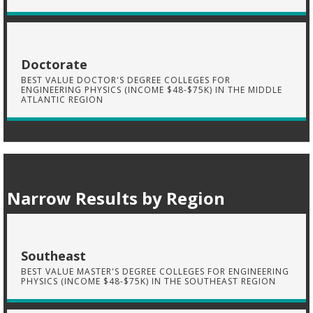
Doctorate
BEST VALUE DOCTOR'S DEGREE COLLEGES FOR
ENGINEERING PHYSICS (INCOME $48-$75K) IN THE MIDDLE
ATLANTIC REGION
Narrow Results by Region
Southeast
BEST VALUE MASTER'S DEGREE COLLEGES FOR ENGINEERING
PHYSICS (INCOME $48-$75K) IN THE SOUTHEAST REGION