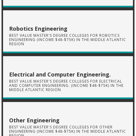
Robotics Engineering
BEST VALUE MASTER'S DEGREE COLLEGES FOR ROBOTICS
ENGINEERING (INCOME $48-$75K) IN THE MIDDLE ATLANTIC
REGION
Electrical and Computer Engineering.
BEST VALUE MASTER'S DEGREE COLLEGES FOR ELECTRICAL
AND COMPUTER ENGINEERING. (INCOME $48-$75K) IN THE
MIDDLE ATLANTIC REGION
Other Engineering
BEST VALUE MASTER'S DEGREE COLLEGES FOR OTHER
ENGINEERING (INCOME $48-$75K) IN THE MIDDLE ATLANTIC
REGION