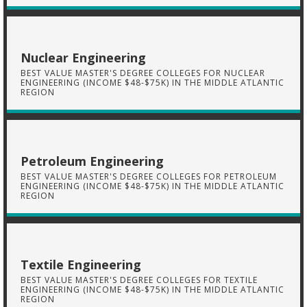
Nuclear Engineering
BEST VALUE MASTER'S DEGREE COLLEGES FOR NUCLEAR
ENGINEERING (INCOME $48-$75K) IN THE MIDDLE ATLANTIC
REGION
Petroleum Engineering
BEST VALUE MASTER'S DEGREE COLLEGES FOR PETROLEUM
ENGINEERING (INCOME $48-$75K) IN THE MIDDLE ATLANTIC
REGION
Textile Engineering
BEST VALUE MASTER'S DEGREE COLLEGES FOR TEXTILE
ENGINEERING (INCOME $48-$75K) IN THE MIDDLE ATLANTIC
REGION