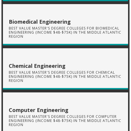
Biomedical Engineering
BEST VALUE MASTER'S DEGREE COLLEGES FOR BIOMEDICAL
ENGINEERING (INCOME $48-$75K) IN THE MIDDLE ATLANTIC
REGION
Chemical Engineering
BEST VALUE MASTER'S DEGREE COLLEGES FOR CHEMICAL
ENGINEERING (INCOME $48-$75K) IN THE MIDDLE ATLANTIC
REGION
Computer Engineering
BEST VALUE MASTER'S DEGREE COLLEGES FOR COMPUTER
ENGINEERING (INCOME $48-$75K) IN THE MIDDLE ATLANTIC
REGION