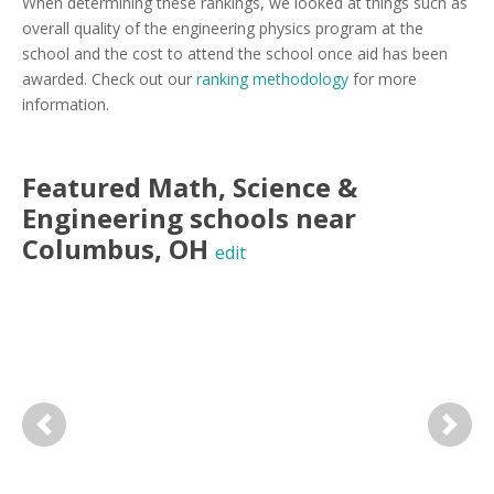
When determining these rankings, we looked at things such as
overall quality of the engineering physics program at the
school and the cost to attend the school once aid has been
awarded. Check out our
ranking methodology
for more
information.
Featured
Math, Science &
Engineering
schools near
Columbus
,
OH
edit
Previous
Next