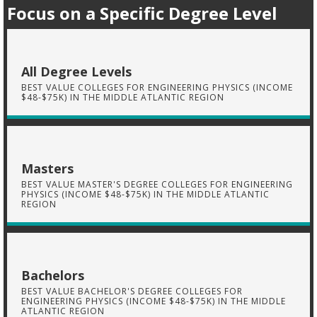
Focus on a Specific Degree Level
All Degree Levels
BEST VALUE COLLEGES FOR ENGINEERING PHYSICS (INCOME
$48-$75K) IN THE MIDDLE ATLANTIC REGION
Masters
BEST VALUE MASTER'S DEGREE COLLEGES FOR ENGINEERING
PHYSICS (INCOME $48-$75K) IN THE MIDDLE ATLANTIC
REGION
Bachelors
BEST VALUE BACHELOR'S DEGREE COLLEGES FOR
ENGINEERING PHYSICS (INCOME $48-$75K) IN THE MIDDLE
ATLANTIC REGION