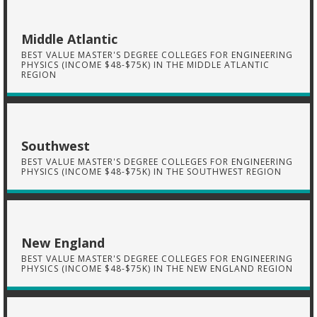
Middle Atlantic
BEST VALUE MASTER'S DEGREE COLLEGES FOR ENGINEERING
PHYSICS (INCOME $48-$75K) IN THE MIDDLE ATLANTIC
REGION
Southwest
BEST VALUE MASTER'S DEGREE COLLEGES FOR ENGINEERING
PHYSICS (INCOME $48-$75K) IN THE SOUTHWEST REGION
New England
BEST VALUE MASTER'S DEGREE COLLEGES FOR ENGINEERING
PHYSICS (INCOME $48-$75K) IN THE NEW ENGLAND REGION