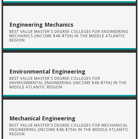
Engineering Mechanics
BEST VALUE MASTER'S DEGREE COLLEGES FOR ENGINEERING
MECHANICS (INCOME $48-$75K) IN THE MIDDLE ATLANTIC
REGION
Environmental Engineering
BEST VALUE MASTER'S DEGREE COLLEGES FOR
ENVIRONMENTAL ENGINEERING (INCOME $48-$75K) IN THE
MIDDLE ATLANTIC REGION
Mechanical Engineering
BEST VALUE MASTER'S DEGREE COLLEGES FOR MECHANICAL
ENGINEERING (INCOME $48-$75K) IN THE MIDDLE ATLANTIC
REGION