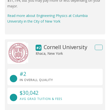
$51,194, but you may pay more or less depending on your
major.
Read more about Engineering Physics at Columbia
University in the City of New York
Cornell University
#2
Ithaca, New York
#2
IN OVERALL QUALITY
$30,042
AVG GRAD TUITION & FEES