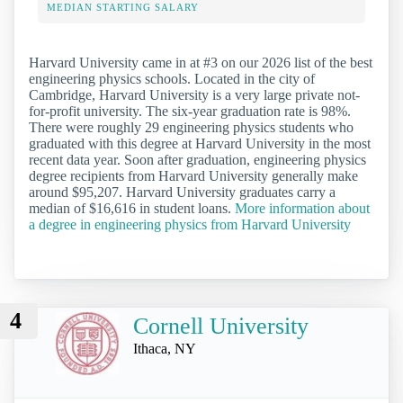
MEDIAN STARTING SALARY
Harvard University came in at #3 on our 2026 list of the best
engineering physics schools. Located in the city of
Cambridge, Harvard University is a very large private not-
for-profit university. The six-year graduation rate is 98%.
There were roughly 29 engineering physics students who
graduated with this degree at Harvard University in the most
recent data year. Soon after graduation, engineering physics
degree recipients from Harvard University generally make
around $95,207. Harvard University graduates carry a
median of $16,616 in student loans.
More information about
a degree in engineering physics from Harvard University
4
Cornell University
Ithaca, NY