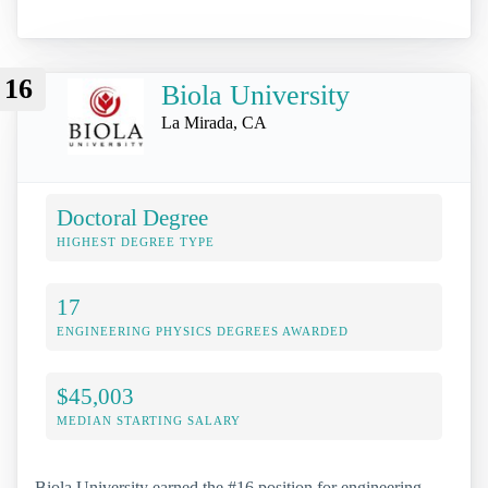
16
Biola University
La Mirada, CA
Doctoral Degree
HIGHEST DEGREE TYPE
17
ENGINEERING PHYSICS DEGREES AWARDED
$45,003
MEDIAN STARTING SALARY
Biola University earned the #16 position for engineering