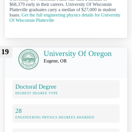
$68,379 early in their careers. University Of Wisconsin
Platteville graduates carry a median of $27,000 in student
loans.
Get the full engineering physics details for University
Of Wisconsin Platteville
19
University Of Oregon
Eugene, OR
Doctoral Degree
HIGHEST DEGREE TYPE
28
ENGINEERING PHYSICS DEGREES AWARDED