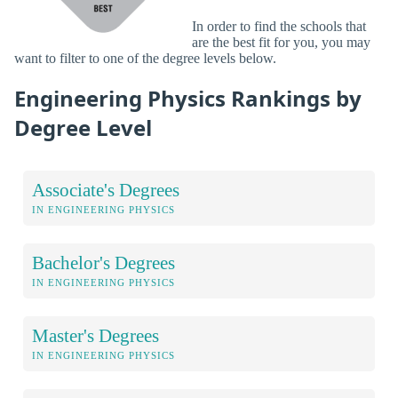
In order to find the schools that
are the best fit for you, you may
want to filter to one of the degree levels below.
Engineering Physics Rankings by
Degree Level
Associate's Degrees
IN ENGINEERING PHYSICS
Bachelor's Degrees
IN ENGINEERING PHYSICS
Master's Degrees
IN ENGINEERING PHYSICS