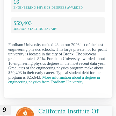
16
ENGINEERING PHYSICS DEGREES AWARDED
$59,403
MEDIAN STARTING SALARY
Fordham University ranked #8 on our 2026 list of the best
engineering physics schools. This large private not-for-profit
university is located in the city of Bronx. The six-year
graduation rate is 82%. Fordham University awarded about
16 engineering physics degrees in the most recent data year.
Graduates of the engineering physics program make about
$59,403 in their early career. Typical student debt for the
program is $25,643.
More information about a degree in
engineering physics from Fordham University
9
California Institute Of