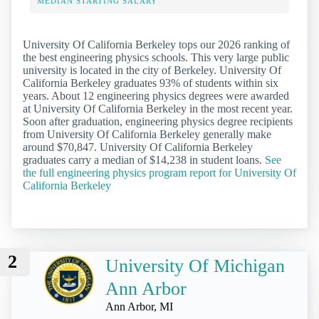
MEDIAN STARTING SALARY
University Of California Berkeley tops our 2026 ranking of
the best engineering physics schools. This very large public
university is located in the city of Berkeley. University Of
California Berkeley graduates 93% of students within six
years. About 12 engineering physics degrees were awarded
at University Of California Berkeley in the most recent year.
Soon after graduation, engineering physics degree recipients
from University Of California Berkeley generally make
around $70,847. University Of California Berkeley
graduates carry a median of $14,238 in student loans.
See
the full engineering physics program report for University Of
California Berkeley
2
University Of Michigan
Ann Arbor
Ann Arbor, MI