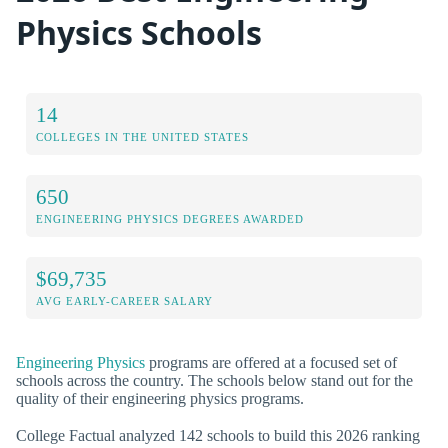
Physics Schools
14
COLLEGES IN THE UNITED STATES
650
ENGINEERING PHYSICS DEGREES AWARDED
$69,735
AVG EARLY-CAREER SALARY
Engineering Physics
programs are offered at a focused set of
schools across the country. The schools below stand out for the
quality of their engineering physics programs.
College Factual analyzed 142 schools to build this 2026 ranking