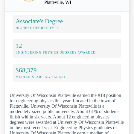
Platteville, WI
Associate's Degree
HIGHEST DEGREE TYPE
12
ENGINEERING PHYSICS DEGREES AWARDED
$68,379
MEDIAN STARTING SALARY
University Of Wisconsin Platteville earned the #18 position
for engineering physics this year. Located in the town of
Platteville, University Of Wisconsin Platteville is a
moderately-sized public university. About 61% of students
finish within six years. About 12 engineering physics
degrees were awarded at University Of Wisconsin Platteville
in the most recent year. Engineering Physics graduates of
University Of Wisconsin Platteville earn a median of