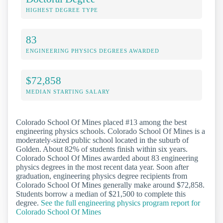
HIGHEST DEGREE TYPE
83
ENGINEERING PHYSICS DEGREES AWARDED
$72,858
MEDIAN STARTING SALARY
Colorado School Of Mines placed #13 among the best
engineering physics schools. Colorado School Of Mines is a
moderately-sized public school located in the suburb of
Golden. About 82% of students finish within six years.
Colorado School Of Mines awarded about 83 engineering
physics degrees in the most recent data year. Soon after
graduation, engineering physics degree recipients from
Colorado School Of Mines generally make around $72,858.
Students borrow a median of $21,500 to complete this
degree.
See the full engineering physics program report for
Colorado School Of Mines