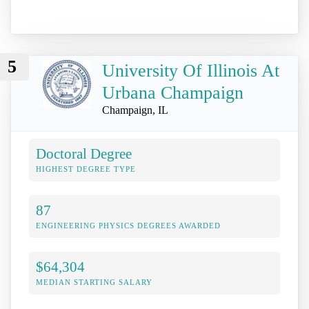
5
University Of Illinois At
Urbana Champaign
Champaign, IL
Doctoral Degree
HIGHEST DEGREE TYPE
87
ENGINEERING PHYSICS DEGREES AWARDED
$64,304
MEDIAN STARTING SALARY