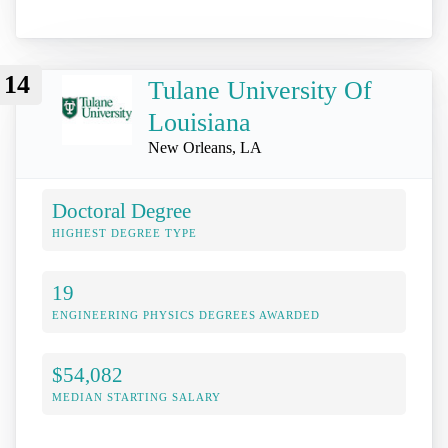
14
Tulane University Of
Louisiana
New Orleans, LA
Doctoral Degree
HIGHEST DEGREE TYPE
19
ENGINEERING PHYSICS DEGREES AWARDED
$54,082
MEDIAN STARTING SALARY