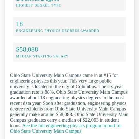
HIGHEST DEGREE TYPE
18
ENGINEERING PHYSICS DEGREES AWARDED
$58,088
MEDIAN STARTING SALARY
Ohio State University Main Campus came in at #15 for
engineering physics this year. This very large public
university is located in the city of Columbus. The six-year
graduation rate is 88%. Ohio State University Main Campus
awarded about 18 engineering physics degrees in the most
recent data year. Soon after graduation, engineering physics
degree recipients from Ohio State University Main Campus
generally make around $58,088. Ohio State University Main
Campus graduates carry a median of $22,053 in student
loans.
See the full engineering physics program report for
Ohio State University Main Campus