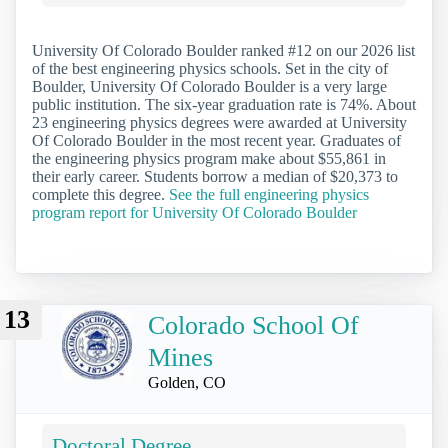
University Of Colorado Boulder ranked #12 on our 2026 list
of the best engineering physics schools. Set in the city of
Boulder, University Of Colorado Boulder is a very large
public institution. The six-year graduation rate is 74%. About
23 engineering physics degrees were awarded at University
Of Colorado Boulder in the most recent year. Graduates of
the engineering physics program make about $55,861 in
their early career. Students borrow a median of $20,373 to
complete this degree.
See the full engineering physics
program report for University Of Colorado Boulder
13
Colorado School Of
Mines
Golden, CO
Doctoral Degree