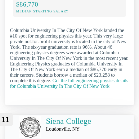
$86,770
MEDIAN STARTING SALARY
Columbia University In The City Of New York landed the
#10 spot for engineering physics this year. This very large
private not-for-profit university is located in the city of New
York. The six-year graduation rate is 96%. About 46
engineering physics degrees were awarded at Columbia
University In The City Of New York in the most recent year.
Engineering Physics graduates of Columbia University In
The City Of New York earn a median of $86,770 early in
their careers. Students borrow a median of $23,258 to
complete this degree.
Get the full engineering physics details
for Columbia University In The City Of New York
11
Siena College
Loudonville, NY