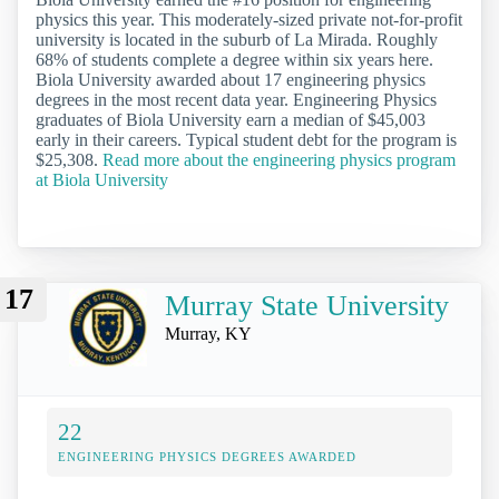
physics this year. This moderately-sized private not-for-profit
university is located in the suburb of La Mirada. Roughly
68% of students complete a degree within six years here.
Biola University awarded about 17 engineering physics
degrees in the most recent data year. Engineering Physics
graduates of Biola University earn a median of $45,003
early in their careers. Typical student debt for the program is
$25,308.
Read more about the engineering physics program
at Biola University
17
Murray State University
Murray, KY
22
ENGINEERING PHYSICS DEGREES AWARDED