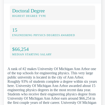
Doctoral Degree
HIGHEST DEGREE TYPE
15
ENGINEERING PHYSICS DEGREES AWARDED
$66,254
MEDIAN STARTING SALARY
A rank of #2 makes University Of Michigan Ann Arbor one
of the top schools for engineering physics. This very large
public university is located in the city of Ann Arbor.
Roughly 93% of students complete a degree within six years
here. University Of Michigan Ann Arbor awarded about 15
engineering physics degrees in the most recent data year.
Students who receive their engineering physics degree from
University Of Michigan Ann Arbor earn around $66,254 in
the first couple years of their career. University Of Michigan