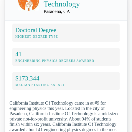
Technology
Pasadena, CA
Doctoral Degree
HIGHEST DEGREE TYPE
41
ENGINEERING PHYSICS DEGREES AWARDED
$173,344
MEDIAN STARTING SALARY
California Institute Of Technology came in at #9 for
engineering physics this year. Located in the city of
Pasadena, California Institute Of Technology is a mid-sized
private not-for-profit university. About 94% of students
finish within six years. California Institute Of Technology
awarded about 41 engineering physics degrees in the most