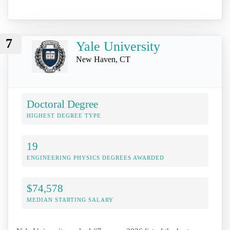
7
Yale University
New Haven, CT
Doctoral Degree
HIGHEST DEGREE TYPE
19
ENGINEERING PHYSICS DEGREES AWARDED
$74,578
MEDIAN STARTING SALARY