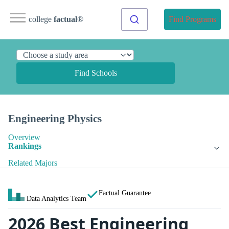
college
factual
®
Find Programs
Find Schools
Engineering Physics
Overview
Rankings
Related Majors
Factual Guarantee
Data Analytics Team
2026 Best Engineering