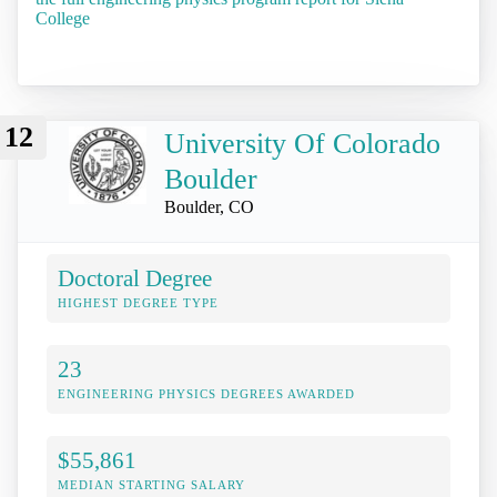
College
12
University Of Colorado
Boulder
Boulder, CO
Doctoral Degree
HIGHEST DEGREE TYPE
23
ENGINEERING PHYSICS DEGREES AWARDED
$55,861
MEDIAN STARTING SALARY