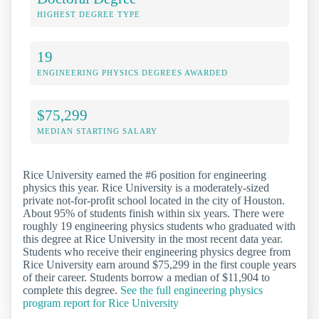
HIGHEST DEGREE TYPE
19
ENGINEERING PHYSICS DEGREES AWARDED
$75,299
MEDIAN STARTING SALARY
Rice University earned the #6 position for engineering
physics this year. Rice University is a moderately-sized
private not-for-profit school located in the city of Houston.
About 95% of students finish within six years. There were
roughly 19 engineering physics students who graduated with
this degree at Rice University in the most recent data year.
Students who receive their engineering physics degree from
Rice University earn around $75,299 in the first couple years
of their career. Students borrow a median of $11,904 to
complete this degree.
See the full engineering physics
program report for Rice University