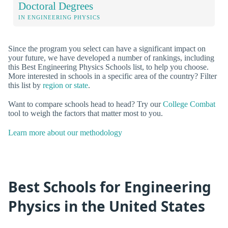
Doctoral Degrees
IN ENGINEERING PHYSICS
Since the program you select can have a significant impact on
your future, we have developed a number of rankings, including
this Best Engineering Physics Schools list, to help you choose.
More interested in schools in a specific area of the country? Filter
this list by
region or state
.
Want to compare schools head to head? Try our
College Combat
tool to weigh the factors that matter most to you.
Learn more about our methodology
Best Schools for Engineering
Physics in the United States