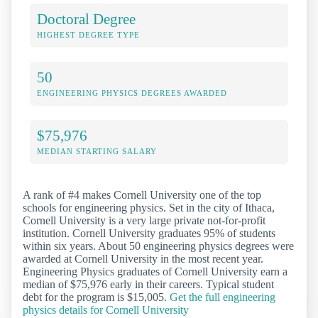
Doctoral Degree
HIGHEST DEGREE TYPE
50
ENGINEERING PHYSICS DEGREES AWARDED
$75,976
MEDIAN STARTING SALARY
A rank of #4 makes Cornell University one of the top
schools for engineering physics. Set in the city of Ithaca,
Cornell University is a very large private not-for-profit
institution. Cornell University graduates 95% of students
within six years. About 50 engineering physics degrees were
awarded at Cornell University in the most recent year.
Engineering Physics graduates of Cornell University earn a
median of $75,976 early in their careers. Typical student
debt for the program is $15,005.
Get the full engineering
physics details for Cornell University