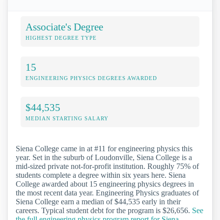
Associate's Degree
HIGHEST DEGREE TYPE
15
ENGINEERING PHYSICS DEGREES AWARDED
$44,535
MEDIAN STARTING SALARY
Siena College came in at #11 for engineering physics this
year. Set in the suburb of Loudonville, Siena College is a
mid-sized private not-for-profit institution. Roughly 75% of
students complete a degree within six years here. Siena
College awarded about 15 engineering physics degrees in
the most recent data year. Engineering Physics graduates of
Siena College earn a median of $44,535 early in their
careers. Typical student debt for the program is $26,656.
See
the full engineering physics program report for Siena