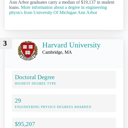
Ann Arbor graduates carry a median of $19,137 in student
loans.
More information about a degree in engineering
physics from University Of Michigan Ann Arbor
3
Harvard University
Cambridge, MA
Doctoral Degree
HIGHEST DEGREE TYPE
29
ENGINEERING PHYSICS DEGREES AWARDED
$95,207