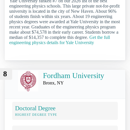
Yale University ranked #7 on our 2026 list of the best
engineering physics schools. This large private not-for-profit
university is located in the city of New Haven. About 96%
of students finish within six years. About 19 engineering
physics degrees were awarded at Yale University in the most
recent year. Graduates of the engineering physics program
make about $74,578 in their early career. Students borrow a
median of $14,357 to complete this degree.
Get the full
engineering physics details for Yale University
8
Fordham University
Bronx, NY
Doctoral Degree
HIGHEST DEGREE TYPE