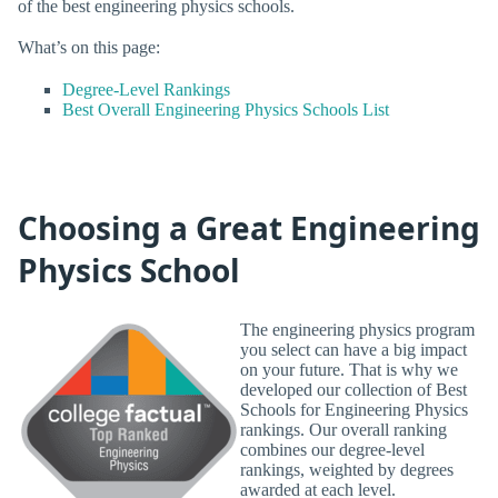
of the best engineering physics schools.
What’s on this page:
Degree-Level Rankings
Best Overall Engineering Physics Schools List
Choosing a Great Engineering
Physics School
The engineering physics program
you select can have a big impact
on your future. That is why we
developed our collection of Best
Schools for Engineering Physics
rankings. Our overall ranking
combines our degree-level
rankings, weighted by degrees
awarded at each level.