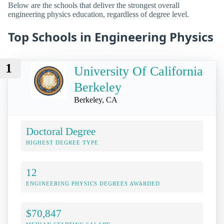
Below are the schools that deliver the strongest overall
engineering physics education, regardless of degree level.
Top Schools in Engineering Physics
1
University Of California
Berkeley
Berkeley, CA
Doctoral Degree
HIGHEST DEGREE TYPE
12
ENGINEERING PHYSICS DEGREES AWARDED
$70,847