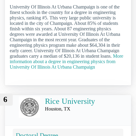
University Of Illinois At Urbana Champaign is one of the
finest schools in the country for a degree in engineering
physics, ranking #5. This very large public university is
located in the city of Champaign. About 85% of students
finish within six years. About 87 engineering physics
degrees were awarded at University Of Illinois At Urbana
Champaign in the most recent year. Graduates of the
engineering physics program make about $64,304 in their
early career. University Of Illinois At Urbana Champaign
graduates carry a median of $20,136 in student loans.
More
information about a degree in engineering physics from
University Of Illinois At Urbana Champaign
6
Rice University
Houston, TX
Doctoral Degree