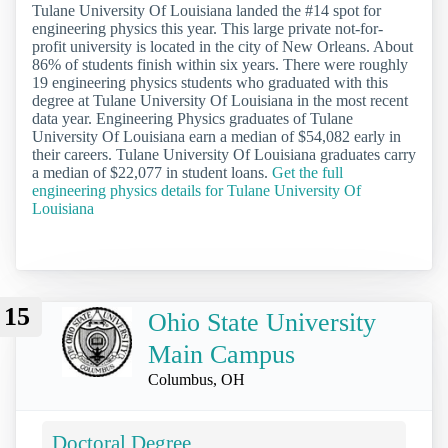
Tulane University Of Louisiana landed the #14 spot for
engineering physics this year. This large private not-for-
profit university is located in the city of New Orleans. About
86% of students finish within six years. There were roughly
19 engineering physics students who graduated with this
degree at Tulane University Of Louisiana in the most recent
data year. Engineering Physics graduates of Tulane
University Of Louisiana earn a median of $54,082 early in
their careers. Tulane University Of Louisiana graduates carry
a median of $22,077 in student loans.
Get the full
engineering physics details for Tulane University Of
Louisiana
15
Ohio State University
Main Campus
Columbus, OH
Doctoral Degree