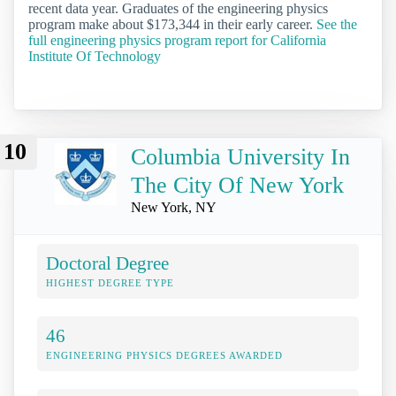
recent data year. Graduates of the engineering physics
program make about $173,344 in their early career.
See the
full engineering physics program report for California
Institute Of Technology
10
Columbia University In
The City Of New York
New York, NY
Doctoral Degree
HIGHEST DEGREE TYPE
46
ENGINEERING PHYSICS DEGREES AWARDED