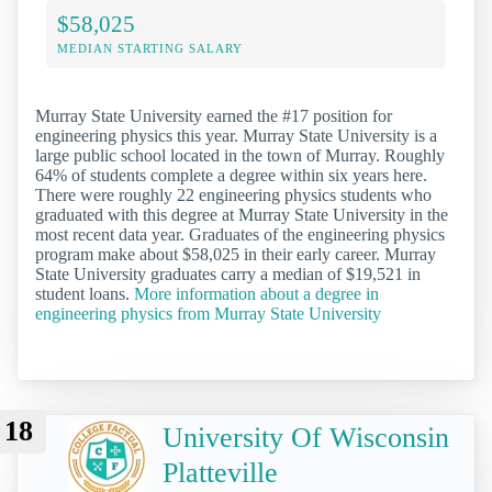
$58,025
MEDIAN STARTING SALARY
Murray State University earned the #17 position for
engineering physics this year. Murray State University is a
large public school located in the town of Murray. Roughly
64% of students complete a degree within six years here.
There were roughly 22 engineering physics students who
graduated with this degree at Murray State University in the
most recent data year. Graduates of the engineering physics
program make about $58,025 in their early career. Murray
State University graduates carry a median of $19,521 in
student loans.
More information about a degree in
engineering physics from Murray State University
18
University Of Wisconsin
Platteville