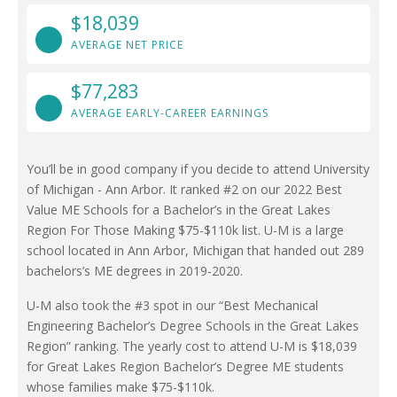
$18,039
AVERAGE NET PRICE
$77,283
AVERAGE EARLY-CAREER EARNINGS
You’ll be in good company if you decide to attend University
of Michigan - Ann Arbor. It ranked #2 on our 2022 Best
Value ME Schools for a Bachelor’s in the Great Lakes
Region For Those Making $75-$110k list. U-M is a large
school located in Ann Arbor, Michigan that handed out 289
bachelors’s ME degrees in 2019-2020.
U-M also took the #3 spot in our “Best Mechanical
Engineering Bachelor’s Degree Schools in the Great Lakes
Region” ranking. The yearly cost to attend U-M is $18,039
for Great Lakes Region Bachelor’s Degree ME students
whose families make $75-$110k.