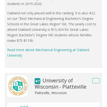
students in 2019-2020.
Oakland not only placed well in this ranking. It is also #22
on our “Best Mechanical Engineering Bachelor’s Degree
Schools in the Great Lakes Region” list. The yearly cost to
attend Oakland University is $15,424 for Great Lakes
Region Bachelor’s Degree ME students whose families
make $75-$110k.
Read more about Mechanical Engineering at Oakland
University
University of
#7
Wisconsin - Platteville
Platteville, Wisconsin