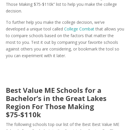
Those Making $75-$110k” list to help you make the college
decision.
To further help you make the college decision, we’ve
developed a unique tool called
College Combat
that allows you
to compare schools based on the factors that matter the
most to you. Test it out by comparing your favorite schools
against others you are considering, or bookmark the tool so
you can experiment with it later.
Best Value ME Schools for a
Bachelor’s in the Great Lakes
Region For Those Making
$75-$110k
The following schools top our list of the Best Best Value ME