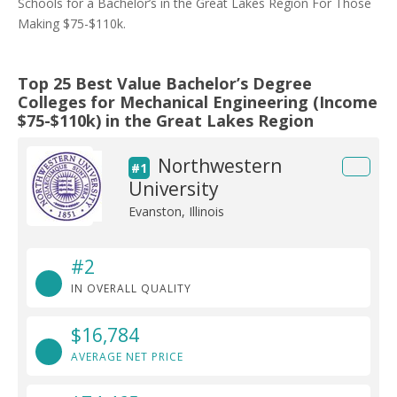
Schools for a Bachelor’s in the Great Lakes Region For Those
Making $75-$110k.
Top 25 Best Value Bachelor’s Degree
Colleges for Mechanical Engineering (Income
$75-$110k) in the Great Lakes Region
Northwestern
#1
University
Evanston, Illinois
#2
IN OVERALL QUALITY
$16,784
AVERAGE NET PRICE