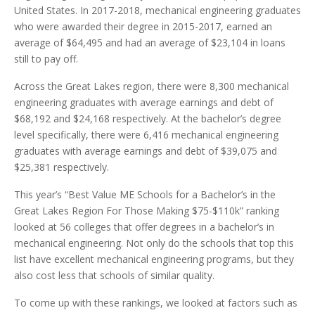
United States. In 2017-2018, mechanical engineering graduates
who were awarded their degree in 2015-2017, earned an
average of $64,495 and had an average of $23,104 in loans
still to pay off.
Across the Great Lakes region, there were 8,300 mechanical
engineering graduates with average earnings and debt of
$68,192 and $24,168 respectively. At the bachelor’s degree
level specifically, there were 6,416 mechanical engineering
graduates with average earnings and debt of $39,075 and
$25,381 respectively.
This year’s “Best Value ME Schools for a Bachelor’s in the
Great Lakes Region For Those Making $75-$110k” ranking
looked at 56 colleges that offer degrees in a bachelor’s in
mechanical engineering. Not only do the schools that top this
list have excellent mechanical engineering programs, but they
also cost less that schools of similar quality.
To come up with these rankings, we looked at factors such as