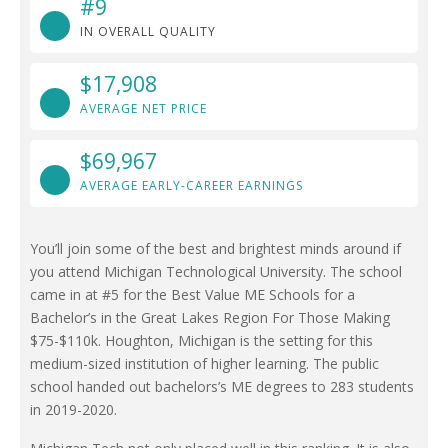
#9
IN OVERALL QUALITY
$17,908
AVERAGE NET PRICE
$69,967
AVERAGE EARLY-CAREER EARNINGS
You’ll join some of the best and brightest minds around if
you attend Michigan Technological University. The school
came in at #5 for the Best Value ME Schools for a
Bachelor’s in the Great Lakes Region For Those Making
$75-$110k. Houghton, Michigan is the setting for this
medium-sized institution of higher learning. The public
school handed out bachelors’s ME degrees to 283 students
in 2019-2020.