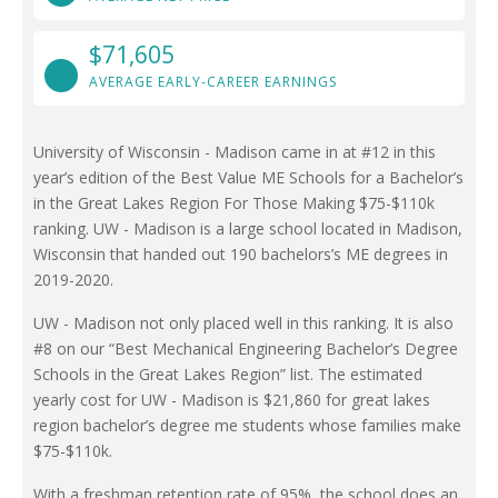
$71,605
AVERAGE EARLY-CAREER EARNINGS
University of Wisconsin - Madison came in at #12 in this
year’s edition of the Best Value ME Schools for a Bachelor’s
in the Great Lakes Region For Those Making $75-$110k
ranking. UW - Madison is a large school located in Madison,
Wisconsin that handed out 190 bachelors’s ME degrees in
2019-2020.
UW - Madison not only placed well in this ranking. It is also
#8 on our “Best Mechanical Engineering Bachelor’s Degree
Schools in the Great Lakes Region” list. The estimated
yearly cost for UW - Madison is $21,860 for great lakes
region bachelor’s degree me students whose families make
$75-$110k.
With a freshman retention rate of 95%, the school does an