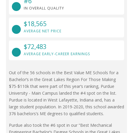
#6
IN OVERALL QUALITY
$18,565
AVERAGE NET PRICE
$72,483
AVERAGE EARLY-CAREER EARNINGS
Out of the 56 schools in the Best Value ME Schools for a
Bachelor’s in the Great Lakes Region For Those Making
$75-$110k that were part of this year’s ranking, Purdue
University - Main Campus landed the #4 spot on the list.
Purdue is located in West Lafayette, Indiana and, has a
large student population. In 2019-2020, this school awarded
376 bachelors’s ME degrees to qualified students.
Purdue also took the #6 spot in our “Best Mechanical
Engineering Bachelor’s Degree Schools in the Great Lakes