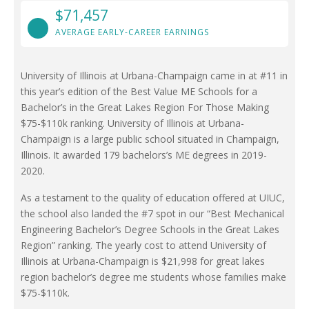
$71,457
AVERAGE EARLY-CAREER EARNINGS
University of Illinois at Urbana-Champaign came in at #11 in
this year’s edition of the Best Value ME Schools for a
Bachelor’s in the Great Lakes Region For Those Making
$75-$110k ranking. University of Illinois at Urbana-
Champaign is a large public school situated in Champaign,
Illinois. It awarded 179 bachelors’s ME degrees in 2019-
2020.
As a testament to the quality of education offered at UIUC,
the school also landed the #7 spot in our “Best Mechanical
Engineering Bachelor’s Degree Schools in the Great Lakes
Region” ranking. The yearly cost to attend University of
Illinois at Urbana-Champaign is $21,998 for great lakes
region bachelor’s degree me students whose families make
$75-$110k.