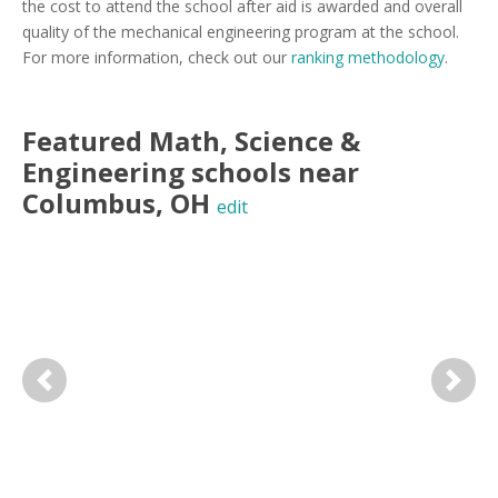
the cost to attend the school after aid is awarded and overall
quality of the mechanical engineering program at the school.
For more information, check out our
ranking methodology
.
Featured
Math, Science &
Engineering
schools near
Columbus
,
OH
edit
Previous
Next