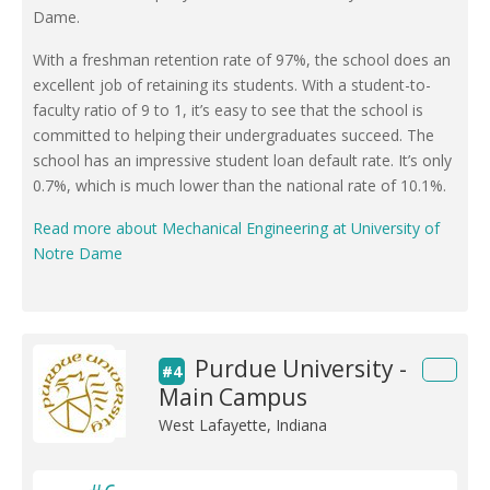
Dame.
With a freshman retention rate of 97%, the school does an
excellent job of retaining its students. With a student-to-
faculty ratio of 9 to 1, it’s easy to see that the school is
committed to helping their undergraduates succeed. The
school has an impressive student loan default rate. It’s only
0.7%, which is much lower than the national rate of 10.1%.
Read more about Mechanical Engineering at University of
Notre Dame
Purdue University -
#4
Main Campus
West Lafayette, Indiana