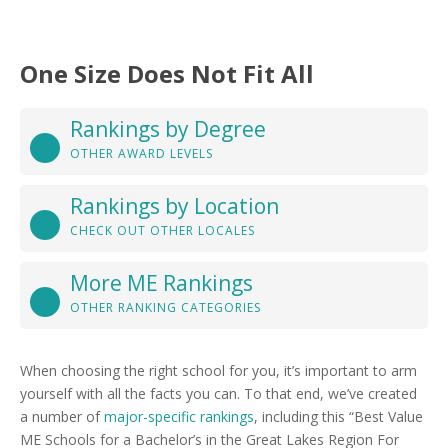
One Size Does Not Fit All
Rankings by Degree
OTHER AWARD LEVELS
Rankings by Location
CHECK OUT OTHER LOCALES
More ME Rankings
OTHER RANKING CATEGORIES
When choosing the right school for you, it’s important to arm
yourself with all the facts you can. To that end, we’ve created
a number of
major-specific rankings
, including this “Best Value
ME Schools for a Bachelor’s in the Great Lakes Region For