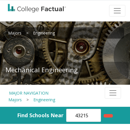
Majors
>
Engineering
Mechanical Engineering
MAJOR NAVIGATION
Majors
>
Engineering
Find Schools Near