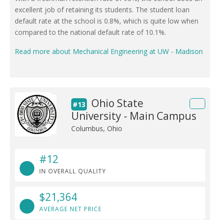
excellent job of retaining its students. The student loan
default rate at the school is 0.8%, which is quite low when
compared to the national default rate of 10.1%.
Read more about Mechanical Engineering at UW - Madison
Ohio State
#13
University - Main Campus
Columbus, Ohio
#12
IN OVERALL QUALITY
$21,364
AVERAGE NET PRICE