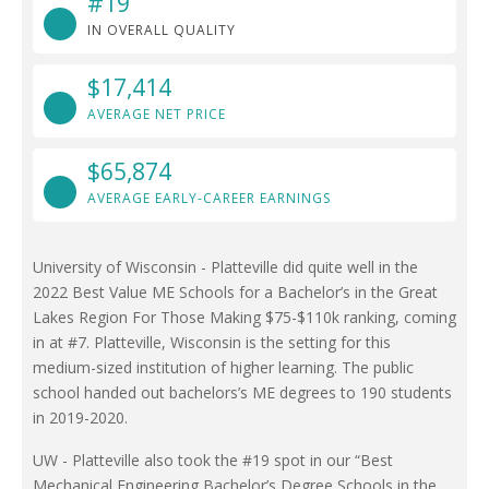
#19
IN OVERALL QUALITY
$17,414
AVERAGE NET PRICE
$65,874
AVERAGE EARLY-CAREER EARNINGS
University of Wisconsin - Platteville did quite well in the
2022 Best Value ME Schools for a Bachelor’s in the Great
Lakes Region For Those Making $75-$110k ranking, coming
in at #7. Platteville, Wisconsin is the setting for this
medium-sized institution of higher learning. The public
school handed out bachelors’s ME degrees to 190 students
in 2019-2020.
UW - Platteville also took the #19 spot in our “Best
Mechanical Engineering Bachelor’s Degree Schools in the