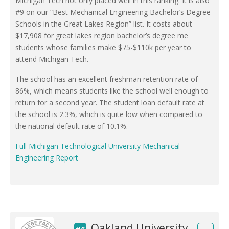
Michigan Tech not only placed well in this ranking. It is also
#9 on our “Best Mechanical Engineering Bachelor’s Degree
Schools in the Great Lakes Region” list. It costs about
$17,908 for great lakes region bachelor’s degree me
students whose families make $75-$110k per year to
attend Michigan Tech.
The school has an excellent freshman retention rate of
86%, which means students like the school well enough to
return for a second year. The student loan default rate at
the school is 2.3%, which is quite low when compared to
the national default rate of 10.1%.
Full Michigan Technological University Mechanical
Engineering Report
Oakland University