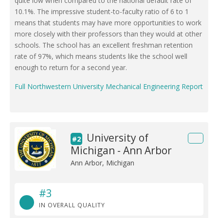
quite low when compared to the national default rate of
10.1%. The impressive student-to-faculty ratio of 6 to 1
means that students may have more opportunities to work
more closely with their professors than they would at other
schools. The school has an excellent freshman retention
rate of 97%, which means students like the school well
enough to return for a second year.
Full Northwestern University Mechanical Engineering Report
University of
#2
Michigan - Ann Arbor
Ann Arbor, Michigan
#3
IN OVERALL QUALITY