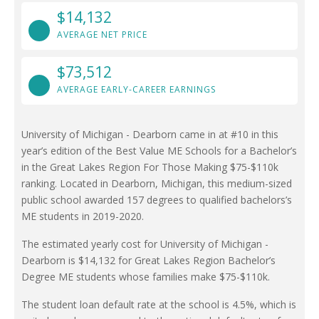
$14,132
AVERAGE NET PRICE
$73,512
AVERAGE EARLY-CAREER EARNINGS
University of Michigan - Dearborn came in at #10 in this
year’s edition of the Best Value ME Schools for a Bachelor’s
in the Great Lakes Region For Those Making $75-$110k
ranking. Located in Dearborn, Michigan, this medium-sized
public school awarded 157 degrees to qualified bachelors’s
ME students in 2019-2020.
The estimated yearly cost for University of Michigan -
Dearborn is $14,132 for Great Lakes Region Bachelor’s
Degree ME students whose families make $75-$110k.
The student loan default rate at the school is 4.5%, which is