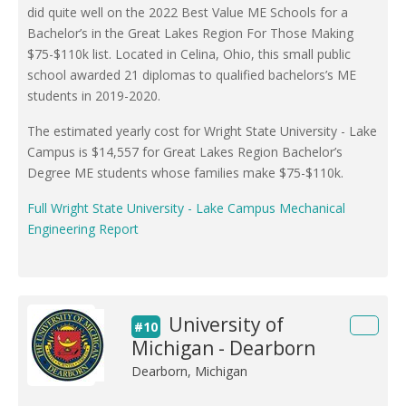
did quite well on the 2022 Best Value ME Schools for a
Bachelor’s in the Great Lakes Region For Those Making
$75-$110k list. Located in Celina, Ohio, this small public
school awarded 21 diplomas to qualified bachelors’s ME
students in 2019-2020.
The estimated yearly cost for Wright State University - Lake
Campus is $14,557 for Great Lakes Region Bachelor’s
Degree ME students whose families make $75-$110k.
Full Wright State University - Lake Campus Mechanical
Engineering Report
University of
#10
Michigan - Dearborn
Dearborn, Michigan