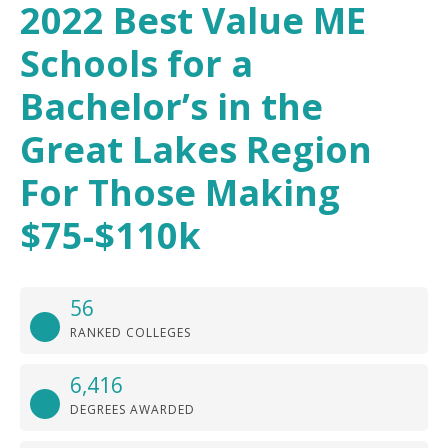
2022 Best Value ME
Schools for a
Bachelor’s in the
Great Lakes Region
For Those Making
$75-$110k
56
RANKED COLLEGES
6,416
DEGREES AWARDED