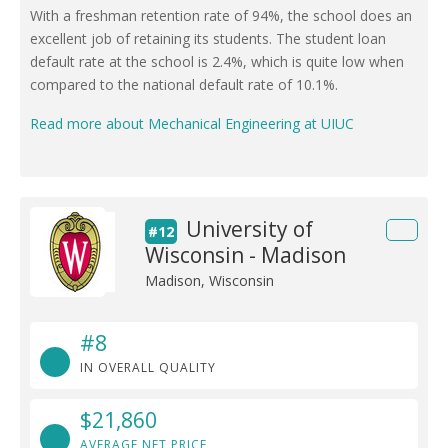
With a freshman retention rate of 94%, the school does an
excellent job of retaining its students. The student loan
default rate at the school is 2.4%, which is quite low when
compared to the national default rate of 10.1%.
Read more about Mechanical Engineering at UIUC
University of
#12
Wisconsin - Madison
Madison, Wisconsin
#8
IN OVERALL QUALITY
$21,860
AVERAGE NET PRICE