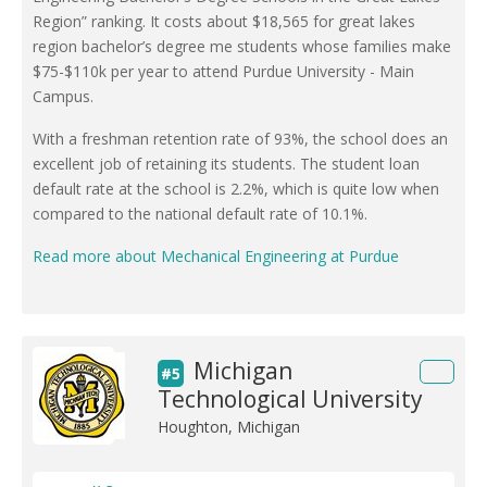
Region” ranking. It costs about $18,565 for great lakes
region bachelor’s degree me students whose families make
$75-$110k per year to attend Purdue University - Main
Campus.
With a freshman retention rate of 93%, the school does an
excellent job of retaining its students. The student loan
default rate at the school is 2.2%, which is quite low when
compared to the national default rate of 10.1%.
Read more about Mechanical Engineering at Purdue
Michigan
#5
Technological University
Houghton, Michigan