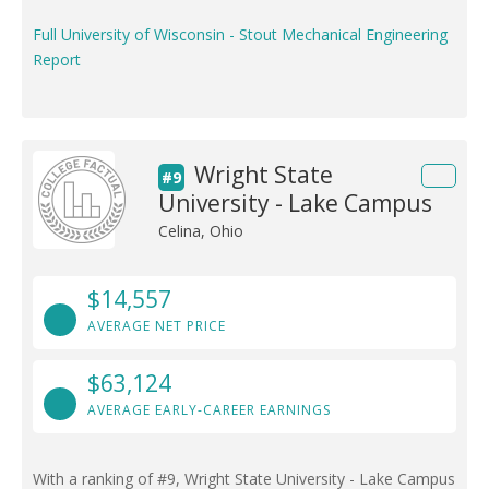
Full University of Wisconsin - Stout Mechanical Engineering
Report
Wright State
#9
University - Lake Campus
Celina, Ohio
$14,557
AVERAGE NET PRICE
$63,124
AVERAGE EARLY-CAREER EARNINGS
With a ranking of #9, Wright State University - Lake Campus