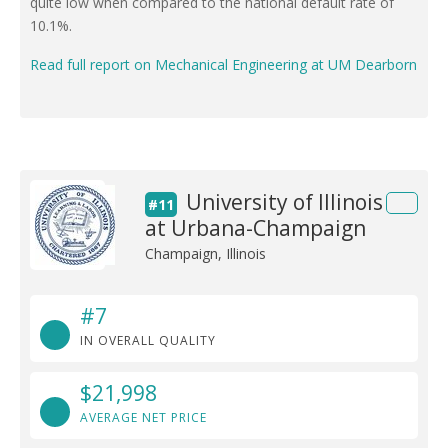
quite low when compared to the national default rate of
10.1%.
Read full report on Mechanical Engineering at UM Dearborn
University of Illinois
#11
at Urbana-Champaign
Champaign, Illinois
#7
IN OVERALL QUALITY
$21,998
AVERAGE NET PRICE