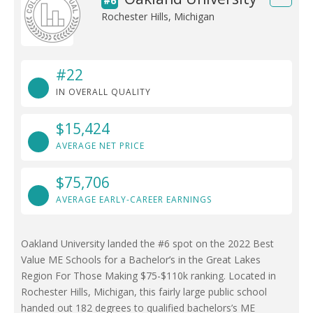
#6
Rochester Hills, Michigan
#22
IN OVERALL QUALITY
$15,424
AVERAGE NET PRICE
$75,706
AVERAGE EARLY-CAREER EARNINGS
Oakland University landed the #6 spot on the 2022 Best
Value ME Schools for a Bachelor’s in the Great Lakes
Region For Those Making $75-$110k ranking. Located in
Rochester Hills, Michigan, this fairly large public school
handed out 182 degrees to qualified bachelors’s ME