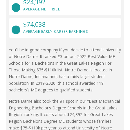
$24,392
AVERAGE NET PRICE
$74,038
AVERAGE EARLY-CAREER EARNINGS
You’ll be in good company if you decide to attend University
of Notre Dame. It ranked #3 on our 2022 Best Value ME
Schools for a Bachelor’s in the Great Lakes Region For
Those Making $75-$110k list. Notre Dame is located in
Notre Dame, Indiana and, has a fairly large student
population. In 2019-2020, this school awarded 119
bachelors’s ME degrees to qualified students.
Notre Dame also took the #1 spot in our “Best Mechanical
Engineering Bachelor’s Degree Schools in the Great Lakes
Region” ranking. It costs about $24,392 for Great Lakes
Region Bachelor’s Degree ME students whose families
make $75-$110k per year to attend University of Notre