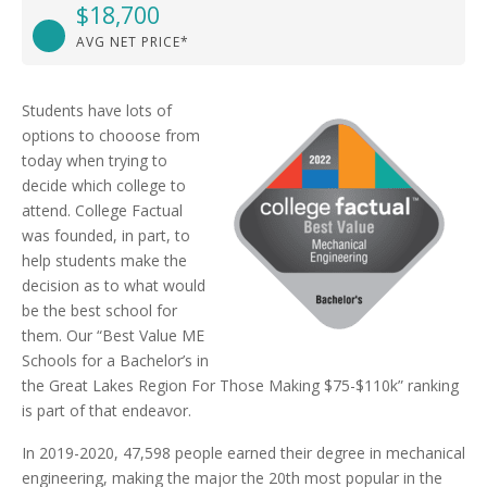
$18,700
AVG NET PRICE*
Students have lots of
options to chooose from
today when trying to
decide which college to
attend. College Factual
was founded, in part, to
help students make the
decision as to what would
be the best school for
them. Our “Best Value ME
Schools for a Bachelor’s in
the Great Lakes Region For Those Making $75-$110k” ranking
is part of that endeavor.
In 2019-2020, 47,598 people earned their degree in mechanical
engineering, making the major the 20th most popular in the