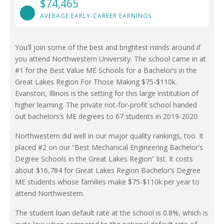
$74,465
AVERAGE EARLY-CAREER EARNINGS
You’ll join some of the best and brightest minds around if
you attend Northwestern University. The school came in at
#1 for the Best Value ME Schools for a Bachelor’s in the
Great Lakes Region For Those Making $75-$110k.
Evanston, Illinois is the setting for this large institution of
higher learning. The private not-for-profit school handed
out bachelors’s ME degrees to 67 students in 2019-2020.
Northwestern did well in our major quality rankings, too. It
placed #2 on our “Best Mechanical Engineering Bachelor’s
Degree Schools in the Great Lakes Region” list. It costs
about $16,784 for Great Lakes Region Bachelor’s Degree
ME students whose families make $75-$110k per year to
attend Northwestern.
The student loan default rate at the school is 0.8%, which is