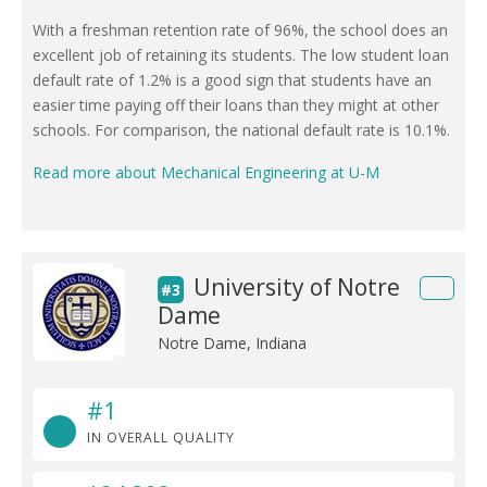
With a freshman retention rate of 96%, the school does an
excellent job of retaining its students. The low student loan
default rate of 1.2% is a good sign that students have an
easier time paying off their loans than they might at other
schools. For comparison, the national default rate is 10.1%.
Read more about Mechanical Engineering at U-M
University of Notre
#3
Dame
Notre Dame, Indiana
#1
IN OVERALL QUALITY