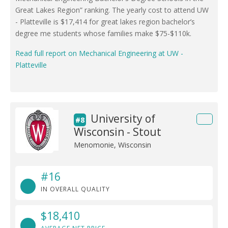
Great Lakes Region” ranking. The yearly cost to attend UW
- Platteville is $17,414 for great lakes region bachelor’s
degree me students whose families make $75-$110k.
Read full report on Mechanical Engineering at UW -
Platteville
University of
#8
Wisconsin - Stout
Menomonie, Wisconsin
#16
IN OVERALL QUALITY
$18,410