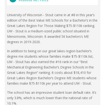
AVERAGE NET PRICE
University of Wisconsin - Stout came in at #8 in this year’s
edition of the Best Value ME Schools for a Bachelor’s in the
Great Lakes Region For Those Making $75-$110k ranking.
UW - Stout is a medium-sized public school situated in
Menomonie, Wisconsin. It awarded 56 bachelors’s ME
degrees in 2019-2020.
In addition to being on our great lakes region bachelor’s
degree me students whose families make $75-$110k list,
UW - Stout has also earned the #16 rank in our “Best
Mechanical Engineering Bachelor’s Degree Schools in the
Great Lakes Region” ranking. It costs about $18,410 for
Great Lakes Region Bachelor’s Degree ME students whose
families make $75-$110k per year to attend UW - Stout.
The school has an impressive student loan default rate. It’s
only 3.8%, which is much lower than the national rate of
10.1%.