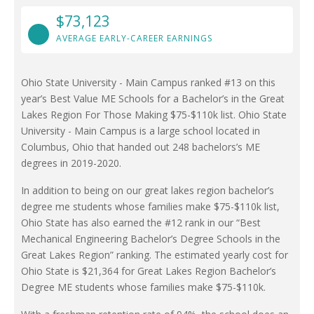
$73,123
AVERAGE EARLY-CAREER EARNINGS
Ohio State University - Main Campus ranked #13 on this
year’s Best Value ME Schools for a Bachelor’s in the Great
Lakes Region For Those Making $75-$110k list. Ohio State
University - Main Campus is a large school located in
Columbus, Ohio that handed out 248 bachelors’s ME
degrees in 2019-2020.
In addition to being on our great lakes region bachelor’s
degree me students whose families make $75-$110k list,
Ohio State has also earned the #12 rank in our “Best
Mechanical Engineering Bachelor’s Degree Schools in the
Great Lakes Region” ranking. The estimated yearly cost for
Ohio State is $21,364 for Great Lakes Region Bachelor’s
Degree ME students whose families make $75-$110k.