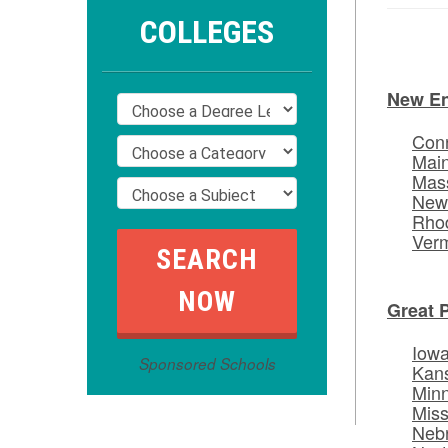
COLLEGES
New E
Conn
Mai
Mas
New
Rhod
Ver
Great 
Iow
Sponsored Schools
Kan
Min
Miss
Neb