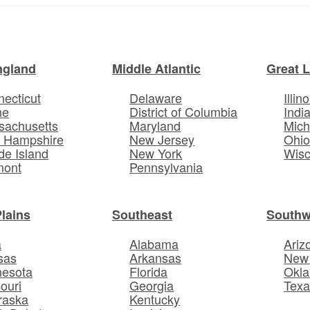
ngland
Middle Atlantic
Great 
ecticut
Delaware
Illino
ne
District of Columbia
Indi
sachusetts
Maryland
Mich
 Hampshire
New Jersey
Ohi
e Island
New York
Wisc
mont
Pennsylvania
Plains
Southeast
Southw
a
Alabama
Ariz
sas
Arkansas
New
nesota
Florida
Okl
ouri
Georgia
Texa
raska
Kentucky