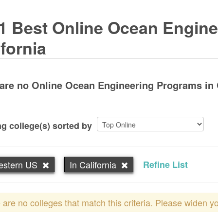
1 Best Online Ocean Engine
ifornia
are no Online Ocean Engineering Programs in Ca
g college(s) sorted by
estern US
In California
Refine List
 are no colleges that match this criteria. Please widen y