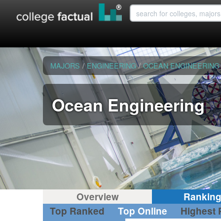
MAJORS
/
ENGINEERING
/
OCEAN ENGINEERING
Ocean Engineering
Overview
Rankin
Top Ranked
Top Online
Highest 