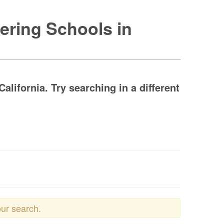
ering Schools in
lifornia. Try searching in a different
our search.