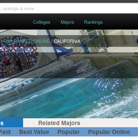
Colleges
Majors
Rankings
/
TOP RANKED ONLINE
/
CALIFORNIA
gs
Related Majors
Paid
Best Value
Popular
Popular Online