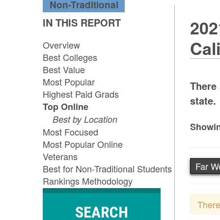
Non-Traditional
IN THIS REPORT
202
Cal
Overview
Best Colleges
Best Value
Most Popular
There 
Highest Paid Grads
state.
Top Online
Best by Location
Showin
Most Focused
Most Popular Online
Veterans
Far W
Best for Non-Traditional Students
Rankings Methodology
There
SEARCH