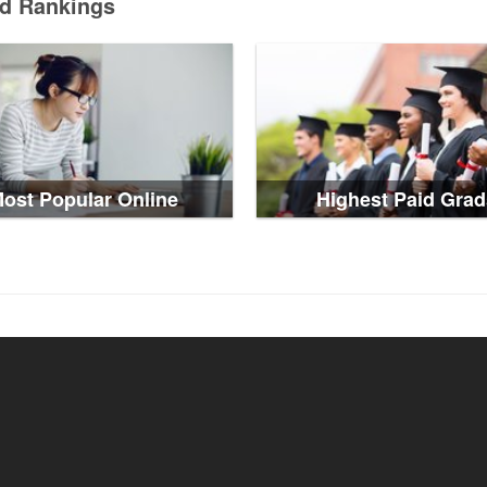
ed Rankings
ost Popular Online
Highest Paid Grad