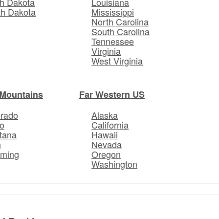
h Dakota
Louisiana
th Dakota
Mississippi
North Carolina
South Carolina
Tennessee
Virginia
West Virginia
Mountains
Far Western US
orado
Alaska
o
California
tana
Hawaii
h
Nevada
ming
Oregon
Washington