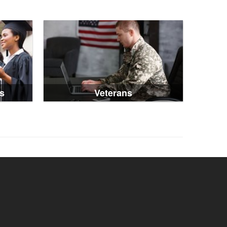
s
Veterans