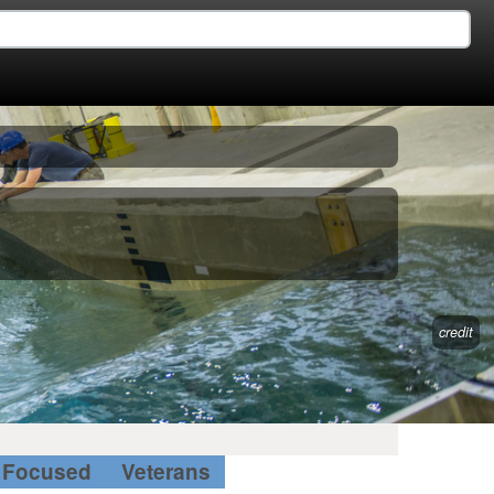
credit
Focused
Veterans