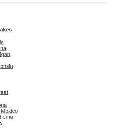
Lakes
is
ana
igan
o
onsin
est
ona
 Mexico
ahoma
s