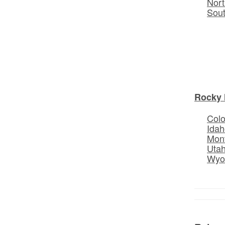
Nort
Sou
Rocky 
Col
Idah
Mon
Uta
Wyo