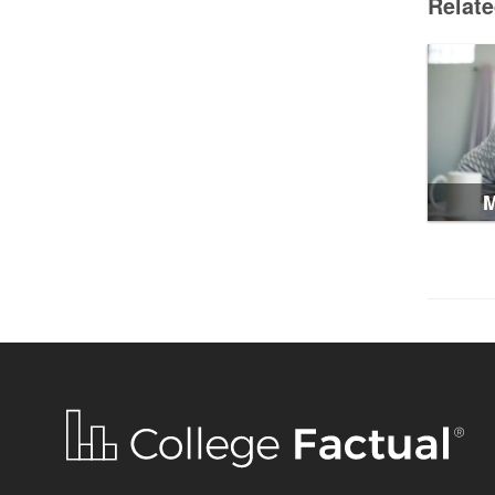
Relat
M