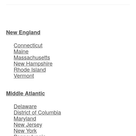
New England
Connecticut
Maine
Massachusetts
New Hampshire
Rhode Island
Vermont
Middle Atlantic
Delaware
District of Columbia
Maryland
New Jersey
New York