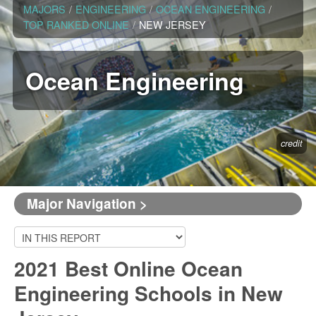
MAJORS
/
ENGINEERING
/
OCEAN ENGINEERING
/
TOP RANKED ONLINE
/
NEW JERSEY
Ocean Engineering
credit
Major Navigation >
2021 Best Online Ocean
Engineering Schools in New