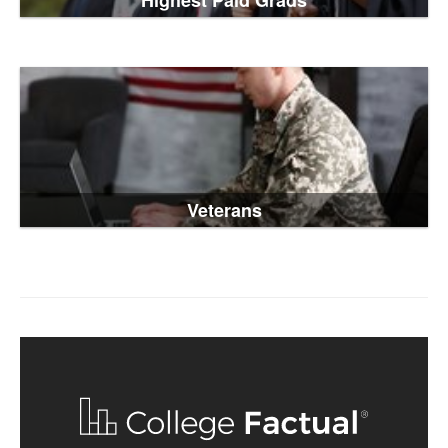
Highest Paid Grads
Veterans