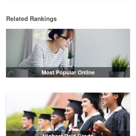
Related Rankings
Most Popular Online