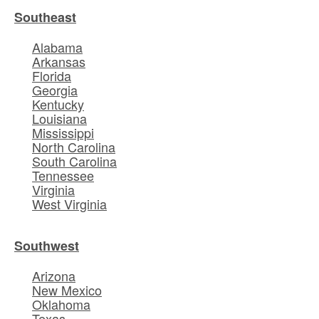
Southeast
Alabama
Arkansas
Florida
Georgia
Kentucky
Louisiana
Mississippi
North Carolina
South Carolina
Tennessee
Virginia
West Virginia
Southwest
Arizona
New Mexico
Oklahoma
Texas