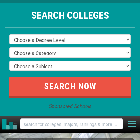
SEARCH COLLEGES
Sponsored Schools