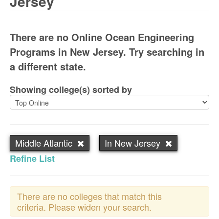
Jersey
There are no Online Ocean Engineering
Programs in New Jersey. Try searching in
a different state.
Showing college(s) sorted by
Middle Atlantic
In New Jersey
Refine List
There are no colleges that match this
criteria. Please widen your search.