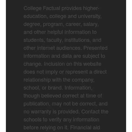
College Factual provides higher-
education, college and university,
degree, program, career, salary,
and other helpful information to
students, faculty, institutions, and
other internet audiences. Presented
information and data are subject to
change. Inclusion on this website
does not imply or represent a direct
relationship with the company,
school, or brand. Information,
though believed correct at time of
publication, may not be correct, and
no warranty is provided. Contact the
schools to verify any information
before relying on it. Financial aid