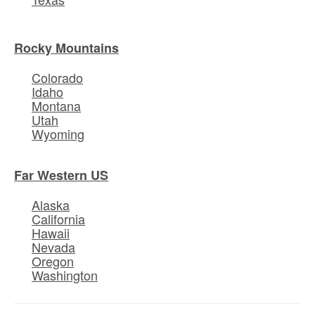
Rocky Mountains
Colorado
Idaho
Montana
Utah
Wyoming
Far Western US
Alaska
California
Hawaii
Nevada
Oregon
Washington