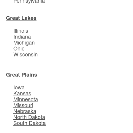
Pennsylvania
Great Lakes
Illinois
Indiana
Michigan
Ohio
Wisconsin
Great Plains
Iowa
Kansas
Minnesota
Missouri
Nebraska
North Dakota
South Dakota