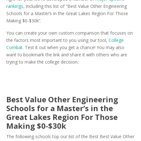
rankings
, including this list of “Best Value Other Engineering
Schools for a Master’s in the Great Lakes Region For Those
Making $0-$30k”.
You can create your own custom comparison that focuses on
the factors most important to you using our tool,
College
Combat
. Test it out when you get a chance! You may also
want to bookmark the link and share it with others who are
trying to make the college decision.
Best Value Other Engineering
Schools for a Master’s in the
Great Lakes Region For Those
Making $0-$30k
The following schools top our list of the Best Best Value Other