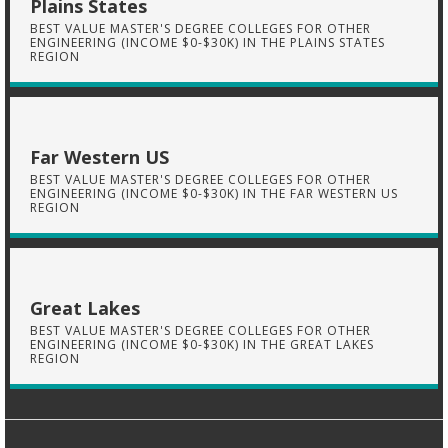
Plains States
BEST VALUE MASTER'S DEGREE COLLEGES FOR OTHER
ENGINEERING (INCOME $0-$30K) IN THE PLAINS STATES
REGION
Far Western US
BEST VALUE MASTER'S DEGREE COLLEGES FOR OTHER
ENGINEERING (INCOME $0-$30K) IN THE FAR WESTERN US
REGION
Great Lakes
BEST VALUE MASTER'S DEGREE COLLEGES FOR OTHER
ENGINEERING (INCOME $0-$30K) IN THE GREAT LAKES
REGION