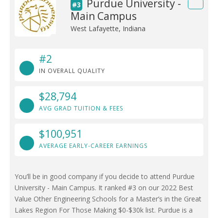
Purdue University -
#3
Main Campus
West Lafayette, Indiana
#2
IN OVERALL QUALITY
$28,794
AVG GRAD TUITION & FEES
$100,951
AVERAGE EARLY-CAREER EARNINGS
You’ll be in good company if you decide to attend Purdue
University - Main Campus. It ranked #3 on our 2022 Best
Value Other Engineering Schools for a Master’s in the Great
Lakes Region For Those Making $0-$30k list. Purdue is a