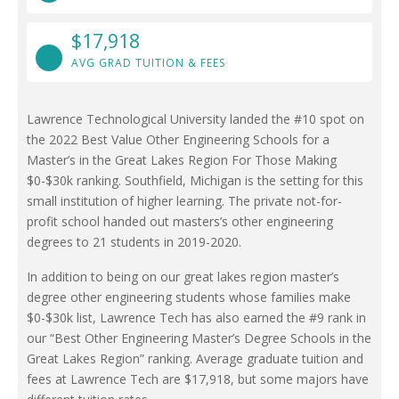
$17,918
AVG GRAD TUITION & FEES
Lawrence Technological University landed the #10 spot on
the 2022 Best Value Other Engineering Schools for a
Master’s in the Great Lakes Region For Those Making
$0-$30k ranking. Southfield, Michigan is the setting for this
small institution of higher learning. The private not-for-
profit school handed out masters’s other engineering
degrees to 21 students in 2019-2020.
In addition to being on our great lakes region master’s
degree other engineering students whose families make
$0-$30k list, Lawrence Tech has also earned the #9 rank in
our “Best Other Engineering Master’s Degree Schools in the
Great Lakes Region” ranking. Average graduate tuition and
fees at Lawrence Tech are $17,918, but some majors have