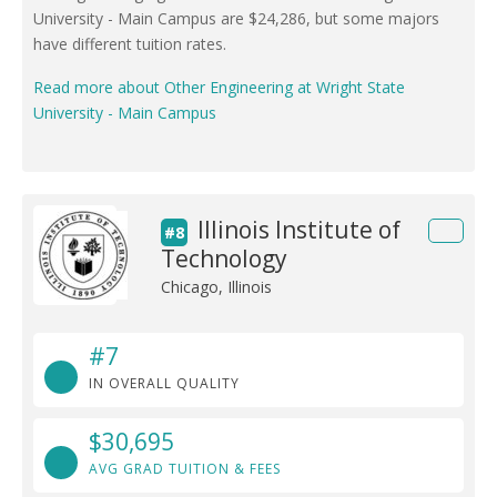
University - Main Campus are $24,286, but some majors
have different tuition rates.
Read more about Other Engineering at Wright State
University - Main Campus
Illinois Institute of
#8
Technology
Chicago, Illinois
#7
IN OVERALL QUALITY
$30,695
AVG GRAD TUITION & FEES