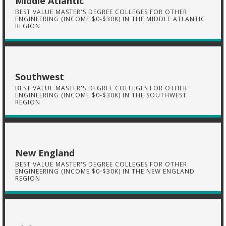
Middle Atlantic
BEST VALUE MASTER'S DEGREE COLLEGES FOR OTHER
ENGINEERING (INCOME $0-$30K) IN THE MIDDLE ATLANTIC
REGION
Southwest
BEST VALUE MASTER'S DEGREE COLLEGES FOR OTHER
ENGINEERING (INCOME $0-$30K) IN THE SOUTHWEST
REGION
New England
BEST VALUE MASTER'S DEGREE COLLEGES FOR OTHER
ENGINEERING (INCOME $0-$30K) IN THE NEW ENGLAND
REGION