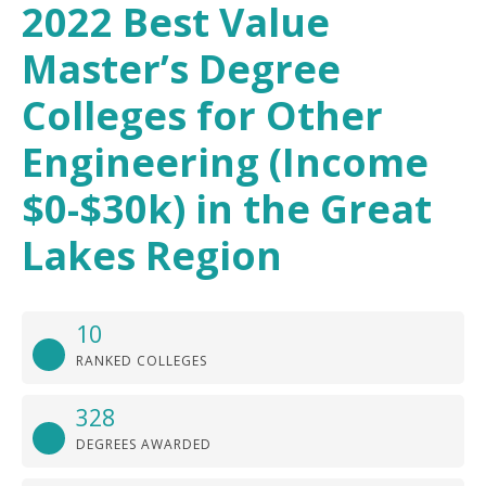
2022 Best Value
Master’s Degree
Colleges for Other
Engineering (Income
$0-$30k) in the Great
Lakes Region
10
RANKED COLLEGES
328
DEGREES AWARDED