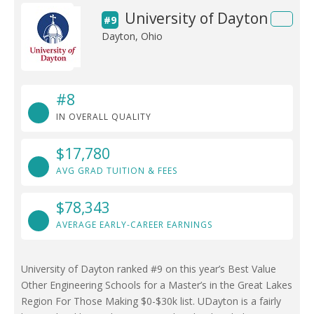
University of Dayton
#9
Dayton, Ohio
#8
IN OVERALL QUALITY
$17,780
AVG GRAD TUITION & FEES
$78,343
AVERAGE EARLY-CAREER EARNINGS
University of Dayton ranked #9 on this year’s Best Value
Other Engineering Schools for a Master’s in the Great Lakes
Region For Those Making $0-$30k list. UDayton is a fairly