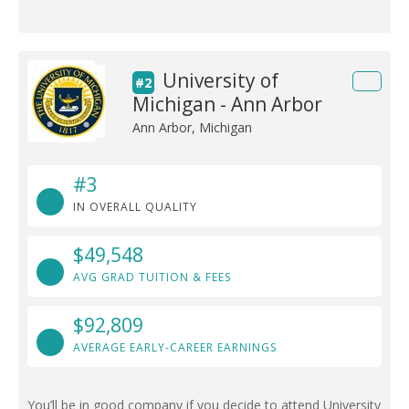
University of
#2
Michigan - Ann Arbor
Ann Arbor, Michigan
#3
IN OVERALL QUALITY
$49,548
AVG GRAD TUITION & FEES
$92,809
AVERAGE EARLY-CAREER EARNINGS
You’ll be in good company if you decide to attend University