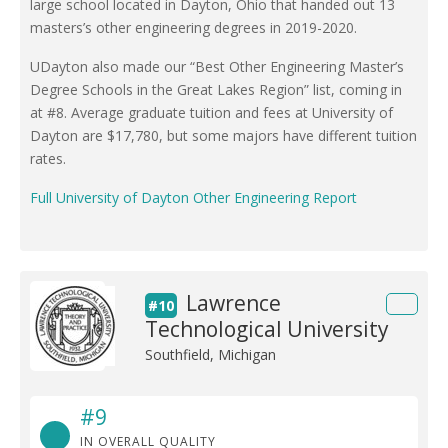
large school located in Dayton, Ohio that handed out 13
masters’s other engineering degrees in 2019-2020.
UDayton also made our “Best Other Engineering Master’s
Degree Schools in the Great Lakes Region” list, coming in
at #8. Average graduate tuition and fees at University of
Dayton are $17,780, but some majors have different tuition
rates.
Full University of Dayton Other Engineering Report
Lawrence
#10
Technological University
Southfield, Michigan
#9
IN OVERALL QUALITY