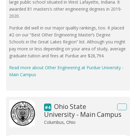
large public school situated in West Lafayette, Indiana. It
awarded 81 masters’s other engineering degrees in 2019-
2020.
Purdue did well in our major quality rankings, too. It placed
#2 on our “Best Other Engineering Master’s Degree
Schools in the Great Lakes Region” list. Although you might
pay more or less depending on your area of study, average
graduate tuition and fees at Purdue are $28,794.
Read more about Other Engineering at Purdue University -
Main Campus
Ohio State
#4
University - Main Campus
Columbus, Ohio