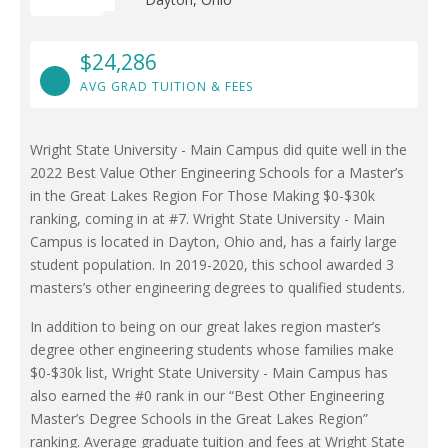
$24,286
AVG GRAD TUITION & FEES
Wright State University - Main Campus did quite well in the
2022 Best Value Other Engineering Schools for a Master’s
in the Great Lakes Region For Those Making $0-$30k
ranking, coming in at #7. Wright State University - Main
Campus is located in Dayton, Ohio and, has a fairly large
student population. In 2019-2020, this school awarded 3
masters’s other engineering degrees to qualified students.
In addition to being on our great lakes region master’s
degree other engineering students whose families make
$0-$30k list, Wright State University - Main Campus has
also earned the #0 rank in our “Best Other Engineering
Master’s Degree Schools in the Great Lakes Region”
ranking. Average graduate tuition and fees at Wright State