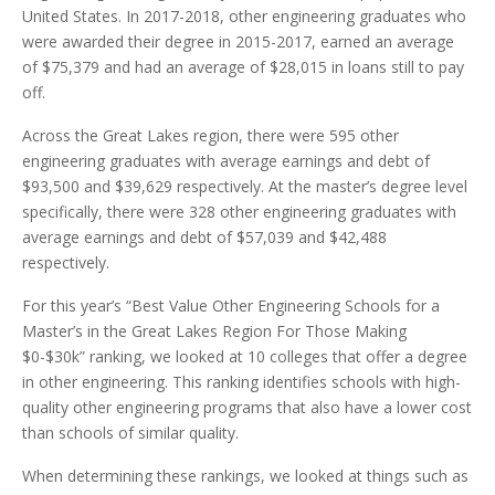
United States. In 2017-2018, other engineering graduates who
were awarded their degree in 2015-2017, earned an average
of $75,379 and had an average of $28,015 in loans still to pay
off.
Across the Great Lakes region, there were 595 other
engineering graduates with average earnings and debt of
$93,500 and $39,629 respectively. At the master’s degree level
specifically, there were 328 other engineering graduates with
average earnings and debt of $57,039 and $42,488
respectively.
For this year’s “Best Value Other Engineering Schools for a
Master’s in the Great Lakes Region For Those Making
$0-$30k” ranking, we looked at 10 colleges that offer a degree
in other engineering. This ranking identifies schools with high-
quality other engineering programs that also have a lower cost
than schools of similar quality.
When determining these rankings, we looked at things such as