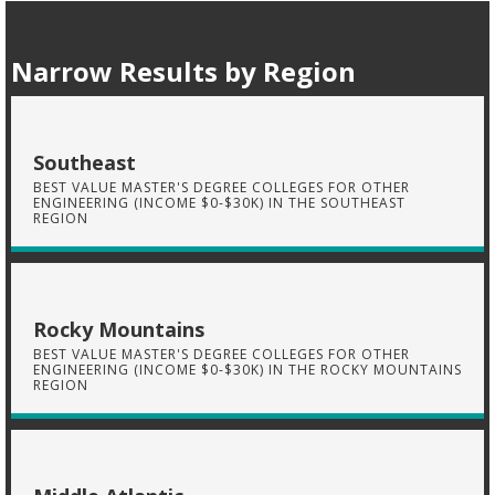
Narrow Results by Region
Southeast
BEST VALUE MASTER'S DEGREE COLLEGES FOR OTHER
ENGINEERING (INCOME $0-$30K) IN THE SOUTHEAST
REGION
Rocky Mountains
BEST VALUE MASTER'S DEGREE COLLEGES FOR OTHER
ENGINEERING (INCOME $0-$30K) IN THE ROCKY MOUNTAINS
REGION