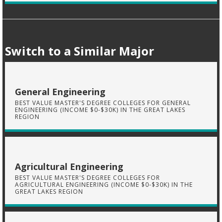
Switch to a Similar Major
General Engineering
BEST VALUE MASTER'S DEGREE COLLEGES FOR GENERAL
ENGINEERING (INCOME $0-$30K) IN THE GREAT LAKES
REGION
Agricultural Engineering
BEST VALUE MASTER'S DEGREE COLLEGES FOR
AGRICULTURAL ENGINEERING (INCOME $0-$30K) IN THE
GREAT LAKES REGION