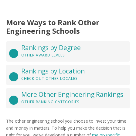
More Ways to Rank Other
Engineering Schools
Rankings by Degree
OTHER AWARD LEVELS
Rankings by Location
CHECK OUT OTHER LOCALES
More Other Engineering Rankings
OTHER RANKING CATEGORIES
The other engineering school you choose to invest your time
and money in matters. To help you make the decision that is
right for you, we’ve developed a number of
major-specific