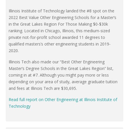
Illinois Institute of Technology landed the #8 spot on the
2022 Best Value Other Engineering Schools for a Master’s
in the Great Lakes Region For Those Making $0-$30k
ranking. Located in Chicago, Illinois, this medium-sized
private not-for-profit school awarded 11 degrees to
qualified masters’s other engineering students in 2019-
2020.
Illinois Tech also made our “Best Other Engineering
Master’s Degree Schools in the Great Lakes Region” list,
coming in at #7. Although you might pay more or less
depending on your area of study, average graduate tuition
and fees at Illinois Tech are $30,695.
Read full report on Other Engineering at Illinois Institute of
Technology