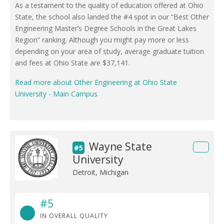
As a testament to the quality of education offered at Ohio
State, the school also landed the #4 spot in our “Best Other
Engineering Master’s Degree Schools in the Great Lakes
Region” ranking. Although you might pay more or less
depending on your area of study, average graduate tuition
and fees at Ohio State are $37,141.
Read more about Other Engineering at Ohio State
University - Main Campus
Wayne State
#5
University
Detroit, Michigan
#5
IN OVERALL QUALITY