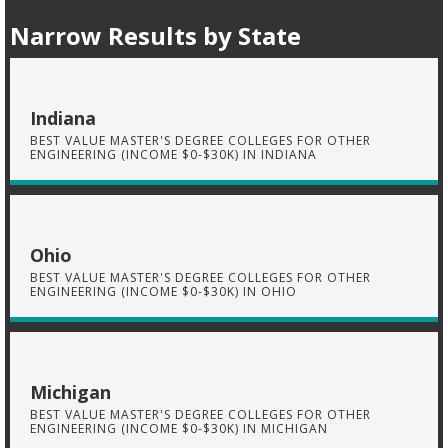
Narrow Results by State
Indiana
BEST VALUE MASTER'S DEGREE COLLEGES FOR OTHER
ENGINEERING (INCOME $0-$30K) IN INDIANA
Ohio
BEST VALUE MASTER'S DEGREE COLLEGES FOR OTHER
ENGINEERING (INCOME $0-$30K) IN OHIO
Michigan
BEST VALUE MASTER'S DEGREE COLLEGES FOR OTHER
ENGINEERING (INCOME $0-$30K) IN MICHIGAN