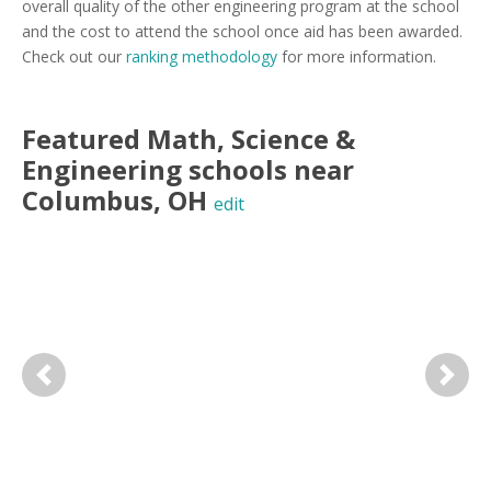
overall quality of the other engineering program at the school
and the cost to attend the school once aid has been awarded.
Check out our
ranking methodology
for more information.
Featured
Math, Science &
Engineering
schools near
Columbus
,
OH
edit
Previous
Next