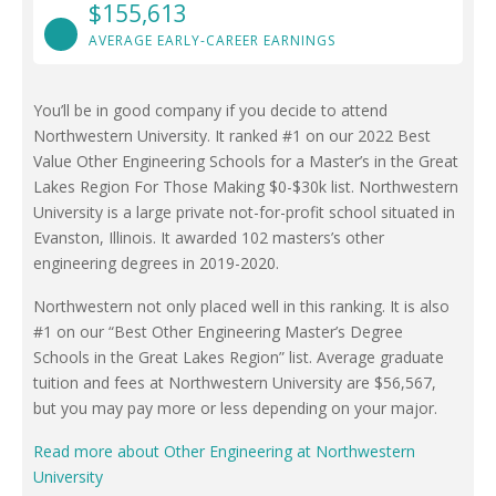
$155,613
AVERAGE EARLY-CAREER EARNINGS
You’ll be in good company if you decide to attend
Northwestern University. It ranked #1 on our 2022 Best
Value Other Engineering Schools for a Master’s in the Great
Lakes Region For Those Making $0-$30k list. Northwestern
University is a large private not-for-profit school situated in
Evanston, Illinois. It awarded 102 masters’s other
engineering degrees in 2019-2020.
Northwestern not only placed well in this ranking. It is also
#1 on our “Best Other Engineering Master’s Degree
Schools in the Great Lakes Region” list. Average graduate
tuition and fees at Northwestern University are $56,567,
but you may pay more or less depending on your major.
Read more about Other Engineering at Northwestern
University