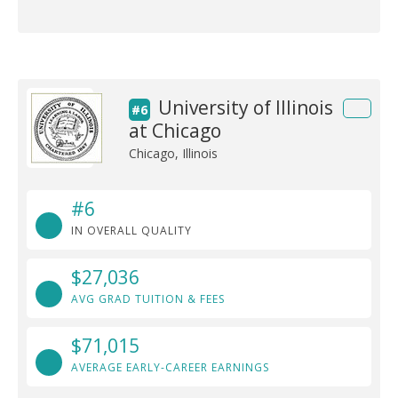
University of Illinois
#6
at Chicago
Chicago, Illinois
#6
IN OVERALL QUALITY
$27,036
AVG GRAD TUITION & FEES
$71,015
AVERAGE EARLY-CAREER EARNINGS