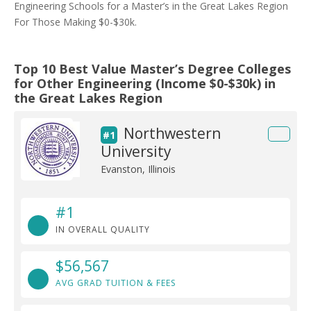
Engineering Schools for a Master’s in the Great Lakes Region
For Those Making $0-$30k.
Top 10 Best Value Master’s Degree Colleges
for Other Engineering (Income $0-$30k) in
the Great Lakes Region
Northwestern
#1
University
Evanston, Illinois
#1
IN OVERALL QUALITY
$56,567
AVG GRAD TUITION & FEES