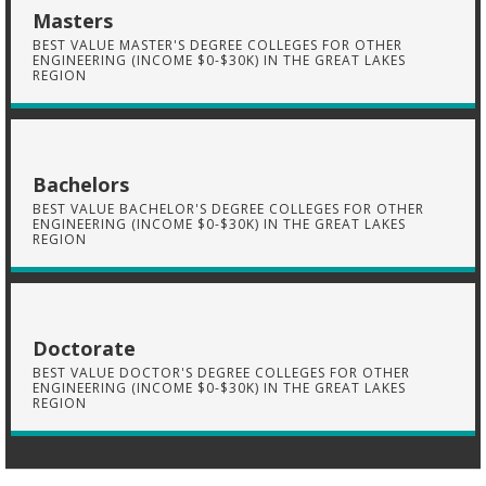
Masters
BEST VALUE MASTER'S DEGREE COLLEGES FOR OTHER
ENGINEERING (INCOME $0-$30K) IN THE GREAT LAKES
REGION
Bachelors
BEST VALUE BACHELOR'S DEGREE COLLEGES FOR OTHER
ENGINEERING (INCOME $0-$30K) IN THE GREAT LAKES
REGION
Doctorate
BEST VALUE DOCTOR'S DEGREE COLLEGES FOR OTHER
ENGINEERING (INCOME $0-$30K) IN THE GREAT LAKES
REGION