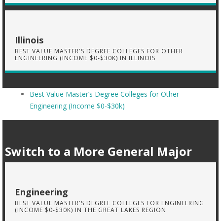
Illinois
BEST VALUE MASTER'S DEGREE COLLEGES FOR OTHER
ENGINEERING (INCOME $0-$30K) IN ILLINOIS
Best Value Master’s Degree Colleges for Other
Engineering (Income $0-$30k)
Switch to a More General Major
Engineering
BEST VALUE MASTER'S DEGREE COLLEGES FOR ENGINEERING
(INCOME $0-$30K) IN THE GREAT LAKES REGION