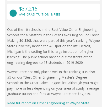
$37,215
AVG GRAD TUITION & FEES
Out of the 10 schools in the Best Value Other Engineering
Schools for a Master’s in the Great Lakes Region For Those
Making $0-$30k that were part of this year’s ranking, Wayne
State University landed the #5 spot on the list. Detroit,
Michigan is the setting for this large institution of higher
learning. The public school handed out masters’s other
engineering degrees to 18 students in 2019-2020.
Wayne State not only placed well in this ranking. It is also
#5 on our “Best Other Engineering Master’s Degree
Schools in the Great Lakes Region” list. Although you might
pay more or less depending on your area of study, average
graduate tuition and fees at Wayne State are $37,215.
Read full report on Other Engineering at Wayne State