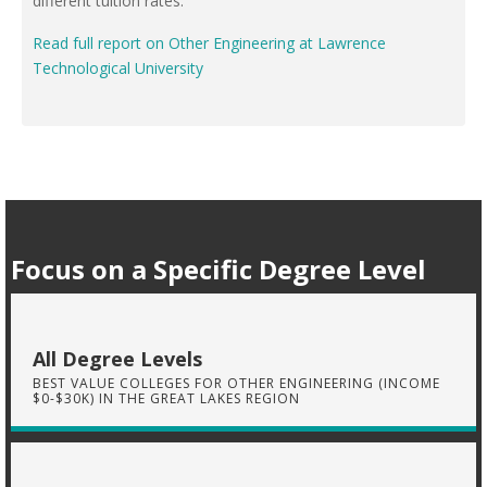
different tuition rates.
Read full report on Other Engineering at Lawrence
Technological University
Focus on a Specific Degree Level
All Degree Levels
BEST VALUE COLLEGES FOR OTHER ENGINEERING (INCOME
$0-$30K) IN THE GREAT LAKES REGION