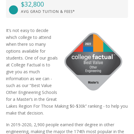
$32,800
AVG GRAD TUITION & FEES*
It’s not easy to decide
which college to attend
when there so many
options available for
students. One of our goals
at College Factual is to
give you as much
information as we can -
such as our “Best Value
Other Engineering Schools
for a Master’s in the Great
Lakes Region For Those Making $0-$30k” ranking - to help you
make that decision.
In 2019-2020, 2,900 people earned their degree in other
engineering, making the major the 174th most popular in the