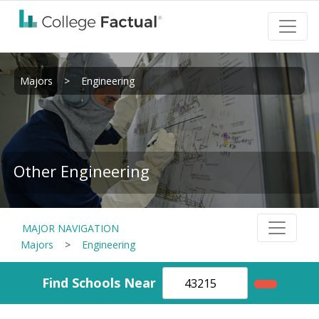
Majors
>
Engineering
Other Engineering
MAJOR NAVIGATION
Majors
>
Engineering
Find Schools Near