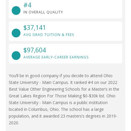
#4
IN OVERALL QUALITY
$37,141
AVG GRAD TUITION & FEES
$97,604
AVERAGE EARLY-CAREER EARNINGS
You’ll be in good company if you decide to attend Ohio
State University - Main Campus. It ranked #4 on our 2022
Best Value Other Engineering Schools for a Master’s in the
Great Lakes Region For Those Making $0-$30k list. Ohio
State University - Main Campus is a public institution
located in Columbus, Ohio. The school has a large
population, and it awarded 23 masters’s degrees in 2019-
2020.