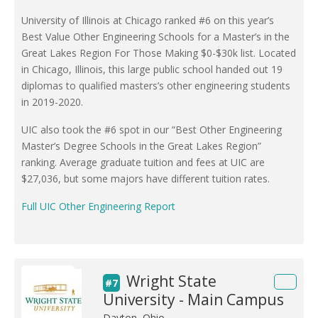
University of Illinois at Chicago ranked #6 on this year’s
Best Value Other Engineering Schools for a Master’s in the
Great Lakes Region For Those Making $0-$30k list. Located
in Chicago, Illinois, this large public school handed out 19
diplomas to qualified masters’s other engineering students
in 2019-2020.
UIC also took the #6 spot in our “Best Other Engineering
Master’s Degree Schools in the Great Lakes Region”
ranking. Average graduate tuition and fees at UIC are
$27,036, but some majors have different tuition rates.
Full UIC Other Engineering Report
Wright State
#7
University - Main Campus
Dayton, Ohio