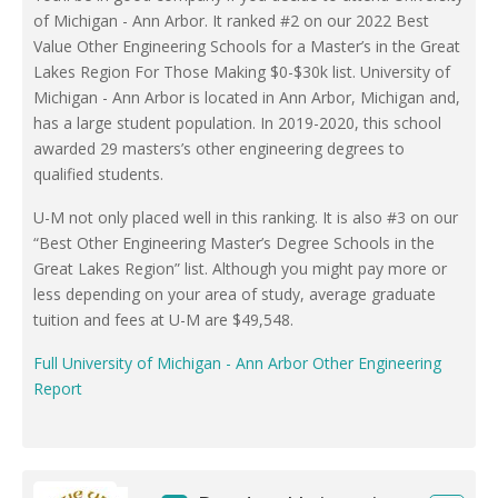
of Michigan - Ann Arbor. It ranked #2 on our 2022 Best
Value Other Engineering Schools for a Master’s in the Great
Lakes Region For Those Making $0-$30k list. University of
Michigan - Ann Arbor is located in Ann Arbor, Michigan and,
has a large student population. In 2019-2020, this school
awarded 29 masters’s other engineering degrees to
qualified students.
U-M not only placed well in this ranking. It is also #3 on our
“Best Other Engineering Master’s Degree Schools in the
Great Lakes Region” list. Although you might pay more or
less depending on your area of study, average graduate
tuition and fees at U-M are $49,548.
Full University of Michigan - Ann Arbor Other Engineering
Report