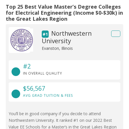
Top 25 Best Value Master’s Degree Colleges
for Electrical Engineering (Income $0-$30k) in
the Great Lakes Region
Northwestern
#1
University
Evanston, Illinois
#2
IN OVERALL QUALITY
$56,567
AVG GRAD TUITION & FEES
You’ll be in good company if you decide to attend
Northwestern University. It ranked #1 on our 2022 Best
Value EE Schools for a Master’s in the Great Lakes Region