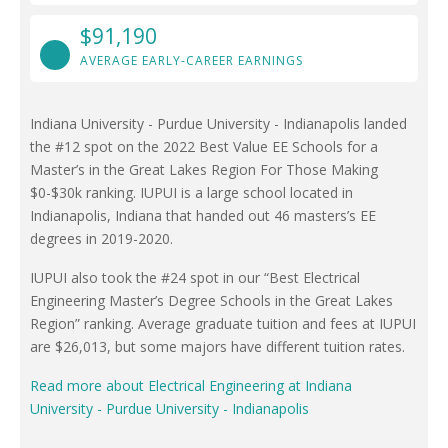
$91,190
AVERAGE EARLY-CAREER EARNINGS
Indiana University - Purdue University - Indianapolis landed
the #12 spot on the 2022 Best Value EE Schools for a
Master’s in the Great Lakes Region For Those Making
$0-$30k ranking. IUPUI is a large school located in
Indianapolis, Indiana that handed out 46 masters’s EE
degrees in 2019-2020.
IUPUI also took the #24 spot in our “Best Electrical
Engineering Master’s Degree Schools in the Great Lakes
Region” ranking. Average graduate tuition and fees at IUPUI
are $26,013, but some majors have different tuition rates.
Read more about Electrical Engineering at Indiana
University - Purdue University - Indianapolis