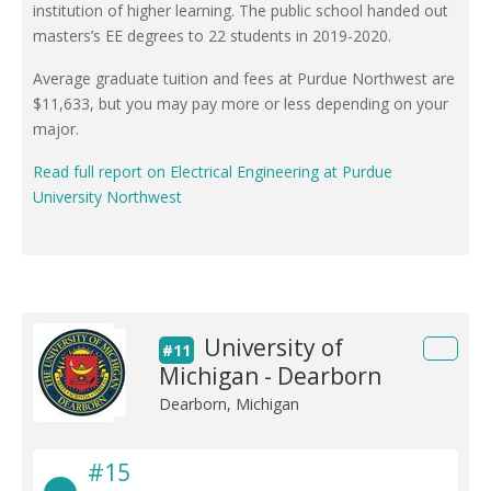
institution of higher learning. The public school handed out
masters’s EE degrees to 22 students in 2019-2020.
Average graduate tuition and fees at Purdue Northwest are
$11,633, but you may pay more or less depending on your
major.
Read full report on Electrical Engineering at Purdue
University Northwest
University of
#11
Michigan - Dearborn
Dearborn, Michigan
#15