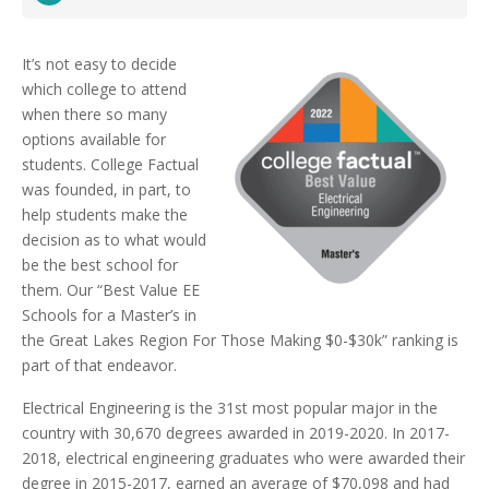
It’s not easy to decide
which college to attend
when there so many
options available for
students. College Factual
was founded, in part, to
help students make the
decision as to what would
be the best school for
them. Our “Best Value EE
Schools for a Master’s in
the Great Lakes Region For Those Making $0-$30k” ranking is
part of that endeavor.
Electrical Engineering is the 31st most popular major in the
country with 30,670 degrees awarded in 2019-2020. In 2017-
2018, electrical engineering graduates who were awarded their
degree in 2015-2017, earned an average of $70,098 and had