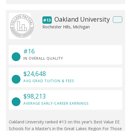
Oakland University
#13
Rochester Hills, Michigan
#16
IN OVERALL QUALITY
$24,648
AVG GRAD TUITION & FEES
$98,213
AVERAGE EARLY-CAREER EARNINGS
Oakland University ranked #13 on this year’s Best Value EE
Schools for a Master’s in the Great Lakes Region For Those