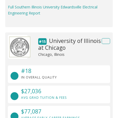
Full Southern Illinois University Edwardsville Electrical
Engineering Report
University of Illinois
#15
at Chicago
Chicago, Illinois
#18
IN OVERALL QUALITY
$27,036
AVG GRAD TUITION & FEES
$77,087
AVERAGE EARLY-CAREER EARNINGS