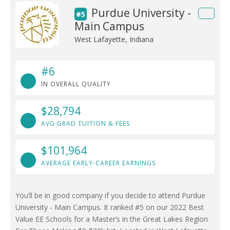
Purdue University -
#5
Main Campus
West Lafayette, Indiana
#6
IN OVERALL QUALITY
$28,794
AVG GRAD TUITION & FEES
$101,964
AVERAGE EARLY-CAREER EARNINGS
You’ll be in good company if you decide to attend Purdue
University - Main Campus. It ranked #5 on our 2022 Best
Value EE Schools for a Master’s in the Great Lakes Region