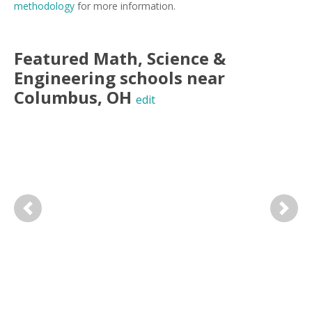
methodology
for more information.
Featured
Math, Science &
Engineering
schools near
Columbus
,
OH
edit
Previous
Next