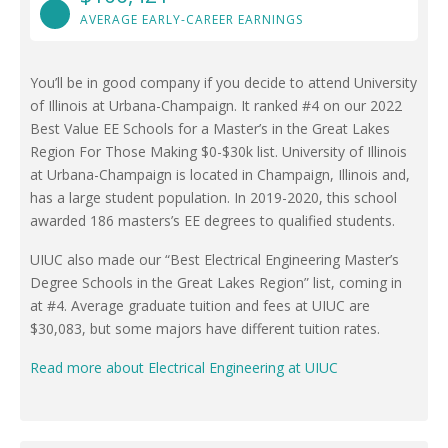
AVERAGE EARLY-CAREER EARNINGS
You’ll be in good company if you decide to attend University
of Illinois at Urbana-Champaign. It ranked #4 on our 2022
Best Value EE Schools for a Master’s in the Great Lakes
Region For Those Making $0-$30k list. University of Illinois
at Urbana-Champaign is located in Champaign, Illinois and,
has a large student population. In 2019-2020, this school
awarded 186 masters’s EE degrees to qualified students.
UIUC also made our “Best Electrical Engineering Master’s
Degree Schools in the Great Lakes Region” list, coming in
at #4. Average graduate tuition and fees at UIUC are
$30,083, but some majors have different tuition rates.
Read more about Electrical Engineering at UIUC