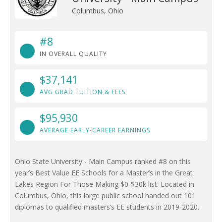
Columbus, Ohio
#8
IN OVERALL QUALITY
$37,141
AVG GRAD TUITION & FEES
$95,930
AVERAGE EARLY-CAREER EARNINGS
Ohio State University - Main Campus ranked #8 on this
year’s Best Value EE Schools for a Master’s in the Great
Lakes Region For Those Making $0-$30k list. Located in
Columbus, Ohio, this large public school handed out 101
diplomas to qualified masters’s EE students in 2019-2020.