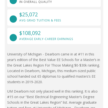
IN OVERALL QUALITY
$25,072
AVG GRAD TUITION & FEES
$108,092
AVERAGE EARLY-CAREER EARNINGS
University of Michigan - Dearborn came in at #11 in this
year’s edition of the Best Value EE Schools for a Master’s in
the Great Lakes Region For Those Making $0-$30k ranking.
Located in Dearborn, Michigan, this medium-sized public
school handed out 65 diplomas to qualified masters’s EE
students in 2019-2020.
UM Dearborn not only placed well in this ranking. It is also
#15 on our “Best Electrical Engineering Master’s Degree
Schools in the Great Lakes Region” list. Average graduate
tuition and fees at University of Michigan - Dearborn are