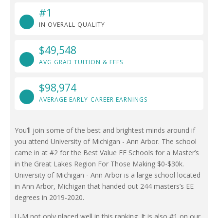
#1
IN OVERALL QUALITY
$49,548
AVG GRAD TUITION & FEES
$98,974
AVERAGE EARLY-CAREER EARNINGS
You’ll join some of the best and brightest minds around if
you attend University of Michigan - Ann Arbor. The school
came in at #2 for the Best Value EE Schools for a Master’s
in the Great Lakes Region For Those Making $0-$30k.
University of Michigan - Ann Arbor is a large school located
in Ann Arbor, Michigan that handed out 244 masters’s EE
degrees in 2019-2020.
U-M not only placed well in this ranking. It is also #1 on our