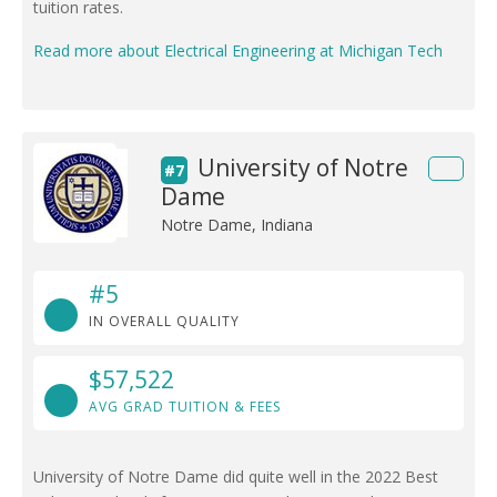
tuition rates.
Read more about Electrical Engineering at Michigan Tech
University of Notre
#7
Dame
Notre Dame, Indiana
#5
IN OVERALL QUALITY
$57,522
AVG GRAD TUITION & FEES
University of Notre Dame did quite well in the 2022 Best