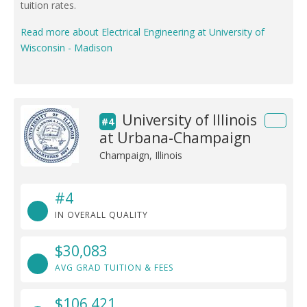
tuition rates.
Read more about Electrical Engineering at University of
Wisconsin - Madison
University of Illinois
#4
at Urbana-Champaign
Champaign, Illinois
#4
IN OVERALL QUALITY
$30,083
AVG GRAD TUITION & FEES
$106,421