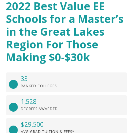
2022 Best Value EE
Schools for a Master’s
in the Great Lakes
Region For Those
Making $0-$30k
33
RANKED COLLEGES
1,528
DEGREES AWARDED
$29,500
AVG GRAD TUITION & FEES*