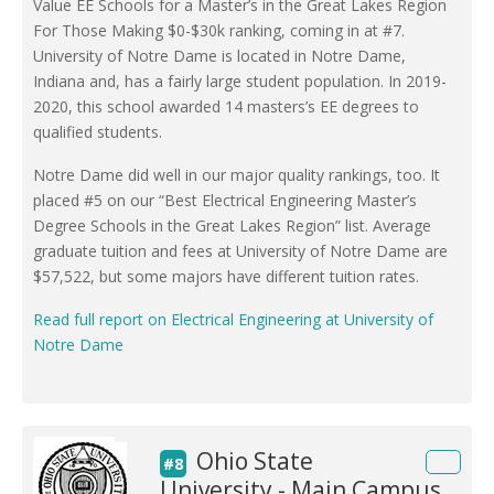
Value EE Schools for a Master’s in the Great Lakes Region
For Those Making $0-$30k ranking, coming in at #7.
University of Notre Dame is located in Notre Dame,
Indiana and, has a fairly large student population. In 2019-
2020, this school awarded 14 masters’s EE degrees to
qualified students.
Notre Dame did well in our major quality rankings, too. It
placed #5 on our “Best Electrical Engineering Master’s
Degree Schools in the Great Lakes Region” list. Average
graduate tuition and fees at University of Notre Dame are
$57,522, but some majors have different tuition rates.
Read full report on Electrical Engineering at University of
Notre Dame
Ohio State
#8
University - Main Campus