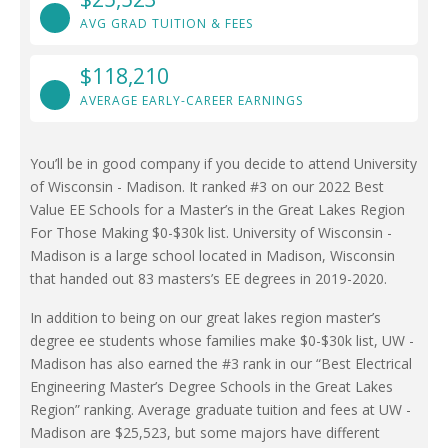
AVG GRAD TUITION & FEES
$118,210
AVERAGE EARLY-CAREER EARNINGS
You’ll be in good company if you decide to attend University
of Wisconsin - Madison. It ranked #3 on our 2022 Best
Value EE Schools for a Master’s in the Great Lakes Region
For Those Making $0-$30k list. University of Wisconsin -
Madison is a large school located in Madison, Wisconsin
that handed out 83 masters’s EE degrees in 2019-2020.
In addition to being on our great lakes region master’s
degree ee students whose families make $0-$30k list, UW -
Madison has also earned the #3 rank in our “Best Electrical
Engineering Master’s Degree Schools in the Great Lakes
Region” ranking. Average graduate tuition and fees at UW -
Madison are $25,523, but some majors have different