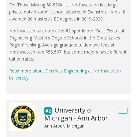
For Those Making $0-$30k list. Northwestern is a large
private not-for-profit school situated in Evanston, Illinois. It
awarded 20 masters’s EE degrees in 2019-2020.
Northwestern also took the #2 spot in our “Best Electrical
Engineering Master’s Degree Schools in the Great Lakes
Region” ranking. Average graduate tuition and fees at
Northwestern are $56,567, but some majors have different
tuition rates.
Read more about Electrical Engineering at Northwestern
University
University of
#2
Michigan - Ann Arbor
Ann Arbor, Michigan