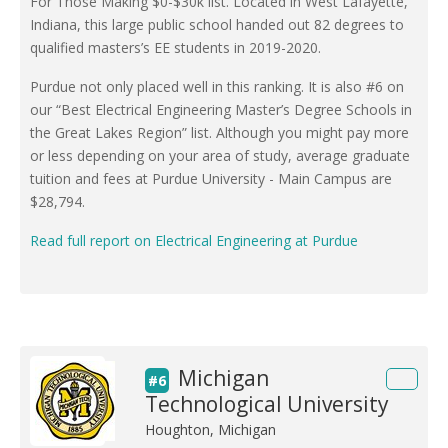
For Those Making $0-$30k list. Located in West Lafayette,
Indiana, this large public school handed out 82 degrees to
qualified masters’s EE students in 2019-2020.
Purdue not only placed well in this ranking. It is also #6 on
our “Best Electrical Engineering Master’s Degree Schools in
the Great Lakes Region” list. Although you might pay more
or less depending on your area of study, average graduate
tuition and fees at Purdue University - Main Campus are
$28,794.
Read full report on Electrical Engineering at Purdue
Michigan
#6
Technological University
Houghton, Michigan