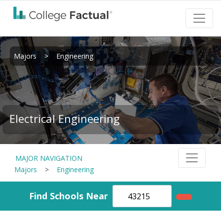
Majors
>
Engineering
Electrical Engineering
MAJOR NAVIGATION
Majors
>
Engineering
Find Schools Near