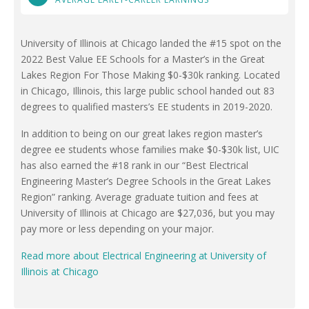
University of Illinois at Chicago landed the #15 spot on the
2022 Best Value EE Schools for a Master’s in the Great
Lakes Region For Those Making $0-$30k ranking. Located
in Chicago, Illinois, this large public school handed out 83
degrees to qualified masters’s EE students in 2019-2020.
In addition to being on our great lakes region master’s
degree ee students whose families make $0-$30k list, UIC
has also earned the #18 rank in our “Best Electrical
Engineering Master’s Degree Schools in the Great Lakes
Region” ranking. Average graduate tuition and fees at
University of Illinois at Chicago are $27,036, but you may
pay more or less depending on your major.
Read more about Electrical Engineering at University of
Illinois at Chicago