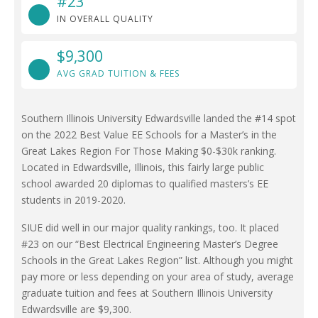
#23
IN OVERALL QUALITY
$9,300
AVG GRAD TUITION & FEES
Southern Illinois University Edwardsville landed the #14 spot
on the 2022 Best Value EE Schools for a Master’s in the
Great Lakes Region For Those Making $0-$30k ranking.
Located in Edwardsville, Illinois, this fairly large public
school awarded 20 diplomas to qualified masters’s EE
students in 2019-2020.
SIUE did well in our major quality rankings, too. It placed
#23 on our “Best Electrical Engineering Master’s Degree
Schools in the Great Lakes Region” list. Although you might
pay more or less depending on your area of study, average
graduate tuition and fees at Southern Illinois University
Edwardsville are $9,300.