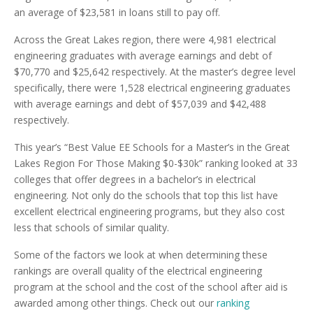
an average of $23,581 in loans still to pay off.
Across the Great Lakes region, there were 4,981 electrical
engineering graduates with average earnings and debt of
$70,770 and $25,642 respectively. At the master’s degree level
specifically, there were 1,528 electrical engineering graduates
with average earnings and debt of $57,039 and $42,488
respectively.
This year’s “Best Value EE Schools for a Master’s in the Great
Lakes Region For Those Making $0-$30k” ranking looked at 33
colleges that offer degrees in a bachelor’s in electrical
engineering. Not only do the schools that top this list have
excellent electrical engineering programs, but they also cost
less that schools of similar quality.
Some of the factors we look at when determining these
rankings are overall quality of the electrical engineering
program at the school and the cost of the school after aid is
awarded among other things. Check out our
ranking