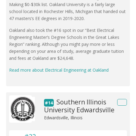
Making $0-$30k list. Oakland University is a fairly large
school located in Rochester Hills, Michigan that handed out
47 masters’s EE degrees in 2019-2020.
Oakland also took the #16 spot in our “Best Electrical
Engineering Master’s Degree Schools in the Great Lakes
Region” ranking. Although you might pay more or less
depending on your area of study, average graduate tuition
and fees at Oakland are $24,648.
Read more about Electrical Engineering at Oakland
Southern Illinois
#14
University Edwardsville
Edwardsville, Illinois