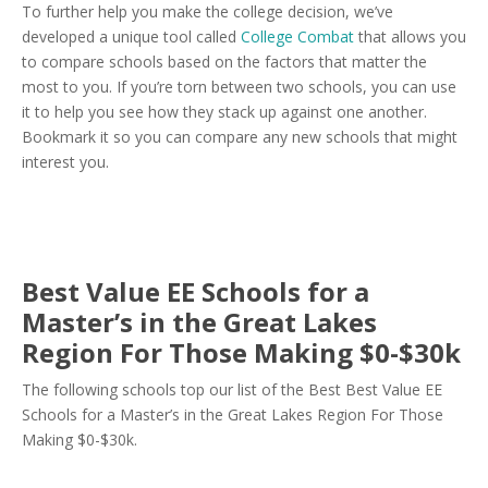
To further help you make the college decision, we’ve
developed a unique tool called
College Combat
that allows you
to compare schools based on the factors that matter the
most to you. If you’re torn between two schools, you can use
it to help you see how they stack up against one another.
Bookmark it so you can compare any new schools that might
interest you.
Best Value EE Schools for a
Master’s in the Great Lakes
Region For Those Making $0-$30k
The following schools top our list of the Best Best Value EE
Schools for a Master’s in the Great Lakes Region For Those
Making $0-$30k.