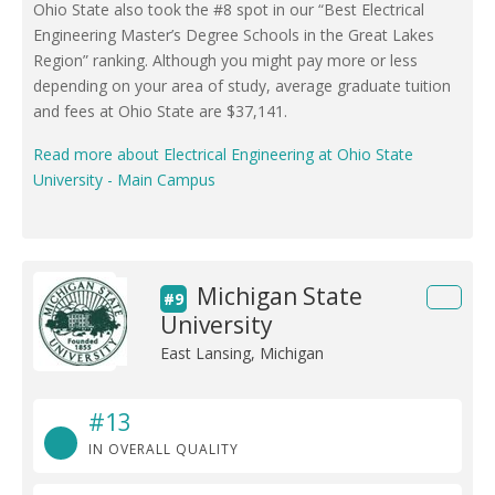
Ohio State also took the #8 spot in our “Best Electrical
Engineering Master’s Degree Schools in the Great Lakes
Region” ranking. Although you might pay more or less
depending on your area of study, average graduate tuition
and fees at Ohio State are $37,141.
Read more about Electrical Engineering at Ohio State
University - Main Campus
Michigan State
#9
University
East Lansing, Michigan
#13
IN OVERALL QUALITY