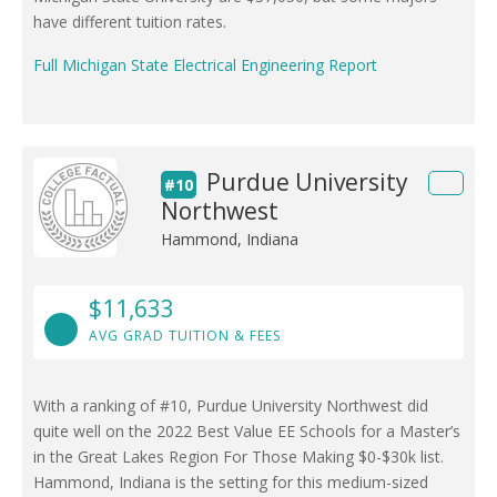
have different tuition rates.
Full Michigan State Electrical Engineering Report
Purdue University
#10
Northwest
Hammond, Indiana
$11,633
AVG GRAD TUITION & FEES
With a ranking of #10, Purdue University Northwest did
quite well on the 2022 Best Value EE Schools for a Master’s
in the Great Lakes Region For Those Making $0-$30k list.
Hammond, Indiana is the setting for this medium-sized