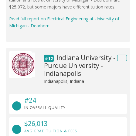
$25,072, but some majors have different tuition rates.
Read full report on Electrical Engineering at University of
Michigan - Dearborn
Indiana University -
#12
Purdue University -
Indianapolis
Indianapolis, Indiana
#24
IN OVERALL QUALITY
$26,013
AVG GRAD TUITION & FEES