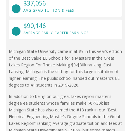
$37,056
AVG GRAD TUITION & FEES
$90,146
AVERAGE EARLY-CAREER EARNINGS
Michigan State University came in at #9 in this year’s edition
of the Best Value EE Schools for a Master’s in the Great
Lakes Region For Those Making $0-$30k ranking. East
Lansing, Michigan is the setting for this large institution of
higher learning. The public school handed out masters’s EE
degrees to 41 students in 2019-2020.
In addition to being on our great lakes region master’s
degree ee students whose families make $0-$30k list,
Michigan State has also earned the #13 rank in our “Best
Electrical Engineering Master’s Degree Schools in the Great
Lakes Region” ranking. Average graduate tuition and fees at
Michigan State University are $37,056, but some majors