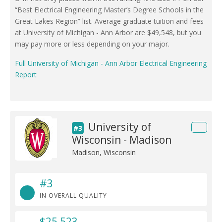
“Best Electrical Engineering Master’s Degree Schools in the
Great Lakes Region” list. Average graduate tuition and fees
at University of Michigan - Ann Arbor are $49,548, but you
may pay more or less depending on your major.
Full University of Michigan - Ann Arbor Electrical Engineering
Report
University of
#3
Wisconsin - Madison
Madison, Wisconsin
#3
IN OVERALL QUALITY
$25,523