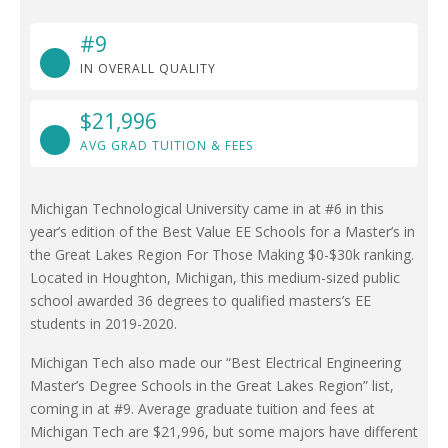
#9
IN OVERALL QUALITY
$21,996
AVG GRAD TUITION & FEES
Michigan Technological University came in at #6 in this
year’s edition of the Best Value EE Schools for a Master’s in
the Great Lakes Region For Those Making $0-$30k ranking.
Located in Houghton, Michigan, this medium-sized public
school awarded 36 degrees to qualified masters’s EE
students in 2019-2020.
Michigan Tech also made our “Best Electrical Engineering
Master’s Degree Schools in the Great Lakes Region” list,
coming in at #9. Average graduate tuition and fees at
Michigan Tech are $21,996, but some majors have different