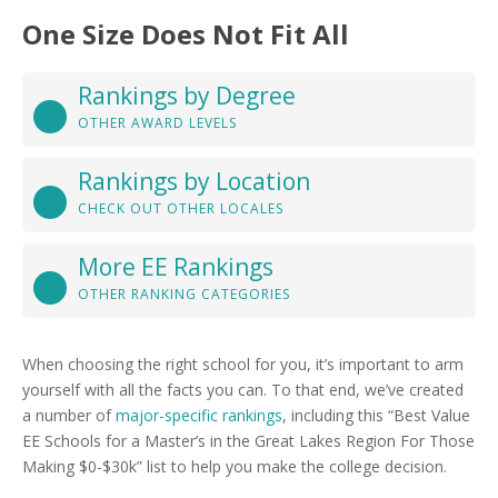
One Size Does Not Fit All
Rankings by Degree
OTHER AWARD LEVELS
Rankings by Location
CHECK OUT OTHER LOCALES
More EE Rankings
OTHER RANKING CATEGORIES
When choosing the right school for you, it’s important to arm
yourself with all the facts you can. To that end, we’ve created
a number of
major-specific rankings
, including this “Best Value
EE Schools for a Master’s in the Great Lakes Region For Those
Making $0-$30k” list to help you make the college decision.