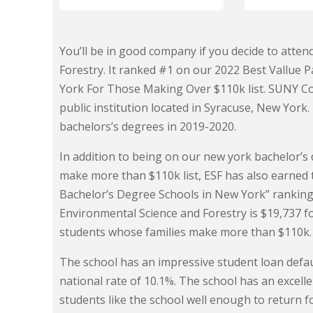
You’ll be in good company if you decide to atte
Forestry. It ranked #1 on our 2022 Best Vallue 
York For Those Making Over $110k list. SUNY Col
public institution located in Syracuse, New York
bachelors’s degrees in 2019-2020.
In addition to being on our new york bachelor’
make more than $110k list, ESF has also earned 
Bachelor’s Degree Schools in New York” ranking.
Environmental Science and Forestry is $19,737 
students whose families make more than $110k.
The school has an impressive student loan defaul
national rate of 10.1%. The school has an excel
students like the school well enough to return f