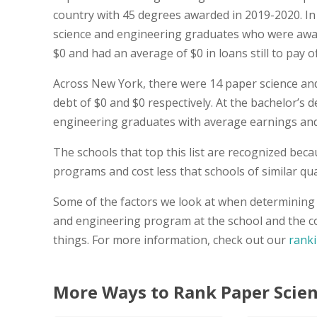
country with 45 degrees awarded in 2019-2020. I
science and engineering graduates who were awar
$0 and had an average of $0 in loans still to pay of
Across New York, there were 14 paper science an
debt of $0 and $0 respectively. At the bachelor’s d
engineering graduates with average earnings and 
The schools that top this list are recognized bec
programs and cost less that schools of similar qual
Some of the factors we look at when determining t
and engineering program at the school and the co
things. For more information, check out our
rank
More Ways to Rank Paper Scien