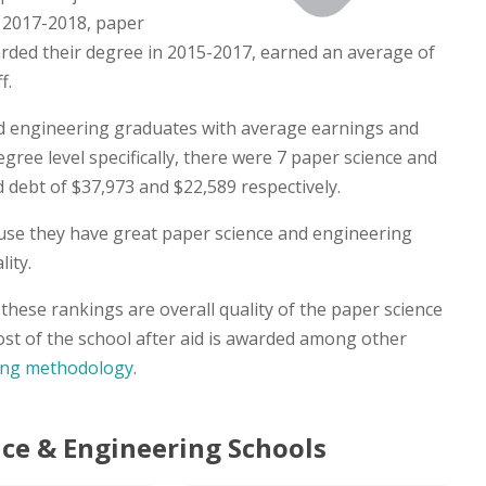
n 2017-2018, paper
ded their degree in 2015-2017, earned an average of
f.
d engineering graduates with average earnings and
egree level specifically, there were 7 paper science and
debt of $37,973 and $22,589 respectively.
ause they have great paper science and engineering
ity.
hese rankings are overall quality of the paper science
st of the school after aid is awarded among other
ing methodology
.
ce & Engineering Schools