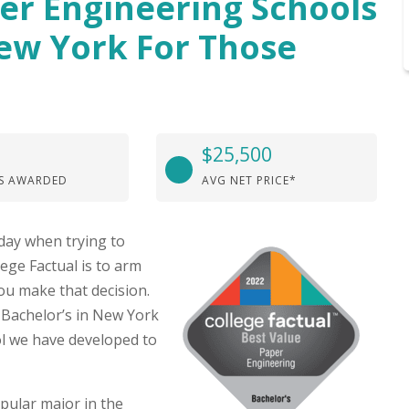
per Engineering Schools
New York For Those
$25,500
S AWARDED
AVG NET PRICE*
day when trying to
lege Factual is to arm
ou make that decision.
 Bachelor’s in New York
l we have developed to
pular major in the