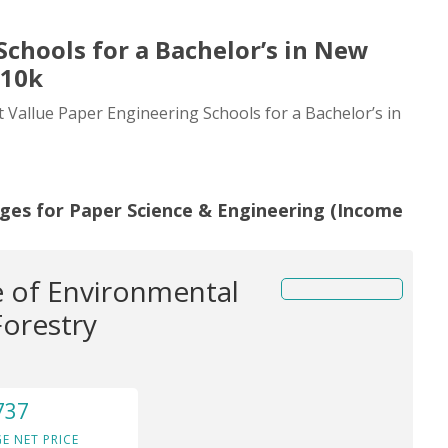
Schools for a Bachelor’s in New
110k
t Vallue Paper Engineering Schools for a Bachelor’s in
eges for Paper Science & Engineering (Income
 of Environmental
Forestry
737
E NET PRICE