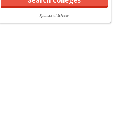
Sponsored Schools