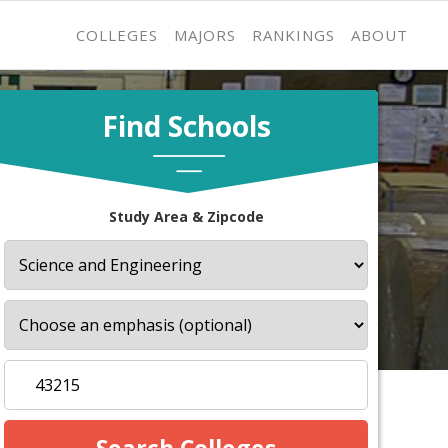
COLLEGES
MAJORS
RANKINGS
ABOUT
Find Schools
Study Area & Zipcode
s