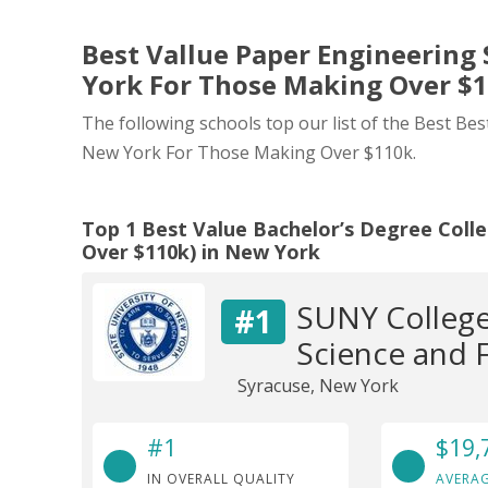
Best Vallue Paper Engineering 
York For Those Making Over $
The following schools top our list of the Best Bes
New York For Those Making Over $110k.
Top 1 Best Value Bachelor’s Degree Coll
Over $110k) in New York
SUNY College
#1
Science and 
Syracuse, New York
#1
$19,
IN OVERALL QUALITY
AVERAG