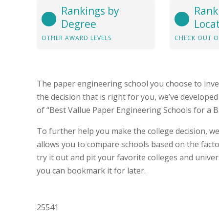
Rankings by
Rank
Degree
Loca
OTHER AWARD LEVELS
CHECK OUT O
The paper engineering school you choose to inve
the decision that is right for you, we’ve develop
of “Best Vallue Paper Engineering Schools for a 
To further help you make the college decision, we
allows you to compare schools based on the fact
try it out and pit your favorite colleges and unive
you can bookmark it for later.
25541