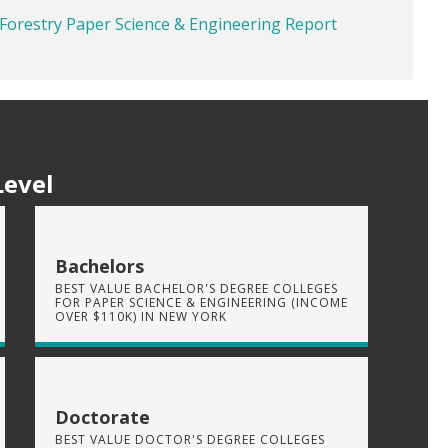
 Forestry Paper Science & Engineering Report
Level
Bachelors
BEST VALUE BACHELOR'S DEGREE COLLEGES
FOR PAPER SCIENCE & ENGINEERING (INCOME
OVER $110K) IN NEW YORK
Doctorate
BEST VALUE DOCTOR'S DEGREE COLLEGES