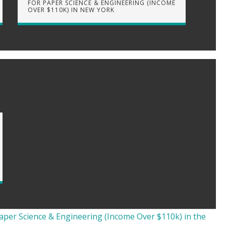
FOR PAPER SCIENCE & ENGINEERING (INCOME
OVER $110K) IN NEW YORK
aper Science & Engineering (Income Over $110k) in the