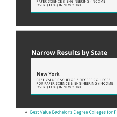
PAPER SCIENCE & ENGINEERING (INCOME
OVER $110K) IN NEW YORK
Narrow Results by State
New York
BEST VALUE BACHELOR'S DEGREE COLLEGES
FOR PAPER SCIENCE & ENGINEERING (INCOME
OVER $110K) IN NEW YORK
Best Value Bachelor’s Degree Colleges for P