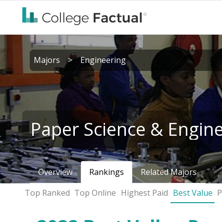
Majors
>
Engineering
Paper Science & Engin
Overview
Rankings
Related Majors
Top Ranked
Top Online
Highest Paid
Best Value
P