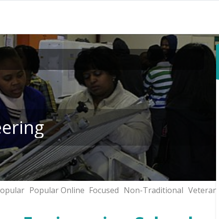
eering
opular
Popular Online
Focused
Non-Traditional
Veteran