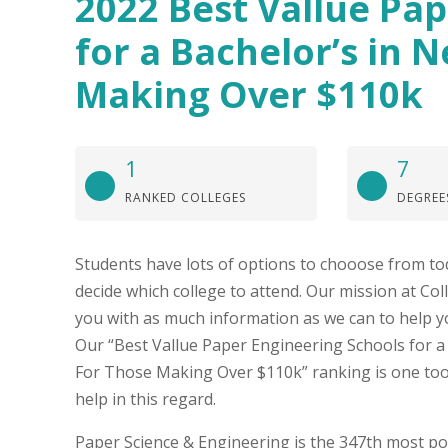
2022 Best Vallue Pa
for a Bachelor’s in 
Making Over $110k
1
7
RANKED COLLEGES
DEGREE
Students have lots of options to chooose from to
decide which college to attend. Our mission at Col
you with as much information as we can to help y
Our “Best Vallue Paper Engineering Schools for a
For Those Making Over $110k” ranking is one too
help in this regard.
Paper Science & Engineering is the 347th most po