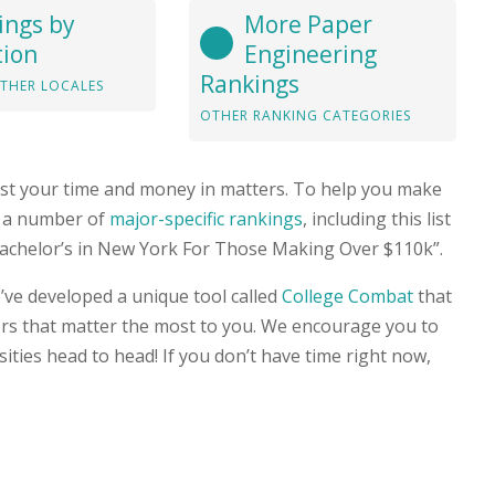
ings by
More Paper
tion
Engineering
Rankings
THER LOCALES
OTHER RANKING CATEGORIES
st your time and money in matters. To help you make
ed a number of
major-specific rankings
, including this list
Bachelor’s in New York For Those Making Over $110k”.
’ve developed a unique tool called
College Combat
that
ors that matter the most to you. We encourage you to
rsities head to head! If you don’t have time right now,