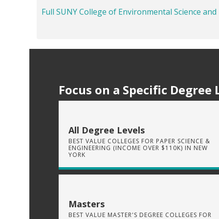
Full SUNY College of Environmental Science and
Focus on a Specific Degree 
All Degree Levels
BEST VALUE COLLEGES FOR PAPER SCIENCE &
ENGINEERING (INCOME OVER $110K) IN NEW
YORK
Masters
BEST VALUE MASTER'S DEGREE COLLEGES FOR