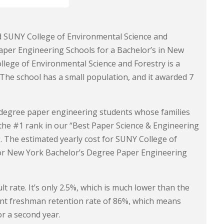
nd SUNY College of Environmental Science and
Paper Engineering Schools for a Bachelor’s in New
lege of Environmental Science and Forestry is a
. The school has a small population, and it awarded 7
s degree paper engineering students whose families
the #1 rank in our “Best Paper Science & Engineering
 The estimated yearly cost for SUNY College of
for New York Bachelor’s Degree Paper Engineering
t rate. It’s only 2.5%, which is much lower than the
lent freshman retention rate of 86%, which means
or a second year.