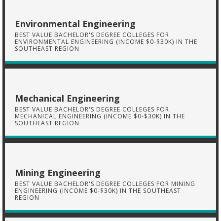
Environmental Engineering
BEST VALUE BACHELOR'S DEGREE COLLEGES FOR
ENVIRONMENTAL ENGINEERING (INCOME $0-$30K) IN THE
SOUTHEAST REGION
Mechanical Engineering
BEST VALUE BACHELOR'S DEGREE COLLEGES FOR
MECHANICAL ENGINEERING (INCOME $0-$30K) IN THE
SOUTHEAST REGION
Mining Engineering
BEST VALUE BACHELOR'S DEGREE COLLEGES FOR MINING
ENGINEERING (INCOME $0-$30K) IN THE SOUTHEAST
REGION