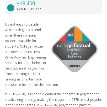
$18,400
AVG NET PRICE*
It’s not easy to decide
which college to attend
when there so many
options available for
students. College Factual
has developed its “Best
Value Polymer Engineering
Schools for a Bachelor’s in
the Southeast Region For
Those Making $0-$30k”
ranking as one item you
can use to help make this decision.
In 2019-2020, 330 people earned their degree in polymer and
plastics engineering, making the major the 287th most popular
in the United States. In 2017-2018, polymer and plastics