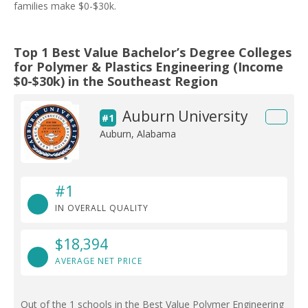
families make $0-$30k.
Top 1 Best Value Bachelor’s Degree Colleges
for Polymer & Plastics Engineering (Income
$0-$30k) in the Southeast Region
Auburn University
#1
Auburn, Alabama
#1
IN OVERALL QUALITY
$18,394
AVERAGE NET PRICE
Out of the 1 schools in the Best Value Polymer Engineering