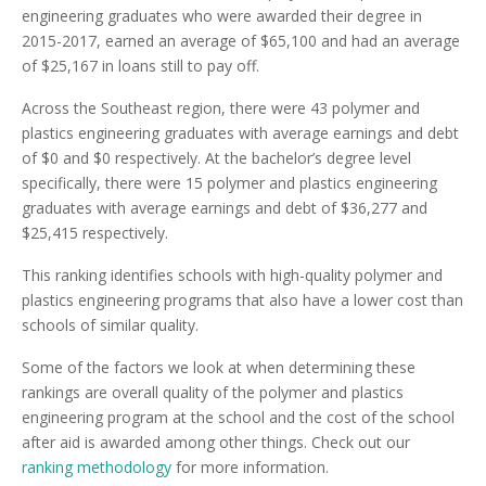
engineering graduates who were awarded their degree in
2015-2017, earned an average of $65,100 and had an average
of $25,167 in loans still to pay off.
Across the Southeast region, there were 43 polymer and
plastics engineering graduates with average earnings and debt
of $0 and $0 respectively. At the bachelor’s degree level
specifically, there were 15 polymer and plastics engineering
graduates with average earnings and debt of $36,277 and
$25,415 respectively.
This ranking identifies schools with high-quality polymer and
plastics engineering programs that also have a lower cost than
schools of similar quality.
Some of the factors we look at when determining these
rankings are overall quality of the polymer and plastics
engineering program at the school and the cost of the school
after aid is awarded among other things. Check out our
ranking methodology
for more information.