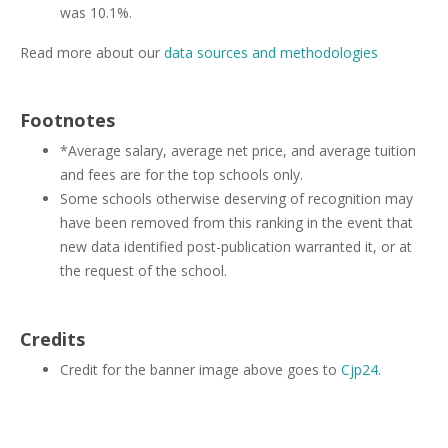
was 10.1%.
Read more about our
data sources and methodologies
Footnotes
*Average salary, average net price, and average tuition
and fees are for the top schools only.
Some schools otherwise deserving of recognition may
have been removed from this ranking in the event that
new data identified post-publication warranted it, or at
the request of the school.
Credits
Credit for the banner image above goes to
Cjp24
.