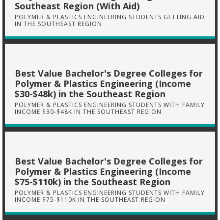
Southeast Region (With Aid)
POLYMER & PLASTICS ENGINEERING STUDENTS GETTING AID
IN THE SOUTHEAST REGION
Best Value Bachelor's Degree Colleges for
Polymer & Plastics Engineering (Income
$30-$48k) in the Southeast Region
POLYMER & PLASTICS ENGINEERING STUDENTS WITH FAMILY
INCOME $30-$48K IN THE SOUTHEAST REGION
Best Value Bachelor's Degree Colleges for
Polymer & Plastics Engineering (Income
$75-$110k) in the Southeast Region
POLYMER & PLASTICS ENGINEERING STUDENTS WITH FAMILY
INCOME $75-$110K IN THE SOUTHEAST REGION