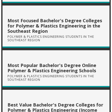
Most Focused Bachelor's Degree Colleges
for Polymer & Plastics Engineering in the
Southeast Region
POLYMER & PLASTICS ENGINEERING STUDENTS IN THE
SOUTHEAST REGION
Most Popular Bachelor's Degree Online
Polymer & Plastics Engineering Schools
POLYMER & PLASTICS ENGINEERING STUDENTS IN THE
SOUTHEAST REGION
Best Value Bachelor's Degree Colleges for
Polymer & Plastics Engineering (Income