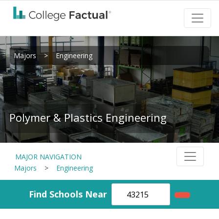
Majors
>
Engineering
Polymer & Plastics Engineering
MAJOR NAVIGATION
Majors
>
Engineering
Find Schools Near