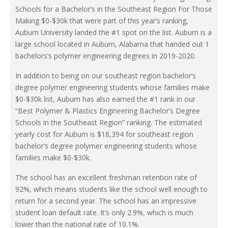
Schools for a Bachelor’s in the Southeast Region For Those
Making $0-$30k that were part of this year’s ranking,
Auburn University landed the #1 spot on the list. Auburn is a
large school located in Auburn, Alabama that handed out 1
bachelors’s polymer engineering degrees in 2019-2020.
In addition to being on our southeast region bachelor’s
degree polymer engineering students whose families make
$0-$30k list, Auburn has also earned the #1 rank in our
“Best Polymer & Plastics Engineering Bachelor’s Degree
Schools in the Southeast Region” ranking. The estimated
yearly cost for Auburn is $18,394 for southeast region
bachelor’s degree polymer engineering students whose
families make $0-$30k.
The school has an excellent freshman retention rate of
92%, which means students like the school well enough to
return for a second year. The school has an impressive
student loan default rate. It’s only 2.9%, which is much
lower than the national rate of 10.1%.