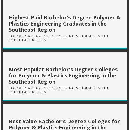
Highest Paid Bachelor's Degree Polymer &
Plastics Engineering Graduates in the
Southeast Region
POLYMER & PLASTICS ENGINEERING STUDENTS IN THE
SOUTHEAST REGION
Most Popular Bachelor's Degree Colleges
for Polymer & Plastics Engineering in the
Southeast Region
POLYMER & PLASTICS ENGINEERING STUDENTS IN THE
SOUTHEAST REGION
Best Value Bachelor's Degree Colleges for
Polymer & Plastics Engineering in the