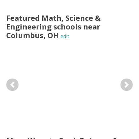
Featured
Math, Science &
Engineering
schools near
Columbus
,
OH
edit
Previous
Next