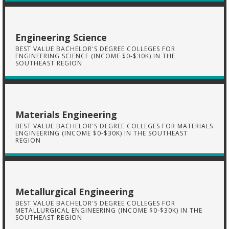
Engineering Science
BEST VALUE BACHELOR'S DEGREE COLLEGES FOR
ENGINEERING SCIENCE (INCOME $0-$30K) IN THE
SOUTHEAST REGION
Materials Engineering
BEST VALUE BACHELOR'S DEGREE COLLEGES FOR MATERIALS
ENGINEERING (INCOME $0-$30K) IN THE SOUTHEAST
REGION
Metallurgical Engineering
BEST VALUE BACHELOR'S DEGREE COLLEGES FOR
METALLURGICAL ENGINEERING (INCOME $0-$30K) IN THE
SOUTHEAST REGION