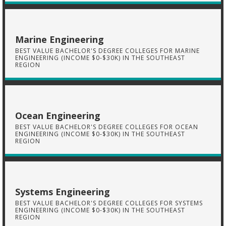
Marine Engineering
BEST VALUE BACHELOR'S DEGREE COLLEGES FOR MARINE
ENGINEERING (INCOME $0-$30K) IN THE SOUTHEAST
REGION
Ocean Engineering
BEST VALUE BACHELOR'S DEGREE COLLEGES FOR OCEAN
ENGINEERING (INCOME $0-$30K) IN THE SOUTHEAST
REGION
Systems Engineering
BEST VALUE BACHELOR'S DEGREE COLLEGES FOR SYSTEMS
ENGINEERING (INCOME $0-$30K) IN THE SOUTHEAST
REGION