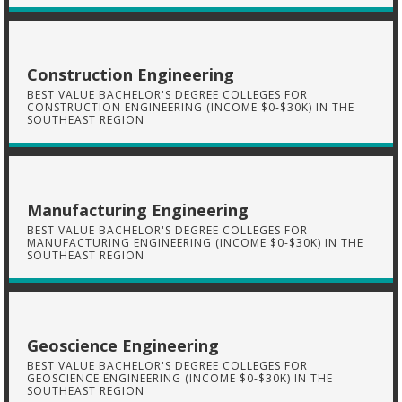
Construction Engineering
BEST VALUE BACHELOR'S DEGREE COLLEGES FOR
CONSTRUCTION ENGINEERING (INCOME $0-$30K) IN THE
SOUTHEAST REGION
Manufacturing Engineering
BEST VALUE BACHELOR'S DEGREE COLLEGES FOR
MANUFACTURING ENGINEERING (INCOME $0-$30K) IN THE
SOUTHEAST REGION
Geoscience Engineering
BEST VALUE BACHELOR'S DEGREE COLLEGES FOR
GEOSCIENCE ENGINEERING (INCOME $0-$30K) IN THE
SOUTHEAST REGION