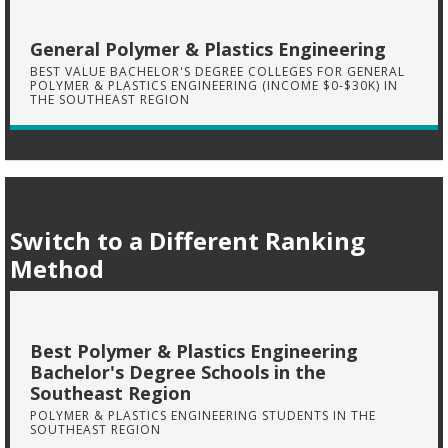
General Polymer & Plastics Engineering
BEST VALUE BACHELOR'S DEGREE COLLEGES FOR GENERAL
POLYMER & PLASTICS ENGINEERING (INCOME $0-$30K) IN
THE SOUTHEAST REGION
Switch to a Different Ranking
Method
Best Polymer & Plastics Engineering
Bachelor's Degree Schools in the
Southeast Region
POLYMER & PLASTICS ENGINEERING STUDENTS IN THE
SOUTHEAST REGION