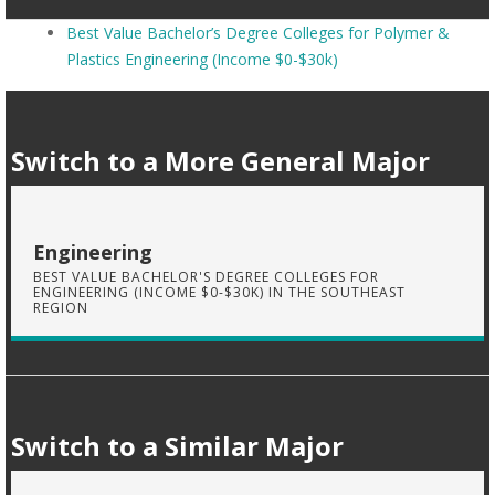
Best Value Bachelor’s Degree Colleges for Polymer &
Plastics Engineering (Income $0-$30k)
Switch to a More General Major
Engineering
BEST VALUE BACHELOR'S DEGREE COLLEGES FOR
ENGINEERING (INCOME $0-$30K) IN THE SOUTHEAST
REGION
Switch to a Similar Major