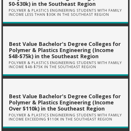
$0-$30k) in the Southeast Region
POLYMER & PLASTICS ENGINEERING STUDENTS WITH FAMILY
INCOME LESS THAN $30K IN THE SOUTHEAST REGION
Best Value Bachelor's Degree Colleges for
Polymer & Plastics Engineering (Income
$48-$75k) in the Southeast Region
POLYMER & PLASTICS ENGINEERING STUDENTS WITH FAMILY
INCOME $48-$75K IN THE SOUTHEAST REGION
Best Value Bachelor's Degree Colleges for
Polymer & Plastics Engineering (Income
Over $110k) in the Southeast Region
POLYMER & PLASTICS ENGINEERING STUDENTS WITH FAMILY
INCOME EXCEEDING $110K IN THE SOUTHEAST REGION