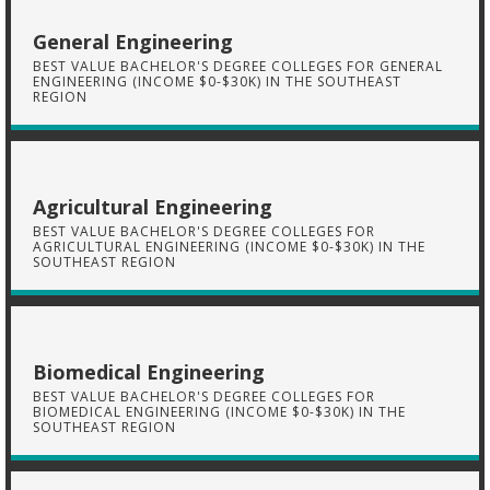
General Engineering
BEST VALUE BACHELOR'S DEGREE COLLEGES FOR GENERAL
ENGINEERING (INCOME $0-$30K) IN THE SOUTHEAST
REGION
Agricultural Engineering
BEST VALUE BACHELOR'S DEGREE COLLEGES FOR
AGRICULTURAL ENGINEERING (INCOME $0-$30K) IN THE
SOUTHEAST REGION
Biomedical Engineering
BEST VALUE BACHELOR'S DEGREE COLLEGES FOR
BIOMEDICAL ENGINEERING (INCOME $0-$30K) IN THE
SOUTHEAST REGION