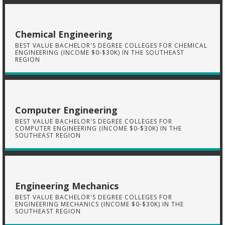
Chemical Engineering
BEST VALUE BACHELOR'S DEGREE COLLEGES FOR CHEMICAL
ENGINEERING (INCOME $0-$30K) IN THE SOUTHEAST
REGION
Computer Engineering
BEST VALUE BACHELOR'S DEGREE COLLEGES FOR
COMPUTER ENGINEERING (INCOME $0-$30K) IN THE
SOUTHEAST REGION
Engineering Mechanics
BEST VALUE BACHELOR'S DEGREE COLLEGES FOR
ENGINEERING MECHANICS (INCOME $0-$30K) IN THE
SOUTHEAST REGION