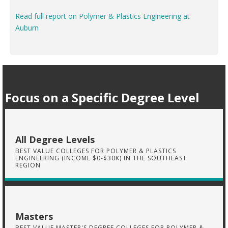
Read full report on Polymer & Plastics Engineering at
Auburn
Focus on a Specific Degree Level
All Degree Levels
BEST VALUE COLLEGES FOR POLYMER & PLASTICS
ENGINEERING (INCOME $0-$30K) IN THE SOUTHEAST
REGION
Masters
BEST VALUE MASTER'S DEGREE COLLEGES FOR POLYMER &