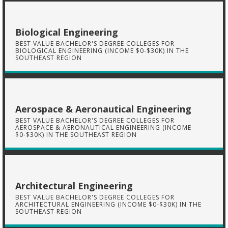
Biological Engineering
BEST VALUE BACHELOR'S DEGREE COLLEGES FOR
BIOLOGICAL ENGINEERING (INCOME $0-$30K) IN THE
SOUTHEAST REGION
Aerospace & Aeronautical Engineering
BEST VALUE BACHELOR'S DEGREE COLLEGES FOR
AEROSPACE & AERONAUTICAL ENGINEERING (INCOME
$0-$30K) IN THE SOUTHEAST REGION
Architectural Engineering
BEST VALUE BACHELOR'S DEGREE COLLEGES FOR
ARCHITECTURAL ENGINEERING (INCOME $0-$30K) IN THE
SOUTHEAST REGION