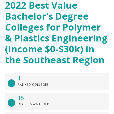
2022 Best Value
Bachelor’s Degree
Colleges for Polymer
& Plastics Engineering
(Income $0-$30k) in
the Southeast Region
1
RANKED COLLEGES
15
DEGREES AWARDED