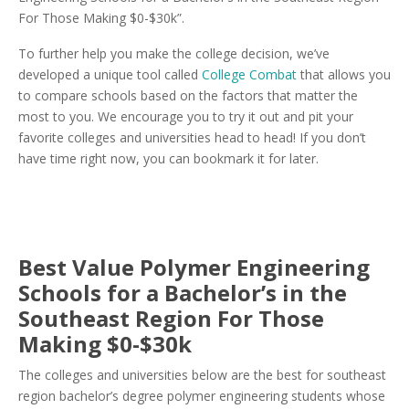
For Those Making $0-$30k”.
To further help you make the college decision, we’ve
developed a unique tool called
College Combat
that allows you
to compare schools based on the factors that matter the
most to you. We encourage you to try it out and pit your
favorite colleges and universities head to head! If you don’t
have time right now, you can bookmark it for later.
Best Value Polymer Engineering
Schools for a Bachelor’s in the
Southeast Region For Those
Making $0-$30k
The colleges and universities below are the best for southeast
region bachelor’s degree polymer engineering students whose