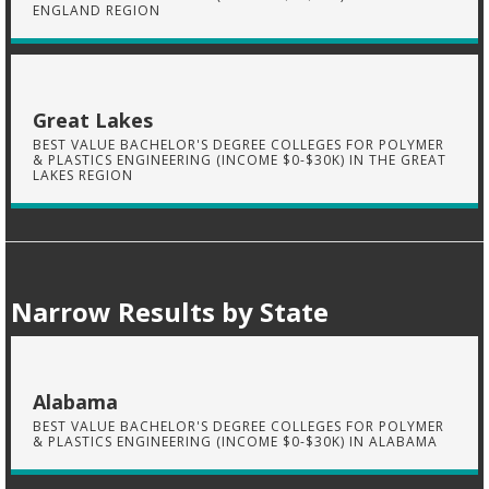
ENGLAND REGION
Great Lakes
BEST VALUE BACHELOR'S DEGREE COLLEGES FOR POLYMER
& PLASTICS ENGINEERING (INCOME $0-$30K) IN THE GREAT
LAKES REGION
Narrow Results by State
Alabama
BEST VALUE BACHELOR'S DEGREE COLLEGES FOR POLYMER
& PLASTICS ENGINEERING (INCOME $0-$30K) IN ALABAMA