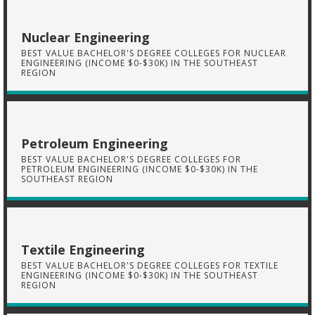
Nuclear Engineering
BEST VALUE BACHELOR'S DEGREE COLLEGES FOR NUCLEAR
ENGINEERING (INCOME $0-$30K) IN THE SOUTHEAST
REGION
Petroleum Engineering
BEST VALUE BACHELOR'S DEGREE COLLEGES FOR
PETROLEUM ENGINEERING (INCOME $0-$30K) IN THE
SOUTHEAST REGION
Textile Engineering
BEST VALUE BACHELOR'S DEGREE COLLEGES FOR TEXTILE
ENGINEERING (INCOME $0-$30K) IN THE SOUTHEAST
REGION