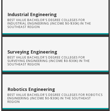
Industrial Engineering
BEST VALUE BACHELOR'S DEGREE COLLEGES FOR
INDUSTRIAL ENGINEERING (INCOME $0-$30K) IN THE
SOUTHEAST REGION
Surveying Engineering
BEST VALUE BACHELOR'S DEGREE COLLEGES FOR
SURVEYING ENGINEERING (INCOME $0-$30K) IN THE
SOUTHEAST REGION
Robotics Engineering
BEST VALUE BACHELOR'S DEGREE COLLEGES FOR ROBOTICS
ENGINEERING (INCOME $0-$30K) IN THE SOUTHEAST
REGION