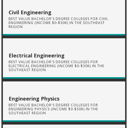
Civil Engineering
BEST VALUE BACHELOR'S DEGREE COLLEGES FOR CIVIL
ENGINEERING (INCOME $0-$30K) IN THE SOUTHEAST
REGION
Electrical Engineering
BEST VALUE BACHELOR'S DEGREE COLLEGES FOR
ELECTRICAL ENGINEERING (INCOME $0-$30K) IN THE
SOUTHEAST REGION
Engineering Physics
BEST VALUE BACHELOR'S DEGREE COLLEGES FOR
ENGINEERING PHYSICS (INCOME $0-$30K) IN THE
SOUTHEAST REGION