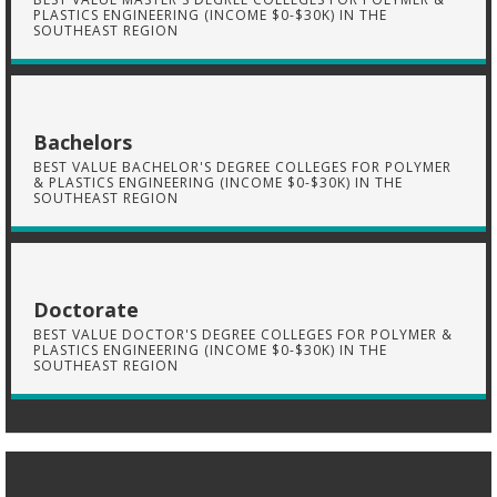
PLASTICS ENGINEERING (INCOME $0-$30K) IN THE
SOUTHEAST REGION
Bachelors
BEST VALUE BACHELOR'S DEGREE COLLEGES FOR POLYMER
& PLASTICS ENGINEERING (INCOME $0-$30K) IN THE
SOUTHEAST REGION
Doctorate
BEST VALUE DOCTOR'S DEGREE COLLEGES FOR POLYMER &
PLASTICS ENGINEERING (INCOME $0-$30K) IN THE
SOUTHEAST REGION