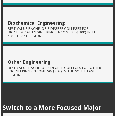
Biochemical Engineering
BEST VALUE BACHELOR'S DEGREE COLLEGES FOR
BIOCHEMICAL ENGINEERING (INCOME $0-$30K) IN THE
SOUTHEAST REGION
Other Engineering
BEST VALUE BACHELOR'S DEGREE COLLEGES FOR OTHER
ENGINEERING (INCOME $0-$30K) IN THE SOUTHEAST
REGION
Switch to a More Focused Major