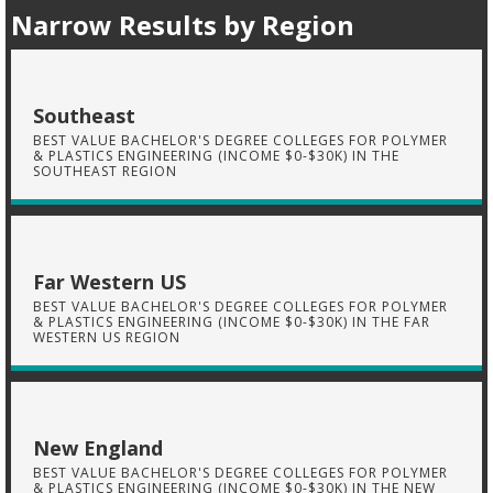
Narrow Results by Region
Southeast
BEST VALUE BACHELOR'S DEGREE COLLEGES FOR POLYMER
& PLASTICS ENGINEERING (INCOME $0-$30K) IN THE
SOUTHEAST REGION
Far Western US
BEST VALUE BACHELOR'S DEGREE COLLEGES FOR POLYMER
& PLASTICS ENGINEERING (INCOME $0-$30K) IN THE FAR
WESTERN US REGION
New England
BEST VALUE BACHELOR'S DEGREE COLLEGES FOR POLYMER
& PLASTICS ENGINEERING (INCOME $0-$30K) IN THE NEW