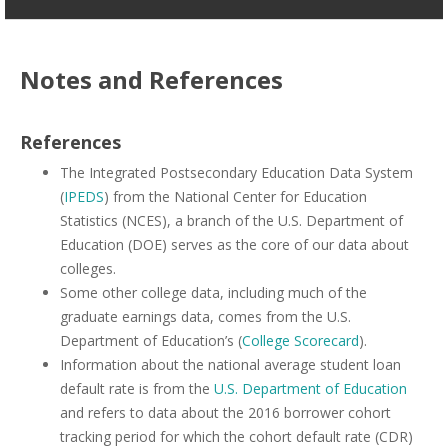
Notes and References
References
The Integrated Postsecondary Education Data System
(
IPEDS
) from the National Center for Education
Statistics (NCES), a branch of the U.S. Department of
Education (DOE) serves as the core of our data about
colleges.
Some other college data, including much of the
graduate earnings data, comes from the U.S.
Department of Education’s (
College Scorecard
).
Information about the national average student loan
default rate is from the
U.S. Department of Education
and refers to data about the 2016 borrower cohort
tracking period for which the cohort default rate (CDR)