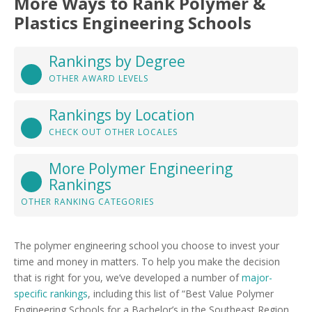
More Ways to Rank Polymer &
Plastics Engineering Schools
Rankings by Degree
OTHER AWARD LEVELS
Rankings by Location
CHECK OUT OTHER LOCALES
More Polymer Engineering
Rankings
OTHER RANKING CATEGORIES
The polymer engineering school you choose to invest your
time and money in matters. To help you make the decision
that is right for you, we’ve developed a number of
major-
specific rankings
, including this list of “Best Value Polymer
Engineering Schools for a Bachelor’s in the Southeast Region