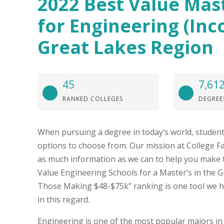
2022 Best Value Mas
for Engineering (Inc
Great Lakes Region
45
7,61
RANKED COLLEGES
DEGREE
When pursuing a degree in today’s world, student
options to choose from. Our mission at College Fa
as much information as we can to help you make t
Value Engineering Schools for a Master’s in the 
Those Making $48-$75k” ranking is one tool we h
in this regard.
Engineering is one of the most popular majors in 