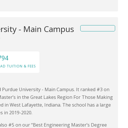
rsity - Main Campus
a
794
AD TUITION & FEES
nd Purdue University - Main Campus. It ranked #3 on
Master’s in the Great Lakes Region For Those Making
ted in West Lafayette, Indiana. The school has a large
s in 2019-2020.
is also #5 on our “Best Engineering Master’s Degree