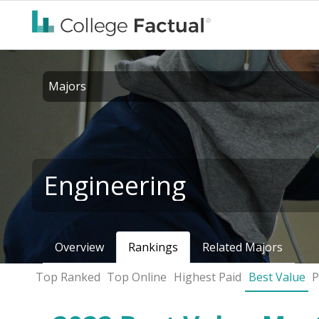
Majors
Engineering
Overview
Rankings
Related Majors
Top Ranked
Top Online
Highest Paid
Best Value
P