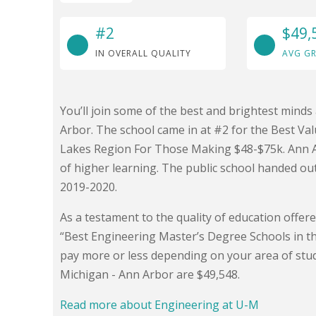
#2
$49,
IN OVERALL QUALITY
AVG GR
You’ll join some of the best and brightest minds
Arbor. The school came in at #2 for the Best Val
Lakes Region For Those Making $48-$75k. Ann Arb
of higher learning. The public school handed ou
2019-2020.
As a testament to the quality of education offer
“Best Engineering Master’s Degree Schools in t
pay more or less depending on your area of stud
Michigan - Ann Arbor are $49,548.
Read more about Engineering at U-M