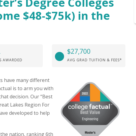
ter’s Degree Colleges
ome $48-$75k) in the
2
$27,700
S AWARDED
AVG GRAD TUITION & FEES*
s have many different
ctual is to arm you with
hat decision. Our “Best
Great Lakes Region For
ave developed to help
the nation, ranking 6th