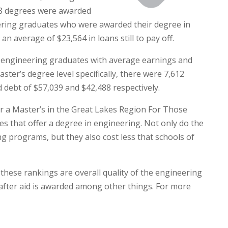
458 degrees were awarded
eering graduates who were awarded their degree in
 average of $23,564 in loans still to pay off.
8 engineering graduates with average earnings and
ster’s degree level specifically, there were 7,612
debt of $57,039 and $42,488 respectively.
or a Master’s in the Great Lakes Region For Those
s that offer a degree in engineering. Not only do the
ing programs, but they also cost less that schools of
these rankings are overall quality of the engineering
 after aid is awarded among other things. For more