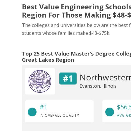
Best Value Engineering Schools
Region For Those Making $48-
The colleges and universities below are the best 
students whose families make $48-$75k.
Top 25 Best Value Master’s Degree Colleg
Great Lakes Region
Northwestern
#1
Evanston, Illinois
#1
$56,
IN OVERALL QUALITY
AVG GR