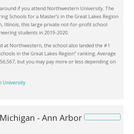
s around if you attend Northwestern University. The
ring Schools for a Master’s in the Great Lakes Region
llinois, this large private not-for-profit school
neering students in 2019-2020.
ed at Northwestern, the school also landed the #1
Schools in the Great Lakes Region” ranking. Average
$56,567, but you may pay more or less depending on
n University
 Michigan - Ann Arbor