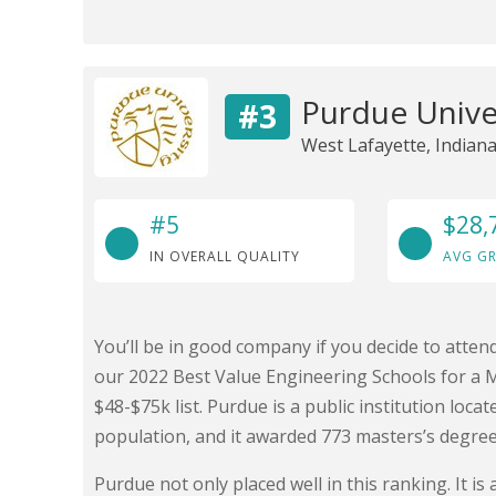
Purdue Unive
#3
West Lafayette, Indian
#5
$28,
IN OVERALL QUALITY
AVG GR
You’ll be in good company if you decide to atte
our 2022 Best Value Engineering Schools for a 
$48-$75k list. Purdue is a public institution loca
population, and it awarded 773 masters’s degree
Purdue not only placed well in this ranking. It 