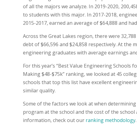
of all the majors we analyze. In 2019-2020, 200,
to students with this major. In 2017-2018, engin
2015-2017, earned an average of $64,888 and had an
Across the Great Lakes region, there were 32,78
debt of $66,596 and $24,858 respectively. At the ma
engineering graduates with average earnings and 
For this year’s “Best Value Engineering Schools f
Making $48-$75k” ranking, we looked at 45 college
schools that top this list have excellent engineer
similar quality.
Some of the factors we look at when determining 
program at the school and the cost of the school
information, check out our
ranking methodology
.