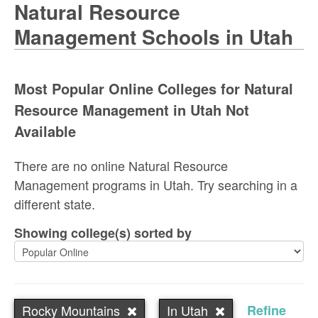
Natural Resource
Management Schools in Utah
Most Popular Online Colleges for Natural
Resource Management in Utah Not
Available
There are no online Natural Resource
Management programs in Utah. Try searching in a
different state.
Showing college(s) sorted by
Rocky Mountains
In Utah
Refine