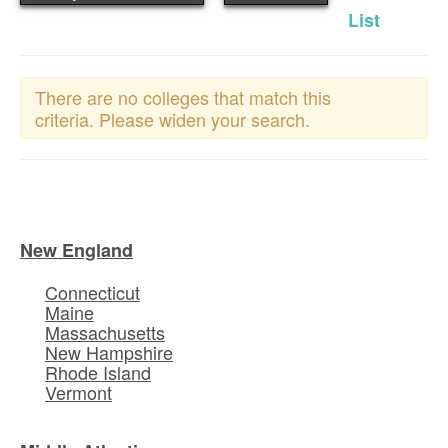
List
There are no colleges that match this
criteria. Please widen your search.
New England
Connecticut
Maine
Massachusetts
New Hampshire
Rhode Island
Vermont