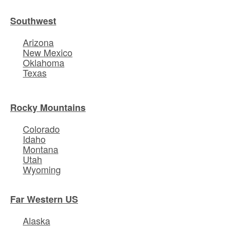
Southwest
Arizona
New Mexico
Oklahoma
Texas
Rocky Mountains
Colorado
Idaho
Montana
Utah
Wyoming
Far Western US
Alaska