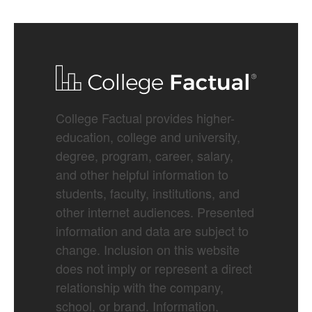
College Factual provides higher-
education, college and university,
degree, program, career, salary,
and other helpful information to
students, faculty, institutions, and
other internet audiences. Presented
information and data are subject to
change. Inclusion on this website
does not imply or represent a direct
relationship with the company,
school, or brand. Information,