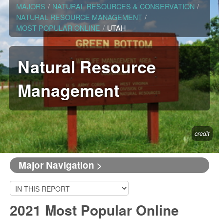
MAJORS
/
NATURAL RESOURCES & CONSERVATION
/
NATURAL RESOURCE MANAGEMENT
/
MOST POPULAR ONLINE
/
UTAH
Natural Resource
Management
credit
Major Navigation >
2021 Most Popular Online