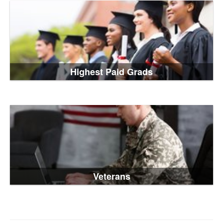
Highest Paid Grads
Veterans