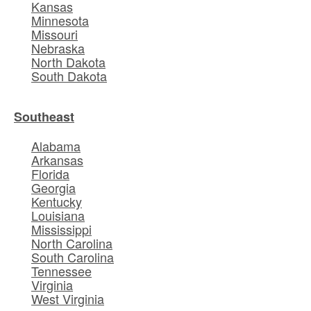
Kansas
Minnesota
Missouri
Nebraska
North Dakota
South Dakota
Southeast
Alabama
Arkansas
Florida
Georgia
Kentucky
Louisiana
Mississippi
North Carolina
South Carolina
Tennessee
Virginia
West Virginia