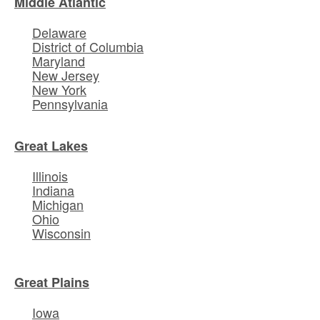
Middle Atlantic
Delaware
District of Columbia
Maryland
New Jersey
New York
Pennsylvania
Great Lakes
Illinois
Indiana
Michigan
Ohio
Wisconsin
Great Plains
Iowa