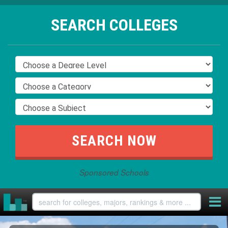
SEARCH COLLEGES
Sponsored Schools