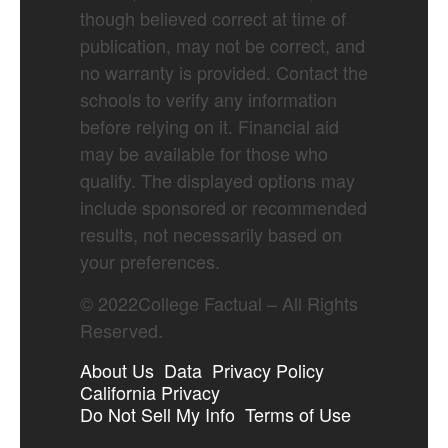
though believed correct at time of
publication, may not be correct, and
no warranty is provided. Contact the
schools to verify any information
before relying on it. Financial aid
may be available for those who
qualify. The displayed options may
include sponsored or recommended
results, not necessarily based on
your preferences.
©
2022
College Factual – All Rights
Reserved.
About Us
Data
Privacy Policy
California Privacy
Do Not Sell My Info
Terms of Use