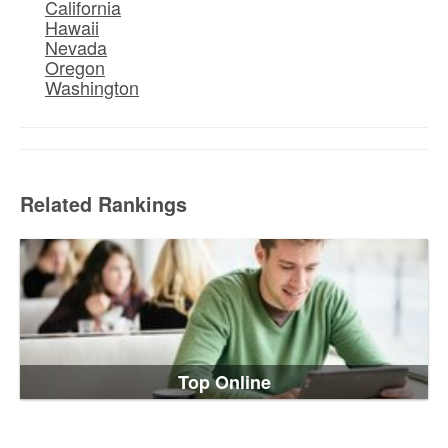
California
Hawaii
Nevada
Oregon
Washington
Related Rankings
Top Online