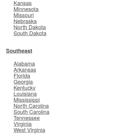
Kansas
Minnesota
Missouri
Nebraska
North Dakota
South Dakota
Southeast
Alabama
Arkansas
Florida
Georgia
Kentucky
Louisiana
Mississippi
North Carolina
South Carolina
Tennessee
Virginia
West Virginia