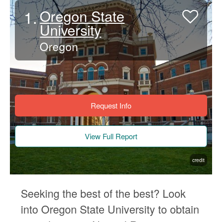
1.
Oregon State
University
Oregon
Request Info
View Full Report
credit
Seeking the best of the best? Look
into Oregon State University to obtain