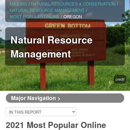
MAJORS
/
NATURAL RESOURCES & CONSERVATION
/
NATURAL RESOURCE MANAGEMENT
/
MOST POPULAR ONLINE
/
OREGON
Natural Resource
Management
credit
Major Navigation >
2021 Most Popular Online