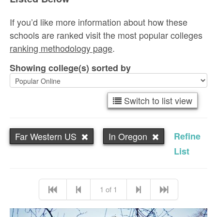
If you’d like more information about how these
schools are ranked visit the most popular colleges
ranking methodology page
.
Showing college(s) sorted by
Switch to list view
Far Western US
In Oregon
Refine
List
1 of 1