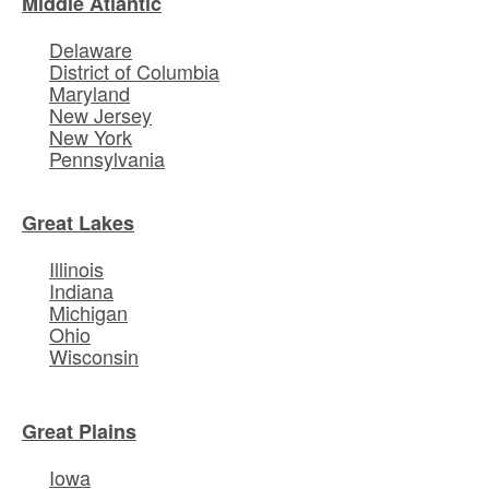
Middle Atlantic
Delaware
District of Columbia
Maryland
New Jersey
New York
Pennsylvania
Great Lakes
Illinois
Indiana
Michigan
Ohio
Wisconsin
Great Plains
Iowa