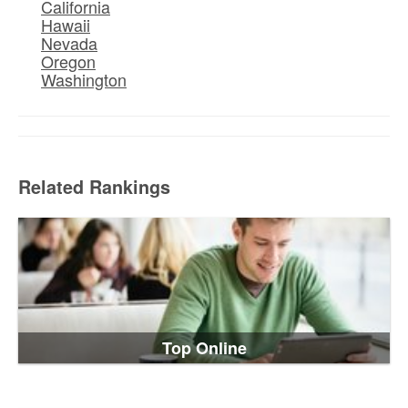
California
Hawaii
Nevada
Oregon
Washington
Related Rankings
Top Online