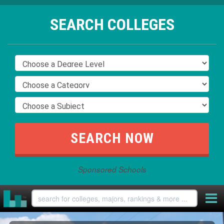
SEARCH COLLEGES
Sponsored Schools