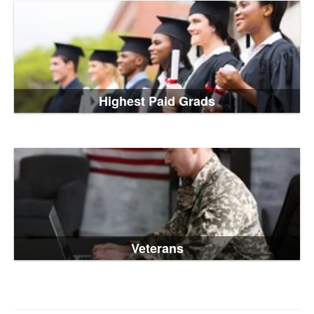
Highest Paid Grads
Veterans