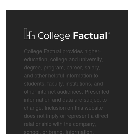
College Factual provides higher-
education, college and university,
degree, program, career, salary,
and other helpful information to
students, faculty, institutions, and
other internet audiences. Presented
information and data are subject to
change. Inclusion on this website
does not imply or represent a direct
relationship with the company,
school, or brand. Information,