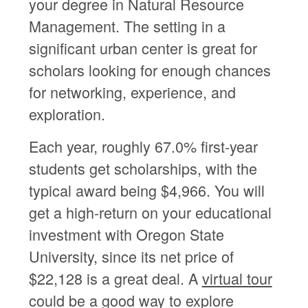
your degree in Natural Resource
Management. The setting in a
significant urban center is great for
scholars looking for enough chances
for networking, experience, and
exploration.
Each year, roughly 67.0% first-year
students get scholarships, with the
typical award being $4,966. You will
get a high-return on your educational
investment with Oregon State
University, since its net price of
$22,128 is a great deal. A
virtual tour
could be a good way to explore