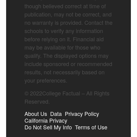
though believed correct at time of
publication, may not be correct, and
no warranty is provided. Contact the
schools to verify any information
before relying on it. Financial aid
may be available for those who
qualify. The displayed options may
include sponsored or recommended
results, not necessarily based on
your preferences.
©
2022
College Factual – All Rights
Reserved.
About Us
Data
Privacy Policy
California Privacy
Do Not Sell My Info
Terms of Use