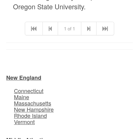
Oregon State University.
1 of 1
New England
Connecticut
Maine
Massachusetts
New Hampshire
Rhode Island
Vermont