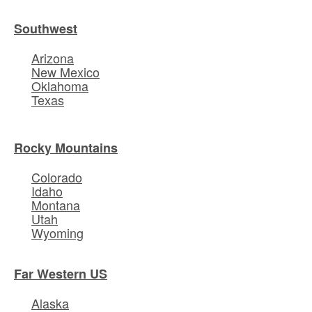
Southwest
Arizona
New Mexico
Oklahoma
Texas
Rocky Mountains
Colorado
Idaho
Montana
Utah
Wyoming
Far Western US
Alaska