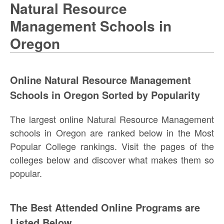
Natural Resource
Management Schools in
Oregon
Online Natural Resource Management
Schools in Oregon Sorted by Popularity
The largest online Natural Resource Management
schools in Oregon are ranked below in the Most
Popular College rankings. Visit the pages of the
colleges below and discover what makes them so
popular.
The Best Attended Online Programs are
Listed Below