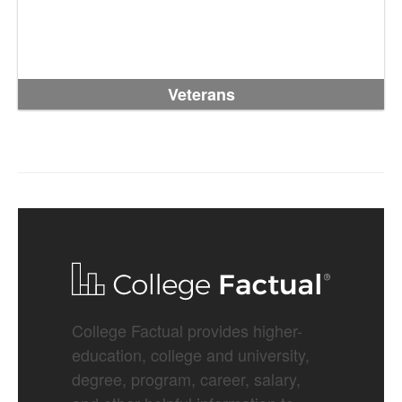
Veterans
College Factual provides higher-
education, college and university,
degree, program, career, salary,