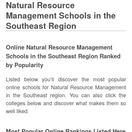
Natural Resource
Management Schools in the
Southeast Region
Online Natural Resource Management
Schools in the Southeast Region Ranked
by Popularity
Listed below you’ll discover the most popular
online schools for Natural Resource Management
in the Southeast region. You can also click the
colleges below and discover what makes them so
well liked.
Most Popular Online Rankings Listed Here