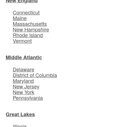
New England
Connecticut
Maine
Massachusetts
New Hampshire
Rhode Island
Vermont
Middle Atlantic
Delaware
District of Columbia
Maryland
New Jersey
New York
Pennsylvania
Great Lakes
Illinois