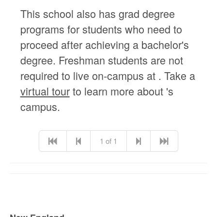
This school also has grad degree
programs for students who need to
proceed after achieving a bachelor's
degree. Freshman students are not
required to live on-campus at . Take a
virtual tour
to learn more about 's
campus.
1 of 1