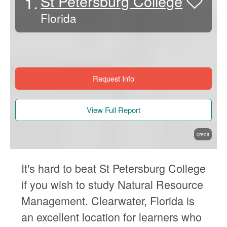
1.
St Petersburg College
Florida
Request Info
View Full Report
credit
It's hard to beat St Petersburg College
if you wish to study Natural Resource
Management. Clearwater, Florida is
an excellent location for learners who