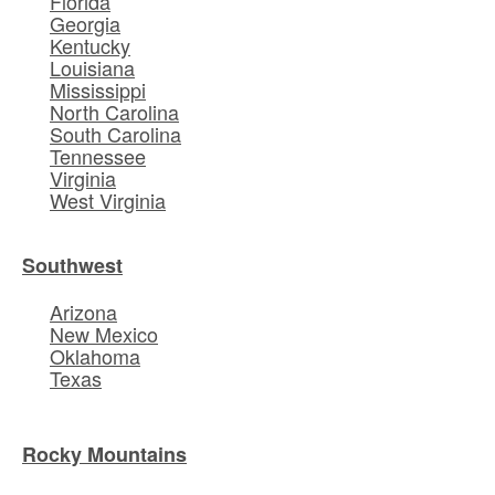
Florida
Georgia
Kentucky
Louisiana
Mississippi
North Carolina
South Carolina
Tennessee
Virginia
West Virginia
Southwest
Arizona
New Mexico
Oklahoma
Texas
Rocky Mountains