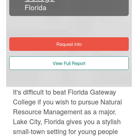
Florida
Request Info
View Full Report
It's difficult to beat Florida Gateway
College if you wish to pursue Natural
Resource Management as a major.
Lake City, Florida gives you a stylish
small-town setting for young people