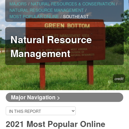
MAJORS
/
NATURAL RESOURCES & CONSERVATION
/
NATURAL RESOURCE MANAGEMENT
/
MOST POPULAR ONLINE
/
SOUTHEAST
Natural Resource
Management
credit
Major Navigation >
2021 Most Popular Online