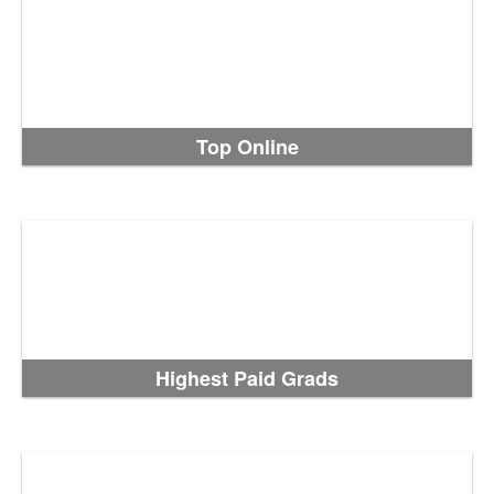
Top Online
Highest Paid Grads