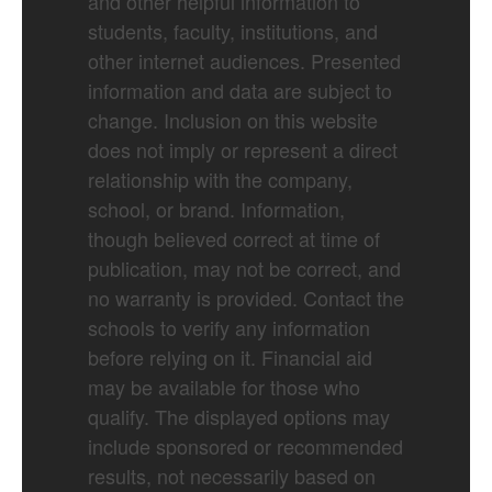
and other helpful information to
students, faculty, institutions, and
other internet audiences. Presented
information and data are subject to
change. Inclusion on this website
does not imply or represent a direct
relationship with the company,
school, or brand. Information,
though believed correct at time of
publication, may not be correct, and
no warranty is provided. Contact the
schools to verify any information
before relying on it. Financial aid
may be available for those who
qualify. The displayed options may
include sponsored or recommended
results, not necessarily based on