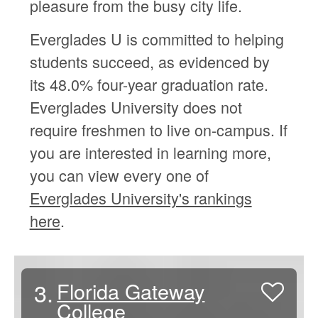
pleasure from the busy city life.
Everglades U is committed to helping
students succeed, as evidenced by
its 48.0% four-year graduation rate.
Everglades University does not
require freshmen to live on-campus. If
you are interested in learning more,
you can view every one of
Everglades University's rankings
here
.
3.
Florida Gateway
College