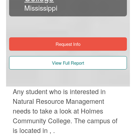
Mississippi
Request Info
View Full Report
Any student who is interested in
Natural Resource Management
needs to take a look at Holmes
Community College. The campus of
is located in , .