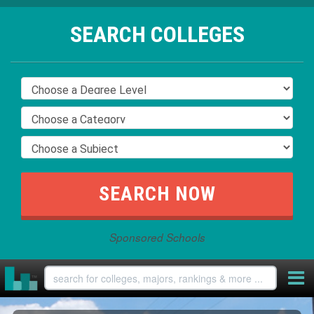
SEARCH COLLEGES
Sponsored Schools