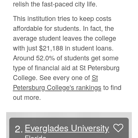
relish the fast-paced city life.
This institution tries to keep costs
affordable for students. In fact, the
average student leaves the college
with just $21,188 in student loans.
Around 52.0% of students get some
type of financial aid at St Petersburg
College. See every one of
St
Petersburg College's rankings
to find
out more.
2.
Everglades University
Florida