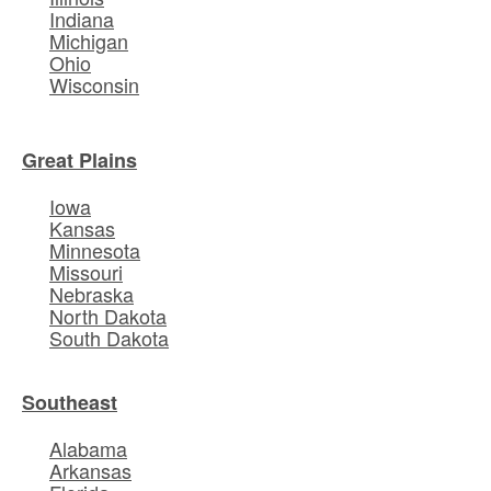
Indiana
Michigan
Ohio
Wisconsin
Great Plains
Iowa
Kansas
Minnesota
Missouri
Nebraska
North Dakota
South Dakota
Southeast
Alabama
Arkansas