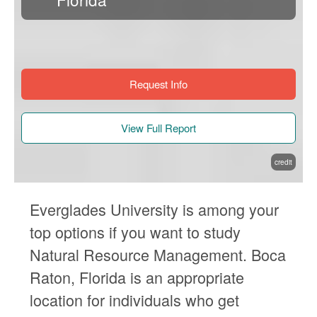
Request Info
View Full Report
credit
Everglades University is among your
top options if you want to study
Natural Resource Management. Boca
Raton, Florida is an appropriate
location for individuals who get