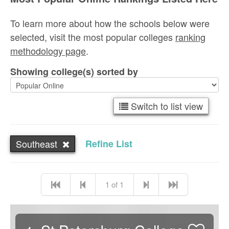
To learn more about how the schools below were
selected, visit the most popular colleges
ranking
methodology page
.
Showing college(s) sorted by
Switch to list view
Southeast
Refine List
1 of 1