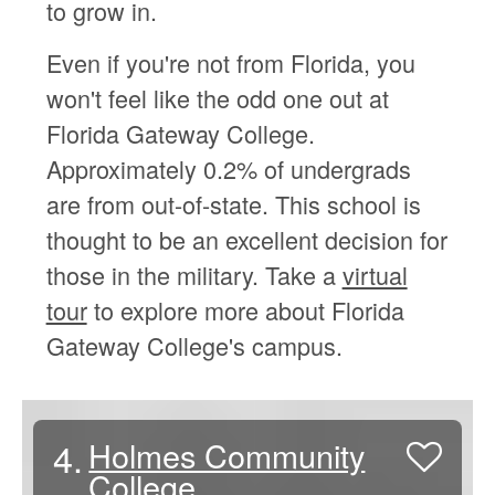
to grow in.
Even if you're not from Florida, you
won't feel like the odd one out at
Florida Gateway College.
Approximately 0.2% of undergrads
are from out-of-state. This school is
thought to be an excellent decision for
those in the military. Take a
virtual
tour
to explore more about Florida
Gateway College's campus.
4.
Holmes Community
College