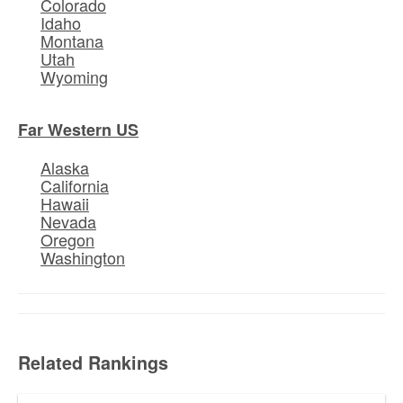
Colorado
Idaho
Montana
Utah
Wyoming
Far Western US
Alaska
California
Hawaii
Nevada
Oregon
Washington
Related Rankings