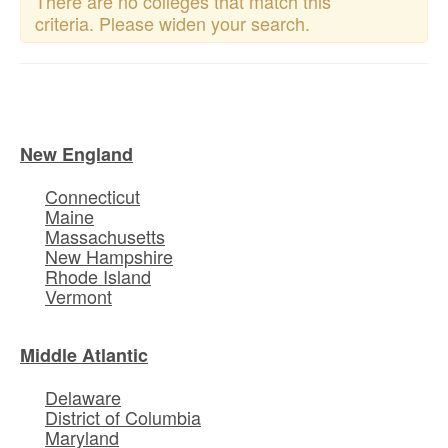
There are no colleges that match this
criteria. Please widen your search.
New England
Connecticut
Maine
Massachusetts
New Hampshire
Rhode Island
Vermont
Middle Atlantic
Delaware
District of Columbia
Maryland