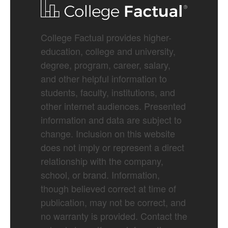
College Factual provides higher-
education, college and university,
degree, program, career, salary,
and other helpful information to
students, faculty, institutions, and
other internet audiences. Presented
information and data are subject to
change. Inclusion on this website
does not imply or represent a direct
relationship with the company,
school, or brand. Information,
though believed correct at time of
publication, may not be correct, and
no warranty is provided. Contact the