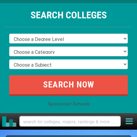
SEARCH COLLEGES
Sponsored Schools