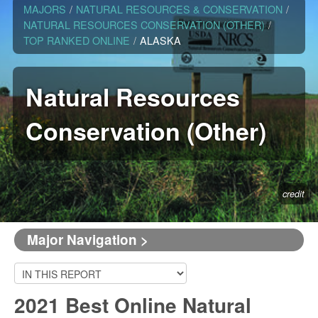
MAJORS
/
NATURAL RESOURCES & CONSERVATION
/
NATURAL RESOURCES CONSERVATION (OTHER)
/
TOP RANKED ONLINE
/
ALASKA
Natural Resources
Conservation (Other)
credit
Major Navigation >
2021 Best Online Natural