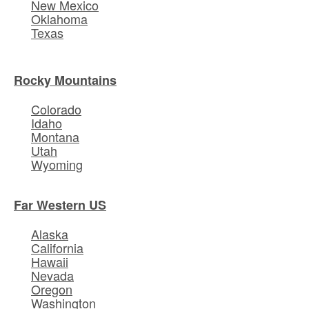
New Mexico
Oklahoma
Texas
Rocky Mountains
Colorado
Idaho
Montana
Utah
Wyoming
Far Western US
Alaska
California
Hawaii
Nevada
Oregon
Washington