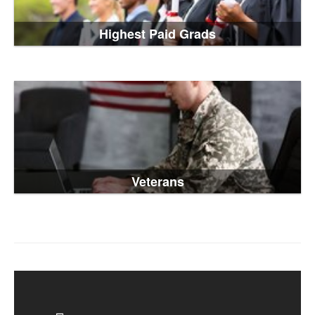
Highest Paid Grads
Veterans