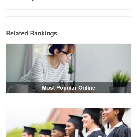
Related Rankings
Most Popular Online