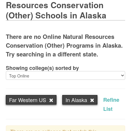
Resources Conservation
(Other) Schools in Alaska
There are no Online Natural Resources
Conservation (Other) Programs in Alaska.
Try searching in a different state.
Showing college(s) sorted by
Far Western US
In Alaska
Refine
List