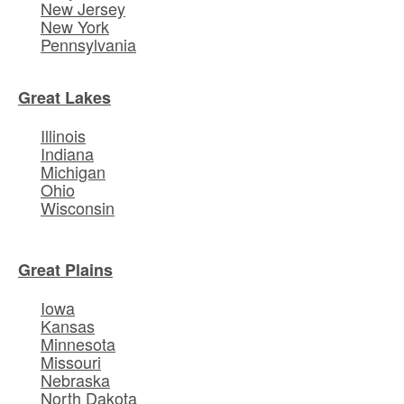
New Jersey
New York
Pennsylvania
Great Lakes
Illinois
Indiana
Michigan
Ohio
Wisconsin
Great Plains
Iowa
Kansas
Minnesota
Missouri
Nebraska
North Dakota