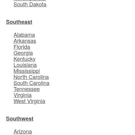
South Dakota
Southeast
Alabama
Arkansas
Florida
Georgia
Kentucky
Louisiana
Mississippi
North Carolina
South Carolina
Tennessee
Virginia
West Virginia
Southwest
Arizona