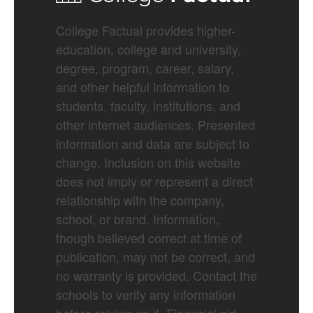
College Factual provides higher-
education, college and university,
degree, program, career, salary,
and other helpful information to
students, faculty, institutions, and
other internet audiences. Presented
information and data are subject to
change. Inclusion on this website
does not imply or represent a direct
relationship with the company,
school, or brand. Information,
though believed correct at time of
publication, may not be correct, and
no warranty is provided. Contact the
schools to verify any information