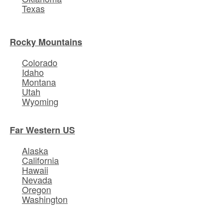
Texas
Rocky Mountains
Colorado
Idaho
Montana
Utah
Wyoming
Far Western US
Alaska
California
Hawaii
Nevada
Oregon
Washington