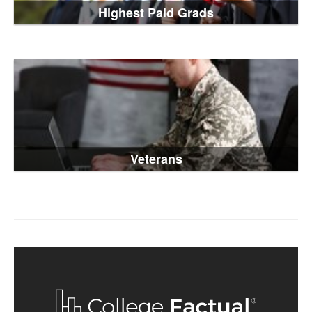
Highest Paid Grads
Veterans