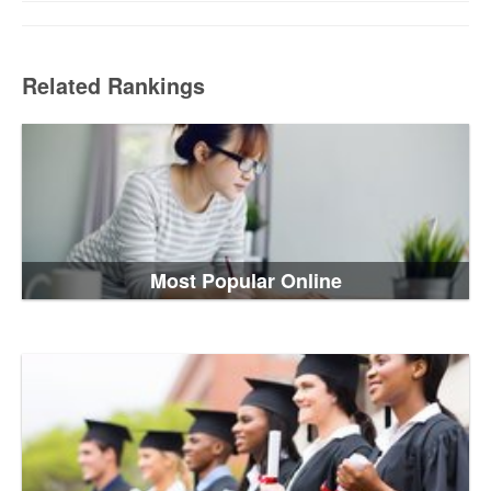
Related Rankings
Most Popular Online