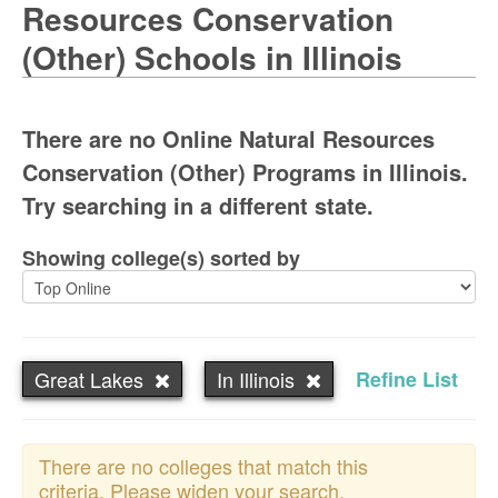
Resources Conservation
(Other) Schools in Illinois
There are no Online Natural Resources
Conservation (Other) Programs in Illinois.
Try searching in a different state.
Showing college(s) sorted by
Great Lakes
In Illinois
Refine List
There are no colleges that match this
criteria. Please widen your search.