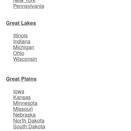
Pennsylvania
Great Lakes
Illinois
Indiana
Michigan
Ohio
Wisconsin
Great Plains
Iowa
Kansas
Minnesota
Missouri
Nebraska
North Dakota
South Dakota