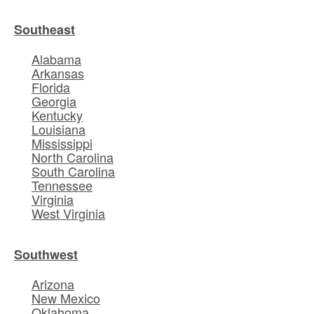
Southeast
Alabama
Arkansas
Florida
Georgia
Kentucky
Louisiana
Mississippi
North Carolina
South Carolina
Tennessee
Virginia
West Virginia
Southwest
Arizona
New Mexico
Oklahoma