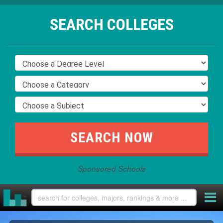
SEARCH COLLEGES
Sponsored Schools