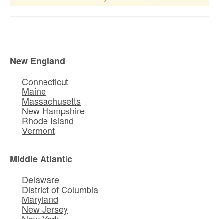
New England
Connecticut
Maine
Massachusetts
New Hampshire
Rhode Island
Vermont
Middle Atlantic
Delaware
District of Columbia
Maryland
New Jersey
New York