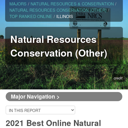
MAJORS
/
NATURAL RESOURCES & CONSERVATION
/
NATURAL RESOURCES CONSERVATION (OTHER)
/
TOP RANKED ONLINE
/
ILLINOIS
Natural Resources
Conservation (Other)
credit
Major Navigation >
2021 Best Online Natural