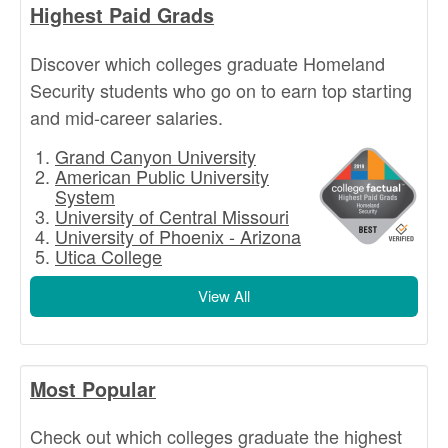
Highest Paid Grads
Discover which colleges graduate Homeland
Security students who go on to earn top starting
and mid-career salaries.
Grand Canyon University
American Public University
System
University of Central Missouri
University of Phoenix - Arizona
Utica College
View All
Most Popular
Check out which colleges graduate the highest