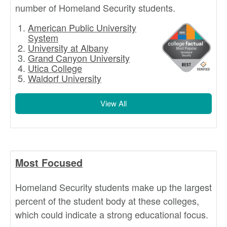
number of Homeland Security students.
American Public University
System
University at Albany
Grand Canyon University
Utica College
Waldorf University
View All
Most Focused
Homeland Security students make up the largest
percent of the student body at these colleges,
which could indicate a strong educational focus.