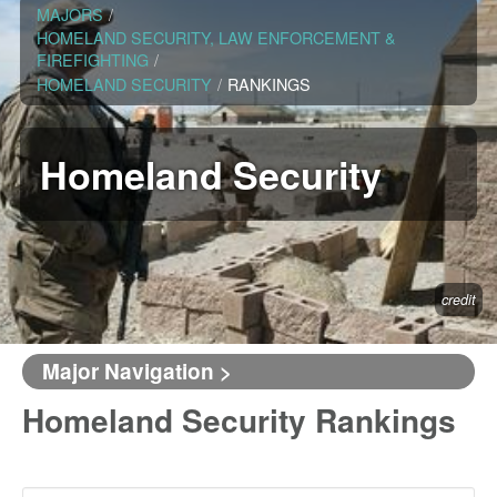
MAJORS
/
HOMELAND SECURITY, LAW ENFORCEMENT &
FIREFIGHTING
/
HOMELAND SECURITY
/
RANKINGS
Homeland Security
credit
Major Navigation >
Homeland Security Rankings