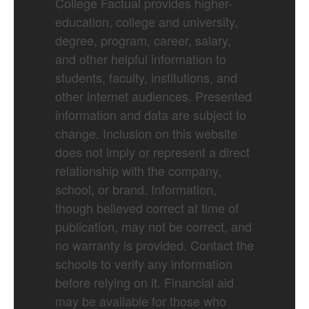
College Factual provides higher-
education, college and university,
degree, program, career, salary,
and other helpful information to
students, faculty, institutions, and
other internet audiences. Presented
information and data are subject to
change. Inclusion on this website
does not imply or represent a direct
relationship with the company,
school, or brand. Information,
though believed correct at time of
publication, may not be correct, and
no warranty is provided. Contact the
schools to verify any information
before relying on it. Financial aid
may be available for those who