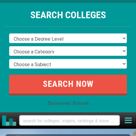
SEARCH COLLEGES
Sponsored Schools