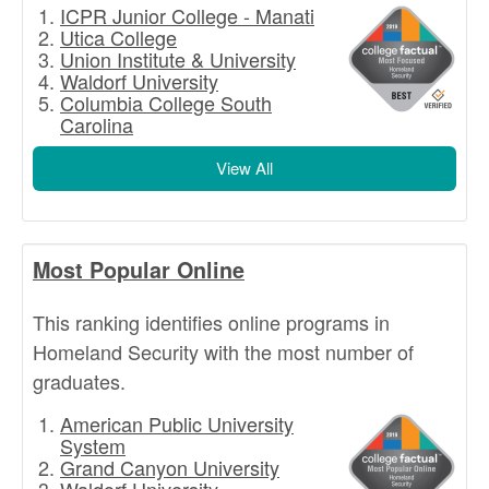
ICPR Junior College - Manati
Utica College
Union Institute & University
Waldorf University
Columbia College South
Carolina
View All
Most Popular Online
This ranking identifies online programs in
Homeland Security with the most number of
graduates.
American Public University
System
Grand Canyon University