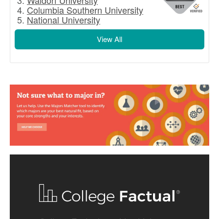
Waldorf University
Columbia Southern University
National University
View All