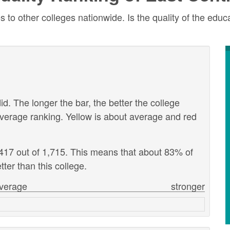
to other colleges nationwide. Is the quality of the educa
id. The longer the bar, the better the college
verage ranking. Yellow is about average and red
1,417 out of 1,715. This means that about 83% of
tter than this college.
verage
stronger