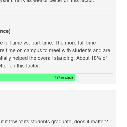
ance)
 full-time vs. part-time. The more full-time
ore time on campus to meet with students and are
ntially helped the overall standing. About 18% of
ter on this factor.
717 of 4040
ut if few of its students graduate, does it matter?