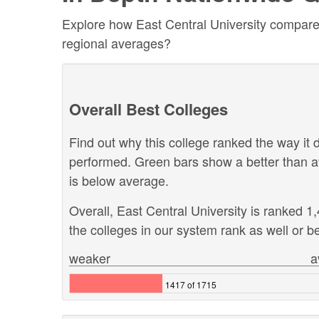
Explore how East Central University compares 
regional averages?
Overall Best Colleges
Find out why this college ranked the way it d
performed. Green bars show a better than a
is below average.
Overall, East Central University is ranked 
the colleges in our system rank as well or be
weaker
a
1417 of 1715