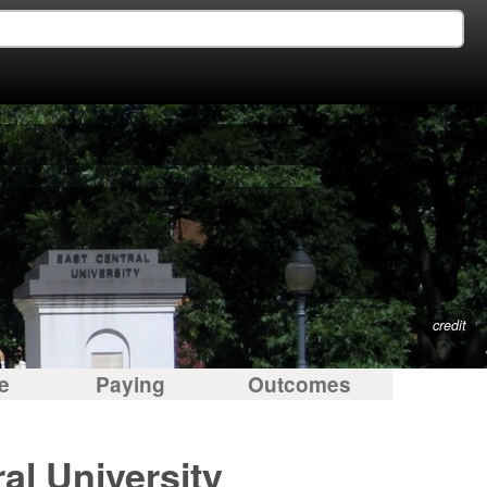
credit
e
Paying
Outcomes
al University