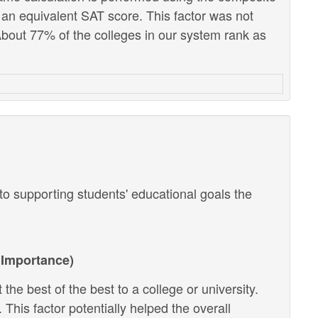
 an equivalent SAT score. This factor was not
out 77% of the colleges in our system rank as
o supporting students' educational goals the
Importance)
the best of the best to a college or university.
 This factor potentially helped the overall