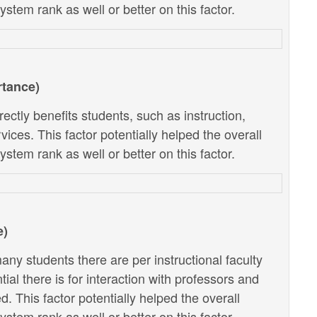
stem rank as well or better on this factor.
rtance)
ectly benefits students, such as instruction,
ces. This factor potentially helped the overall
stem rank as well or better on this factor.
e)
ny students there are per instructional faculty
al there is for interaction with professors and
. This factor potentially helped the overall
stem rank as well or better on this factor.