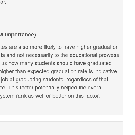
or.
ow Importance)
tes are also more likely to have higher graduation
ents and not necessarily to the educational prowess
lls us how many students should have graduated
higher than expected graduation rate is indicative
r job at graduating students, regardless of that
. This factor potentially helped the overall
stem rank as well or better on this factor.