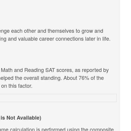
lenge each other and themselves to grow and
g and valuable career connections later in life.
e Math and Reading SAT scores, as reported by
 helped the overall standing. About 76% of the
on this factor.
is Not Available)
ame calculation is performed using the composite