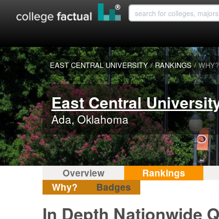
EAST CENTRAL UNIVERSITY
/
RANKINGS
/
WHY?
East Central Universit
Ada, Oklahoma
Overview
Rankings
Why?
Badges
In Depth Nationwide Qu