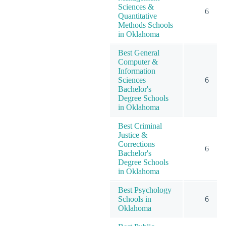
Sciences &
6
Quantitative
Methods Schools
in Oklahoma
Best General
Computer &
Information
Sciences
6
Bachelor's
Degree Schools
in Oklahoma
Best Criminal
Justice &
Corrections
6
Bachelor's
Degree Schools
in Oklahoma
Best Psychology
Schools in
6
Oklahoma