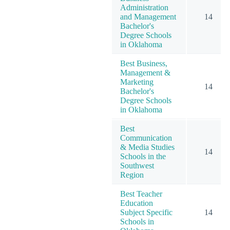
Administration
and Management
14
Bachelor's
Degree Schools
in Oklahoma
Best Business,
Management &
Marketing
14
Bachelor's
Degree Schools
in Oklahoma
Best
Communication
& Media Studies
14
Schools in the
Southwest
Region
Best Teacher
Education
Subject Specific
14
Schools in