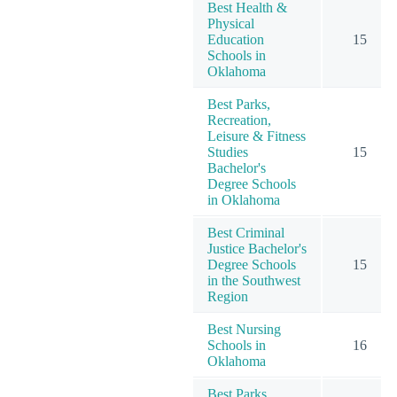
Best Health &
Physical
Education
15
Schools in
Oklahoma
Best Parks,
Recreation,
Leisure & Fitness
Studies
15
Bachelor's
Degree Schools
in Oklahoma
Best Criminal
Justice Bachelor's
Degree Schools
15
in the Southwest
Region
Best Nursing
Schools in
16
Oklahoma
Best Parks,