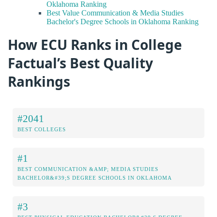
Oklahoma Ranking
Best Value Communication & Media Studies
Bachelor's Degree Schools in Oklahoma Ranking
How ECU Ranks in College
Factual’s Best Quality
Rankings
#2041
BEST COLLEGES
#1
BEST COMMUNICATION &AMP; MEDIA STUDIES
BACHELOR&#39;S DEGREE SCHOOLS IN OKLAHOMA
#3