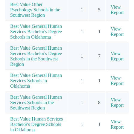
Best Value Other
View
Psychology Schools in the
1
5
Report
Southwest Region
Best Value General Human
View
Services Bachelor's Degree
1
1
Report
Schools in Oklahoma
Best Value General Human
Services Bachelor's Degree
View
1
7
Schools in the Southwest
Report
Region
Best Value General Human
View
Services Schools in
1
1
Report
Oklahoma
Best Value General Human
View
Services Schools in the
1
8
Report
Southwest Region
Best Value Human Services
View
Bachelor's Degree Schools
1
1
Report
in Oklahoma