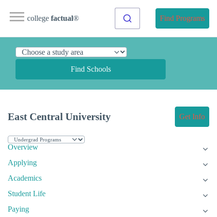
college
factual
®
Find Programs
Find Schools
East Central University
Get Info
Overview
Applying
Academics
Student Life
Paying