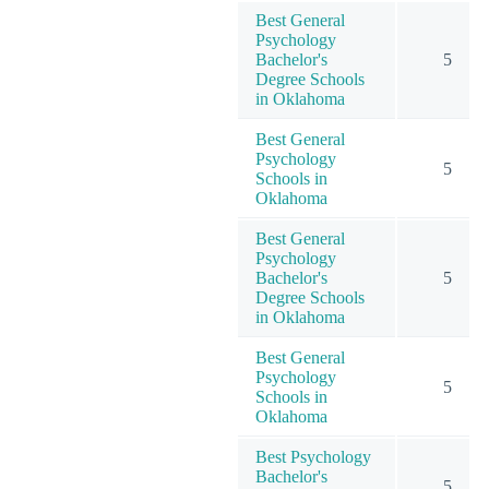
Best General
Psychology
Bachelor's
5
Degree Schools
in Oklahoma
Best General
Psychology
5
Schools in
Oklahoma
Best General
Psychology
Bachelor's
5
Degree Schools
in Oklahoma
Best General
Psychology
5
Schools in
Oklahoma
Best Psychology
Bachelor's
5