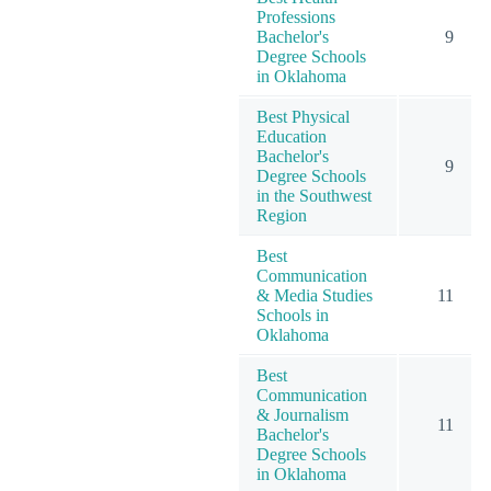
Professions
Bachelor's
9
Degree Schools
in Oklahoma
Best Physical
Education
Bachelor's
9
Degree Schools
in the Southwest
Region
Best
Communication
& Media Studies
11
Schools in
Oklahoma
Best
Communication
& Journalism
11
Bachelor's
Degree Schools
in Oklahoma