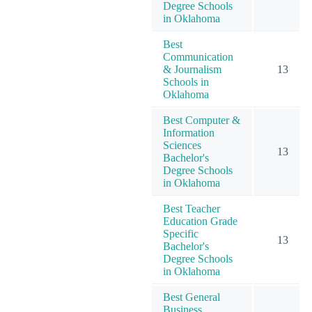
Degree Schools
in Oklahoma
Best
Communication
& Journalism
13
Schools in
Oklahoma
Best Computer &
Information
Sciences
13
Bachelor's
Degree Schools
in Oklahoma
Best Teacher
Education Grade
Specific
13
Bachelor's
Degree Schools
in Oklahoma
Best General
Business