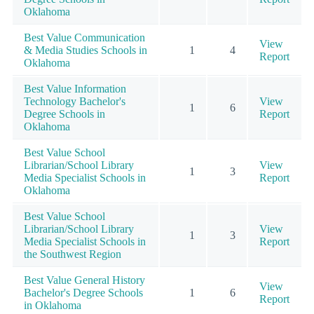
Oklahoma
Best Value Communication
View
& Media Studies Schools in
1
4
Report
Oklahoma
Best Value Information
Technology Bachelor's
View
1
6
Degree Schools in
Report
Oklahoma
Best Value School
Librarian/School Library
View
1
3
Media Specialist Schools in
Report
Oklahoma
Best Value School
Librarian/School Library
View
1
3
Media Specialist Schools in
Report
the Southwest Region
Best Value General History
View
Bachelor's Degree Schools
1
6
Report
in Oklahoma