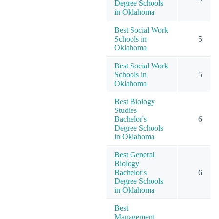
Degree Schools
in Oklahoma
Best Social Work
Schools in
5
Oklahoma
Best Social Work
Schools in
5
Oklahoma
Best Biology
Studies
Bachelor's
6
Degree Schools
in Oklahoma
Best General
Biology
Bachelor's
6
Degree Schools
in Oklahoma
Best
Management