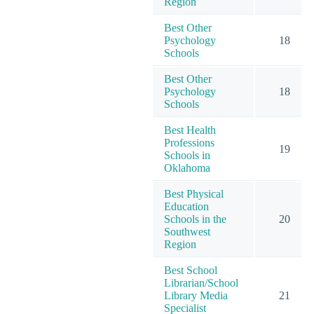
Region
Best Other
Psychology
18
Schools
Best Other
Psychology
18
Schools
Best Health
Professions
19
Schools in
Oklahoma
Best Physical
Education
Schools in the
20
Southwest
Region
Best School
Librarian/School
Library Media
21
Specialist