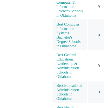
Computer &
Information
9
Sciences Schools
in Oklahoma
Best Computer
Information
Systems
9
Bachelor's
Degree Schools
in Oklahoma
Best General
Educational
Leadership &
9
Administration
Schools in
Oklahoma
Best Educational
Administration
9
Schools in
Oklahoma
Best Health