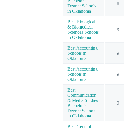
Bachelor's
8
Degree Schools
in Oklahoma
Best Biological
& Biomedical
9
Sciences Schools
in Oklahoma
Best Accounting
Schools in
9
Oklahoma
Best Accounting
Schools in
9
Oklahoma
Best
Communication
& Media Studies
9
Bachelor's
Degree Schools
in Oklahoma
Best General