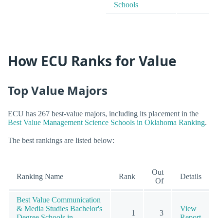
Schools
How ECU Ranks for Value
Top Value Majors
ECU has 267 best-value majors, including its placement in the
Best Value Management Science Schools in Oklahoma Ranking
.
The best rankings are listed below:
Out
Ranking Name
Rank
Details
Of
Best Value Communication
& Media Studies Bachelor's
View
1
3
Degree Schools in
Report