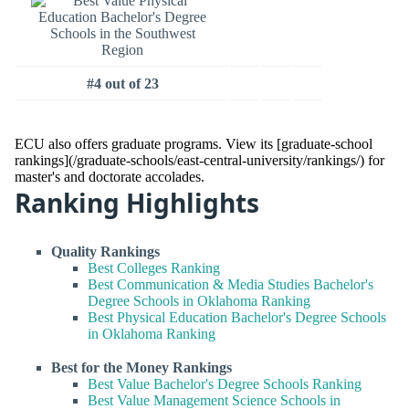
#4 out of 23
ECU also offers graduate programs. View its [graduate-school
rankings](/graduate-schools/east-central-university/rankings/) for
master's and doctorate accolades.
Ranking Highlights
Quality Rankings
Best Colleges Ranking
Best Communication & Media Studies Bachelor's
Degree Schools in Oklahoma Ranking
Best Physical Education Bachelor's Degree Schools
in Oklahoma Ranking
Best for the Money Rankings
Best Value Bachelor's Degree Schools Ranking
Best Value Management Science Schools in