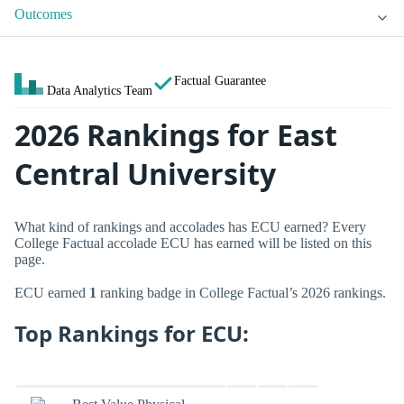
Outcomes
Factual Guarantee
Data Analytics Team
2026 Rankings for East
Central University
What kind of rankings and accolades has ECU earned? Every
College Factual accolade ECU has earned will be listed on this
page.
ECU earned
1
ranking badge in College Factual’s 2026 rankings.
Top Rankings for ECU: