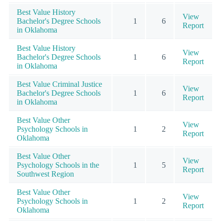
Best Value History
View
Bachelor's Degree Schools
1
6
Report
in Oklahoma
Best Value History
View
Bachelor's Degree Schools
1
6
Report
in Oklahoma
Best Value Criminal Justice
View
Bachelor's Degree Schools
1
6
Report
in Oklahoma
Best Value Other
View
Psychology Schools in
1
2
Report
Oklahoma
Best Value Other
View
Psychology Schools in the
1
5
Report
Southwest Region
Best Value Other
View
Psychology Schools in
1
2
Report
Oklahoma