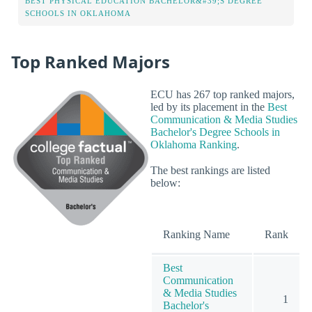
BEST PHYSICAL EDUCATION BACHELOR&#39;S DEGREE
SCHOOLS IN OKLAHOMA
Top Ranked Majors
ECU has 267 top ranked majors,
led by its placement in the
Best
Communication & Media Studies
Bachelor's Degree Schools in
Oklahoma Ranking
.
The best rankings are listed
below:
Ranking Name
Rank
Best
Communication
& Media Studies
1
Bachelor's