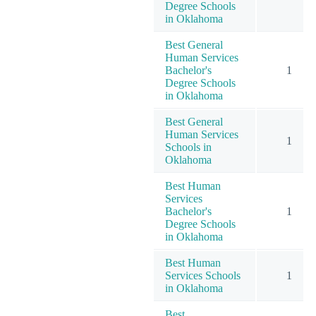
Degree Schools
in Oklahoma
Best General
Human Services
Bachelor's
1
Degree Schools
in Oklahoma
Best General
Human Services
1
Schools in
Oklahoma
Best Human
Services
Bachelor's
1
Degree Schools
in Oklahoma
Best Human
Services Schools
1
in Oklahoma
Best