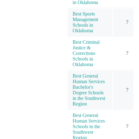
in Oklahoma
Best Sports
Management
7
Schools in
Oklahoma
Best Criminal
Justice &
Corrections
7
Schools in
Oklahoma
Best General
Human Services
Bachelor's
7
Degree Schools
in the Southwest
Region
Best General
Human Services
Schools in the
7
Southwest
Region