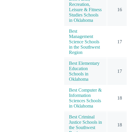
Recreation,
Leisure & Fitness
16
Studies Schools
in Oklahoma
Best
Management
Science Schools
17
in the Southwest
Region
Best Elementary
Education
17
Schools in
Oklahoma
Best Computer &
Information
18
Sciences Schools
in Oklahoma
Best Criminal
Justice Schools in
18
the Southwest