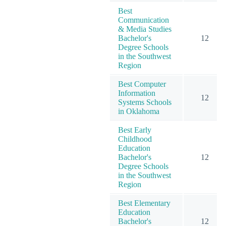
Best
Communication
& Media Studies
Bachelor's
12
Degree Schools
in the Southwest
Region
Best Computer
Information
12
Systems Schools
in Oklahoma
Best Early
Childhood
Education
Bachelor's
12
Degree Schools
in the Southwest
Region
Best Elementary
Education
Bachelor's
12