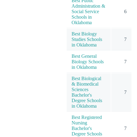
Best Public
Administration &
Social Service
6
Schools in
Oklahoma
Best Biology
Studies Schools
7
in Oklahoma
Best General
Biology Schools
7
in Oklahoma
Best Biological
& Biomedical
Sciences
7
Bachelor's
Degree Schools
in Oklahoma
Best Registered
Nursing
Bachelor's
7
Degree Schools