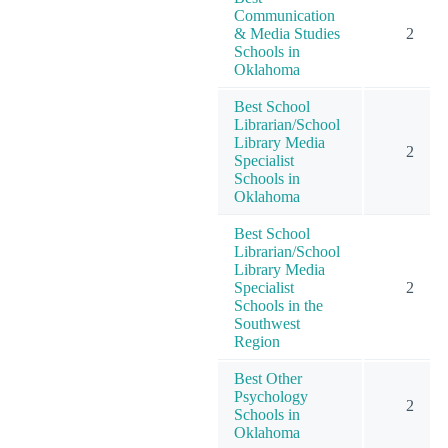
Communication
& Media Studies
2
Schools in
Oklahoma
Best School
Librarian/School
Library Media
2
Specialist
Schools in
Oklahoma
Best School
Librarian/School
Library Media
Specialist
2
Schools in the
Southwest
Region
Best Other
Psychology
2
Schools in
Oklahoma