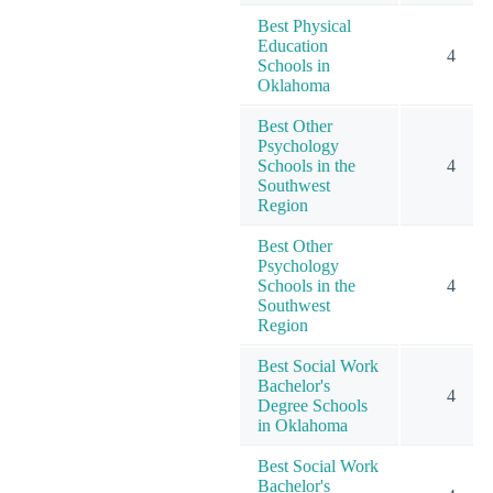
Best Physical
Education
4
Schools in
Oklahoma
Best Other
Psychology
Schools in the
4
Southwest
Region
Best Other
Psychology
Schools in the
4
Southwest
Region
Best Social Work
Bachelor's
4
Degree Schools
in Oklahoma
Best Social Work
Bachelor's