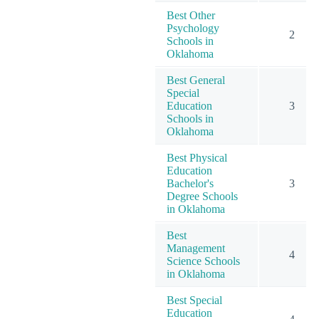
Best Other
Psychology
2
Schools in
Oklahoma
Best General
Special
Education
3
Schools in
Oklahoma
Best Physical
Education
Bachelor's
3
Degree Schools
in Oklahoma
Best
Management
4
Science Schools
in Oklahoma
Best Special
Education