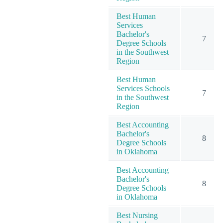
Best Human
Services
Bachelor's
7
Degree Schools
in the Southwest
Region
Best Human
Services Schools
7
in the Southwest
Region
Best Accounting
Bachelor's
8
Degree Schools
in Oklahoma
Best Accounting
Bachelor's
8
Degree Schools
in Oklahoma
Best Nursing