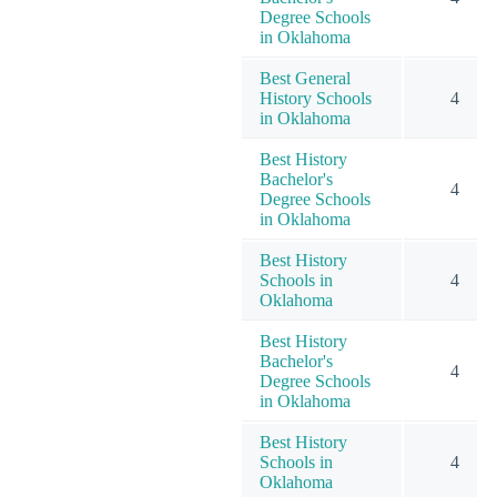
Degree Schools
in Oklahoma
Best General
History Schools
4
in Oklahoma
Best History
Bachelor's
4
Degree Schools
in Oklahoma
Best History
Schools in
4
Oklahoma
Best History
Bachelor's
4
Degree Schools
in Oklahoma
Best History
Schools in
4
Oklahoma