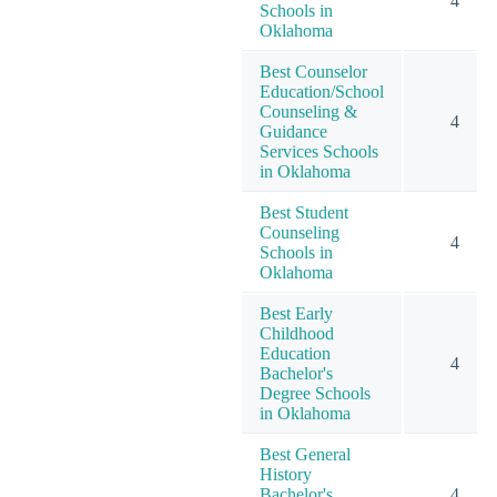
4
Schools in
Oklahoma
Best Counselor
Education/School
Counseling &
4
Guidance
Services Schools
in Oklahoma
Best Student
Counseling
4
Schools in
Oklahoma
Best Early
Childhood
Education
4
Bachelor's
Degree Schools
in Oklahoma
Best General
History
Bachelor's
4