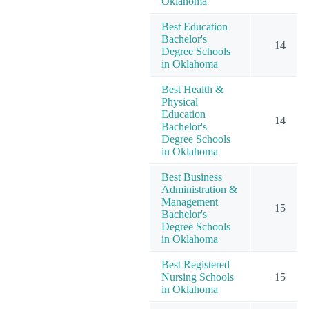
Oklahoma
Best Education
Bachelor's
14
Degree Schools
in Oklahoma
Best Health &
Physical
Education
14
Bachelor's
Degree Schools
in Oklahoma
Best Business
Administration &
Management
15
Bachelor's
Degree Schools
in Oklahoma
Best Registered
Nursing Schools
15
in Oklahoma