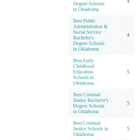
4
Degree Schools
in Oklahoma
Best Public
Administration &
Social Service
4
Bachelor's
Degree Schools
in Oklahoma
Best Early
Childhood
Education
5
Schools in
Oklahoma
Best Criminal
Justice Bachelor's
5
Degree Schools
in Oklahoma
Best Criminal
Justice Schools in
5
Oklahoma