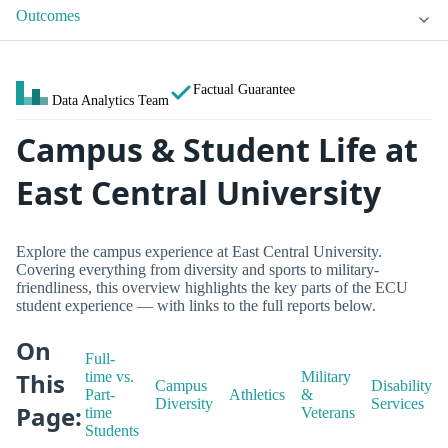
Outcomes
Factual Guarantee
Data Analytics Team
Campus & Student Life at
East Central University
Explore the campus experience at East Central University.
Covering everything from diversity and sports to military-
friendliness, this overview highlights the key parts of the ECU
student experience — with links to the full reports below.
On
Full-
This
time vs.
Military
Campus
Disability
Part-
Athletics
&
Diversity
Services
Page:
time
Veterans
Students