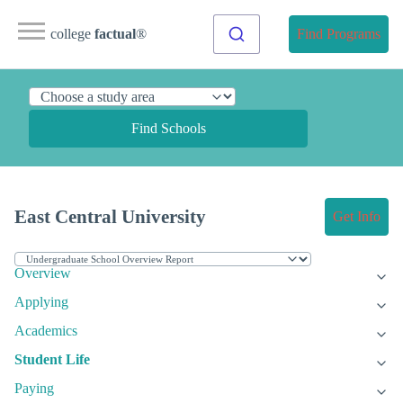
college
factual
®
Find Programs
Find Schools
East Central University
Get Info
Overview
Applying
Academics
Student Life
Paying