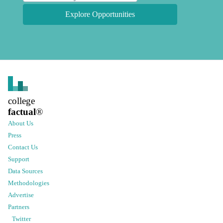
Explore Opportunities
college
factual
®
About Us
Press
Contact Us
Support
Data Sources
Methodologies
Advertise
Partners
Twitter