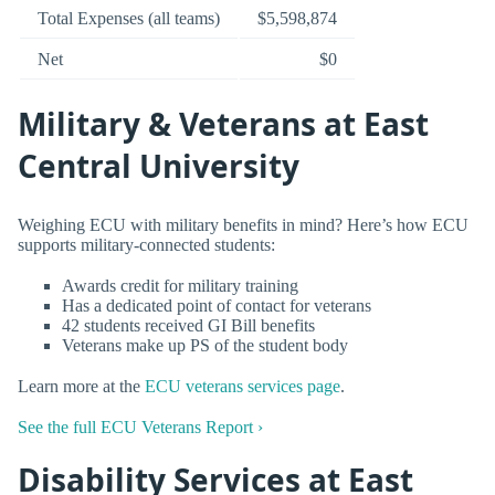
Total Expenses (all teams)
$5,598,874
Net
$0
Military & Veterans at East
Central University
Weighing ECU with military benefits in mind? Here’s how ECU
supports military-connected students:
Awards credit for military training
Has a dedicated point of contact for veterans
42 students received GI Bill benefits
Veterans make up PS of the student body
Learn more at the
ECU veterans services page
.
See the full ECU Veterans Report ›
Disability Services at East