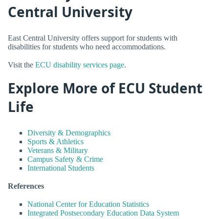
Central University
East Central University offers support for students with
disabilities for students who need accommodations.
Visit the
ECU disability services page
.
Explore More of ECU Student
Life
Diversity & Demographics
Sports & Athletics
Veterans & Military
Campus Safety & Crime
International Students
References
National Center for Education Statistics
Integrated Postsecondary Education Data System