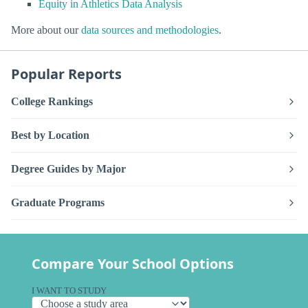
Equity in Athletics Data Analysis
More about our
data sources and methodologies
.
Popular Reports
College Rankings
Best by Location
Degree Guides by Major
Graduate Programs
Compare Your School Options
I WANT TO STUDY