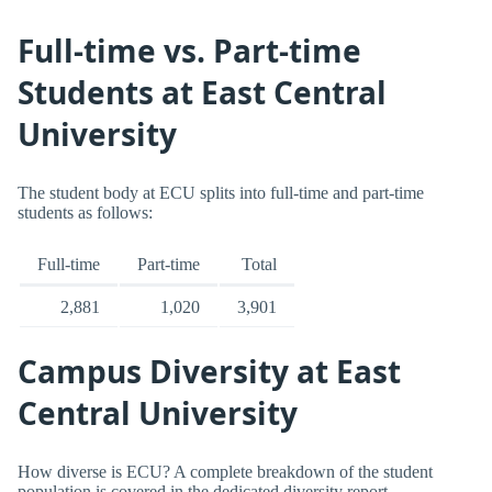
Full-time vs. Part-time
Students at East Central
University
The student body at ECU splits into full-time and part-time
students as follows:
Full-time
Part-time
Total
2,881
1,020
3,901
Campus Diversity at East
Central University
How diverse is ECU? A complete breakdown of the student
population is covered in the dedicated diversity report.