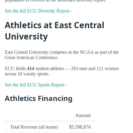
See the full ECU Diversity Report ›
Athletics at East Central
University
East Central University competes in the NCAA as part of the
Great American Conference.
ECU fields
414
student athletes — 293 men and 121 women
across 10 varsity sports.
See the full ECU Sports Report ›
Athletics Financing
Amount
Total Revenue (all teams)
$5,598,874