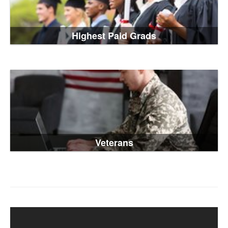
Highest Paid Grads
Veterans