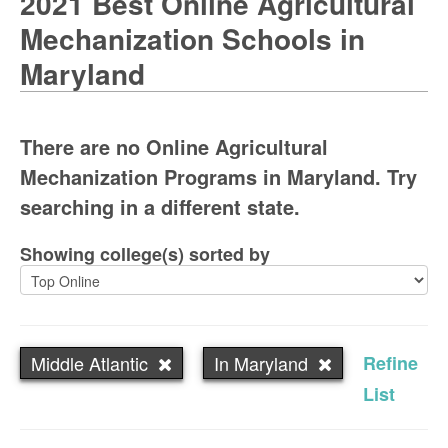
2021 Best Online Agricultural
Mechanization Schools in
Maryland
There are no Online Agricultural
Mechanization Programs in Maryland. Try
searching in a different state.
Showing college(s) sorted by
Middle Atlantic
In Maryland
Refine
List