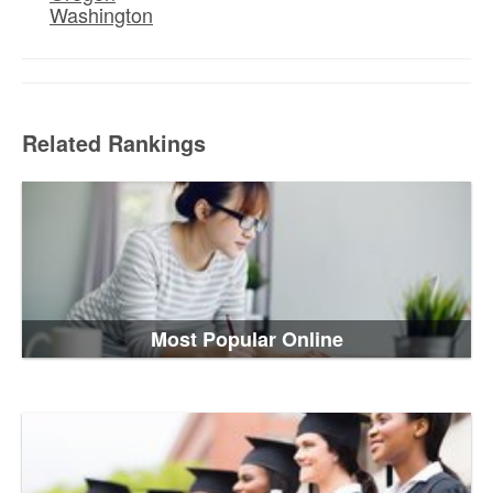
Washington
Related Rankings
Most Popular Online