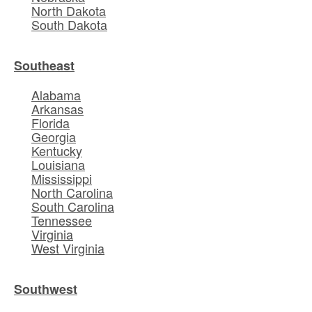
North Dakota
South Dakota
Southeast
Alabama
Arkansas
Florida
Georgia
Kentucky
Louisiana
Mississippi
North Carolina
South Carolina
Tennessee
Virginia
West Virginia
Southwest