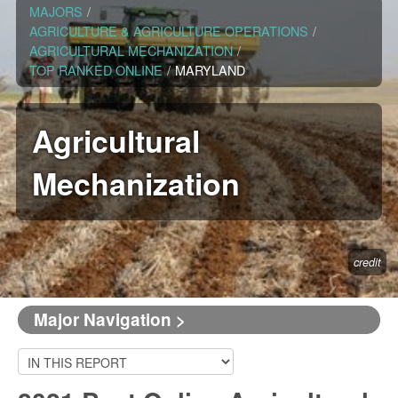
MAJORS
/
AGRICULTURE & AGRICULTURE OPERATIONS
/
AGRICULTURAL MECHANIZATION
/
TOP RANKED ONLINE
/
MARYLAND
Agricultural
Mechanization
credit
Major Navigation >