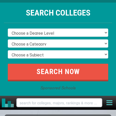
SEARCH COLLEGES
Sponsored Schools