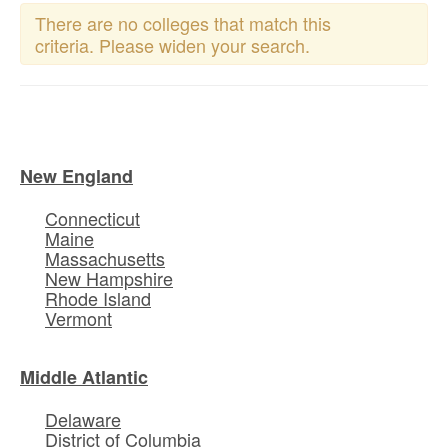
There are no colleges that match this
criteria. Please widen your search.
New England
Connecticut
Maine
Massachusetts
New Hampshire
Rhode Island
Vermont
Middle Atlantic
Delaware
District of Columbia