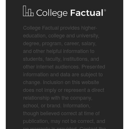
College Factual provides higher-
education, college and university,
degree, program, career, salary,
and other helpful information to
students, faculty, institutions, and
other internet audiences. Presented
information and data are subject to
change. Inclusion on this website
does not imply or represent a direct
relationship with the company,
school, or brand. Information,
though believed correct at time of
publication, may not be correct, and
no warranty is provided. Contact the