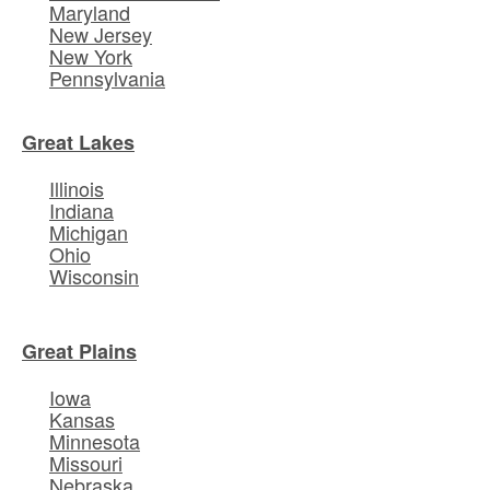
Maryland
New Jersey
New York
Pennsylvania
Great Lakes
Illinois
Indiana
Michigan
Ohio
Wisconsin
Great Plains
Iowa
Kansas
Minnesota
Missouri
Nebraska