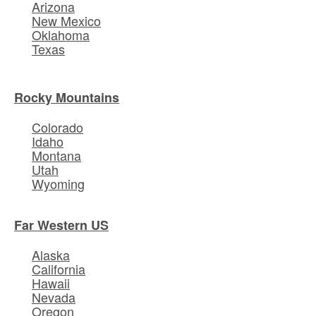
Arizona
New Mexico
Oklahoma
Texas
Rocky Mountains
Colorado
Idaho
Montana
Utah
Wyoming
Far Western US
Alaska
California
Hawaii
Nevada
Oregon