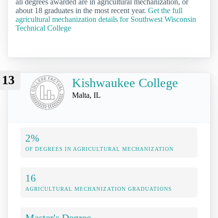
all degrees awarded are in agricultural mechanization, or
about 18 graduates in the most recent year.
Get the full
agricultural mechanization details for Southwest Wisconsin
Technical College
13
Kishwaukee College
Malta, IL
2%
OF DEGREES IN AGRICULTURAL MECHANIZATION
16
AGRICULTURAL MECHANIZATION GRADUATIONS
Master's Degree