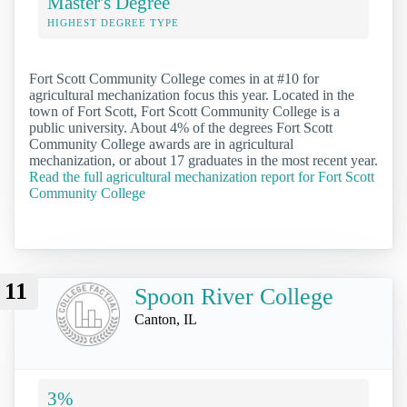
Master's Degree
HIGHEST DEGREE TYPE
Fort Scott Community College comes in at #10 for
agricultural mechanization focus this year. Located in the
town of Fort Scott, Fort Scott Community College is a
public university. About 4% of the degrees Fort Scott
Community College awards are in agricultural
mechanization, or about 17 graduates in the most recent year.
Read the full agricultural mechanization report for Fort Scott
Community College
11
Spoon River College
Canton, IL
3%