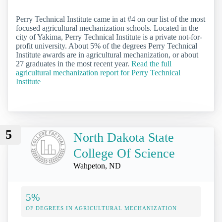
Perry Technical Institute came in at #4 on our list of the most
focused agricultural mechanization schools. Located in the
city of Yakima, Perry Technical Institute is a private not-for-
profit university. About 5% of the degrees Perry Technical
Institute awards are in agricultural mechanization, or about
27 graduates in the most recent year.
Read the full
agricultural mechanization report for Perry Technical
Institute
5
North Dakota State
College Of Science
Wahpeton, ND
5%
OF DEGREES IN AGRICULTURAL MECHANIZATION