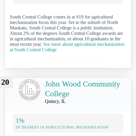
South Central College comes in at #19 for agricultural
mechanization focus this year. Set in the suburb of North
Mankato, South Central College is a public institution.
About 2% of the degrees South Central College awards are
in agricultural mechanization, or about 10 graduates in the
most recent year.
See more about agricultural mechanization
at South Central College
20
John Wood Community
College
Quincy, IL
1%
OF DEGREES IN AGRICULTURAL MECHANIZATION