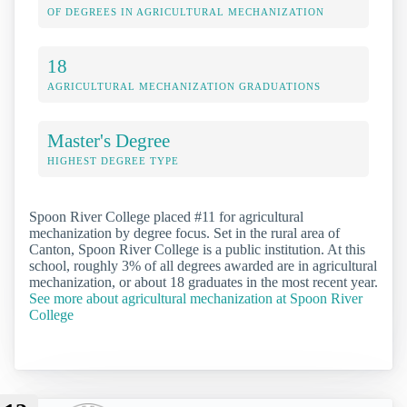
OF DEGREES IN AGRICULTURAL MECHANIZATION
18
AGRICULTURAL MECHANIZATION GRADUATIONS
Master's Degree
HIGHEST DEGREE TYPE
Spoon River College placed #11 for agricultural
mechanization by degree focus. Set in the rural area of
Canton, Spoon River College is a public institution. At this
school, roughly 3% of all degrees awarded are in agricultural
mechanization, or about 18 graduates in the most recent year.
See more about agricultural mechanization at Spoon River
College