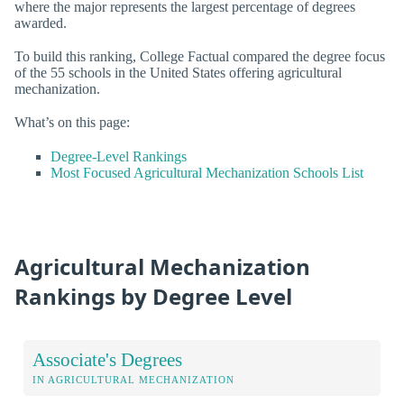
where the major represents the largest percentage of degrees
awarded.
To build this ranking, College Factual compared the degree focus
of the 55 schools in the United States offering agricultural
mechanization.
What’s on this page:
Degree-Level Rankings
Most Focused Agricultural Mechanization Schools List
Agricultural Mechanization
Rankings by Degree Level
Associate's Degrees
IN AGRICULTURAL MECHANIZATION