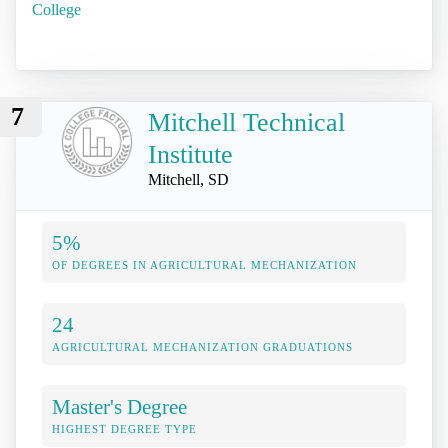
College
7
Mitchell Technical
Institute
Mitchell, SD
5%
OF DEGREES IN AGRICULTURAL MECHANIZATION
24
AGRICULTURAL MECHANIZATION GRADUATIONS
Master's Degree
HIGHEST DEGREE TYPE