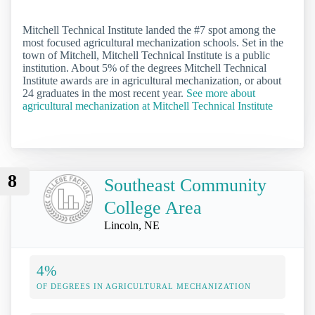
Mitchell Technical Institute landed the #7 spot among the
most focused agricultural mechanization schools. Set in the
town of Mitchell, Mitchell Technical Institute is a public
institution. About 5% of the degrees Mitchell Technical
Institute awards are in agricultural mechanization, or about
24 graduates in the most recent year.
See more about
agricultural mechanization at Mitchell Technical Institute
8
Southeast Community
College Area
Lincoln, NE
4%
OF DEGREES IN AGRICULTURAL MECHANIZATION