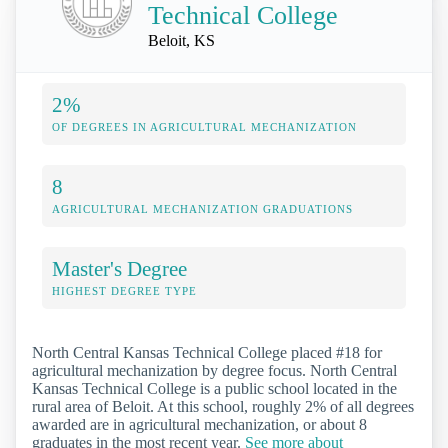
Technical College
Beloit, KS
2%
OF DEGREES IN AGRICULTURAL MECHANIZATION
8
AGRICULTURAL MECHANIZATION GRADUATIONS
Master's Degree
HIGHEST DEGREE TYPE
North Central Kansas Technical College placed #18 for
agricultural mechanization by degree focus. North Central
Kansas Technical College is a public school located in the
rural area of Beloit. At this school, roughly 2% of all degrees
awarded are in agricultural mechanization, or about 8
graduates in the most recent year.
See more about