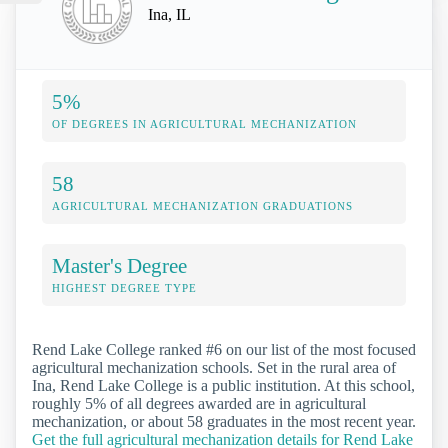
Ina, IL
5%
OF DEGREES IN AGRICULTURAL MECHANIZATION
58
AGRICULTURAL MECHANIZATION GRADUATIONS
Master's Degree
HIGHEST DEGREE TYPE
Rend Lake College ranked #6 on our list of the most focused
agricultural mechanization schools. Set in the rural area of
Ina, Rend Lake College is a public institution. At this school,
roughly 5% of all degrees awarded are in agricultural
mechanization, or about 58 graduates in the most recent year.
Get the full agricultural mechanization details for Rend Lake