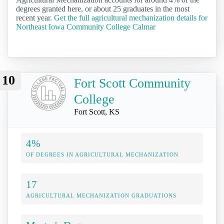
degrees granted here, or about 25 graduates in the most
recent year.
Get the full agricultural mechanization details for
Northeast Iowa Community College Calmar
10
Fort Scott Community
College
Fort Scott, KS
4%
OF DEGREES IN AGRICULTURAL MECHANIZATION
17
AGRICULTURAL MECHANIZATION GRADUATIONS