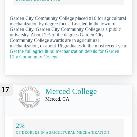
Garden City Community College placed #16 for agricultural
mechanization by degree focus. Located in the town of
Garden City, Garden City Community College is a public
university. About 2% of the degrees Garden City
Community College awards are in agricultural
mechanization, or about 16 graduates in the most recent year.
Get the full agricultural mechanization details for Garden
City Community College
17
Merced College
Merced, CA
2%
OF DEGREES IN AGRICULTURAL MECHANIZATION