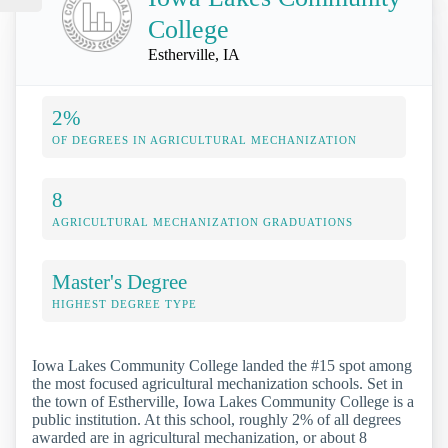
College
Estherville, IA
2%
OF DEGREES IN AGRICULTURAL MECHANIZATION
8
AGRICULTURAL MECHANIZATION GRADUATIONS
Master's Degree
HIGHEST DEGREE TYPE
Iowa Lakes Community College landed the #15 spot among
the most focused agricultural mechanization schools. Set in
the town of Estherville, Iowa Lakes Community College is a
public institution. At this school, roughly 2% of all degrees
awarded are in agricultural mechanization, or about 8