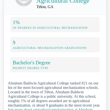
Agricultural College
Tifton, GA
1%
OF DEGREES IN AGRICULTURAL MECHANIZATION
9
AGRICULTURAL MECHANIZATION GRADUATIONS
Bachelor's Degree
HIGHEST DEGREE TYPE
Abraham Baldwin Agricultural College ranked #21 on our
list of the most focused agricultural mechanization schools.
Located in the town of Tifton, Abraham Baldwin
Agricultural College is a public university. At this school,
roughly 1% of all degrees awarded are in agricultural
mechanization, or about 9 graduates in the most recent year.
See more about agricultural mechanization at Abraham