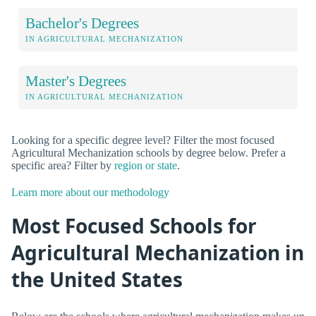
Bachelor's Degrees
IN AGRICULTURAL MECHANIZATION
Master's Degrees
IN AGRICULTURAL MECHANIZATION
Looking for a specific degree level? Filter the most focused
Agricultural Mechanization schools by degree below. Prefer a
specific area? Filter by
region or state
.
Learn more about our methodology
Most Focused Schools for
Agricultural Mechanization in
the United States