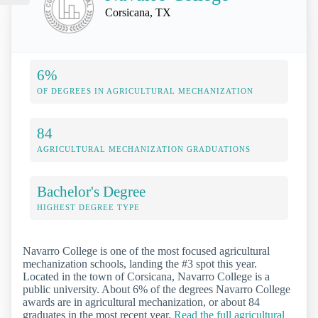
Corsicana, TX
6%
OF DEGREES IN AGRICULTURAL MECHANIZATION
84
AGRICULTURAL MECHANIZATION GRADUATIONS
Bachelor's Degree
HIGHEST DEGREE TYPE
Navarro College is one of the most focused agricultural
mechanization schools, landing the #3 spot this year.
Located in the town of Corsicana, Navarro College is a
public university. About 6% of the degrees Navarro College
awards are in agricultural mechanization, or about 84
graduates in the most recent year.
Read the full agricultural