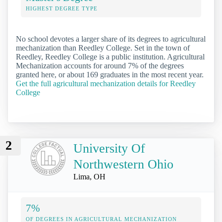
HIGHEST DEGREE TYPE
No school devotes a larger share of its degrees to agricultural
mechanization than Reedley College. Set in the town of
Reedley, Reedley College is a public institution. Agricultural
Mechanization accounts for around 7% of the degrees
granted here, or about 169 graduates in the most recent year.
Get the full agricultural mechanization details for Reedley
College
2
University Of
Northwestern Ohio
Lima, OH
7%
OF DEGREES IN AGRICULTURAL MECHANIZATION