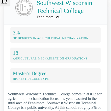
12
Southwest Wisconsin
Technical College
Fennimore, WI
3%
OF DEGREES IN AGRICULTURAL MECHANIZATION
18
AGRICULTURAL MECHANIZATION GRADUATIONS
Master's Degree
HIGHEST DEGREE TYPE
Southwest Wisconsin Technical College comes in at #12 for
agricultural mechanization focus this year. Located in the
rural area of Fennimore, Southwest Wisconsin Technical
College is a public university. At this school, roughly 3% of