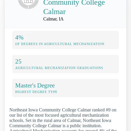
Community College
Calmar
Calmar, IA
4%
OF DEGREES IN AGRICULTURAL MECHANIZATION
25
AGRICULTURAL MECHANIZATION GRADUATIONS
Master's Degree
HIGHEST DEGREE TYPE
Northeast Iowa Community College Calmar ranked #9 on
our list of the most focused agricultural mechanization
schools. Set in the rural area of Calmar, Northeast Iowa
Community College Calmar is a public institution.
Agricultural Mechanization accounts for around 4% of the