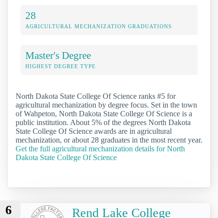
28
AGRICULTURAL MECHANIZATION GRADUATIONS
Master's Degree
HIGHEST DEGREE TYPE
North Dakota State College Of Science ranks #5 for
agricultural mechanization by degree focus. Set in the town
of Wahpeton, North Dakota State College Of Science is a
public institution. About 5% of the degrees North Dakota
State College Of Science awards are in agricultural
mechanization, or about 28 graduates in the most recent year.
Get the full agricultural mechanization details for North
Dakota State College Of Science
6
Rend Lake College