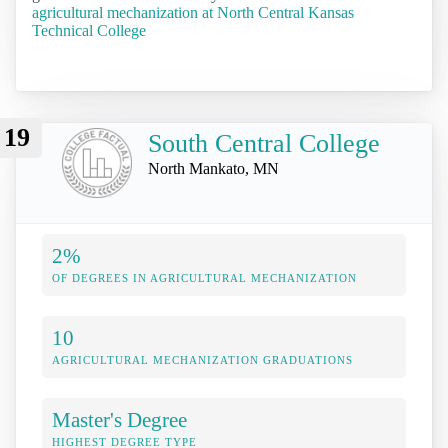
agricultural mechanization at North Central Kansas
Technical College
19
South Central College
North Mankato, MN
2%
OF DEGREES IN AGRICULTURAL MECHANIZATION
10
AGRICULTURAL MECHANIZATION GRADUATIONS
Master's Degree
HIGHEST DEGREE TYPE