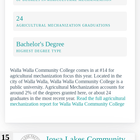
24
AGRICULTURAL MECHANIZATION GRADUATIONS
Bachelor's Degree
HIGHEST DEGREE TYPE
Walla Walla Community College comes in at #14 for
agricultural mechanization focus this year. Located in the
city of Walla Walla, Walla Walla Community College is a
public university. Agricultural Mechanization accounts for
around 2% of the degrees granted here, or about 24
graduates in the most recent year.
Read the full agricultural
mechanization report for Walla Walla Community College
15
Iowa Lakes Community