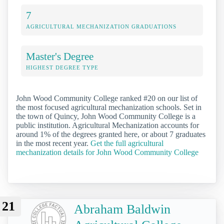
7
AGRICULTURAL MECHANIZATION GRADUATIONS
Master's Degree
HIGHEST DEGREE TYPE
John Wood Community College ranked #20 on our list of
the most focused agricultural mechanization schools. Set in
the town of Quincy, John Wood Community College is a
public institution. Agricultural Mechanization accounts for
around 1% of the degrees granted here, or about 7 graduates
in the most recent year.
Get the full agricultural
mechanization details for John Wood Community College
21
Abraham Baldwin