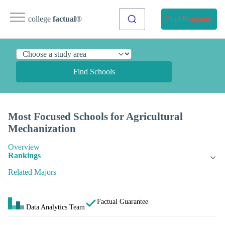
college
factual
®
Find Programs
Find Schools
Most Focused Schools for Agricultural
Mechanization
Overview
Rankings
Related Majors
Factual Guarantee
Data Analytics Team