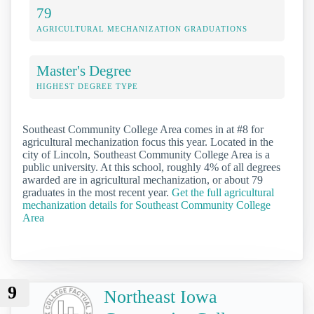
79
AGRICULTURAL MECHANIZATION GRADUATIONS
Master's Degree
HIGHEST DEGREE TYPE
Southeast Community College Area comes in at #8 for
agricultural mechanization focus this year. Located in the
city of Lincoln, Southeast Community College Area is a
public university. At this school, roughly 4% of all degrees
awarded are in agricultural mechanization, or about 79
graduates in the most recent year.
Get the full agricultural
mechanization details for Southeast Community College
Area
9
Northeast Iowa