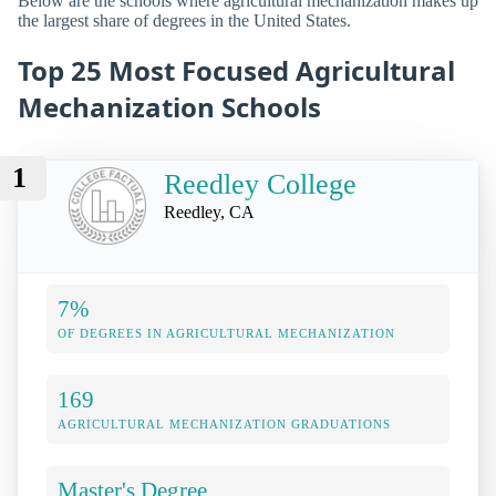
Below are the schools where agricultural mechanization makes up
the largest share of degrees in the United States.
Top 25 Most Focused Agricultural
Mechanization Schools
1
Reedley College
Reedley, CA
7%
OF DEGREES IN AGRICULTURAL MECHANIZATION
169
AGRICULTURAL MECHANIZATION GRADUATIONS
Master's Degree