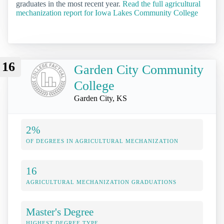
graduates in the most recent year.
Read the full agricultural
mechanization report for Iowa Lakes Community College
16
Garden City Community
College
Garden City, KS
2%
OF DEGREES IN AGRICULTURAL MECHANIZATION
16
AGRICULTURAL MECHANIZATION GRADUATIONS
Master's Degree
HIGHEST DEGREE TYPE