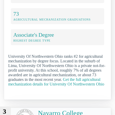
73
AGRICULTURAL MECHANIZATION GRADUATIONS
Associate's Degree
HIGHEST DEGREE TYPE
University Of Northwestern Ohio ranks #2 for agricultural
mechanization by degree focus. Located in the suburb of
Lima, University Of Northwestern Ohio is a private not-for-
profit university. At this school, roughly 7% of all degrees
awarded are in agricultural mechanization, or about 73
graduates in the most recent year.
Get the full agricultural
mechanization details for University Of Northwestern Ohio
3
Navarro College