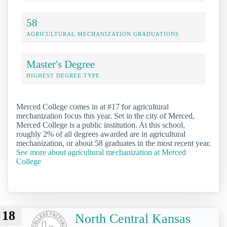
58
AGRICULTURAL MECHANIZATION GRADUATIONS
Master's Degree
HIGHEST DEGREE TYPE
Merced College comes in at #17 for agricultural
mechanization focus this year. Set in the city of Merced,
Merced College is a public institution. At this school,
roughly 2% of all degrees awarded are in agricultural
mechanization, or about 58 graduates in the most recent year.
See more about agricultural mechanization at Merced
College
18
North Central Kansas