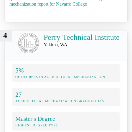
mechanization report for Navarro College
4
Perry Technical Institute
Yakima, WA
5%
OF DEGREES IN AGRICULTURAL MECHANIZATION
27
AGRICULTURAL MECHANIZATION GRADUATIONS
Master's Degree
HIGHEST DEGREE TYPE