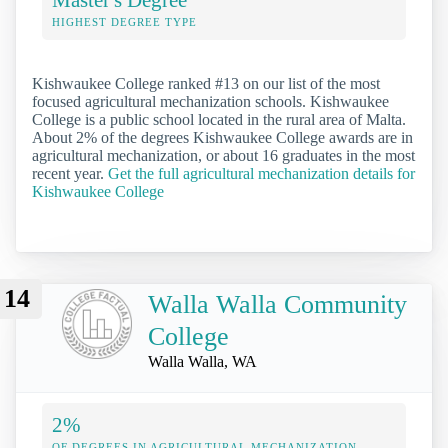
HIGHEST DEGREE TYPE
Kishwaukee College ranked #13 on our list of the most
focused agricultural mechanization schools. Kishwaukee
College is a public school located in the rural area of Malta.
About 2% of the degrees Kishwaukee College awards are in
agricultural mechanization, or about 16 graduates in the most
recent year.
Get the full agricultural mechanization details for
Kishwaukee College
14
Walla Walla Community
College
Walla Walla, WA
2%
OF DEGREES IN AGRICULTURAL MECHANIZATION