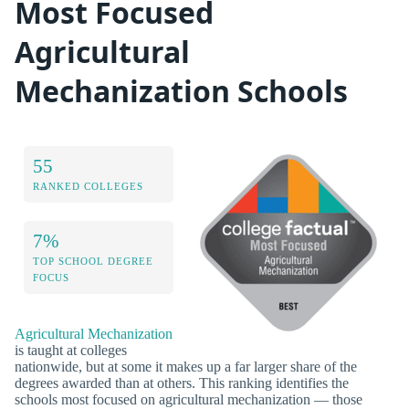
Most Focused
Agricultural
Mechanization Schools
55
RANKED COLLEGES
7%
TOP SCHOOL DEGREE
FOCUS
Agricultural Mechanization
is taught at colleges
nationwide, but at some it makes up a far larger share of the
degrees awarded than at others. This ranking identifies the
schools most focused on agricultural mechanization — those