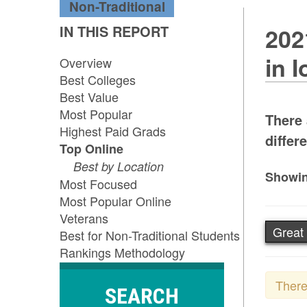
Non-Traditional
IN THIS REPORT
202
in 
Overview
Best Colleges
Best Value
Most Popular
There 
Highest Paid Grads
differe
Top Online
Best by Location
Showin
Most Focused
Most Popular Online
Veterans
Great 
Best for Non-Traditional Students
Rankings Methodology
There
SEARCH