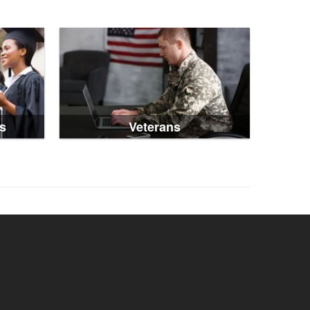
s
Veterans