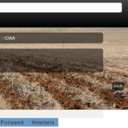
E
/
IOWA
credit
Focused
Veterans