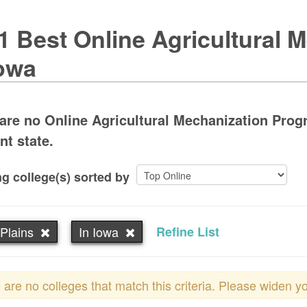
1 Best Online Agricultural 
Iowa
are no Online Agricultural Mechanization Progr
nt state.
g college(s) sorted by
Plains
In Iowa
Refine List
 are no colleges that match this criteria. Please widen y