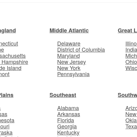
ngland
Middle Atlantic
Great 
ecticut
Delaware
Illino
ne
District of Columbia
Indi
sachusetts
Maryland
Mich
 Hampshire
New Jersey
Ohi
e Island
New York
Wisc
mont
Pennsylvania
Plains
Southeast
Southw
a
Alabama
Ariz
sas
Arkansas
New
nesota
Florida
Okl
ouri
Georgia
Texa
raska
Kentucky