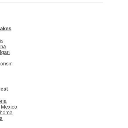
Lakes
is
ana
igan
o
onsin
est
ona
 Mexico
ahoma
s