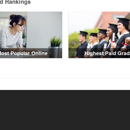
ed Rankings
ost Popular Online
Highest Paid Grad