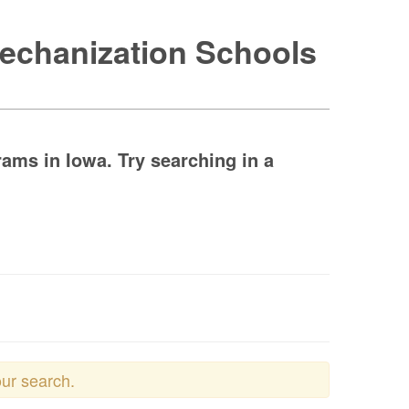
Mechanization Schools
ams in Iowa. Try searching in a
our search.