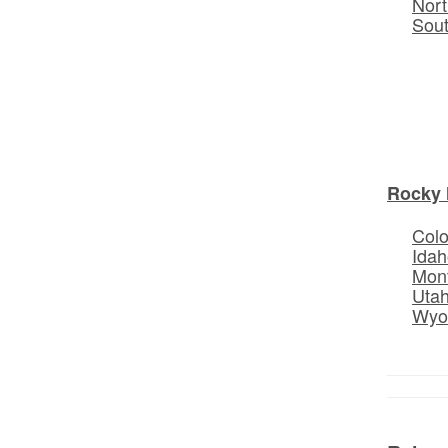
Nort
Sou
Rocky 
Col
Idah
Mon
Uta
Wyo