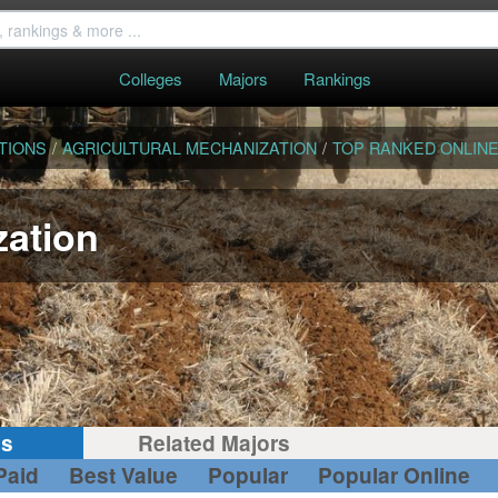
Colleges
Majors
Rankings
TIONS
/
AGRICULTURAL MECHANIZATION
/
TOP RANKED ONLIN
zation
gs
Related Majors
Paid
Best Value
Popular
Popular Online