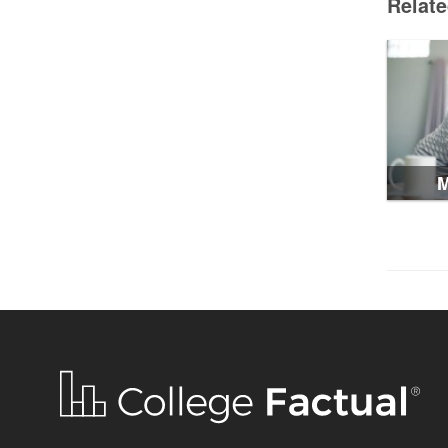
Relat
M