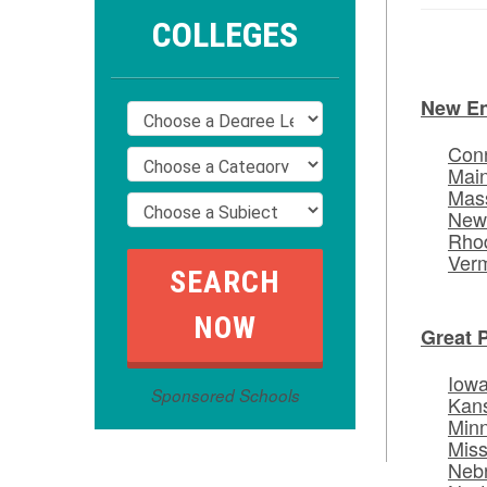
COLLEGES
New E
Conn
Mai
Mas
New
Rhod
Ver
Great 
Iow
Sponsored Schools
Kan
Min
Miss
Neb