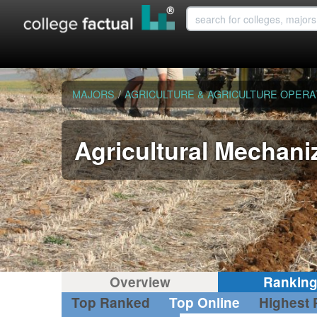
MAJORS
/
AGRICULTURE & AGRICULTURE OPERA
Agricultural Mechani
Overview
Rankin
Top Ranked
Top Online
Highest 