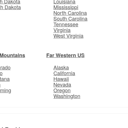
h Dakota
Louisiana
th Dakota
Mississippi
North Carolina
South Carolina
Tennessee
Virginia
West Virginia
Mountains
Far Western US
orado
Alaska
o
California
tana
Hawaii
h
Nevada
ming
Oregon
Washington