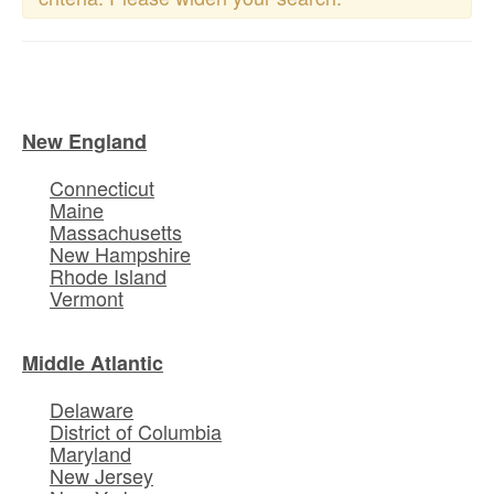
New England
Connecticut
Maine
Massachusetts
New Hampshire
Rhode Island
Vermont
Middle Atlantic
Delaware
District of Columbia
Maryland
New Jersey