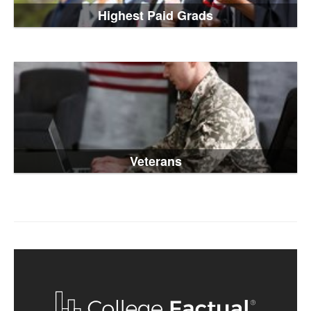
Highest Paid Grads
Veterans