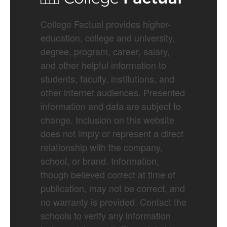
College Factual provides higher-
education, college and university,
degree, program, career, salary,
and other helpful information to
students, faculty, institutions, and
other internet audiences. Presented
information and data are subject to
change. Inclusion on this website
does not imply or represent a direct
relationship with the company,
school, or brand. Information,
though believed correct at time of
publication, may not be correct, and
no warranty is provided. Contact the
schools to verify any information