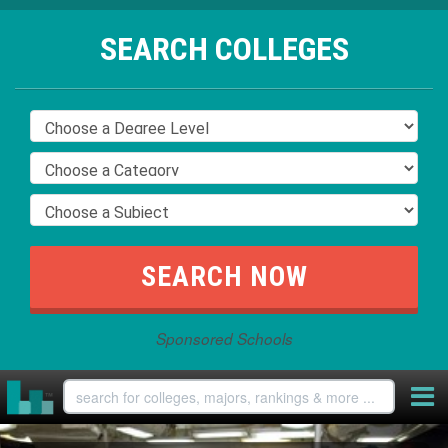
SEARCH COLLEGES
Sponsored Schools