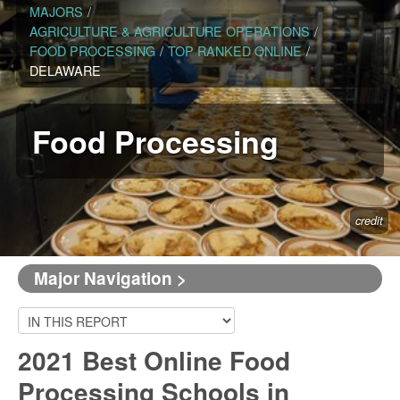
MAJORS
/
AGRICULTURE & AGRICULTURE OPERATIONS
/
FOOD PROCESSING
/
TOP RANKED ONLINE
/
DELAWARE
Food Processing
credit
Major Navigation >
2021 Best Online Food
Processing Schools in