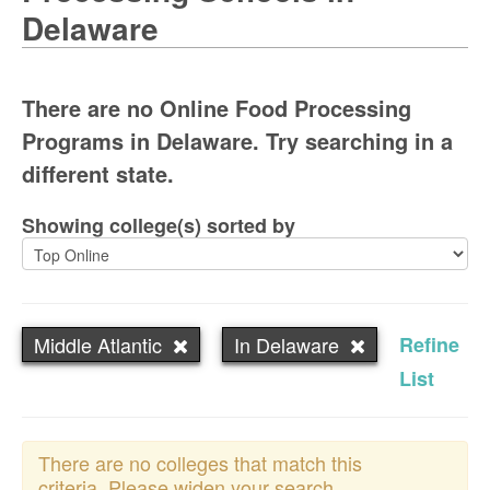
Delaware
There are no Online Food Processing
Programs in Delaware. Try searching in a
different state.
Showing college(s) sorted by
Middle Atlantic
In Delaware
Refine
List
There are no colleges that match this
criteria. Please widen your search.