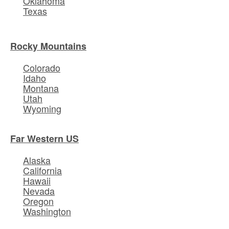
Oklahoma
Texas
Rocky Mountains
Colorado
Idaho
Montana
Utah
Wyoming
Far Western US
Alaska
California
Hawaii
Nevada
Oregon
Washington