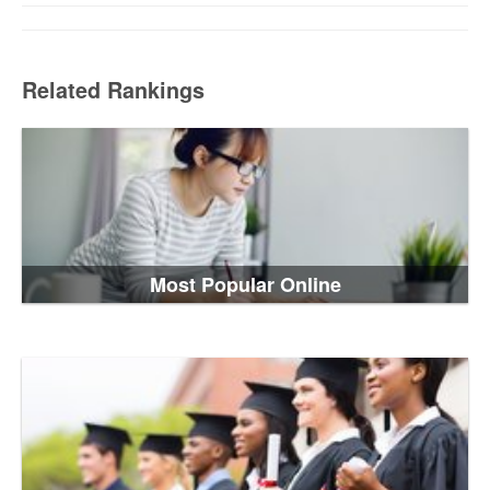
Related Rankings
Most Popular Online