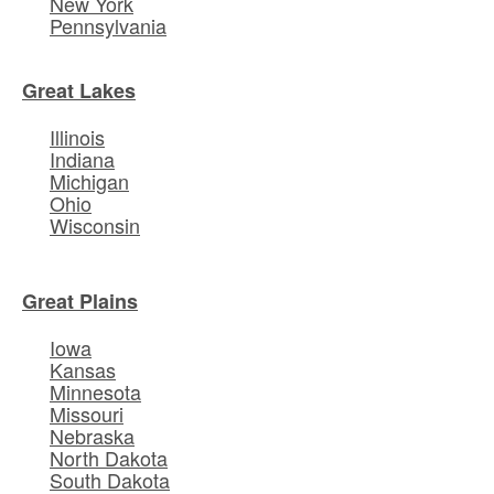
New York
Pennsylvania
Great Lakes
Illinois
Indiana
Michigan
Ohio
Wisconsin
Great Plains
Iowa
Kansas
Minnesota
Missouri
Nebraska
North Dakota
South Dakota