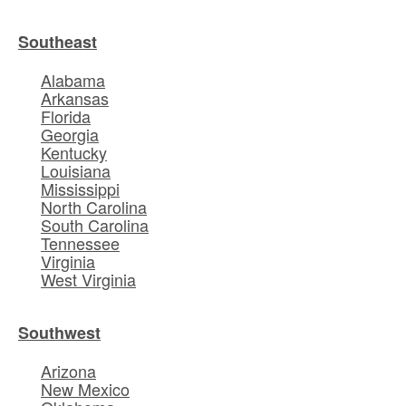
Southeast
Alabama
Arkansas
Florida
Georgia
Kentucky
Louisiana
Mississippi
North Carolina
South Carolina
Tennessee
Virginia
West Virginia
Southwest
Arizona
New Mexico