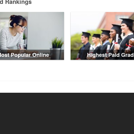
ed Rankings
ost Popular Online
Highest Paid Grad