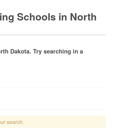
ing Schools in North
th Dakota. Try searching in a
our search.