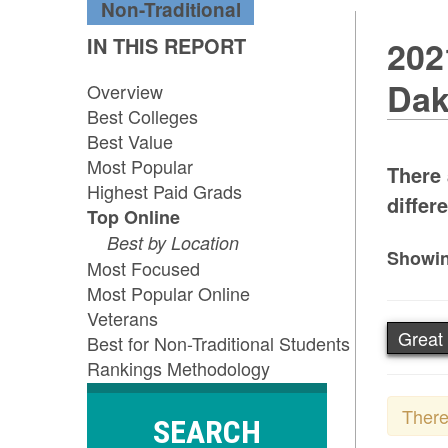
Non-Traditional
IN THIS REPORT
202
Dak
Overview
Best Colleges
Best Value
Most Popular
There 
Highest Paid Grads
differe
Top Online
Best by Location
Showin
Most Focused
Most Popular Online
Veterans
Great 
Best for Non-Traditional Students
Rankings Methodology
There
SEARCH