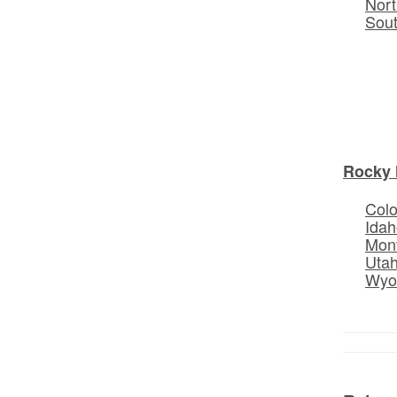
Nort
Sou
Rocky 
Col
Idah
Mon
Uta
Wyo