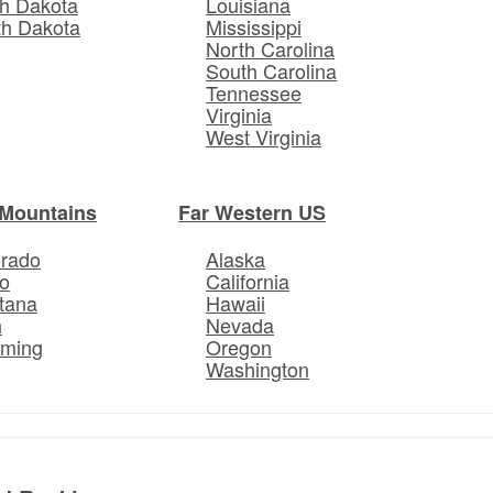
h Dakota
Louisiana
th Dakota
Mississippi
North Carolina
South Carolina
Tennessee
Virginia
West Virginia
Mountains
Far Western US
orado
Alaska
o
California
tana
Hawaii
h
Nevada
ming
Oregon
Washington