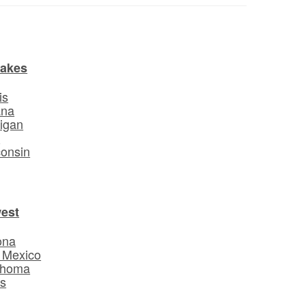
Lakes
is
ana
igan
o
onsin
est
ona
 Mexico
ahoma
s