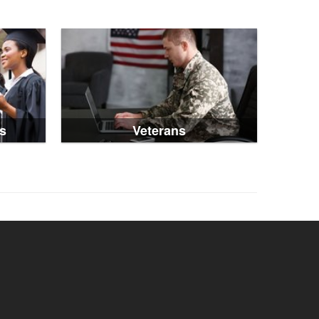
s
Veterans