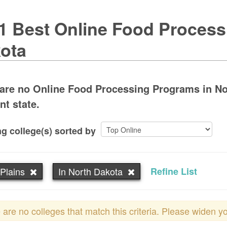
1 Best Online Food Process
ota
are no Online Food Processing Programs in Nor
nt state.
g college(s) sorted by
Plains
In North Dakota
Refine List
 are no colleges that match this criteria. Please widen y