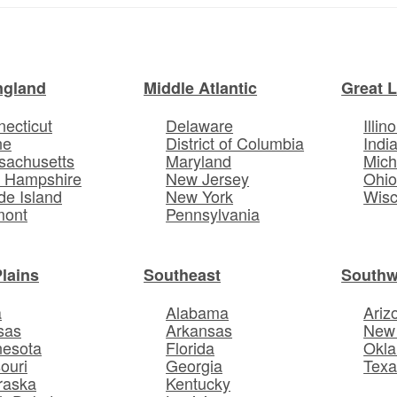
ngland
Middle Atlantic
Great 
ecticut
Delaware
Illino
ne
District of Columbia
Indi
sachusetts
Maryland
Mich
 Hampshire
New Jersey
Ohi
e Island
New York
Wisc
mont
Pennsylvania
Plains
Southeast
Southw
a
Alabama
Ariz
sas
Arkansas
New
nesota
Florida
Okl
ouri
Georgia
Texa
raska
Kentucky