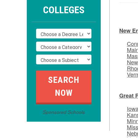
COLLEGES
New E
Conn
Mai
Mas
New
Rhod
Ver
Great 
Iow
Sponsored Schools
Kan
Min
Miss
Neb