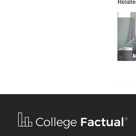
Relat
M