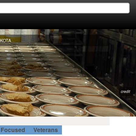
AKOTA
credit
Focused
Veterans