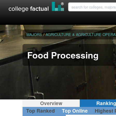
MAJORS
/
AGRICULTURE & AGRICULTURE OPERA
Food Processing
Overview
Rankin
Top Ranked
Top Online
Highest 