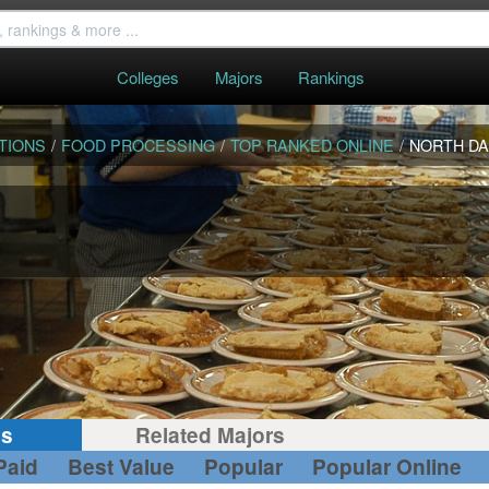
Colleges
Majors
Rankings
TIONS
/
FOOD PROCESSING
/
TOP RANKED ONLINE
/
NORTH D
gs
Related Majors
Paid
Best Value
Popular
Popular Online