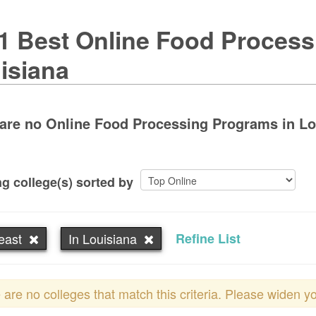
1 Best Online Food Process
isiana
are no Online Food Processing Programs in Loui
g college(s) sorted by
east
In Louisiana
Refine List
 are no colleges that match this criteria. Please widen y