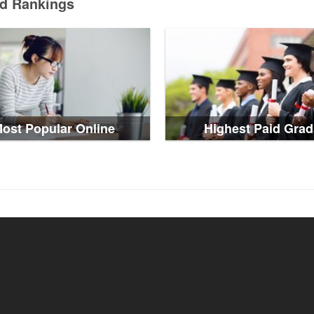
ed Rankings
ost Popular Online
Highest Paid Grad