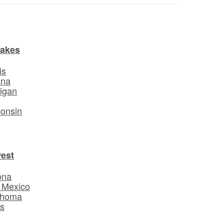
Lakes
is
ana
igan
o
onsin
est
ona
 Mexico
ahoma
s