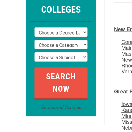
COLLEGES
New E
Conn
Mai
Mas
New
Rhod
Ver
Great 
Iow
Sponsored Schools
Kan
Min
Miss
Neb