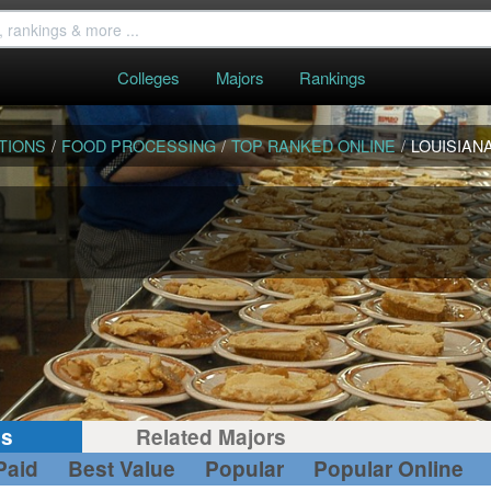
Colleges
Majors
Rankings
TIONS
/
FOOD PROCESSING
/
TOP RANKED ONLINE
/
LOUISIAN
gs
Related Majors
Paid
Best Value
Popular
Popular Online