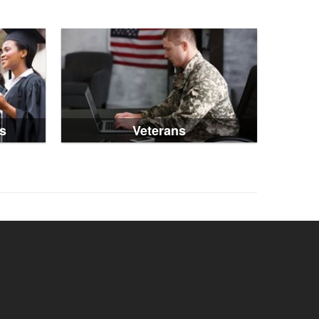
s
Veterans