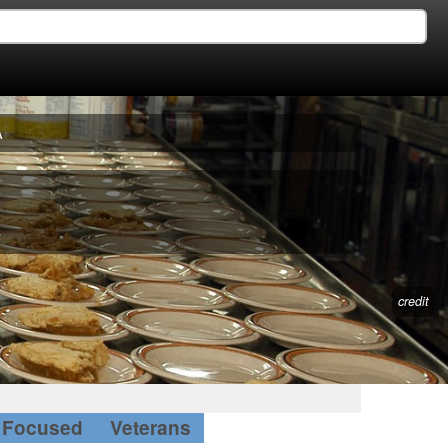
A
credit
Focused
Veterans