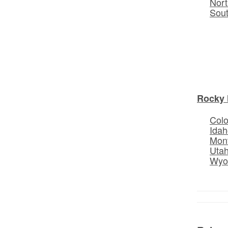
Nort
Sou
Rocky 
Col
Idah
Mon
Uta
Wyo