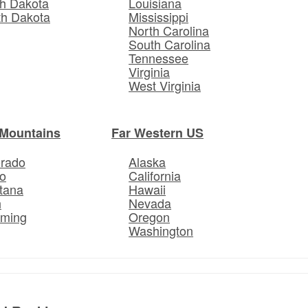
h Dakota
Louisiana
th Dakota
Mississippi
North Carolina
South Carolina
Tennessee
Virginia
West Virginia
Mountains
Far Western US
orado
Alaska
o
California
tana
Hawaii
h
Nevada
ming
Oregon
Washington