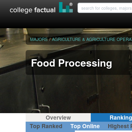
MAJORS
/
AGRICULTURE & AGRICULTURE OPERA
Food Processing
Overview
Rankin
Top Ranked
Top Online
Highest 