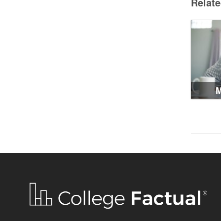
Relat
M