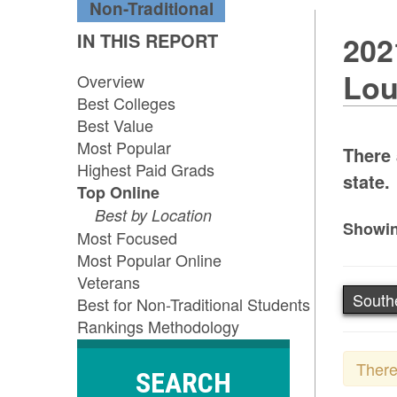
Non-Traditional
IN THIS REPORT
202
Lou
Overview
Best Colleges
Best Value
Most Popular
There 
Highest Paid Grads
state.
Top Online
Best by Location
Showin
Most Focused
Most Popular Online
Veterans
South
Best for Non-Traditional Students
Rankings Methodology
There
SEARCH