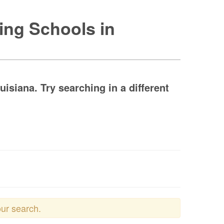
ing Schools in
siana. Try searching in a different
our search.