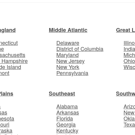
ngland
Middle Atlantic
Great 
ecticut
Delaware
Illino
ne
District of Columbia
Indi
sachusetts
Maryland
Mich
 Hampshire
New Jersey
Ohi
e Island
New York
Wisc
mont
Pennsylvania
Plains
Southeast
Southw
a
Alabama
Ariz
sas
Arkansas
New
nesota
Florida
Okl
ouri
Georgia
Texa
raska
Kentucky