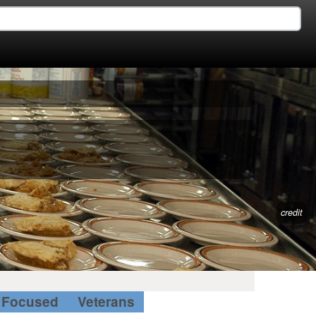
credit
Focused
Veterans