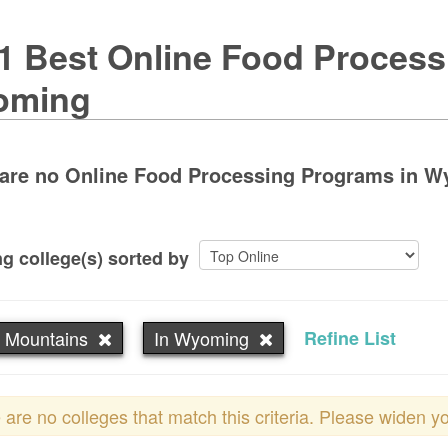
1 Best Online Food Process
oming
are no Online Food Processing Programs in Wyo
g college(s) sorted by
 Mountains
In Wyoming
Refine List
 are no colleges that match this criteria. Please widen y