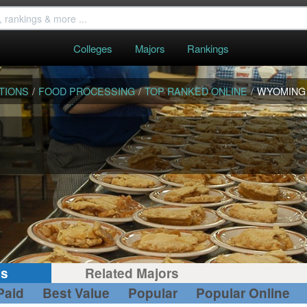
Colleges
Majors
Rankings
TIONS
/
FOOD PROCESSING
/
TOP RANKED ONLINE
/
WYOMING
gs
Related Majors
Paid
Best Value
Popular
Popular Online