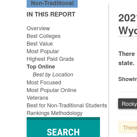
Non-Traditional
IN THIS REPORT
202
Wy
Overview
Best Colleges
Best Value
Most Popular
There 
Highest Paid Grads
state.
Top Online
Best by Location
Showin
Most Focused
Most Popular Online
Veterans
Rocky
Best for Non-Traditional Students
Rankings Methodology
There
SEARCH