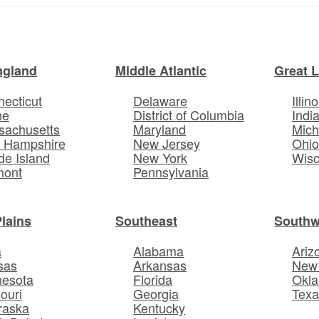
ngland
Middle Atlantic
Great 
ecticut
Delaware
Illino
ne
District of Columbia
Indi
sachusetts
Maryland
Mich
 Hampshire
New Jersey
Ohi
e Island
New York
Wisc
mont
Pennsylvania
Plains
Southeast
Southw
a
Alabama
Ariz
sas
Arkansas
New
nesota
Florida
Okl
ouri
Georgia
Texa
raska
Kentucky