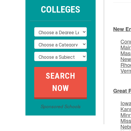
COLLEGES
New E
Conn
Mai
Mas
New
Rhod
Ver
Great 
Iow
Sponsored Schools
Kan
Min
Miss
Neb