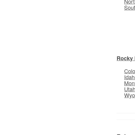
Nort
Sou
Rocky 
Col
Idah
Mon
Uta
Wyo