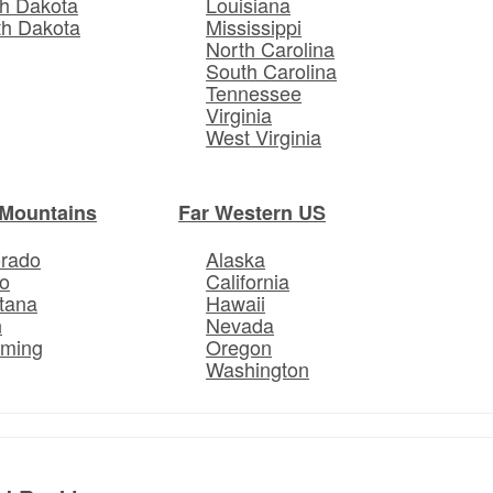
h Dakota
Louisiana
th Dakota
Mississippi
North Carolina
South Carolina
Tennessee
Virginia
West Virginia
Mountains
Far Western US
orado
Alaska
o
California
tana
Hawaii
h
Nevada
ming
Oregon
Washington