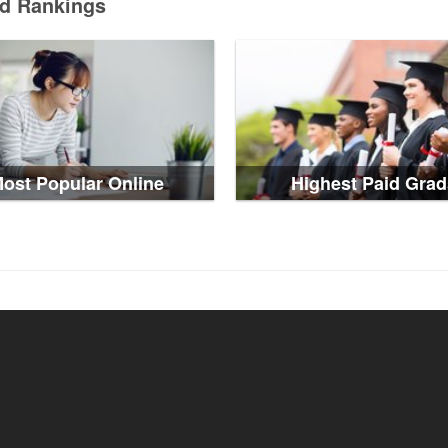
ed Rankings
ost Popular Online
Highest Paid Grad