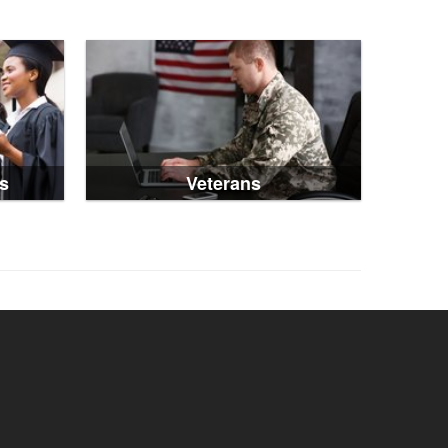
s
Veterans