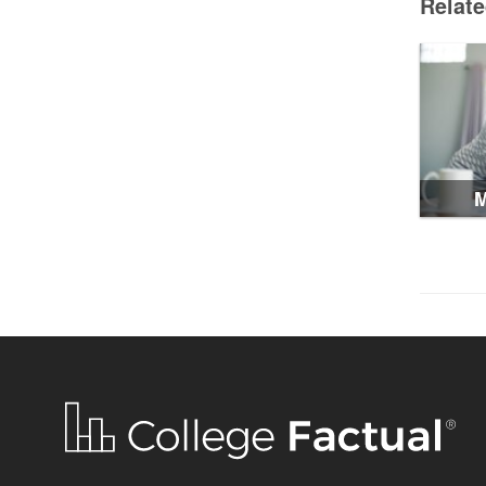
Relat
M