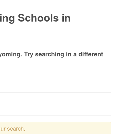
ing Schools in
ming. Try searching in a different
our search.