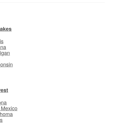
Lakes
is
ana
igan
o
onsin
est
ona
 Mexico
ahoma
s