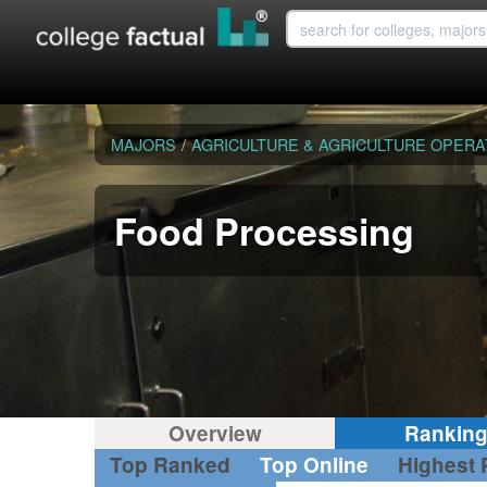
MAJORS
/
AGRICULTURE & AGRICULTURE OPERA
Food Processing
Overview
Rankin
Top Ranked
Top Online
Highest 