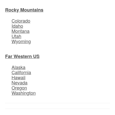
Rocky Mountains
Colorado
Idaho
Montana
Utah
Wyoming
Far Western US
Alaska
California
Hawaii
Nevada
Oregon
Washington