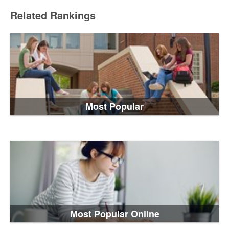
Related Rankings
Most Popular
Most Popular Online