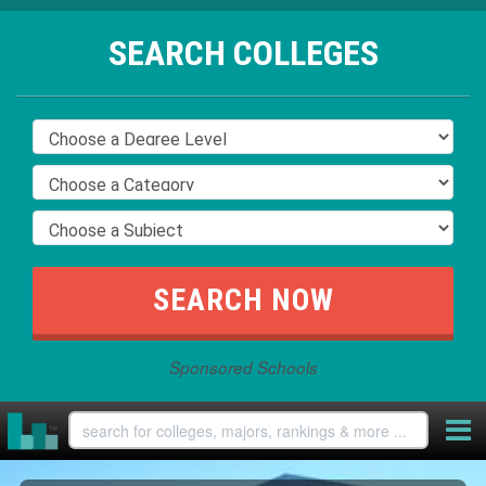
SEARCH COLLEGES
Sponsored Schools