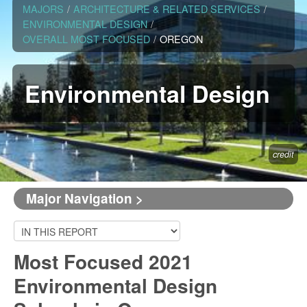
MAJORS
/
ARCHITECTURE & RELATED SERVICES
/
ENVIRONMENTAL DESIGN
/
OVERALL MOST FOCUSED
/
OREGON
Environmental Design
credit
Major Navigation >
Most Focused 2021
Environmental Design