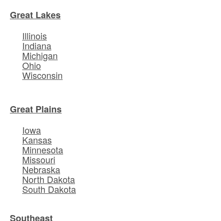
Great Lakes
Illinois
Indiana
Michigan
Ohio
Wisconsin
Great Plains
Iowa
Kansas
Minnesota
Missouri
Nebraska
North Dakota
South Dakota
Southeast