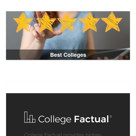
Best Colleges
College Factual provides higher-