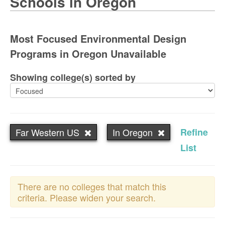
Schools in Oregon
Most Focused Environmental Design
Programs in Oregon Unavailable
Showing college(s) sorted by
Far Western US
In Oregon
Refine
List
There are no colleges that match this
criteria. Please widen your search.