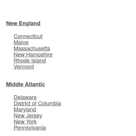
New England
Connecticut
Maine
Massachusetts
New Hampshire
Rhode Island
Vermont
Middle Atlantic
Delaware
District of Columbia
Maryland
New Jersey
New York
Pennsylvania