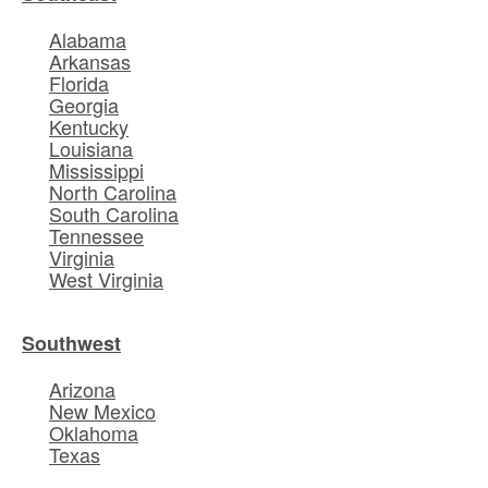
Alabama
Arkansas
Florida
Georgia
Kentucky
Louisiana
Mississippi
North Carolina
South Carolina
Tennessee
Virginia
West Virginia
Southwest
Arizona
New Mexico
Oklahoma
Texas