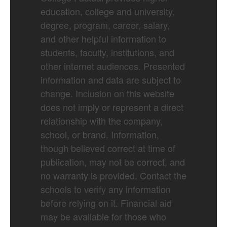
education, college and university,
degree, program, career, salary,
and other helpful information to
students, faculty, institutions, and
other internet audiences. Presented
information and data are subject to
change. Inclusion on this website
does not imply or represent a direct
relationship with the company,
school, or brand. Information,
though believed correct at time of
publication, may not be correct, and
no warranty is provided. Contact the
schools to verify any information
before relying on it. Financial aid
may be available for those who