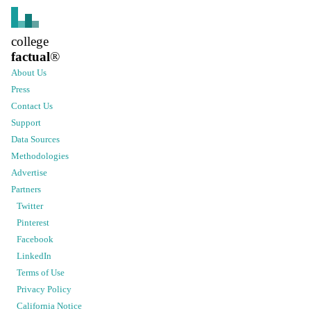
college
factual
®
About Us
Press
Contact Us
Support
Data Sources
Methodologies
Advertise
Partners
Twitter
Pinterest
Facebook
LinkedIn
Terms of Use
Privacy Policy
California Notice