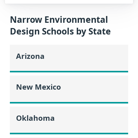
Narrow Environmental
Design Schools by State
Arizona
New Mexico
Oklahoma