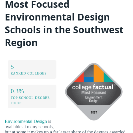
Most Focused
Environmental Design
Schools in the Southwest
Region
5
RANKED COLLEGES
0.3%
TOP SCHOOL DEGREE
FOCUS
Environmental Design
is
available at many schools,
but at some it makes up a far larger share of the degrees awarded