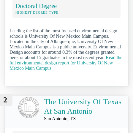
Doctoral Degree
HIGHEST DEGREE TYPE
Leading the list of the most focused environmental design
schools is University Of New Mexico Main Campus.
Located in the city of Albuquerque, University Of New
Mexico Main Campus is a public university. Environmental
Design accounts for around 0.3% of the degrees granted
here, or about 15 graduates in the most recent year.
Read the
full environmental design report for University Of New
Mexico Main Campus
2
The University Of Texas
At San Antonio
San Antonio, TX