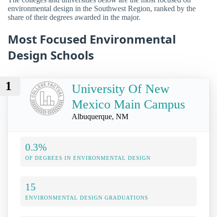
environmental design in the Southwest Region, ranked by the
share of their degrees awarded in the major.
Most Focused Environmental
Design Schools
1
University Of New
Mexico Main Campus
Albuquerque, NM
0.3%
OF DEGREES IN ENVIRONMENTAL DESIGN
15
ENVIRONMENTAL DESIGN GRADUATIONS