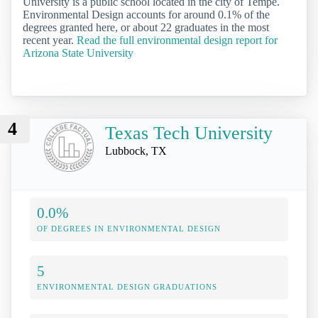
University is a public school located in the city of Tempe.
Environmental Design accounts for around 0.1% of the
degrees granted here, or about 22 graduates in the most
recent year.
Read the full environmental design report for
Arizona State University
4
Texas Tech University
Lubbock, TX
0.0%
OF DEGREES IN ENVIRONMENTAL DESIGN
5
ENVIRONMENTAL DESIGN GRADUATIONS