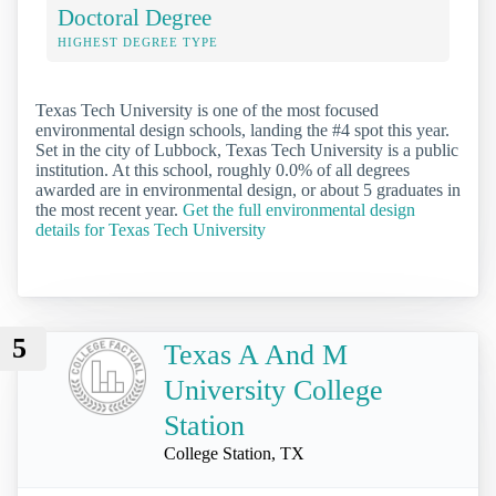
Doctoral Degree
HIGHEST DEGREE TYPE
Texas Tech University is one of the most focused
environmental design schools, landing the #4 spot this year.
Set in the city of Lubbock, Texas Tech University is a public
institution. At this school, roughly 0.0% of all degrees
awarded are in environmental design, or about 5 graduates in
the most recent year.
Get the full environmental design
details for Texas Tech University
5
Texas A And M
University College
Station
College Station, TX