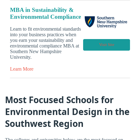
MBA in Sustainability &
Environmental Compliance
Learn to fit environmental standards
into your business practices when
you earn your sustainability and
Visit Site
environmental compliance MBA at
Southern New Hampshire
University.
Learn More
Most Focused Schools for
Environmental Design in the
Southwest Region
The colleges and universities below are the most focused on