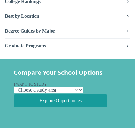
College Rankings
Best by Location
Degree Guides by Major
Graduate Programs
Compare Your School Options
I WANT TO STUDY
Explore Opportunities