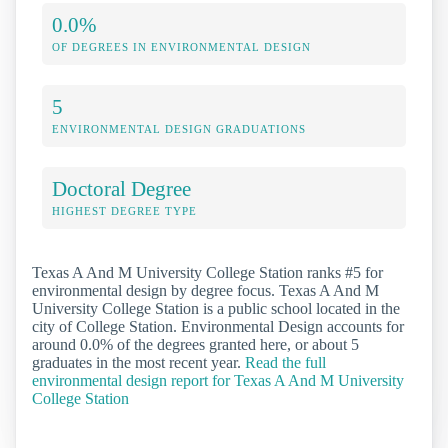
0.0%
OF DEGREES IN ENVIRONMENTAL DESIGN
5
ENVIRONMENTAL DESIGN GRADUATIONS
Doctoral Degree
HIGHEST DEGREE TYPE
Texas A And M University College Station ranks #5 for
environmental design by degree focus. Texas A And M
University College Station is a public school located in the
city of College Station. Environmental Design accounts for
around 0.0% of the degrees granted here, or about 5
graduates in the most recent year.
Read the full
environmental design report for Texas A And M University
College Station