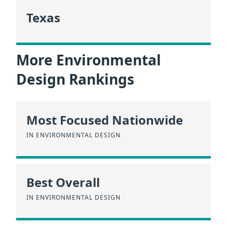
Texas
More Environmental
Design Rankings
Most Focused Nationwide
IN ENVIRONMENTAL DESIGN
Best Overall
IN ENVIRONMENTAL DESIGN