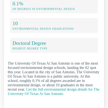
0.1%
OF DEGREES IN ENVIRONMENTAL DESIGN
10
ENVIRONMENTAL DESIGN GRADUATIONS
Doctoral Degree
HIGHEST DEGREE TYPE
The University Of Texas At San Antonio is one of the most
focused environmental design schools, landing the #2 spot
this year. Located in the city of San Antonio, The University
Of Texas At San Antonio is a public university. At this
school, roughly 0.1% of all degrees awarded are in
environmental design, or about 10 graduates in the most
recent year.
Get the full environmental design details for The
University Of Texas At San Antonio