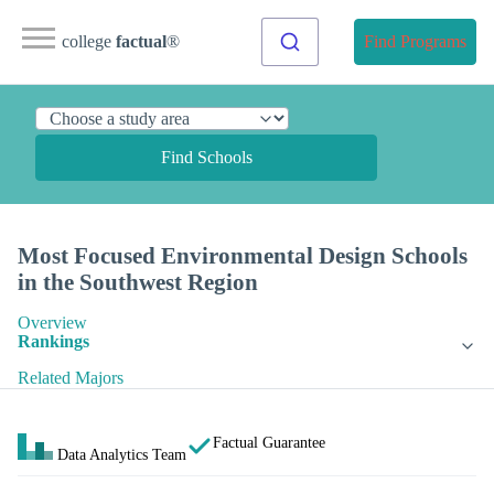
college
factual
®
Find Programs
Find Schools
Most Focused Environmental Design Schools
in the Southwest Region
Overview
Rankings
Related Majors
Factual Guarantee
Data Analytics Team