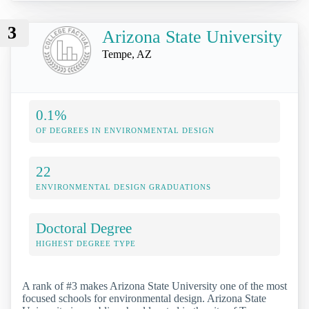
3
Arizona State University
Tempe, AZ
0.1%
OF DEGREES IN ENVIRONMENTAL DESIGN
22
ENVIRONMENTAL DESIGN GRADUATIONS
Doctoral Degree
HIGHEST DEGREE TYPE
A rank of #3 makes Arizona State University one of the most
focused schools for environmental design. Arizona State