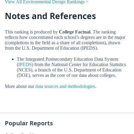
View All Environmental Design Rankings >
Notes and References
This ranking is produced by
College Factual
. The ranking
reflects how concentrated each school’s degrees are in the major
(completions in the field as a share of all completions), drawn
from the U.S. Department of Education (IPEDS).
The Integrated Postsecondary Education Data System
(
IPEDS
) from the National Center for Education Statistics
(NCES), a branch of the U.S. Department of Education
(DOE), serves as the core of our data about colleges.
More about our
data sources and methodologies
.
Popular Reports