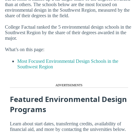
than at others. The schools below are the most focused on
environmental design in the Southwest Region, measured by the
share of their degrees in the field.
College Factual ranked the 5 environmental design schools in the
Southwest Region by the share of their degrees awarded in the
major.
What’s on this page:
Most Focused Environmental Design Schools in the
Southwest Region
ADVERTISEMENTS
Featured Environmental Design
Programs
Learn about start dates, transferring credits, availability of
financial aid, and more by contacting the universities below.