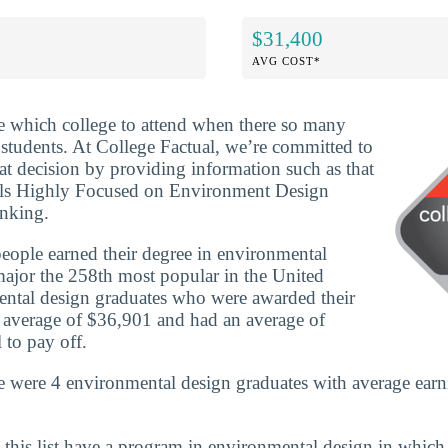
$31,400
AVG COST*
ide which college to attend when there so many
 students. At College Factual, we’re committed to
t decision by providing information such as that
ols Highly Focused on Environment Design
anking.
ople earned their degree in environmental
ajor the 258th most popular in the United
mental design graduates who were awarded their
n average of $36,901 and had an average of
 to pay off.
e were 4 environmental design graduates with average earn
 this list have a program in environmental design in which 