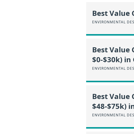
Best Value 
ENVIRONMENTAL DES
Best Value 
$0-$30k) in
ENVIRONMENTAL DES
Best Value 
$48-$75k) i
ENVIRONMENTAL DES