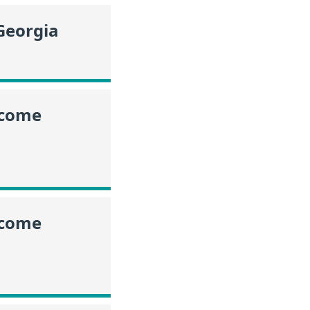
Georgia
ncome
ncome