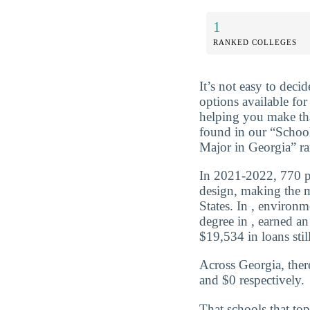
1
RANKED COLLEGES
It’s not easy to dec
options available for
helping you make tha
found in our “Scho
Major in Georgia” r
In 2021-2022, 770 pe
design, making the m
States. In , environ
degree in , earned a
$19,534 in loans still
Across Georgia, ther
and $0 respectively.
That schools that top