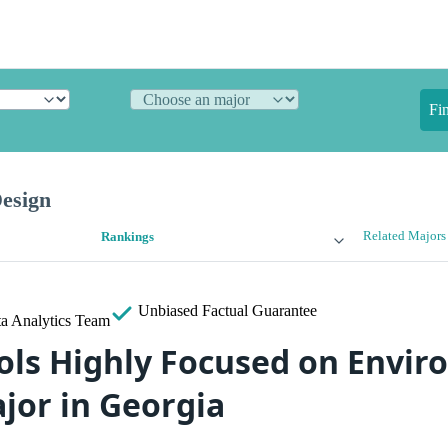
Fi
esign
Related Majors
Rankings
Unbiased
Factual Guarantee
a Analytics Team
ols Highly Focused on Envi
jor in Georgia