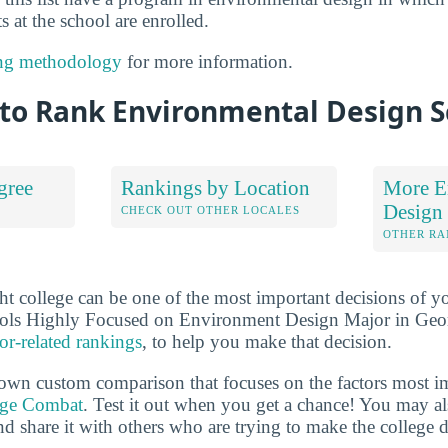
s at the school are enrolled.
ng methodology
for more information.
to Rank Environmental Design S
gree
Rankings by Location
More E
Design
S
CHECK OUT OTHER LOCALES
OTHER RA
ht college can be one of the most important decisions of yo
ols Highly Focused on Environment Design Major in Geor
or-related rankings
, to help you make that decision.
own custom comparison that focuses on the factors most i
ege Combat
. Test it out when you get a chance! You may a
d share it with others who are trying to make the college d