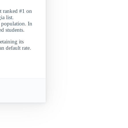
It ranked #1 on
 list.
 population. In
ed students.
etaining its
n default rate.