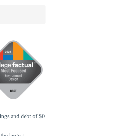
ings and debt of $0
the largest