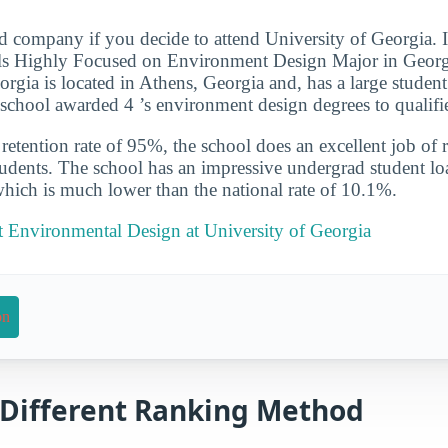
d company if you decide to attend University of Georgia. 
s Highly Focused on Environment Design Major in Georgia
orgia is located in Athens, Georgia and, has a large student
school awarded 4 ’s environment design degrees to qualifi
etention rate of 95%, the school does an excellent job of r
udents. The school has an impressive undergrad student loa
which is much lower than the national rate of 10.1%.
 Environmental Design at University of Georgia
on
a Different Ranking Method