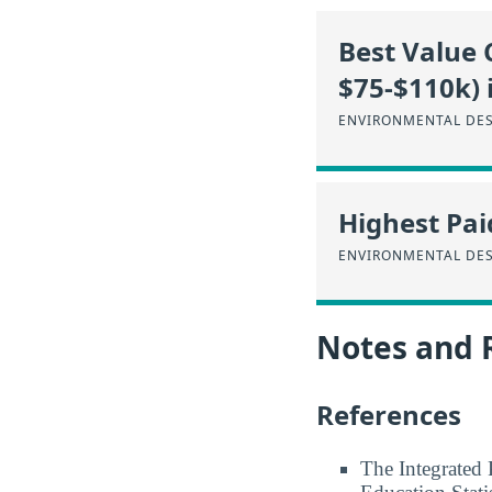
Best Value 
$75-$110k) 
ENVIRONMENTAL DES
Highest Pai
ENVIRONMENTAL DES
Notes and 
References
The Integrated