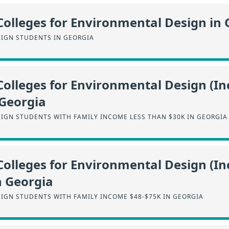
Colleges for Environmental Design in 
IGN STUDENTS IN GEORGIA
Colleges for Environmental Design (I
 Georgia
IGN STUDENTS WITH FAMILY INCOME LESS THAN $30K IN GEORGIA
Colleges for Environmental Design (I
n Georgia
IGN STUDENTS WITH FAMILY INCOME $48-$75K IN GEORGIA