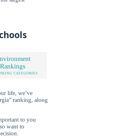
chools
nvironment
 Rankings
NKING CATEGORIES
ur life, we’ve
gia” ranking, along
mportant to you
lso want to
ecision.