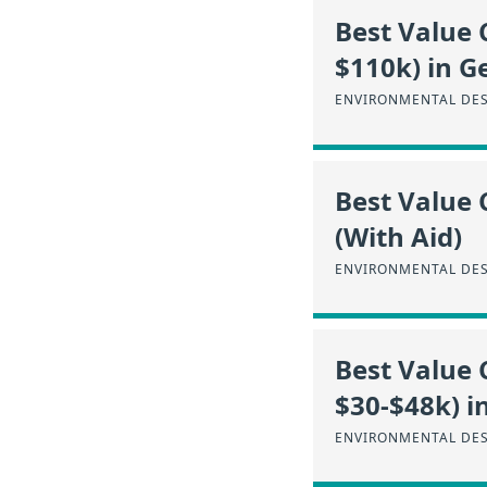
Best Value 
$110k) in G
ENVIRONMENTAL DES
Best Value 
(With Aid)
ENVIRONMENTAL DES
Best Value 
$30-$48k) i
ENVIRONMENTAL DES