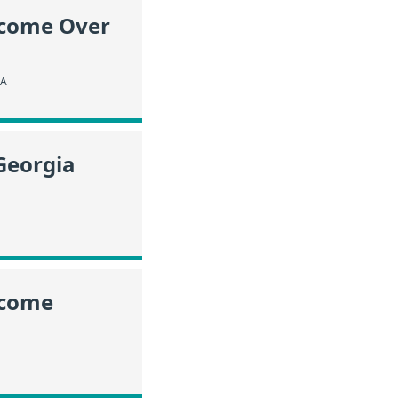
ncome Over
IA
Georgia
ncome