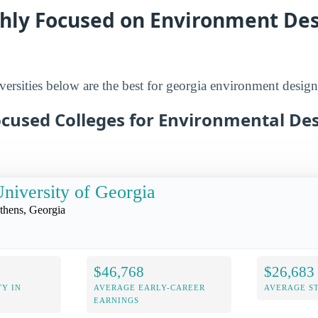
ghly Focused on Environment De
versities below are the best for georgia environment design
ocused Colleges for Environmental Des
niversity of Georgia
thens, Georgia
$46,768
$26,683
Y IN
AVERAGE EARLY-CAREER
AVERAGE S
EARNINGS