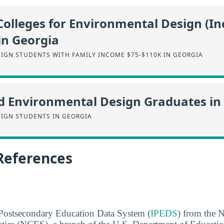
Colleges for Environmental Design (I
in Georgia
IGN STUDENTS WITH FAMILY INCOME $75-$110K IN GEORGIA
d Environmental Design Graduates in
IGN STUDENTS IN GEORGIA
References
 Postsecondary Education Data System (
IPEDS
) from the N