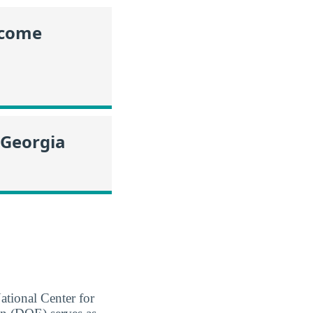
ncome
 Georgia
ational Center for