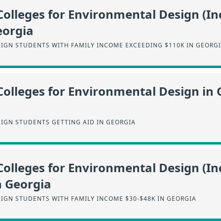
Colleges for Environmental Design (I
eorgia
IGN STUDENTS WITH FAMILY INCOME EXCEEDING $110K IN GEORG
Colleges for Environmental Design in 
IGN STUDENTS GETTING AID IN GEORGIA
Colleges for Environmental Design (I
n Georgia
IGN STUDENTS WITH FAMILY INCOME $30-$48K IN GEORGIA