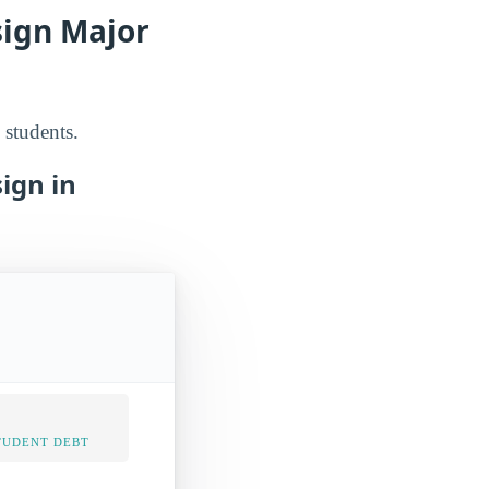
sign Major
 students.
ign in
TUDENT DEBT