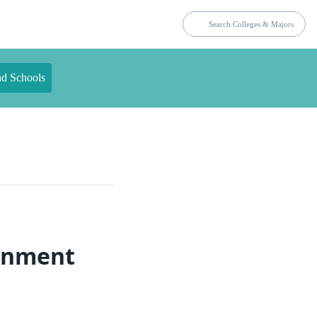
nd Schools
ronment