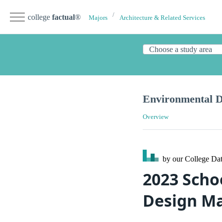
college
factual
®
Majors
Architecture & Related Services
Environmental D
Overview
by our College
Dat
2023 Scho
Design Ma