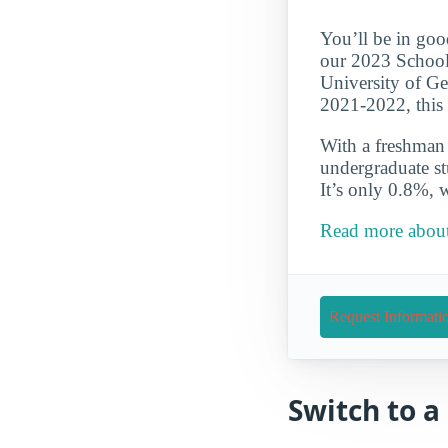
You’ll be in goo
our 2023 School
University of Ge
2021-2022, this 
With a freshman r
undergraduate st
It’s only 0.8%, 
Read more about
Request Informati
Switch to 