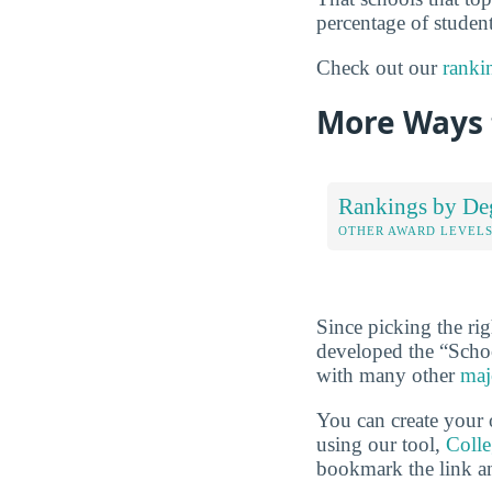
percentage of student
Check out our
ranki
More Ways 
Rankings by De
OTHER AWARD LEVEL
Since picking the rig
developed the “Scho
with many other
maj
You can create your 
using our tool,
Coll
bookmark the link an