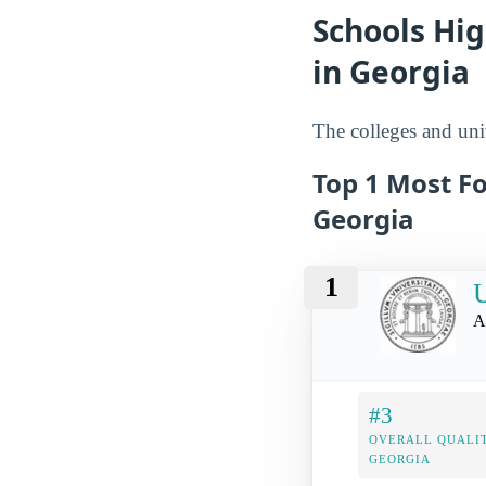
Schools Hi
in Georgia
The colleges and uni
Top 1 Most F
Georgia
1
U
A
#3
OVERALL QUALIT
GEORGIA