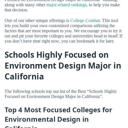
along with many other
major-related rankings
, to help you make
that decision.
One of our other unique offerings is
College Combat
. This tool
lets you build your own customized comparisons utilizing the
factors that are most important to you. We encourage you to try it
out and pit your favorite colleges and universities head to head! If
you don’t have time right now, you can bookmark it for later.
Schools Highly Focused on
Environment Design Major in
California
The following schools top our list of the Best “Schools Highly
Focused on Environment Design Major in California”.
Top 4 Most Focused Colleges for
Environmental Design in