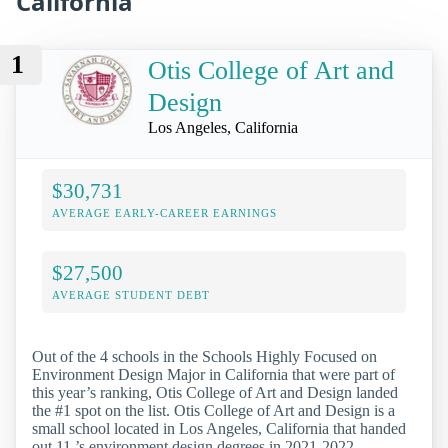
California
1
Otis College of Art and
Design
Los Angeles, California
$30,731
AVERAGE EARLY-CAREER EARNINGS
$27,500
AVERAGE STUDENT DEBT
Out of the 4 schools in the Schools Highly Focused on
Environment Design Major in California that were part of
this year’s ranking, Otis College of Art and Design landed
the #1 spot on the list. Otis College of Art and Design is a
small school located in Los Angeles, California that handed
out 11 ’s environment design degrees in 2021-2022.