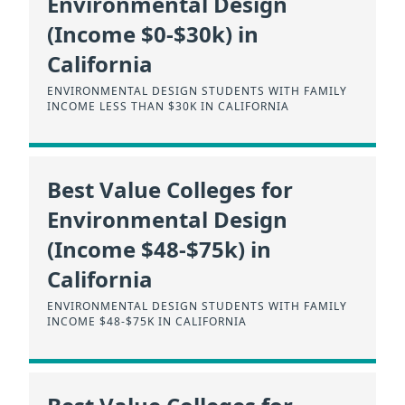
Environmental Design
(Income $0-$30k) in
California
ENVIRONMENTAL DESIGN STUDENTS WITH FAMILY
INCOME LESS THAN $30K IN CALIFORNIA
Best Value Colleges for
Environmental Design
(Income $48-$75k) in
California
ENVIRONMENTAL DESIGN STUDENTS WITH FAMILY
INCOME $48-$75K IN CALIFORNIA