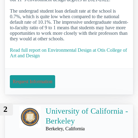
The undergrad student loan default rate at the school is
0.7%, which is quite low when compared to the national
default rate of 10.1%. The impressive undergraduate student-
to-faculty ratio of 9 to 1 means that students may have more
opportunities to work more closely with their professors than
they would at other schools.
Read full report on Environmental Design at Otis College of
Art and Design
Request Information
2
University of California -
Berkeley
Berkeley, California