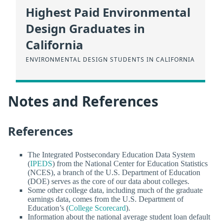
Highest Paid Environmental
Design Graduates in
California
ENVIRONMENTAL DESIGN STUDENTS IN CALIFORNIA
Notes and References
References
The Integrated Postsecondary Education Data System
(
IPEDS
) from the National Center for Education Statistics
(NCES), a branch of the U.S. Department of Education
(DOE) serves as the core of our data about colleges.
Some other college data, including much of the graduate
earnings data, comes from the U.S. Department of
Education’s (
College Scorecard
).
Information about the national average student loan default