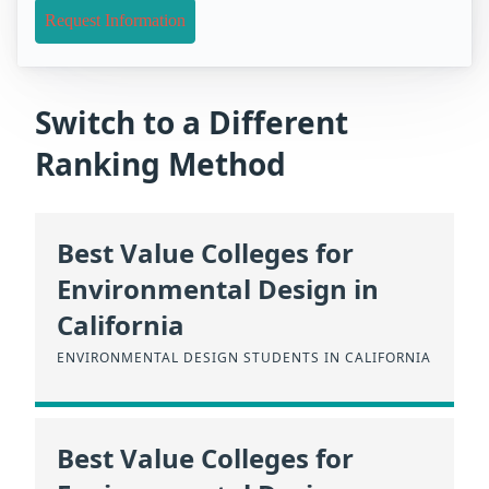
Request Information
Switch to a Different
Ranking Method
Best Value Colleges for
Environmental Design in
California
ENVIRONMENTAL DESIGN STUDENTS IN CALIFORNIA
Best Value Colleges for