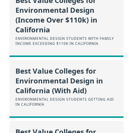
Best Value Colleges for
Environmental Design
(Income Over $110k) in
California
ENVIRONMENTAL DESIGN STUDENTS WITH FAMILY
INCOME EXCEEDING $110K IN CALIFORNIA
Best Value Colleges for
Environmental Design in
California (With Aid)
ENVIRONMENTAL DESIGN STUDENTS GETTING AID
IN CALIFORNIA
Best Value Colleges for