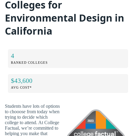
Colleges for
Environmental Design in
California
4
RANKED COLLEGES
$43,600
AVG COST*
Students have lots of options
to chooose from today when
trying to decide which
college to attend. At College
Factual, we’re committed to
helping you make that