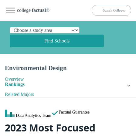
college
factual
®
Find Schools
Environmental Design
Overview
Rankings
Related Majors
Factual Guarantee
Data Analytics Team
2023 Most Focused