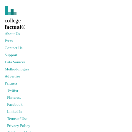
college
factual
®
About Us
Press
Contact Us
Support
Data Sources
Methodologies
Advertise
Partners
Twitter
Pinterest
Facebook
LinkedIn
Terms of Use
Privacy Policy