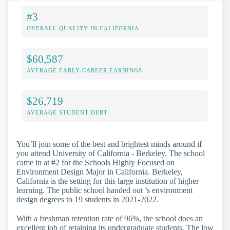
#3
OVERALL QUALITY IN CALIFORNIA
$60,587
AVERAGE EARLY-CAREER EARNINGS
$26,719
AVERAGE STUDENT DEBT
You’ll join some of the best and brightest minds around if
you attend University of California - Berkeley. The school
came in at #2 for the Schools Highly Focused on
Environment Design Major in California. Berkeley,
California is the setting for this large institution of higher
learning. The public school handed out ’s environment
design degrees to 19 students in 2021-2022.
With a freshman retention rate of 96%, the school does an
excellent job of retaining its undergraduate students. The low