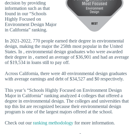
decision by providing
information such as that
found in our “Schools
Highly Focused on
Environment Design Major
in California” ranking.
In 2021-2022, 770 people earned their degree in environmental
design, making the major the 258th most popular in the United
States. In , environmental design graduates who were awarded
their degree in , earned an average of $36,901 and had an average
of $19,534 in loans still to pay off.
Across California, there were 40 environmental design graduates
with average earnings and debt of $34,527 and $0 respectively.
This year’s “Schools Highly Focused on Environment Design
Major in California” ranking analyzed 4 colleges that offered a
degree in environmental design. The colleges and universities that
top this list are recognized because their environmental design
program is one of the largest majors offered at the school.
Check out our
ranking methodology
for more information.