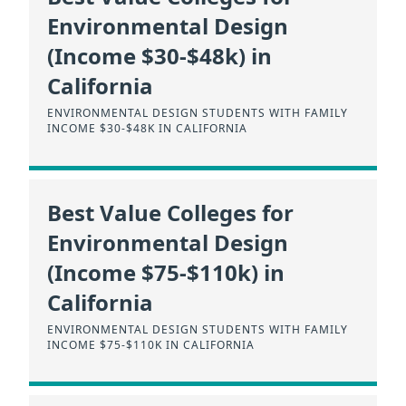
Environmental Design
(Income $30-$48k) in
California
ENVIRONMENTAL DESIGN STUDENTS WITH FAMILY
INCOME $30-$48K IN CALIFORNIA
Best Value Colleges for
Environmental Design
(Income $75-$110k) in
California
ENVIRONMENTAL DESIGN STUDENTS WITH FAMILY
INCOME $75-$110K IN CALIFORNIA