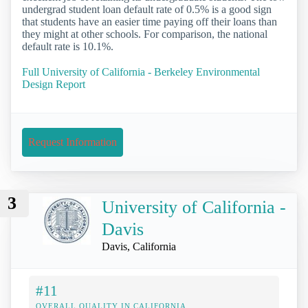
undergrad student loan default rate of 0.5% is a good sign
that students have an easier time paying off their loans than
they might at other schools. For comparison, the national
default rate is 10.1%.
Full University of California - Berkeley Environmental
Design Report
Request Information
3
University of California -
Davis
Davis, California
#11
OVERALL QUALITY IN CALIFORNIA