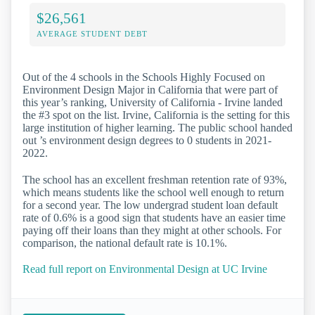
$26,561
AVERAGE STUDENT DEBT
Out of the 4 schools in the Schools Highly Focused on
Environment Design Major in California that were part of
this year’s ranking, University of California - Irvine landed
the #3 spot on the list. Irvine, California is the setting for this
large institution of higher learning. The public school handed
out ’s environment design degrees to 0 students in 2021-
2022.
The school has an excellent freshman retention rate of 93%,
which means students like the school well enough to return
for a second year. The low undergrad student loan default
rate of 0.6% is a good sign that students have an easier time
paying off their loans than they might at other schools. For
comparison, the national default rate is 10.1%.
Read full report on Environmental Design at UC Irvine