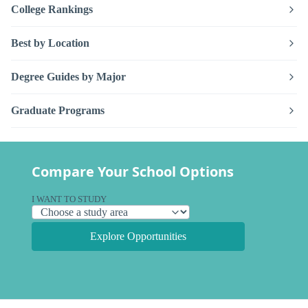
College Rankings
Best by Location
Degree Guides by Major
Graduate Programs
Compare Your School Options
I WANT TO STUDY
Explore Opportunities