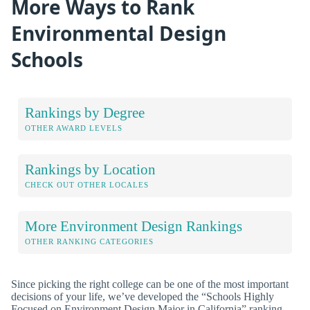
More Ways to Rank
Environmental Design
Schools
Rankings by Degree
OTHER AWARD LEVELS
Rankings by Location
CHECK OUT OTHER LOCALES
More Environment Design Rankings
OTHER RANKING CATEGORIES
Since picking the right college can be one of the most important
decisions of your life, we’ve developed the “Schools Highly
Focused on Environment Design Major in California” ranking,