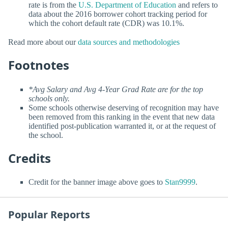
rate is from the
U.S. Department of Education
and refers to
data about the 2016 borrower cohort tracking period for
which the cohort default rate (CDR) was 10.1%.
Read more about our
data sources and methodologies
Footnotes
*Avg Salary and Avg 4-Year Grad Rate are for the top
schools only.
Some schools otherwise deserving of recognition may have
been removed from this ranking in the event that new data
identified post-publication warranted it, or at the request of
the school.
Credits
Credit for the banner image above goes to
Stan9999
.
Popular Reports