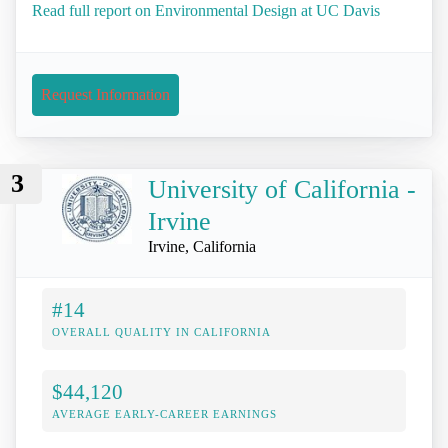
Read full report on Environmental Design at UC Davis
Request Information
3
University of California -
Irvine
Irvine, California
#14
OVERALL QUALITY IN CALIFORNIA
$44,120
AVERAGE EARLY-CAREER EARNINGS