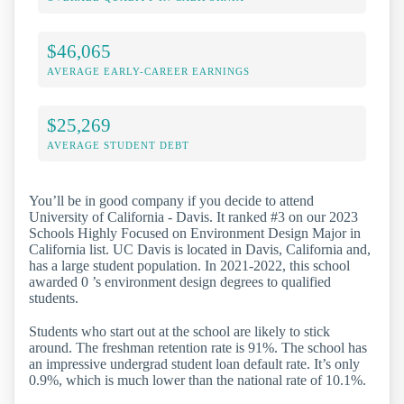
$46,065
AVERAGE EARLY-CAREER EARNINGS
$25,269
AVERAGE STUDENT DEBT
You’ll be in good company if you decide to attend
University of California - Davis. It ranked #3 on our 2023
Schools Highly Focused on Environment Design Major in
California list. UC Davis is located in Davis, California and,
has a large student population. In 2021-2022, this school
awarded 0 ’s environment design degrees to qualified
students.
Students who start out at the school are likely to stick
around. The freshman retention rate is 91%. The school has
an impressive undergrad student loan default rate. It’s only
0.9%, which is much lower than the national rate of 10.1%.