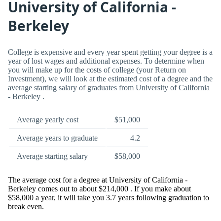
University of California -
Berkeley
College is expensive and every year spent getting your degree is a
year of lost wages and additional expenses. To determine when
you will make up for the costs of college (your Return on
Investment), we will look at the estimated cost of a degree and the
average starting salary of graduates from University of California
- Berkeley .
Average yearly cost
$51,000
Average years to graduate
4.2
Average starting salary
$58,000
The average cost for a degree at University of California -
Berkeley comes out to about $214,000 . If you make about
$58,000 a year, it will take you 3.7 years following graduation to
break even.