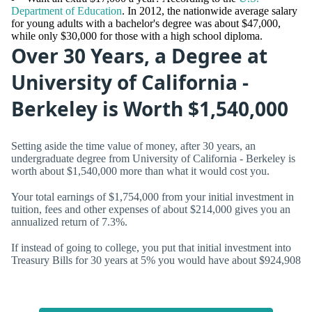
Department of Education
. In 2012, the nationwide average salary
for young adults with a bachelor's degree was about $47,000,
while only $30,000 for those with a high school diploma.
Over 30 Years, a Degree at
University of California -
Berkeley is Worth $1,540,000
Setting aside the time value of money, after 30 years, an
undergraduate degree from University of California - Berkeley is
worth about $1,540,000 more than what it would cost you.
Your total earnings of $1,754,000 from your initial investment in
tuition, fees and other expenses of about $214,000 gives you an
annualized return of
7.3%.
If instead of going to college, you put that initial investment into
Treasury Bills for 30 years at 5% you would have about $924,908