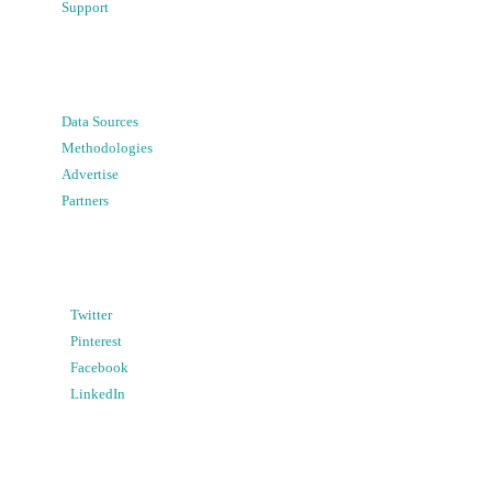
Support
Data Sources
Methodologies
Advertise
Partners
Twitter
Pinterest
Facebook
LinkedIn