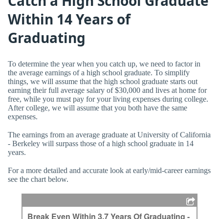
Catch a High School Graduate
Within 14 Years of
Graduating
To determine the year when you catch up, we need to factor in
the average earnings of a high school graduate. To simplify
things, we will assume that the high school graduate starts out
earning their full average salary of $30,000 and lives at home for
free, while you must pay for your living expenses during college.
After college, we will assume that you both have the same
expenses.
The earnings from an average graduate at University of California
- Berkeley will surpass those of a high school graduate in 14
years.
For a more detailed and accurate look at early/mid-career earnings
see the chart below.