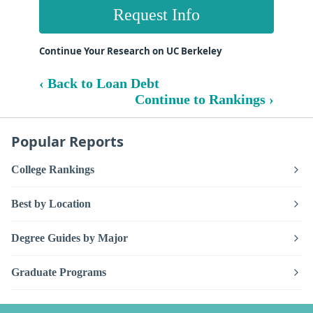
Request Info
Continue Your Research on UC Berkeley
‹ Back to Loan Debt
Continue to Rankings ›
Popular Reports
College Rankings
Best by Location
Degree Guides by Major
Graduate Programs