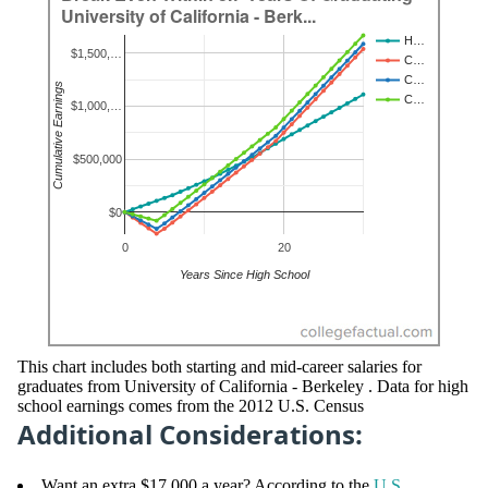
This chart includes both starting and mid-career salaries for
graduates from University of California - Berkeley . Data for high
school earnings comes from the 2012 U.S. Census
Additional Considerations:
Want an extra $17,000 a year? According to the
U.S.