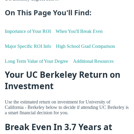
On This Page You'll Find:
Importance of Your ROI
When You'll Break Even
Major Specific ROI Info
High School Grad Comparison
Long Term Value of Your Degree
Additional Resources
Your UC Berkeley Return on
Investment
Use the estimated return on investment for University of
California - Berkeley below to decide if attending UC Berkeley is
a smart financial decision for you.
Break Even In 3.7 Years at