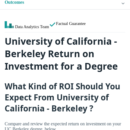
Outcomes
Factual Guarantee
Data Analytics Team
University of California -
Berkeley Return on
Investment for a Degree
What Kind of ROI Should You
Expect From University of
California - Berkeley ?
Compare and review the expected return on investment on your
UC Berkeley degree, below.