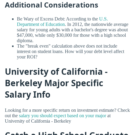
Additional Considerations
Be Wary of Excess Debt: According to the
U.S.
Department of Education
. In 2012, the nationwide average
salary for young adults with a bachelor's degree was about
$47,000, while only $30,000 for those with a high school
diploma.
The "break even" calculation above does not include
interest on student loans. How will your debt level affect
your ROI?
University of California -
Berkeley Major Specific
Salary Info
Looking for a more specific return on investment estimate? Check
out the
salary you should expect based on your major
at
University of California - Berkeley