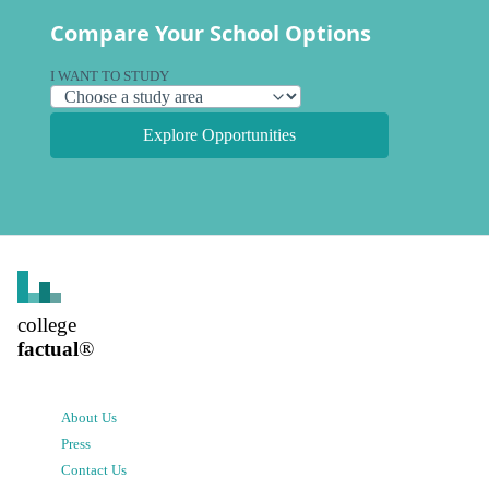
Compare Your School Options
I WANT TO STUDY
Explore Opportunities
college
factual
®
About Us
Press
Contact Us