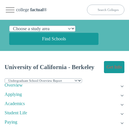
college
factual
®
Find Schools
University of California - Berkeley
Get Info
Overview
Applying
Academics
Student Life
Paying