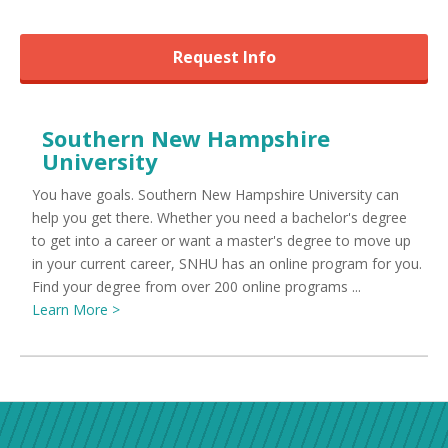
Request Info
Southern New Hampshire
University
You have goals. Southern New Hampshire University can
help you get there. Whether you need a bachelor's degree
to get into a career or want a master's degree to move up
in your current career, SNHU has an online program for you.
Find your degree from over 200 online programs ...
Learn More >