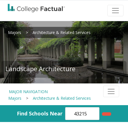
Majors
>
Architecture & Related Services
Landscape Architecture
MAJOR NAVIGATION
Majors
>
Architecture & Related Services
Find Schools Near