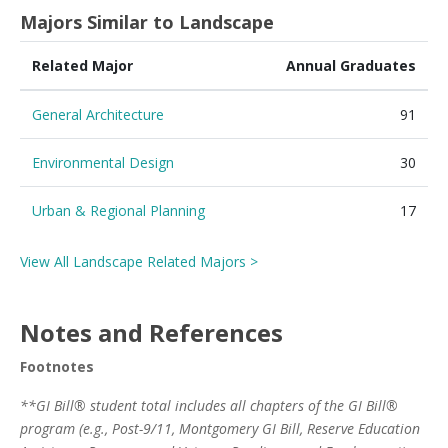
Majors Similar to Landscape
Related Major
Annual Graduates
General Architecture
91
Environmental Design
30
Urban & Regional Planning
17
View All Landscape Related Majors >
Notes and References
Footnotes
**GI Bill® student total includes all chapters of the GI Bill®
program (e.g., Post-9/11, Montgomery GI Bill, Reserve Education