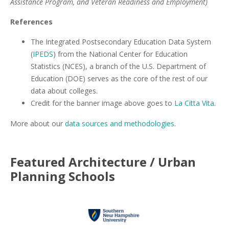
Assistance Program, and Veteran Readiness and Employment)
References
The Integrated Postsecondary Education Data System
(
IPEDS
) from the National Center for Education
Statistics (NCES), a branch of the U.S. Department of
Education (DOE) serves as the core of the rest of our
data about colleges.
Credit for the banner image above goes to
La Citta Vita
.
More about our
data sources and methodologies
.
Featured
Architecture / Urban
Planning
Schools