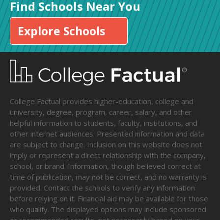
Find Schools Near You
Explore Schools
College Factual provides higher-education, college and
university, degree, program, career, salary, and other
helpful information to students, faculty, institutions, and
other internet audiences. Presented information and data
are subject to change. Inclusion on this website does not
imply or represent a direct relationship with the company,
school, or brand. Information, though believed correct at
time of publication, may not be correct, and no warranty is
provided. Contact the schools to verify any information
before relying on it. Financial aid may be available for those
who qualify. The displayed options may include sponsored