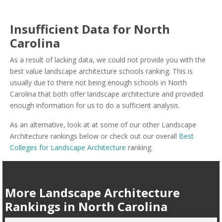
Insufficient Data for North
Carolina
As a result of lacking data, we could not provide you with the
best value landscape architecture schools ranking. This is
usually due to there not being enough schools in North
Carolina that both offer landscape architecture and provided
enough information for us to do a sufficient analysis.
As an alternative, look at at some of our other Landscape
Architecture rankings below or check out our overall
Best
Colleges for Landscape Architecture
ranking.
More Landscape Architecture
Rankings in North Carolina