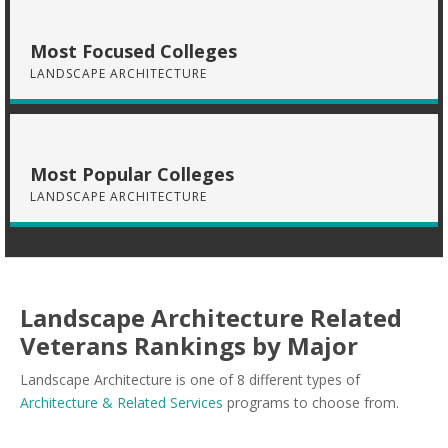
Most Focused Colleges
LANDSCAPE ARCHITECTURE
Most Popular Colleges
LANDSCAPE ARCHITECTURE
Landscape Architecture Related
Veterans Rankings by Major
Landscape Architecture is one of 8 different types of
Architecture & Related Services
programs to choose from.