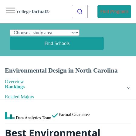
college
factual
®
Find Programs
Find Schools
Environmental Design in North Carolina
Overview
Rankings
Related Majors
Factual Guarantee
Data Analytics Team
Best Environmental