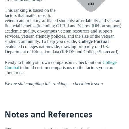
This ranking is based on the
factors that matter most to
veteran and military-affiliated students: affordability and veteran
financial benefits (including GI Bill and Yellow Ribbon support),
academic quality, on-campus veteran resources and support
services, veteran-friendly policies, and the size of the veteran
student community. To help you decide,
College Factual
evaluated colleges nationwide, drawing primarily on U.S.
Department of Education data (IPEDS and College Scorecard).
Ready to build your own comparison? Check out our
College
Combat
to build custom comparisons on the factors you care
about most.
We are still compiling this ranking — check back soon.
Notes and References