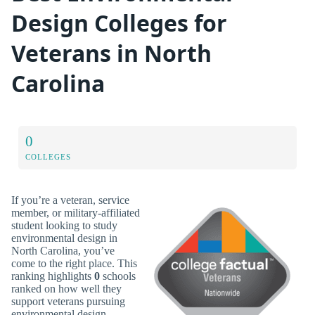
Design Colleges for
Veterans in North
Carolina
0
COLLEGES
If you’re a veteran, service
member, or military-affiliated
student looking to study
environmental design in
North Carolina, you’ve
come to the right place. This
ranking highlights
0
schools
ranked on how well they
support veterans pursuing
environmental design.