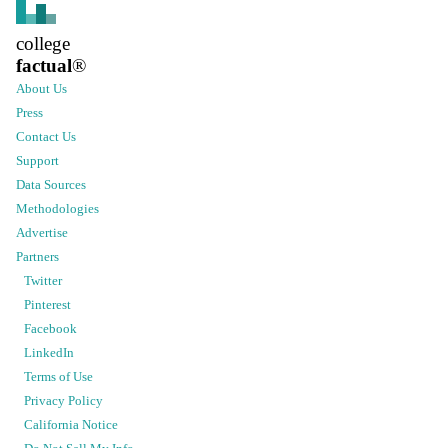
college
factual
®
About Us
Press
Contact Us
Support
Data Sources
Methodologies
Advertise
Partners
Twitter
Pinterest
Facebook
LinkedIn
Terms of Use
Privacy Policy
California Notice