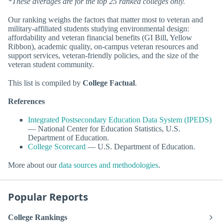
*These averages are for the top 25 ranked colleges only.
Our ranking weighs the factors that matter most to veteran and
military-affiliated students studying environmental design:
affordability and veteran financial benefits (GI Bill, Yellow
Ribbon), academic quality, on-campus veteran resources and
support services, veteran-friendly policies, and the size of the
veteran student community.
This list is compiled by
College Factual
.
References
Integrated Postsecondary Education Data System (IPEDS)
— National Center for Education Statistics, U.S.
Department of Education.
College Scorecard
— U.S. Department of Education.
More about our
data sources and methodologies
.
Popular Reports
College Rankings