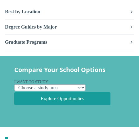
Best by Location
Degree Guides by Major
Graduate Programs
Compare Your School Options
I WANT TO STUDY
Explore Opportunities