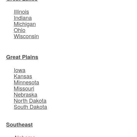
Illinois
Indiana
Michigan
Ohio
Wisconsin
Great Plains
Iowa
Kansas
Minnesota
Missouri
Nebraska
North Dakota
South Dakota
Southeast