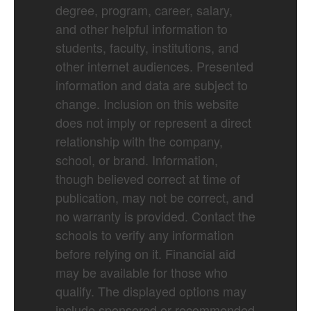
degree, program, career, salary,
and other helpful information to
students, faculty, institutions, and
other internet audiences. Presented
information and data are subject to
change. Inclusion on this website
does not imply or represent a direct
relationship with the company,
school, or brand. Information,
though believed correct at time of
publication, may not be correct, and
no warranty is provided. Contact the
schools to verify any information
before relying on it. Financial aid
may be available for those who
qualify. The displayed options may
include sponsored or recommended