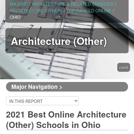
MAJORS
/
ARCHITECTURE & RELATED SERVICES
/
ARCHITECTURE (OTHER)
/
TOP RANKED ONLINE
/
OHIO
Architecture (Other)
credit
Major Navigation >
2021 Best Online Architecture
(Other) Schools in Ohio