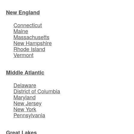
New England
Connecticut
Maine
Massachusetts
New Hampshire
Rhode Island
Vermont
Middle Atlantic
Delaware
District of Columbia
Maryland
New Jersey
New York
Pennsylvania
Great Lakes