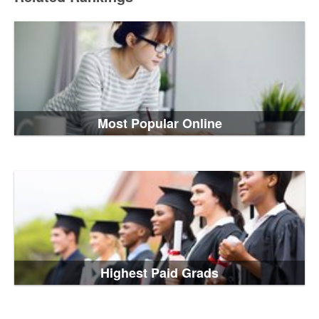
Most Popular Online
Highest Paid Grads