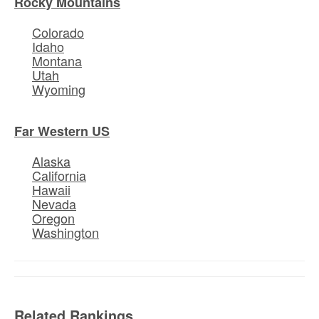
Rocky Mountains
Colorado
Idaho
Montana
Utah
Wyoming
Far Western US
Alaska
California
Hawaii
Nevada
Oregon
Washington
Related Rankings