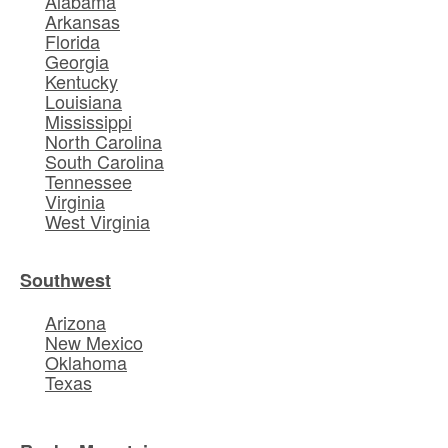
Alabama
Arkansas
Florida
Georgia
Kentucky
Louisiana
Mississippi
North Carolina
South Carolina
Tennessee
Virginia
West Virginia
Southwest
Arizona
New Mexico
Oklahoma
Texas