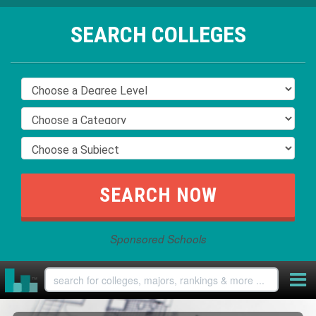
SEARCH COLLEGES
Sponsored Schools