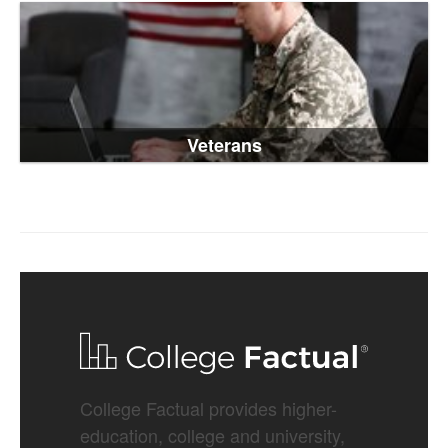
Veterans
College Factual provides higher-
education, college and university,