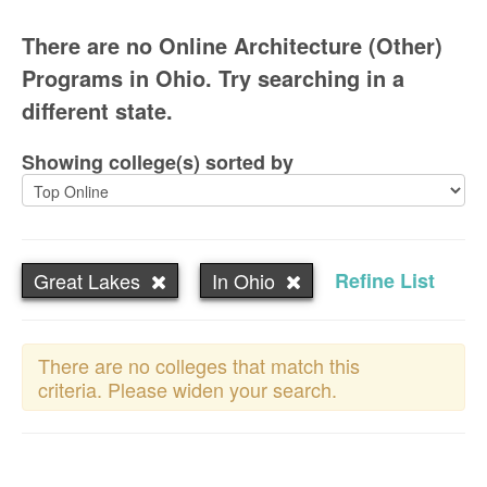
There are no Online Architecture (Other)
Programs in Ohio. Try searching in a
different state.
Showing college(s) sorted by
Great Lakes
In Ohio
Refine List
There are no colleges that match this
criteria. Please widen your search.