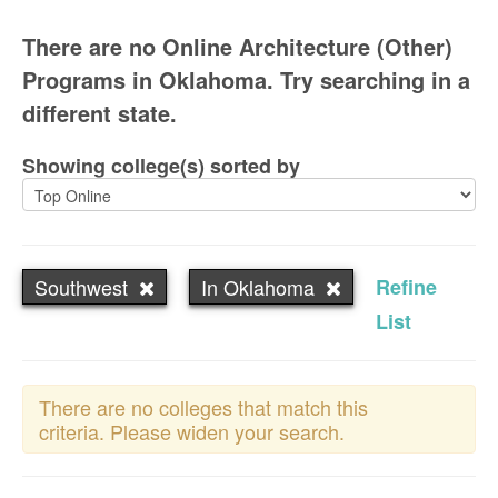
There are no Online Architecture (Other)
Programs in Oklahoma. Try searching in a
different state.
Showing college(s) sorted by
Southwest
In Oklahoma
Refine
List
There are no colleges that match this
criteria. Please widen your search.