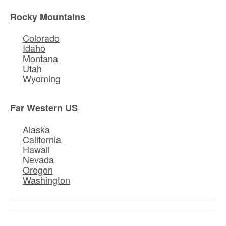
Rocky Mountains
Colorado
Idaho
Montana
Utah
Wyoming
Far Western US
Alaska
California
Hawaii
Nevada
Oregon
Washington