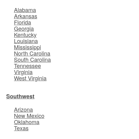
Alabama
Arkansas
Florida
Georgia
Kentucky
Louisiana
Mississippi
North Carolina
South Carolina
Tennessee
Virginia
West Virginia
Southwest
Arizona
New Mexico
Oklahoma
Texas