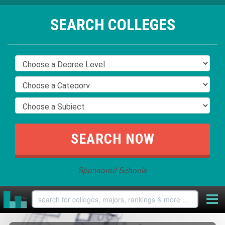
SEARCH COLLEGES
Sponsored Schools