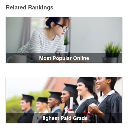
Related Rankings
Most Popular Online
Highest Paid Grads