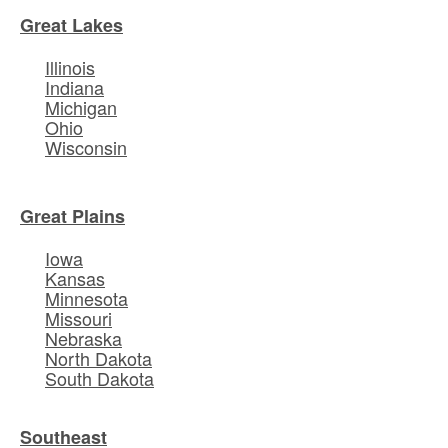
Great Lakes
Illinois
Indiana
Michigan
Ohio
Wisconsin
Great Plains
Iowa
Kansas
Minnesota
Missouri
Nebraska
North Dakota
South Dakota
Southeast