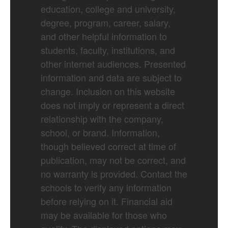
education, college and university,
degree, program, career, salary,
and other helpful information to
students, faculty, institutions, and
other internet audiences. Presented
information and data are subject to
change. Inclusion on this website
does not imply or represent a direct
relationship with the company,
school, or brand. Information,
though believed correct at time of
publication, may not be correct, and
no warranty is provided. Contact the
schools to verify any information
before relying on it. Financial aid
may be available for those who