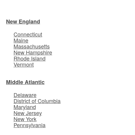
New England
Connecticut
Maine
Massachusetts
New Hampshire
Rhode Island
Vermont
Middle Atlantic
Delaware
District of Columbia
Maryland
New Jersey
New York
Pennsylvania