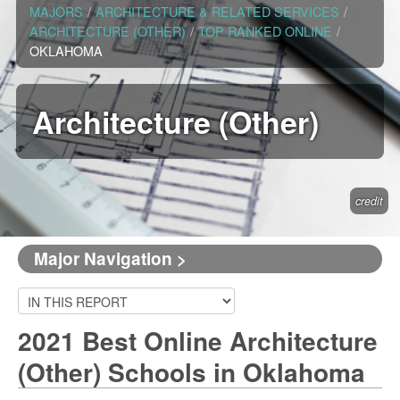
MAJORS
/
ARCHITECTURE & RELATED SERVICES
/
ARCHITECTURE (OTHER)
/
TOP RANKED ONLINE
/
OKLAHOMA
Architecture (Other)
credit
Major Navigation >
2021 Best Online Architecture
(Other) Schools in Oklahoma