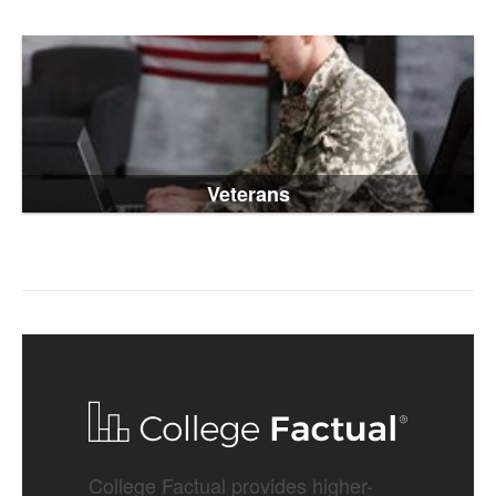
Veterans
College Factual provides higher-