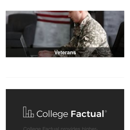
Veterans
College Factual provides higher-