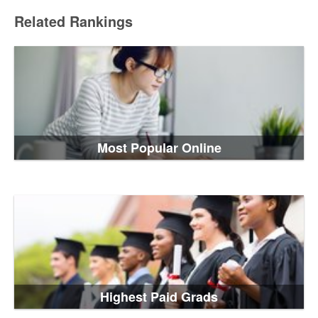
Related Rankings
Most Popular Online
Highest Paid Grads