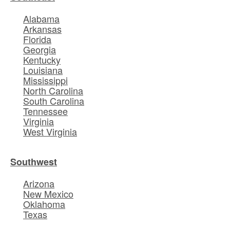
Alabama
Arkansas
Florida
Georgia
Kentucky
Louisiana
Mississippi
North Carolina
South Carolina
Tennessee
Virginia
West Virginia
Southwest
Arizona
New Mexico
Oklahoma
Texas