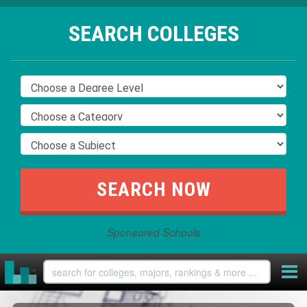
SEARCH COLLEGES
Sponsored Schools