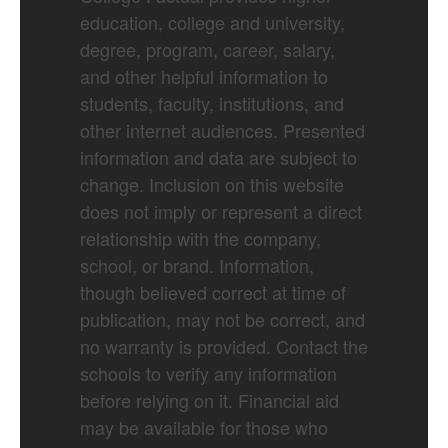
education, college and university,
degree, program, career, salary,
and other helpful information to
students, faculty, institutions, and
other internet audiences. Presented
information and data are subject to
change. Inclusion on this website
does not imply or represent a direct
relationship with the company,
school, or brand. Information,
though believed correct at time of
publication, may not be correct, and
no warranty is provided. Contact the
schools to verify any information
before relying on it. Financial aid
may be available for those who