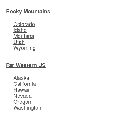
Rocky Mountains
Colorado
Idaho
Montana
Utah
Wyoming
Far Western US
Alaska
California
Hawaii
Nevada
Oregon
Washington