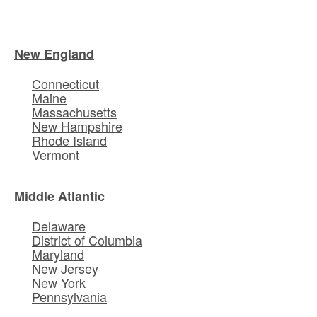
New England
Connecticut
Maine
Massachusetts
New Hampshire
Rhode Island
Vermont
Middle Atlantic
Delaware
District of Columbia
Maryland
New Jersey
New York
Pennsylvania