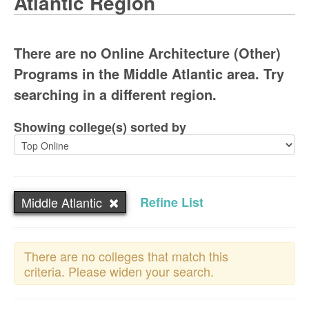
Atlantic Region
There are no Online Architecture (Other)
Programs in the Middle Atlantic area. Try
searching in a different region.
Showing college(s) sorted by
Middle Atlantic
Refine List
There are no colleges that match this
criteria. Please widen your search.