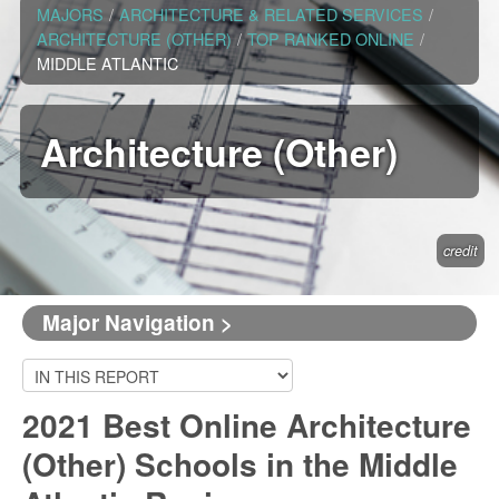
MAJORS
/
ARCHITECTURE & RELATED SERVICES
/
ARCHITECTURE (OTHER)
/
TOP RANKED ONLINE
/
MIDDLE ATLANTIC
Architecture (Other)
credit
Major Navigation >
2021 Best Online Architecture
(Other) Schools in the Middle