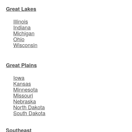
Great Lakes
Illinois
Indiana
Michigan
Ohio
Wisconsin
Great Plains
Iowa
Kansas
Minnesota
Missouri
Nebraska
North Dakota
South Dakota
Southeast