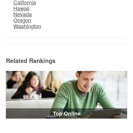
California
Hawaii
Nevada
Oregon
Washington
Related Rankings
Top Online