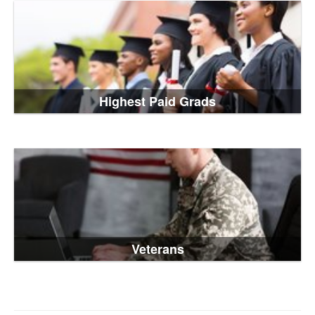
Highest Paid Grads
Veterans