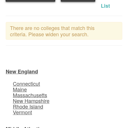
List
There are no colleges that match this
criteria. Please widen your search.
New England
Connecticut
Maine
Massachusetts
New Hampshire
Rhode Island
Vermont