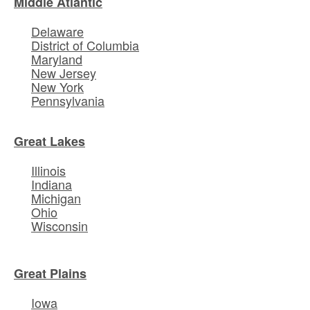
Middle Atlantic
Delaware
District of Columbia
Maryland
New Jersey
New York
Pennsylvania
Great Lakes
Illinois
Indiana
Michigan
Ohio
Wisconsin
Great Plains
Iowa