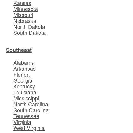
Kansas
Minnesota
Missouri
Nebraska
North Dakota
South Dakota
Southeast
Alabama
Arkansas
Florida
Georgia
Kentucky
Louisiana
Mississippi
North Carolina
South Carolina
Tennessee
Virginia
West Virginia