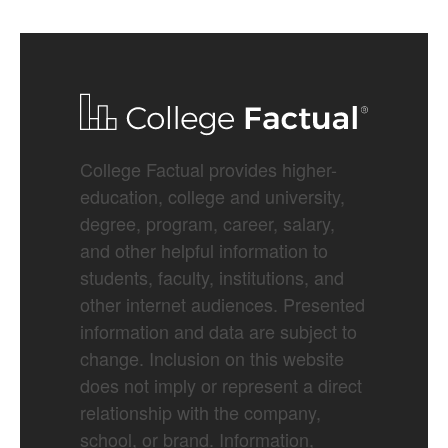
College Factual provides higher-
education, college and university,
degree, program, career, salary,
and other helpful information to
students, faculty, institutions, and
other internet audiences. Presented
information and data are subject to
change. Inclusion on this website
does not imply or represent a direct
relationship with the company,
school, or brand. Information,