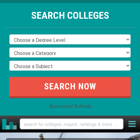
SEARCH COLLEGES
Sponsored Schools