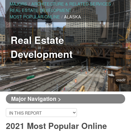
MAJORS
/
ARCHITECTURE & RELATED SERVICES
/
REAL ESTATE DEVELOPMENT
/
MOST POPULAR ONLINE
/
ALASKA
Real Estate
Development
credit
Major Navigation >
2021 Most Popular Online