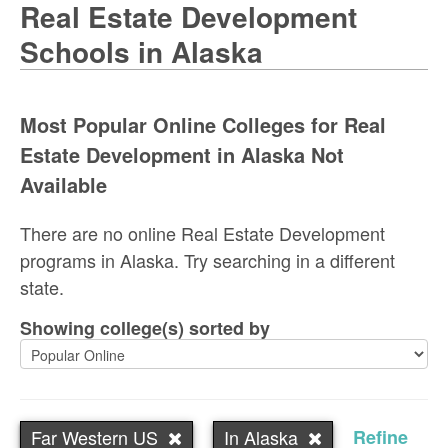
Real Estate Development
Schools in Alaska
Most Popular Online Colleges for Real
Estate Development in Alaska Not
Available
There are no online Real Estate Development
programs in Alaska. Try searching in a different
state.
Showing college(s) sorted by
Far Western US
In Alaska
Refine