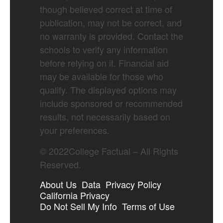
though believed correct at time of
publication, may not be correct, and
no warranty is provided. Contact the
schools to verify any information
before relying on it. Financial aid
may be available for those who
qualify. The displayed options may
include sponsored or recommended
results, not necessarily based on
your preferences.
©
2022
College Factual – All Rights
Reserved.
About Us
Data
Privacy Policy
California Privacy
Do Not Sell My Info
Terms of Use