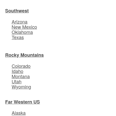
Southwest
Arizona
New Mexico
Oklahoma
Texas
Rocky Mountains
Colorado
Idaho
Montana
Utah
Wyoming
Far Western US
Alaska