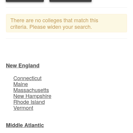
There are no colleges that match this
criteria. Please widen your search.
New England
Connecticut
Maine
Massachusetts
New Hampshire
Rhode Island
Vermont
Middle Atlantic