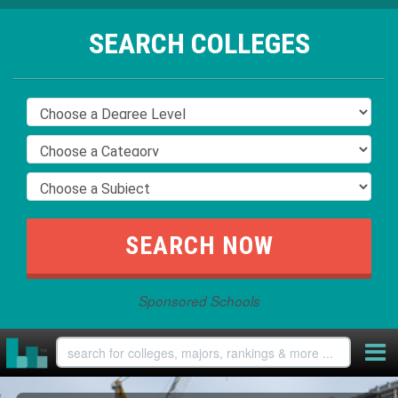
SEARCH COLLEGES
Sponsored Schools