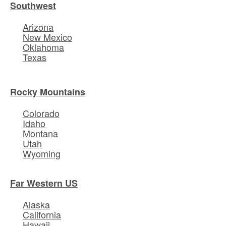
Southwest
Arizona
New Mexico
Oklahoma
Texas
Rocky Mountains
Colorado
Idaho
Montana
Utah
Wyoming
Far Western US
Alaska
California
Hawaii