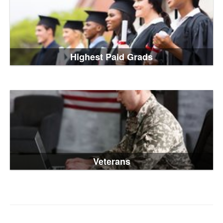
Highest Paid Grads
Veterans