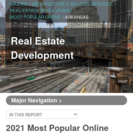
MAJORS
/
ARCHITECTURE & RELATED SERVICES
/
REAL ESTATE DEVELOPMENT
/
MOST POPULAR ONLINE
/
ARKANSAS
Real Estate
Development
credit
Major Navigation >
2021 Most Popular Online