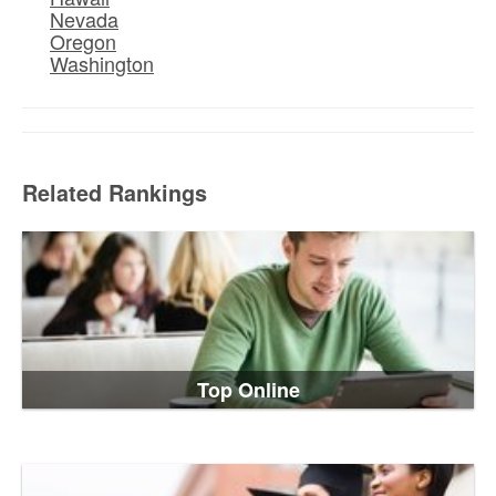
Nevada
Oregon
Washington
Related Rankings
Top Online