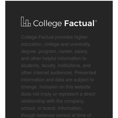
College Factual provides higher-
education, college and university,
degree, program, career, salary,
and other helpful information to
students, faculty, institutions, and
other internet audiences. Presented
information and data are subject to
change. Inclusion on this website
does not imply or represent a direct
relationship with the company,
school, or brand. Information,
though believed correct at time of