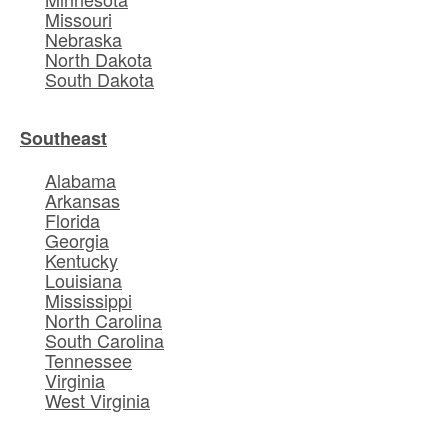
Missouri
Nebraska
North Dakota
South Dakota
Southeast
Alabama
Arkansas
Florida
Georgia
Kentucky
Louisiana
Mississippi
North Carolina
South Carolina
Tennessee
Virginia
West Virginia