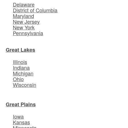
Delaware
District of Columbia
Maryland
New Jersey
New York
Pennsylvania
Great Lakes
Illinois
Indiana
Michigan
Ohio
Wisconsin
Great Plains
Iowa
Kansas
Minnesota