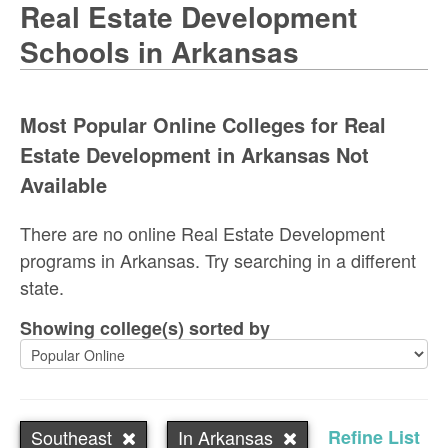
Real Estate Development
Schools in Arkansas
Most Popular Online Colleges for Real
Estate Development in Arkansas Not
Available
There are no online Real Estate Development
programs in Arkansas. Try searching in a different
state.
Showing college(s) sorted by
Southeast
In Arkansas
Refine List