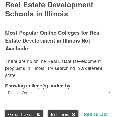
Real Estate Development
Schools in Illinois
Most Popular Online Colleges for Real
Estate Development in Illinois Not
Available
There are no online Real Estate Development
programs in Illinois. Try searching in a different
state.
Showing college(s) sorted by
Great Lakes
In Illinois
Refine List