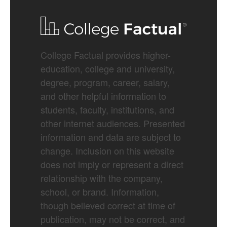
College Factual provides higher-
education, college and university,
degree, program, career, salary,
and other helpful information to
students, faculty, institutions, and
other internet audiences. Presented
information and data are subject to
change. Inclusion on this website
does not imply or represent a direct
relationship with the company,
school, or brand. Information,
though believed correct at time of
publication, may not be correct, and