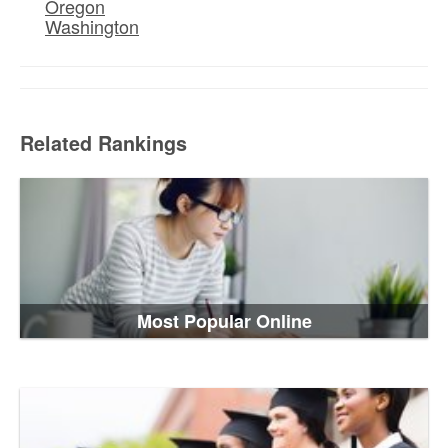
Oregon
Washington
Related Rankings
Most Popular Online