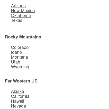
Arizona
New Mexico
Oklahoma
Texas
Rocky Mountains
Colorado
Idaho
Montana
Utah
Wyoming
Far Western US
Alaska
California
Hawaii
Nevada