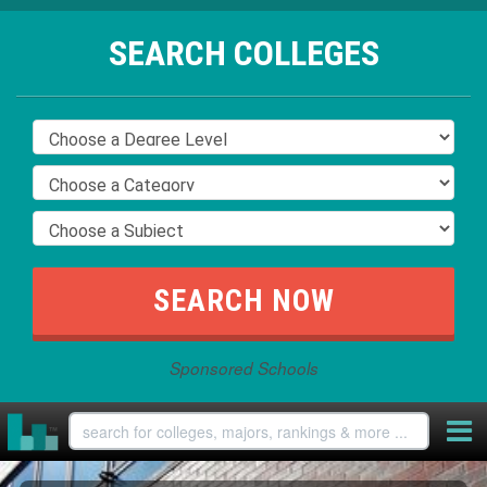
SEARCH COLLEGES
Sponsored Schools