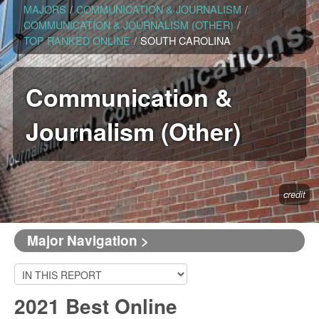
MAJORS
/
COMMUNICATION & JOURNALISM
/
COMMUNICATION & JOURNALISM (OTHER)
/
TOP RANKED ONLINE
/
SOUTH CAROLINA
Communication &
Journalism (Other)
credit
Major Navigation >
2021 Best Online