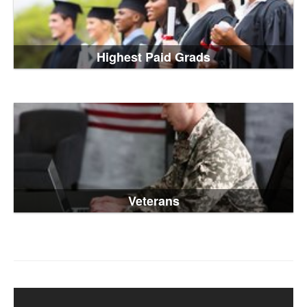
Highest Paid Grads
Veterans