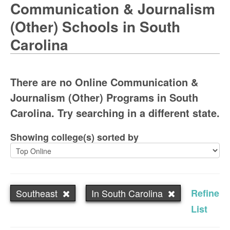
Communication & Journalism
(Other) Schools in South
Carolina
There are no Online Communication &
Journalism (Other) Programs in South
Carolina. Try searching in a different state.
Showing college(s) sorted by
Southeast
In South Carolina
Refine
List