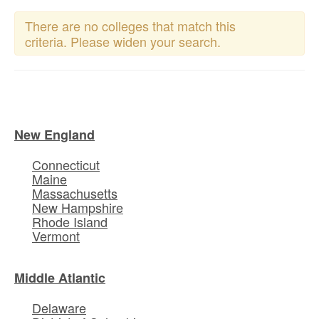
There are no colleges that match this
criteria. Please widen your search.
New England
Connecticut
Maine
Massachusetts
New Hampshire
Rhode Island
Vermont
Middle Atlantic
Delaware