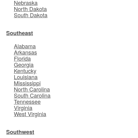
Nebraska
North Dakota
South Dakota
Southeast
Alabama
Arkansas
Florida
Georgia
Kentucky
Louisiana
Mississippi
North Carolina
South Carolina
Tennessee
Virginia
West Virginia
Southwest