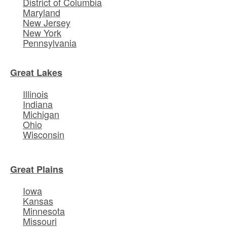
District of Columbia
Maryland
New Jersey
New York
Pennsylvania
Great Lakes
Illinois
Indiana
Michigan
Ohio
Wisconsin
Great Plains
Iowa
Kansas
Minnesota
Missouri