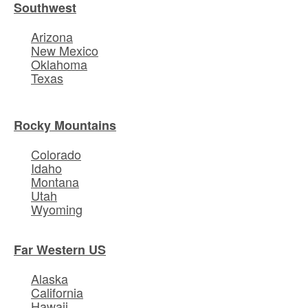
Southwest
Arizona
New Mexico
Oklahoma
Texas
Rocky Mountains
Colorado
Idaho
Montana
Utah
Wyoming
Far Western US
Alaska
California
Hawaii