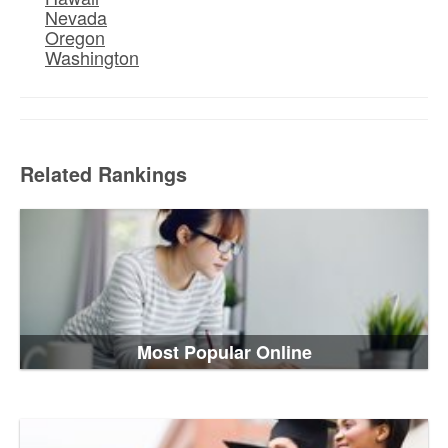
Nevada
Oregon
Washington
Related Rankings
Most Popular Online