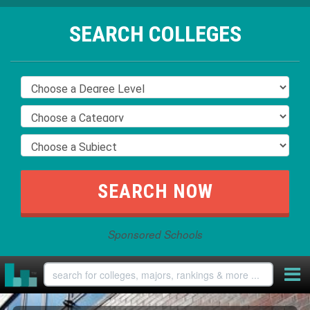
SEARCH COLLEGES
Sponsored Schools