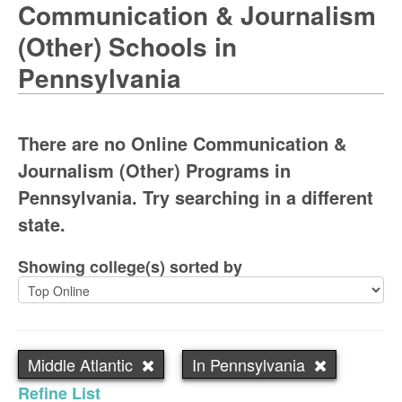
Communication & Journalism
(Other) Schools in
Pennsylvania
There are no Online Communication &
Journalism (Other) Programs in
Pennsylvania. Try searching in a different
state.
Showing college(s) sorted by
Middle Atlantic
In Pennsylvania
Refine List