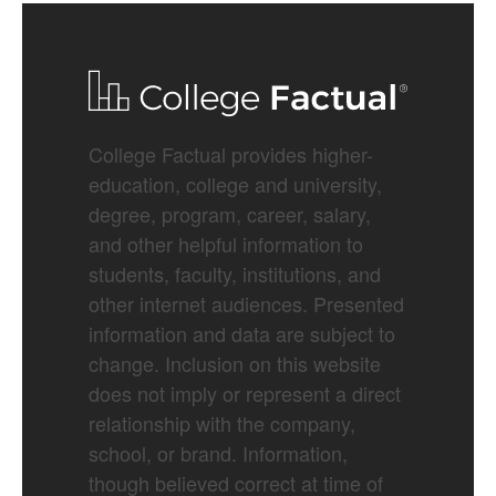
College Factual provides higher-
education, college and university,
degree, program, career, salary,
and other helpful information to
students, faculty, institutions, and
other internet audiences. Presented
information and data are subject to
change. Inclusion on this website
does not imply or represent a direct
relationship with the company,
school, or brand. Information,
though believed correct at time of