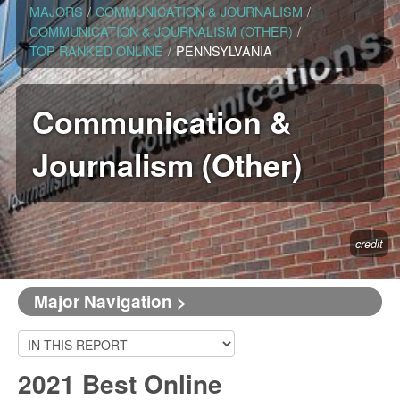
MAJORS
/
COMMUNICATION & JOURNALISM
/
COMMUNICATION & JOURNALISM (OTHER)
/
TOP RANKED ONLINE
/
PENNSYLVANIA
Communication &
Journalism (Other)
credit
Major Navigation >
2021 Best Online