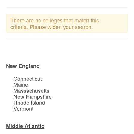
There are no colleges that match this
criteria. Please widen your search.
New England
Connecticut
Maine
Massachusetts
New Hampshire
Rhode Island
Vermont
Middle Atlantic