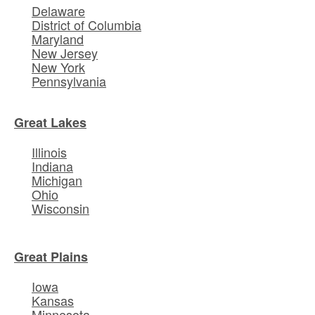
Delaware
District of Columbia
Maryland
New Jersey
New York
Pennsylvania
Great Lakes
Illinois
Indiana
Michigan
Ohio
Wisconsin
Great Plains
Iowa
Kansas
Minnesota