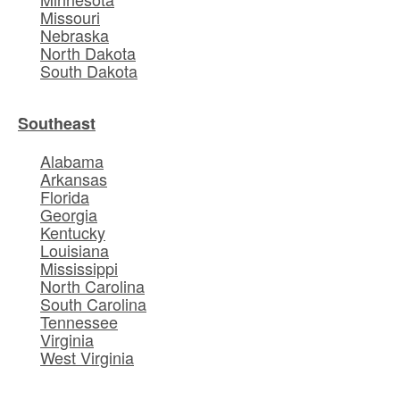
Missouri
Nebraska
North Dakota
South Dakota
Southeast
Alabama
Arkansas
Florida
Georgia
Kentucky
Louisiana
Mississippi
North Carolina
South Carolina
Tennessee
Virginia
West Virginia