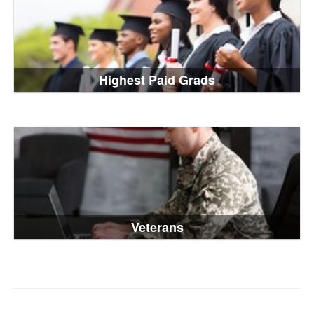
Highest Paid Grads
Veterans