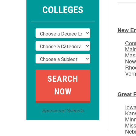
COLLEGES
New E
Conn
Mai
Mas
New
Rhod
Ver
Great 
Iow
Sponsored Schools
Kan
Min
Miss
Neb