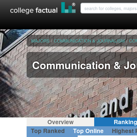
MAJORS
/
COMMUNICATION & JOURNALISM
/
CO
Communication & Jou
Overview
Rankin
Top Ranked
Top Online
Highest 