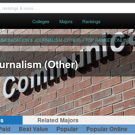
Colleges
Majors
Rankings
MMUNICATION & JOURNALISM (OTHER)
/
TOP RANKED ONLINE
/
rnalism (Other)
gs
Related Majors
Paid
Best Value
Popular
Popular Online