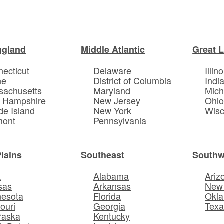
ngland
Middle Atlantic
Great 
ecticut
Delaware
Illino
ne
District of Columbia
Indi
sachusetts
Maryland
Mich
 Hampshire
New Jersey
Ohi
e Island
New York
Wisc
mont
Pennsylvania
Plains
Southeast
Southw
a
Alabama
Ariz
sas
Arkansas
New
nesota
Florida
Okl
ouri
Georgia
Texa
raska
Kentucky