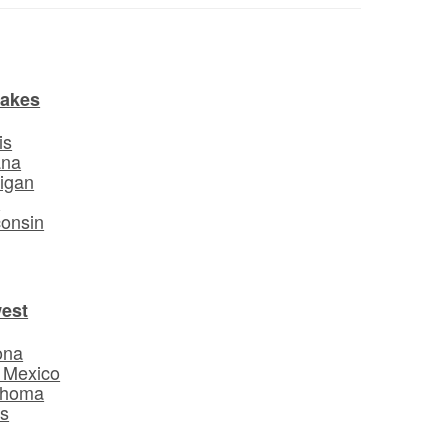
Lakes
is
ana
igan
o
onsin
est
ona
 Mexico
ahoma
s