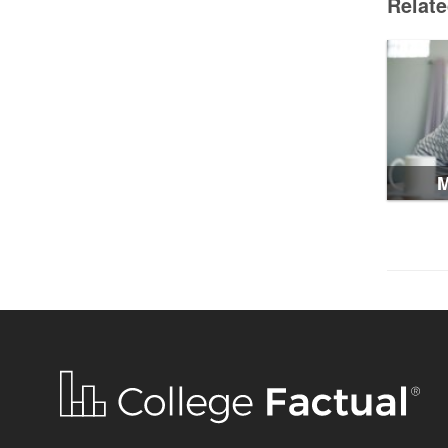
Relat
M