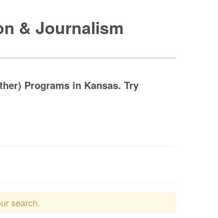
on & Journalism
her) Programs in Kansas. Try
our search.