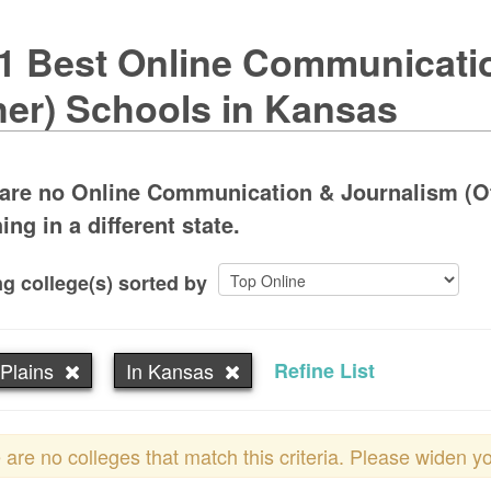
1 Best Online Communicati
her) Schools in Kansas
 are no Online Communication & Journalism (Ot
ing in a different state.
g college(s) sorted by
Plains
In Kansas
Refine List
 are no colleges that match this criteria. Please widen y