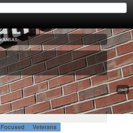
KANSAS
credit
Focused
Veterans