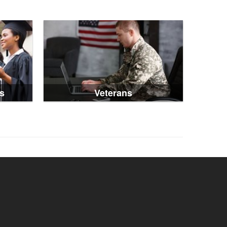
s
Veterans