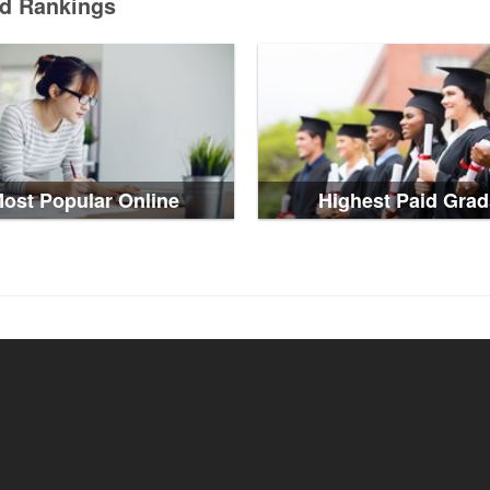
ed Rankings
ost Popular Online
Highest Paid Grad