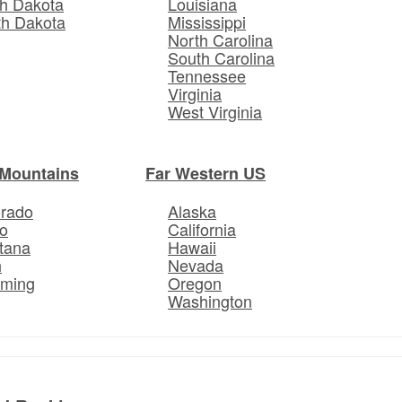
h Dakota
Louisiana
th Dakota
Mississippi
North Carolina
South Carolina
Tennessee
Virginia
West Virginia
Mountains
Far Western US
orado
Alaska
o
California
tana
Hawaii
h
Nevada
ming
Oregon
Washington