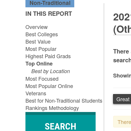
Non-Traditional
IN THIS REPORT
202
(Ot
Overview
Best Colleges
Best Value
Most Popular
There
Highest Paid Grads
search
Top Online
Best by Location
Showin
Most Focused
Most Popular Online
Veterans
Great 
Best for Non-Traditional Students
Rankings Methodology
There
SEARCH