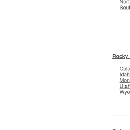
Nort
Sou
Rocky 
Col
Idah
Mon
Uta
Wyo